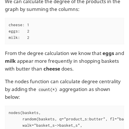
We can calculate the degree of the products in the
graph by summing the columns:
cheese: 1

eggs:   2

milk:   2
From the degree calculation we know that
eggs
and
milk
appear more frequently in shopping baskets
with butter than
cheese
does.
The nodes function can calculate degree centrality
by adding the
aggregation as shown
count(*)
below:
nodes(baskets,

      random(baskets, q="product_s:butter", fl="baske
      walk="basket_s->basket_s",
