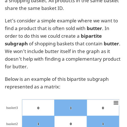
a shopping basket. All products in the same basket
share the same basket ID.
Let’s consider a simple example where we want to
find a product that is often sold with
butter
. In
order to do this we could create a
bipartite
subgraph
of shopping baskets that contain
butter
.
We won’t include butter itself in the graph as it
doesn’t help with finding a complementary product
for butter.
Below is an example of this bipartite subgraph
represented as a matrix: