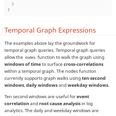
  }

}
Temporal Graph Expressions
The examples above lay the groundwork for
temporal graph queries. Temporal graph queries
allow the
function to walk the graph using
nodes
windows of time
to surface
cross-correlations
within a temporal graph. The nodes function
currently supports graph walks using
ten second
windows
,
daily windows
and
weekday windows
.
Ten second windows are useful for
event
correlation
and
root cause analysis
in log
analytics. The daily and weekday windows are