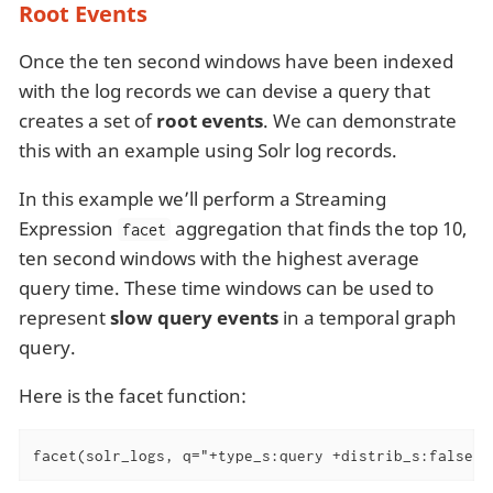
Root Events
Once the ten second windows have been indexed
with the log records we can devise a query that
creates a set of
root events
. We can demonstrate
this with an example using Solr log records.
In this example we’ll perform a Streaming
Expression
aggregation that finds the top 10,
facet
ten second windows with the highest average
query time. These time windows can be used to
represent
slow query events
in a temporal graph
query.
Here is the facet function:
facet(solr_logs, q="+type_s:query +distrib_s:false",