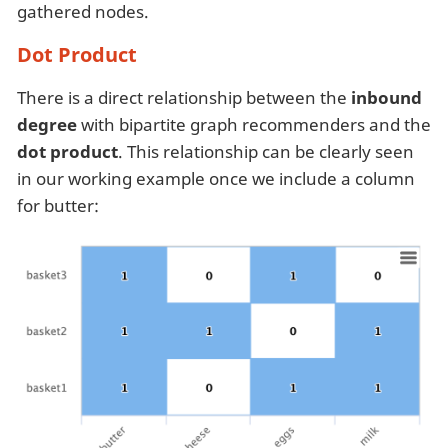
gathered nodes.
Dot Product
There is a direct relationship between the
inbound
degree
with bipartite graph recommenders and the
dot product
. This relationship can be clearly seen
in our working example once we include a column
for butter: