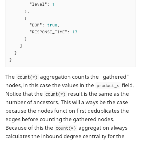
"level"
: 
1
      },

      {

"EOF"
: 
true
,

"RESPONSE_TIME"
: 
17
      }

    ]

  }

}
The
aggregation counts the "gathered"
count(*)
nodes, in this case the values in the
field.
product_s
Notice that the
result is the same as the
count(*)
number of ancestors. This will always be the case
because the nodes function first deduplicates the
edges before counting the gathered nodes.
Because of this the
aggregation always
count(*)
calculates the inbound degree centrality for the