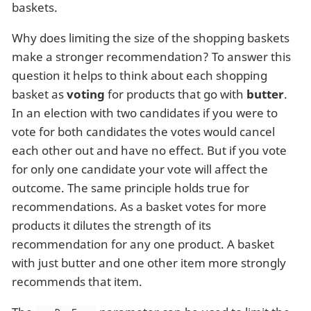
baskets.
Why does limiting the size of the shopping baskets
make a stronger recommendation? To answer this
question it helps to think about each shopping
basket as
voting
for products that go with
butter
.
In an election with two candidates if you were to
vote for both candidates the votes would cancel
each other out and have no effect. But if you vote
for only one candidate your vote will affect the
outcome. The same principle holds true for
recommendations. As a basket votes for more
products it dilutes the strength of its
recommendation for any one product. A basket
with just butter and one other item more strongly
recommends that item.