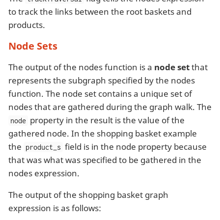
to track the links between the root baskets and
products.
Node Sets
The output of the nodes function is a
node set
that
represents the subgraph specified by the nodes
function. The node set contains a unique set of
nodes that are gathered during the graph walk. The
property in the result is the value of the
node
gathered node. In the shopping basket example
the
field is in the node property because
product_s
that was what was specified to be gathered in the
nodes expression.
The output of the shopping basket graph
expression is as follows: