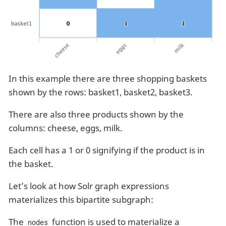
In this example there are three shopping baskets
shown by the rows: basket1, basket2, basket3.
There are also three products shown by the
columns: cheese, eggs, milk.
Each cell has a 1 or 0 signifying if the product is in
the basket.
Let’s look at how Solr graph expressions
materializes this bipartite subgraph:
The
function is used to materialize a
nodes