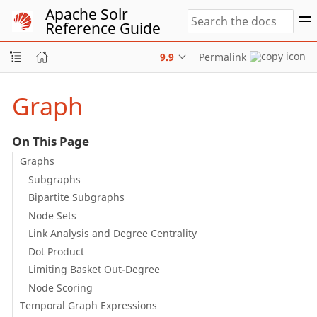
Apache Solr
Reference Guide
9.9
Permalink
Graph
On This Page
Graphs
Subgraphs
Bipartite Subgraphs
Node Sets
Link Analysis and Degree Centrality
Dot Product
Limiting Basket Out-Degree
Node Scoring
Temporal Graph Expressions