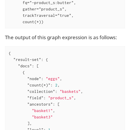
      fq="-product_s:butter",

      gather="product_s",

      trackTraversal="true",

      count(*))
The output of this graph expression is as follows:
{

"result-set"
: {

"docs"
: [

      {

"node"
: 
"eggs"
,

"count(*)"
: 
2
,

"collection"
: 
"baskets"
,

"field"
: 
"product_s"
,

"ancestors"
: [

"basket1"
,

"basket3"
        ],

"level"
: 
1