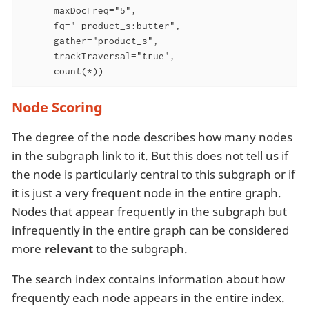
      maxDocFreq="5",

      fq="-product_s:butter",

      gather="product_s",

      trackTraversal="true",

      count(*))
Node Scoring
The degree of the node describes how many nodes
in the subgraph link to it. But this does not tell us if
the node is particularly central to this subgraph or if
it is just a very frequent node in the entire graph.
Nodes that appear frequently in the subgraph but
infrequently in the entire graph can be considered
more
relevant
to the subgraph.
The search index contains information about how
frequently each node appears in the entire index.