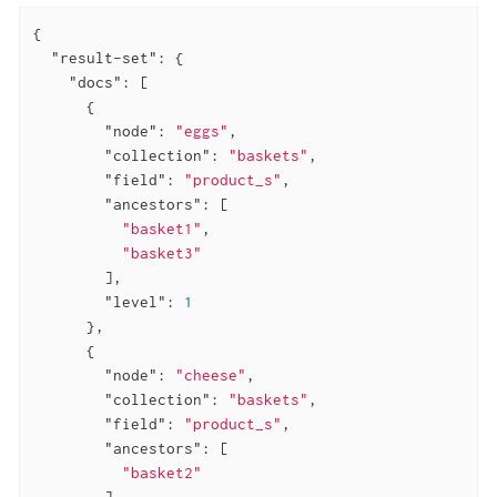
{

"result-set"
: {

"docs"
: [

      {

"node"
: 
"eggs"
,

"collection"
: 
"baskets"
,

"field"
: 
"product_s"
,

"ancestors"
: [

"basket1"
,

"basket3"
        ],

"level"
: 
1
      },

      {

"node"
: 
"cheese"
,

"collection"
: 
"baskets"
,

"field"
: 
"product_s"
,

"ancestors"
: [

"basket2"
        ],
