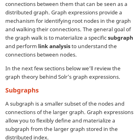
connections between them that can be seen as a
distributed graph. Graph expressions provide a
mechanism for identifying root nodes in the graph
and walking their connections. The general goal of
the graph walk is to materialize a specific
subgraph
and perform
link analysis
to understand the
connections between nodes.
In the next few sections below we’ll review the
graph theory behind Solr’s graph expressions.
Subgraphs
A subgraph is a smaller subset of the nodes and
connections of the larger graph. Graph expressions
allow you to flexibly define and materialize a
subgraph from the larger graph stored in the
distributed index.