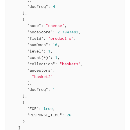
"docFreq"
: 
4
      },

      {

"node"
: 
"cheese"
,

"nodeScore"
: 
2.7047482
,

"field"
: 
"product_s"
,

"numDocs"
: 
10
,

"level"
: 
1
,

"count(*)"
: 
1
,

"collection"
: 
"baskets"
,

"ancestors"
: [

"basket2"
        ],

"docFreq"
: 
1
      },

      {

"EOF"
: 
true
,

"RESPONSE_TIME"
: 
26
      }

    ]
