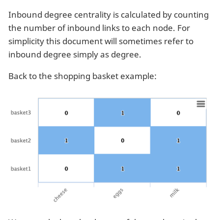
Inbound degree centrality is calculated by counting
the number of inbound links to each node. For
simplicity this document will sometimes refer to
inbound degree simply as degree.
Back to the shopping basket example: