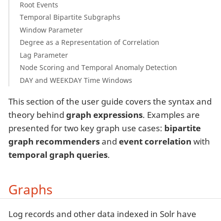
Root Events
Temporal Bipartite Subgraphs
Window Parameter
Degree as a Representation of Correlation
Lag Parameter
Node Scoring and Temporal Anomaly Detection
DAY and WEEKDAY Time Windows
This section of the user guide covers the syntax and
theory behind
graph expressions
. Examples are
presented for two key graph use cases:
bipartite
graph recommenders
and
event correlation
with
temporal graph queries
.
Graphs
Log records and other data indexed in Solr have