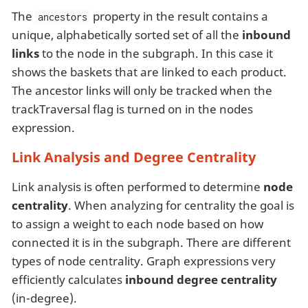
The
property in the result contains a
ancestors
unique, alphabetically sorted set of all the
inbound
links
to the node in the subgraph. In this case it
shows the baskets that are linked to each product.
The ancestor links will only be tracked when the
trackTraversal flag is turned on in the nodes
expression.
Link Analysis and Degree Centrality
Link analysis is often performed to determine
node
centrality
. When analyzing for centrality the goal is
to assign a weight to each node based on how
connected it is in the subgraph. There are different
types of node centrality. Graph expressions very
efficiently calculates
inbound degree centrality
(in-degree).