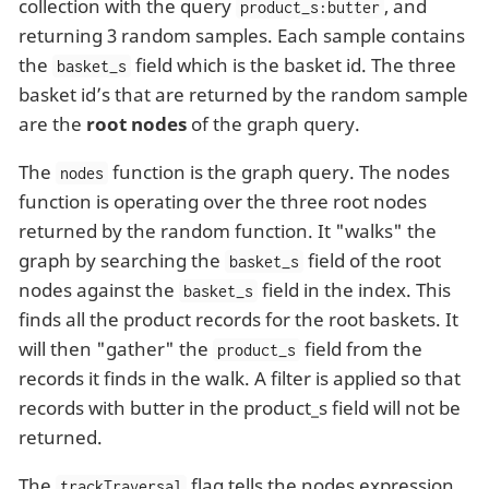
collection with the query
, and
product_s:butter
returning 3 random samples. Each sample contains
the
field which is the basket id. The three
basket_s
basket id’s that are returned by the random sample
are the
root nodes
of the graph query.
The
function is the graph query. The nodes
nodes
function is operating over the three root nodes
returned by the random function. It "walks" the
graph by searching the
field of the root
basket_s
nodes against the
field in the index. This
basket_s
finds all the product records for the root baskets. It
will then "gather" the
field from the
product_s
records it finds in the walk. A filter is applied so that
records with butter in the product_s field will not be
returned.
The
flag tells the nodes expression
trackTraversal