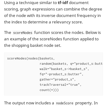
Using a technique similar to
tf-idf
document
scoring, graph expressions can combine the degree
of the node with its inverse document frequency in
the index to determine a relevancy score.
The
function scores the nodes. Below is
scoreNodes
an example of the scoreNodes function applied to
the shopping basket node set.
scoreNodes(nodes(baskets,

                 random(baskets, q="product_s:butter
                 walk="basket_s->basket_s",

                 fq="-product_s:butter",

                 gather="product_s",

                 trackTraversal="true",

                 count(*)))
The output now includes a
property. In
nodeScore