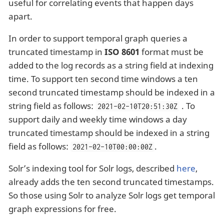
useful for correlating events that happen days
apart.
In order to support temporal graph queries a
truncated timestamp in
ISO 8601
format must be
added to the log records as a string field at indexing
time. To support ten second time windows a ten
second truncated timestamp should be indexed in a
string field as follows:
. To
2021-02-10T20:51:30Z
support daily and weekly time windows a day
truncated timestamp should be indexed in a string
field as follows:
.
2021-02-10T00:00:00Z
Solr’s indexing tool for Solr logs, described
here
,
already adds the ten second truncated timestamps.
So those using Solr to analyze Solr logs get temporal
graph expressions for free.