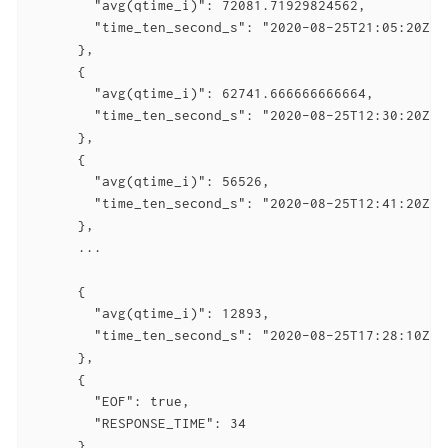
        "avg(qtime_i)": 72081.71929824562,

        "time_ten_second_s": "2020-08-25T21:05:20Z"

      },

      {

        "avg(qtime_i)": 62741.666666666664,

        "time_ten_second_s": "2020-08-25T12:30:20Z"

      },

      {

        "avg(qtime_i)": 56526,

        "time_ten_second_s": "2020-08-25T12:41:20Z"

      },

      ...

      {

        "avg(qtime_i)": 12893,

        "time_ten_second_s": "2020-08-25T17:28:10Z"

      },

      {

        "EOF": true,

        "RESPONSE_TIME": 34

      }
