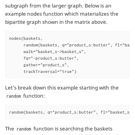
subgraph from the larger graph. Below is an
example nodes function which materializes the
bipartite graph shown in the matrix above.
nodes(baskets,

      random(baskets, q="product_s:butter", fl="baske
      walk="basket_s->basket_s",

      fq="-product_s:butter",

      gather="product_s",

      trackTraversal="true")
Let’s break down this example starting with the
function:
random
random(baskets, q="product_s:butter", fl="basket_s",
The
function is searching the baskets
random