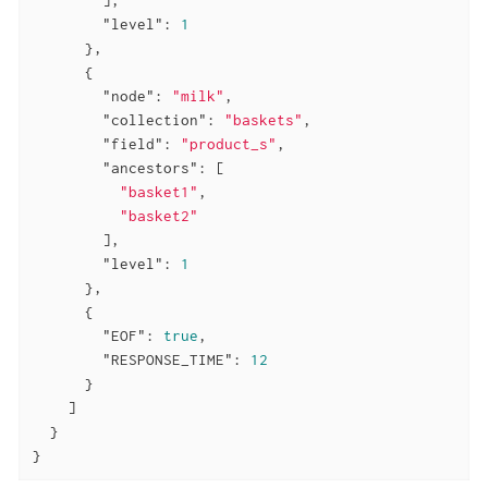
"level"
: 
1
      },

      {

"node"
: 
"milk"
,

"collection"
: 
"baskets"
,

"field"
: 
"product_s"
,

"ancestors"
: [

"basket1"
,

"basket2"
        ],

"level"
: 
1
      },

      {

"EOF"
: 
true
,

"RESPONSE_TIME"
: 
12
      }

    ]

  }

}