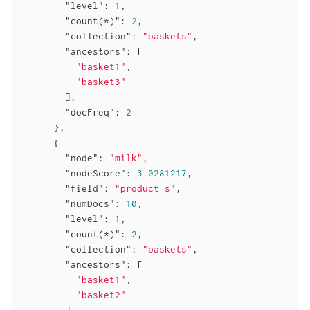
"level"
: 
1
,

"count(*)"
: 
2
,

"collection"
: 
"baskets"
,

"ancestors"
: [

"basket1"
,

"basket3"
        ],

"docFreq"
: 
2
      },

      {

"node"
: 
"milk"
,

"nodeScore"
: 
3.0281217
,

"field"
: 
"product_s"
,

"numDocs"
: 
10
,

"level"
: 
1
,

"count(*)"
: 
2
,

"collection"
: 
"baskets"
,

"ancestors"
: [

"basket1"
,

"basket2"
        ],
