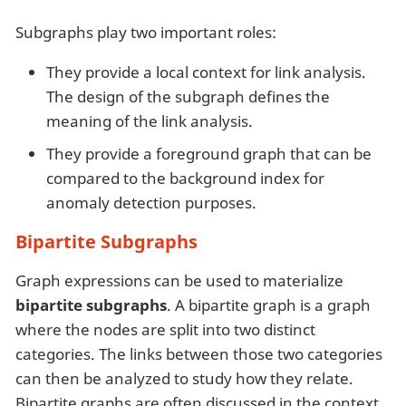
Subgraphs play two important roles:
They provide a local context for link analysis.
The design of the subgraph defines the
meaning of the link analysis.
They provide a foreground graph that can be
compared to the background index for
anomaly detection purposes.
Bipartite Subgraphs
Graph expressions can be used to materialize
bipartite subgraphs
. A bipartite graph is a graph
where the nodes are split into two distinct
categories. The links between those two categories
can then be analyzed to study how they relate.
Bipartite graphs are often discussed in the context