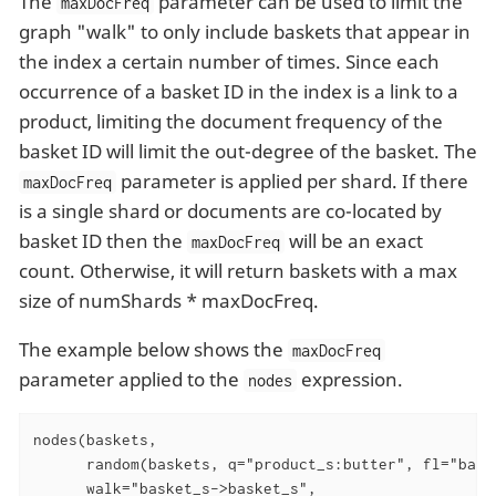
The
parameter can be used to limit the
maxDocFreq
graph "walk" to only include baskets that appear in
the index a certain number of times. Since each
occurrence of a basket ID in the index is a link to a
product, limiting the document frequency of the
basket ID will limit the out-degree of the basket. The
parameter is applied per shard. If there
maxDocFreq
is a single shard or documents are co-located by
basket ID then the
will be an exact
maxDocFreq
count. Otherwise, it will return baskets with a max
size of numShards * maxDocFreq.
The example below shows the
maxDocFreq
parameter applied to the
expression.
nodes
nodes(baskets,

      random(baskets, q="product_s:butter", fl="baske
      walk="basket_s->basket_s",
