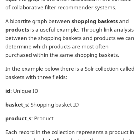
of collaborative filter recommender systems.
A bipartite graph between
shopping baskets
and
products
is a useful example. Through link analysis
between the shopping baskets and products we can
determine which products are most often
purchased within the same shopping baskets.
In the example below there is a Solr collection called
baskets with three fields:
id
: Unique ID
basket_s
: Shopping basket ID
product_s
: Product
Each record in the collection represents a product in