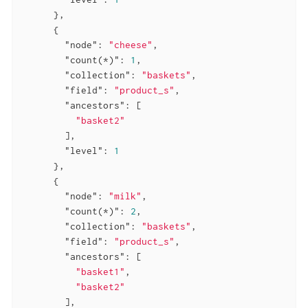
      },

      {

"node"
: 
"cheese"
,

"count(*)"
: 
1
,

"collection"
: 
"baskets"
,

"field"
: 
"product_s"
,

"ancestors"
: [

"basket2"
        ],

"level"
: 
1
      },

      {

"node"
: 
"milk"
,

"count(*)"
: 
2
,

"collection"
: 
"baskets"
,

"field"
: 
"product_s"
,

"ancestors"
: [

"basket1"
,

"basket2"
        ],
