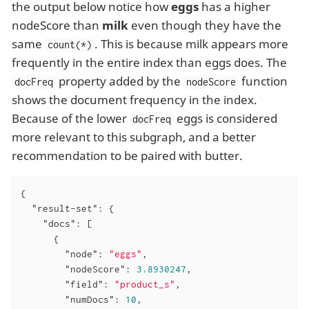
the output below notice how
eggs
has a higher
nodeScore than
milk
even though they have the
same
. This is because milk appears more
count(*)
frequently in the entire index than eggs does. The
property added by the
function
docFreq
nodeScore
shows the document frequency in the index.
Because of the lower
eggs is considered
docFreq
more relevant to this subgraph, and a better
recommendation to be paired with butter.
{

"result-set"
: {

"docs"
: [

      {

"node"
: 
"eggs"
,

"nodeScore"
: 
3.8930247
,

"field"
: 
"product_s"
,

"numDocs"
: 
10
,
