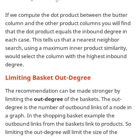
If we compute the dot product between the butter
column and the other product columns you will find
that the dot product equals the inbound degree in
each case. This tells us that a nearest neighbor
search, using a maximum inner product similarity,
would select the column with the highest inbound
degree.
Limiting Basket Out-Degree
The recommendation can be made stronger by
limiting the
out-degree
of the baskets. The out-
degree is the number of outbound links of a node in
a graph. In the shopping basket example the
outbound links from the baskets link to products. So
limiting the out-degree will limit the size of the