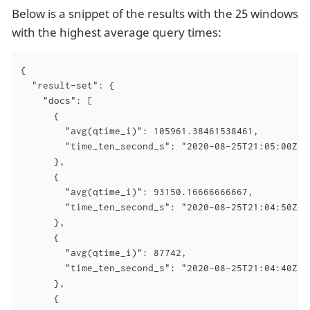
Below is a snippet of the results with the 25 windows
with the highest average query times:
{

  "result-set": {

    "docs": [

      {

        "avg(qtime_i)": 105961.38461538461,

        "time_ten_second_s": "2020-08-25T21:05:00Z"

      },

      {

        "avg(qtime_i)": 93150.16666666667,

        "time_ten_second_s": "2020-08-25T21:04:50Z"

      },

      {

        "avg(qtime_i)": 87742,

        "time_ten_second_s": "2020-08-25T21:04:40Z"

      },

      {
