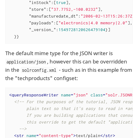
"inStock"
:[
true
],

"store"
:[
"37.7752,-100.0232"
],

"manufacturedate_dt"
:
"2006-02-13T15:26:37Z"
,

"payloads"
:[
"electronics|4.0 memory|2.0"
],

"_version_"
:
1549728120626479104
}]

  }}
The default mime type for the JSON writer is
, however this can be overridden
application/json
in the
- such as in this example from
solrconfig.xml
the "techproducts" configset:
<
queryResponseWriter
name
=
"json"
class
=
"solr.JSONRes
<!-- For the purposes of the tutorial, JSON respons
       plain text so that it's easy to read in *any* 
       If you are building applications that consume 
       this override to get the default "application/
    -->
<
str
name
=
"content-type"
>
text/plain
</
str
>