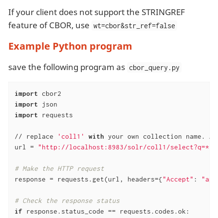
If your client does not support the STRINGREF
feature of CBOR, use
wt=cbor&str_ref=false
Example Python program
save the following program as
cbor_query.py
import
import
import
 requests

// replace 
'coll1'
with
 your own collection name. An
url = 
"http://localhost:8983/solr/coll1/select?q=*:*
# Make the HTTP request
response = requests.get(url, headers={
"Accept"
: 
"app
# Check the response status
if
 response.status_code == requests.codes.ok:
