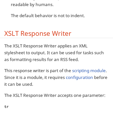
readable by humans.
The default behavior is not to indent.
XSLT Response Writer
The XSLT Response Writer applies an XML
stylesheet to output. It can be used for tasks such
as formatting results for an RSS feed.
This response writer is part of the
scripting module
.
Since it is a module, it requires
configuration
before
it can be used.
The XSLT Response Writer accepts one parameter:
tr