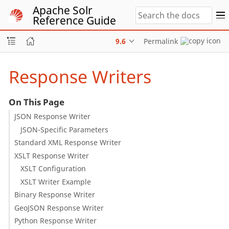
Apache Solr
Reference Guide
9.6
Permalink
Response Writers
On This Page
JSON Response Writer
JSON-Specific Parameters
Standard XML Response Writer
XSLT Response Writer
XSLT Configuration
XSLT Writer Example
Binary Response Writer
GeoJSON Response Writer
Python Response Writer