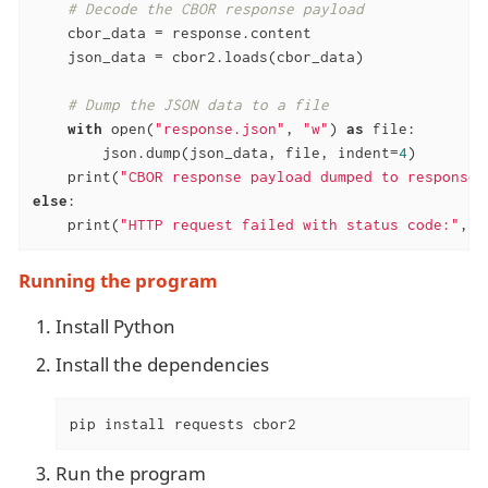
# Decode the CBOR response payload
    cbor_data = response.content

    json_data = cbor2.loads(cbor_data)

# Dump the JSON data to a file
with
 open(
"response.json"
, 
"w"
) 
as
 file:

        json.dump(json_data, file, indent=
4
)

    print(
"CBOR response payload dumped to response.
else
:

    print(
"HTTP request failed with status code:"
, r
Running the program
Install Python
Install the dependencies
pip install requests cbor2
Run the program