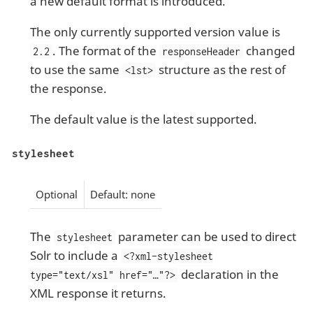
a new default format is introduced.
The only currently supported version value is
. The format of the
changed
2.2
responseHeader
to use the same
structure as the rest of
<lst>
the response.
The default value is the latest supported.
stylesheet
Optional
Default: none
The
parameter can be used to direct
stylesheet
Solr to include a
<?xml-stylesheet
declaration in the
type="text/xsl" href="…​"?>
XML response it returns.