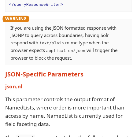
</
queryResponseWriter
>
If you are using the JSON formatted response with
JSONP to query across boundaries, having Solr
respond with
mime type when the
text/plain
browser expects
will trigger the
application/json
browser to block the request.
JSON-Specific Parameters
json.nl
This parameter controls the output format of
NamedLists, where order is more important than
access by name. NamedList is currently used for
field faceting data.