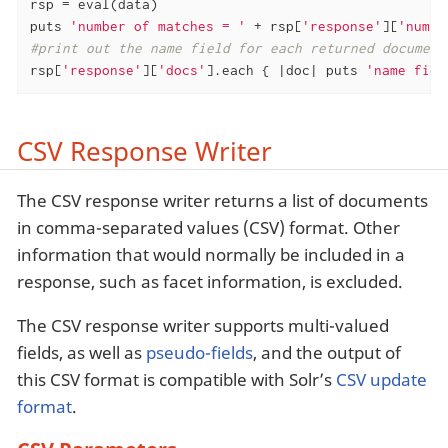
rsp = eval(data)

puts 
'number of matches = '
 + rsp[
'response'
][
'numFo
#print out the name field for each returned document
rsp[
'response'
][
'docs'
].each { 
|doc|
 puts 
'name fiel
CSV Response Writer
The CSV response writer returns a list of documents
in comma-separated values (CSV) format. Other
information that would normally be included in a
response, such as facet information, is excluded.
The CSV response writer supports multi-valued
fields, as well as
pseudo-fields
, and the output of
this CSV format is compatible with Solr’s
CSV update
format
.