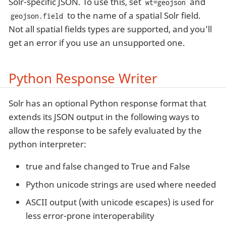
Solr-specific JSON. To use this, set
and
wt=geojson
to the name of a spatial Solr field.
geojson.field
Not all spatial fields types are supported, and you’ll
get an error if you use an unsupported one.
Python Response Writer
Solr has an optional Python response format that
extends its JSON output in the following ways to
allow the response to be safely evaluated by the
python interpreter:
true and false changed to True and False
Python unicode strings are used where needed
ASCII output (with unicode escapes) is used for
less error-prone interoperability