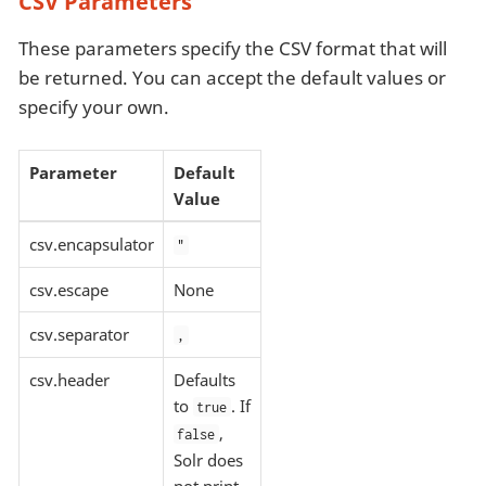
CSV Parameters
These parameters specify the CSV format that will
be returned. You can accept the default values or
specify your own.
Parameter
Default
Value
csv.encapsulator
"
csv.escape
None
csv.separator
,
csv.header
Defaults
to
. If
true
,
false
Solr does
not print