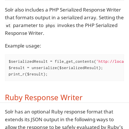
Solr also includes a PHP Serialized Response Writer
that formats output in a serialized array. Setting the
parameter to
invokes the PHP Serialized
wt
phps
Response Writer.
Example usage:
$serializedResult = file_get_contents(
'http://localh
$result = unserialize($serializedResult);

print_r($result);
Ruby Response Writer
Solr has an optional Ruby response format that
extends its JSON output in the following ways to
allow the response to be safely evaluated by Ruby’s