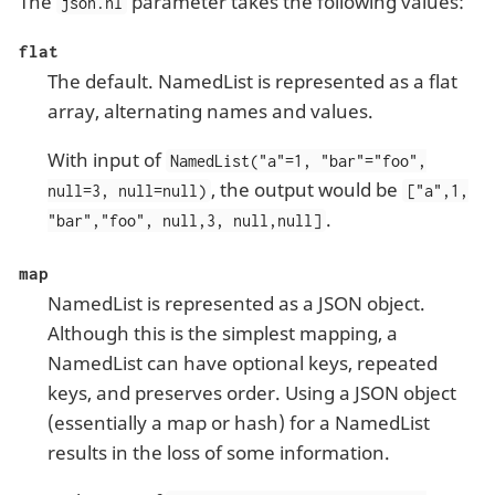
The
parameter takes the following values:
json.nl
flat
The default. NamedList is represented as a flat
array, alternating names and values.
With input of
NamedList("a"=1, "bar"="foo",
, the output would be
null=3, null=null)
["a",1,
.
"bar","foo", null,3, null,null]
map
NamedList is represented as a JSON object.
Although this is the simplest mapping, a
NamedList can have optional keys, repeated
keys, and preserves order. Using a JSON object
(essentially a map or hash) for a NamedList
results in the loss of some information.