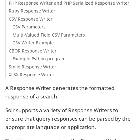
PHP Response Writer and PHP Serialized Response Writer
Ruby Response Writer
CSV Response Writer
CSV Parameters
Multi-Valued Field CSV Parameters
CSV Writer Example
CBOR Response Writer
Example Python program
Smile Response Writer
XLSX Response Writer
A Response Writer generates the formatted
response of a search.
Solr supports a variety of Response Writers to
ensure that query responses can be parsed by the
appropriate language or application.