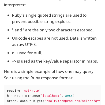
interpreter:
Ruby’s single quoted strings are used to
prevent possible string exploits.
\ and ' are the only two characters escaped.
Unicode escapes are not used. Data is written
as raw UTF-8.
nil used for null.
=> is used as the key/value separator in maps.
Here is a simple example of how one may query
Solr using the Ruby response format:
require
'net/http'
h = Net::HTTP.new(
'localhost'
, 
8983
)

hresp, data = h.get(
'/solr/techproducts/select?q=iPo