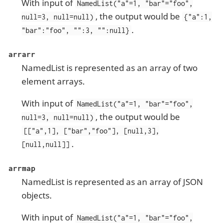
With input of
NamedList("a"=1, "bar"="foo",
, the output would be
null=3, null=null)
{"a":1,
.
"bar":"foo", "":3, "":null}
arrarr
NamedList is represented as an array of two
element arrays.
With input of
NamedList("a"=1, "bar"="foo",
, the output would be
null=3, null=null)
[["a",1], ["bar","foo"], [null,3],
.
[null,null]]
arrmap
NamedList is represented as an array of JSON
objects.
With input of
NamedList("a"=1, "bar"="foo",