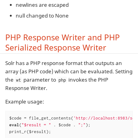
newlines are escaped
null changed to None
PHP Response Writer and PHP
Serialized Response Writer
Solr has a PHP response format that outputs an
array (as PHP code) which can be evaluated. Setting
the
parameter to
invokes the PHP
wt
php
Response Writer.
Example usage:
$code = file_get_contents(
'http://localhost:8983/sol
eval
(
"$result = "
 . $code . 
";"
);

print_r($result);