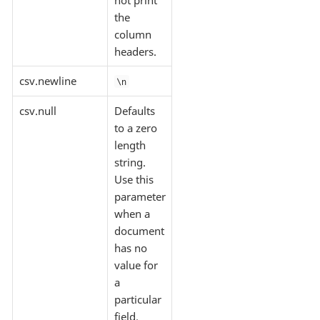
the
column
headers.
csv.newline
\n
csv.null
Defaults
to a zero
length
string.
Use this
parameter
when a
document
has no
value for
a
particular
field.