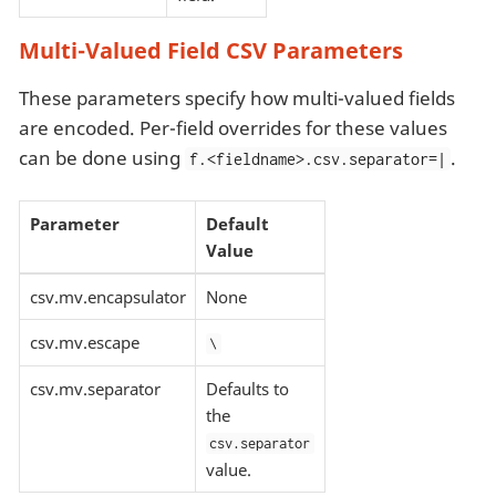
Multi-Valued Field CSV Parameters
These parameters specify how multi-valued fields
are encoded. Per-field overrides for these values
can be done using
.
f.<fieldname>.csv.separator=|
Parameter
Default
Value
csv.mv.encapsulator
None
csv.mv.escape
\
csv.mv.separator
Defaults to
the
csv.separator
value.