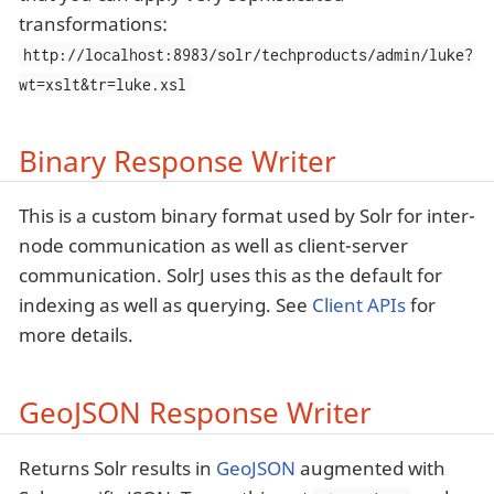
transformations:
http://localhost:8983/solr/techproducts/admin/luke?
wt=xslt&tr=luke.xsl
Binary Response Writer
This is a custom binary format used by Solr for inter-
node communication as well as client-server
communication. SolrJ uses this as the default for
indexing as well as querying. See
Client APIs
for
more details.
GeoJSON Response Writer
Returns Solr results in
GeoJSON
augmented with