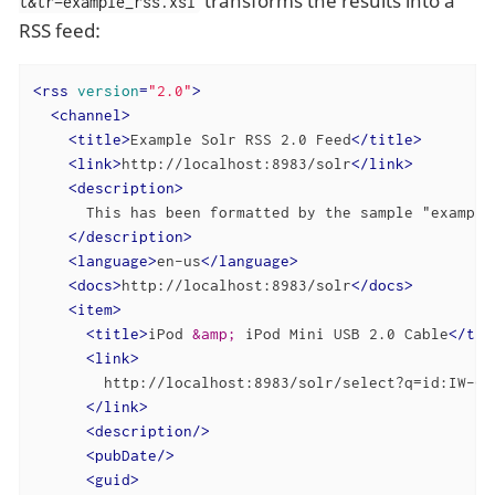
transforms the results into a
t&tr=example_rss.xsl
RSS feed:
<
rss
version
=
"2.0"
>
<
channel
>
<
title
>
Example Solr RSS 2.0 Feed
</
title
>
<
link
>
http://localhost:8983/solr
</
link
>
<
description
>
      This has been formatted by the sample "example
</
description
>
<
language
>
en-us
</
language
>
<
docs
>
http://localhost:8983/solr
</
docs
>
<
item
>
<
title
>
iPod 
&amp;
 iPod Mini USB 2.0 Cable
</
tit
<
link
>
        http://localhost:8983/solr/select?q=id:IW-02

</
link
>
<
description
/>
<
pubDate
/>
<
guid
>