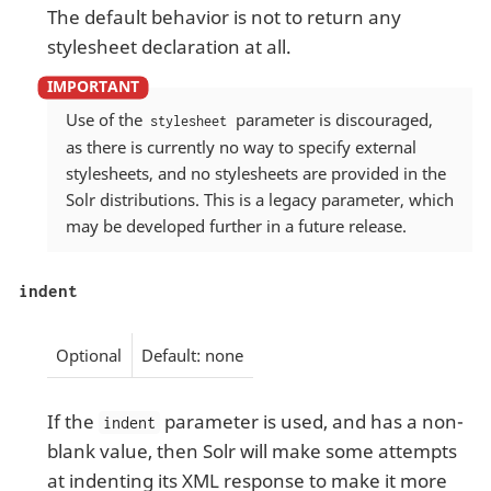
The default behavior is not to return any
stylesheet declaration at all.
Use of the
parameter is discouraged,
stylesheet
as there is currently no way to specify external
stylesheets, and no stylesheets are provided in the
Solr distributions. This is a legacy parameter, which
may be developed further in a future release.
indent
Optional
Default: none
If the
parameter is used, and has a non-
indent
blank value, then Solr will make some attempts
at indenting its XML response to make it more