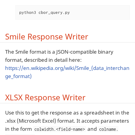
python3 cbor_query.py
Smile Response Writer
The Smile format is a JSON-compatible binary
format, described in detail here:
https://en.wikipedia.org/wiki/Smile_(data_interchan
ge_format)
XLSX Response Writer
Use this to get the response as a spreadsheet in the
.xlsx (Microsoft Excel) format. It accepts parameters
in the form
and
colwidth.<field-name>
colname.