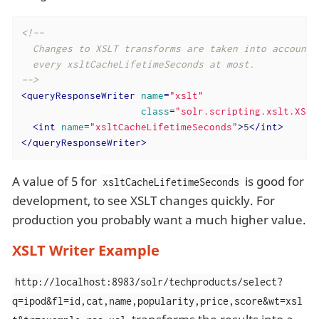
<!--

  Changes to XSLT transforms are taken into account

  every xsltCacheLifetimeSeconds at most.

-->
<
queryResponseWriter
name
=
"xslt"
class
=
"solr.scripting.xslt.XSLT
<
int
name
=
"xsltCacheLifetimeSeconds"
>
5
</
int
>
</
queryResponseWriter
>
A value of 5 for
is good for
xsltCacheLifetimeSeconds
development, to see XSLT changes quickly. For
production you probably want a much higher value.
XSLT Writer Example
http://localhost:8983/solr/techproducts/select?
q=ipod&fl=id,cat,name,popularity,price,score&wt=xsl