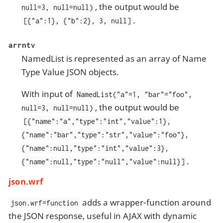
, the output would be
null=3, null=null)
.
[{"a":1}, {"b":2}, 3, null]
arrntv
NamedList is represented as an array of Name
Type Value JSON objects.
With input of
NamedList("a"=1, "bar"="foo",
, the output would be
null=3, null=null)
[{"name":"a","type":"int","value":1},
{"name":"bar","type":"str","value":"foo"},
{"name":null,"type":"int","value":3},
.
{"name":null,"type":"null","value":null}]
json.wrf
adds a wrapper-function around
json.wrf=function
the JSON response, useful in AJAX with dynamic