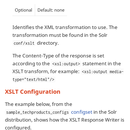
Optional
Default: none
Identifies the XML transformation to use. The
transformation must be found in the Solr
directory.
conf/xslt
The Content-Type of the response is set
according to the
statement in the
<xsl:output>
XSLT transform, for example:
<xsl:output media-
type="text/html"/>
XSLT Configuration
The example below, from the
configset
in the Solr
sample_techproducts_configs
distribution, shows how the XSLT Response Writer is
configured.