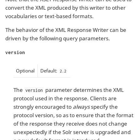
convert the XML produced by this writer to other
vocabularies or text-based formats.
The behavior of the XML Response Writer can be
driven by the following query parameters.
version
Optional
Default:
2.2
The
parameter determines the XML
version
protocol used in the response. Clients are
strongly encouraged to
always
specify the
protocol version, so as to ensure that the format
of the response they receive does not change
unexpectedly if the Solr server is upgraded and