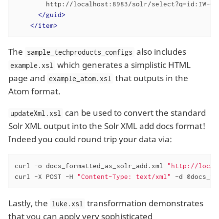
        http://localhost:8983/solr/select?q=id:IW-02

</
guid
>
</
item
>
The
also includes
sample_techproducts_configs
which generates a simplistic HTML
example.xsl
page and
that outputs in the
example_atom.xsl
Atom format.
can be used to convert the standard
updateXml.xsl
Solr XML output into the Solr XML add docs format!
Indeed you could round trip your data via:
curl -o docs_formatted_as_solr_add.xml 
"http://local
curl -X POST -H 
"Content-Type: text/xml"
 -d @docs_fo
Lastly, the
transformation demonstrates
luke.xsl
that you can apply very sophisticated