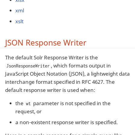
xml
xslt
JSON Response Writer
The default Solr Response Writer is the
, which formats output in
JsonResponseWriter
JavaScript Object Notation (JSON), a lightweight data
interchange format specified in RFC 4627. The
default response writer is used when:
the
parameter is not specified in the
wt
request, or
a non-existent response writer is specified.