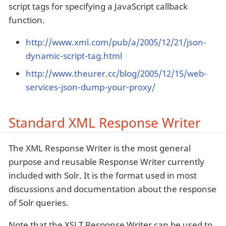
script tags for specifying a JavaScript callback
function.
http://www.xml.com/pub/a/2005/12/21/json-
dynamic-script-tag.html
http://www.theurer.cc/blog/2005/12/15/web-
services-json-dump-your-proxy/
Standard XML Response Writer
The XML Response Writer is the most general
purpose and reusable Response Writer currently
included with Solr. It is the format used in most
discussions and documentation about the response
of Solr queries.
Note that the XSLT Response Writer can be used to