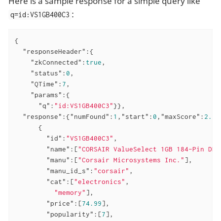
Here is a sample response for a simple query like
:
q=id:VS1GB400C3
{

"responseHeader"
:{

"zkConnected"
:
true
,

"status"
:
0
,

"QTime"
:
7
,

"params"
:{

"q"
:
"id:VS1GB400C3"
}},

"response"
:{
"numFound"
:
1
,
"start"
:
0
,
"maxScore"
:
2.30
      {

"id"
:
"VS1GB400C3"
,

"name"
:[
"CORSAIR ValueSelect 1GB 184-Pin DDR
"manu"
:[
"Corsair Microsystems Inc."
],

"manu_id_s"
:
"corsair"
,

"cat"
:[
"electronics"
,

"memory"
],

"price"
:[
74.99
],

"popularity"
:[
7
],
