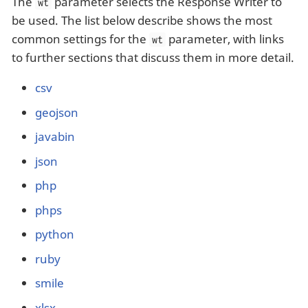
The
parameter selects the Response Writer to
wt
be used. The list below describe shows the most
common settings for the
parameter, with links
wt
to further sections that discuss them in more detail.
csv
geojson
javabin
json
php
phps
python
ruby
smile
xlsx