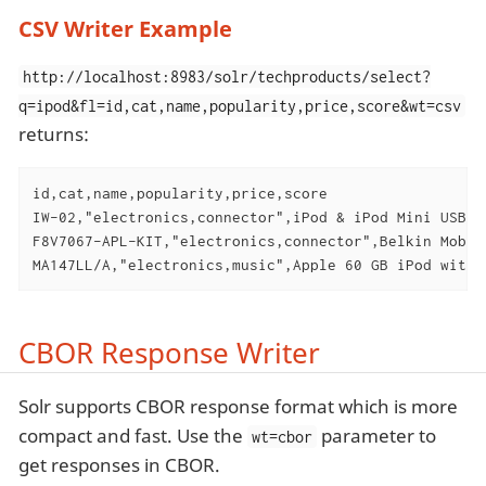
CSV Writer Example
http://localhost:8983/solr/techproducts/select?
q=ipod&fl=id,cat,name,popularity,price,score&wt=csv
returns:
id,cat,name,popularity,price,score

IW-02,"electronics,connector",iPod & iPod Mini USB 2
F8V7067-APL-KIT,"electronics,connector",Belkin Mobil
MA147LL/A,"electronics,music",Apple 60 GB iPod with 
CBOR Response Writer
Solr supports CBOR response format which is more
compact and fast. Use the
parameter to
wt=cbor
get responses in CBOR.