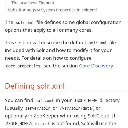
The <caches> Element
Substituting JVM System Properties in solr.xml
The
file defines some global configuration
solr.xml
options that apply to all or many cores.
This section will describe the default
file
solr.xml
included with Solr and how to modify it for your
needs. For details on how to configure
, see the section
Core Discovery
.
core.properties
Defining solr.xml
You can find
in your
directory
solr.xml
$SOLR_HOME
(usually
or
) or
server/solr
/var/solr/data
optionally in ZooKeeper when using SolrCloud. If
is not found, Solr will use the
$SOLR_HOME/solr.xml