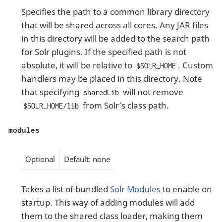
Specifies the path to a common library directory
that will be shared across all cores. Any JAR files
in this directory will be added to the search path
for Solr plugins. If the specified path is not
absolute, it will be relative to
. Custom
$SOLR_HOME
handlers may be placed in this directory. Note
that specifying
will not remove
sharedLib
from Solr’s class path.
$SOLR_HOME/lib
modules
Optional
Default: none
Takes a list of bundled
Solr Modules
to enable on
startup. This way of adding modules will add
them to the shared class loader, making them