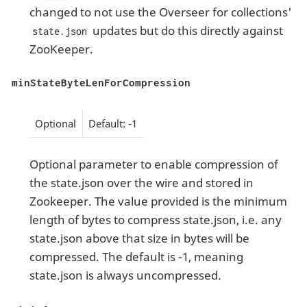
changed to not use the Overseer for collections'
updates but do this directly against
state.json
ZooKeeper.
minStateByteLenForCompression
Optional
Default: -1
Optional parameter to enable compression of
the state.json over the wire and stored in
Zookeeper. The value provided is the minimum
length of bytes to compress state.json, i.e. any
state.json above that size in bytes will be
compressed. The default is -1, meaning
state.json is always uncompressed.