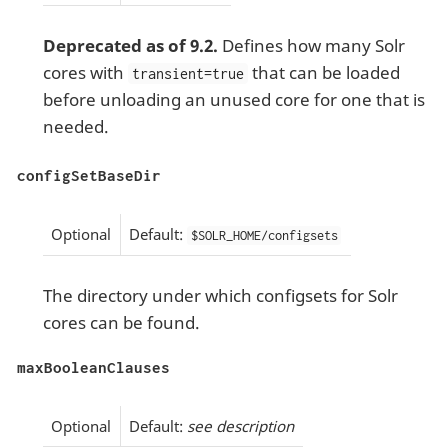
Deprecated as of 9.2.
Defines how many Solr
cores with
that can be loaded
transient=true
before unloading an unused core for one that is
needed.
configSetBaseDir
Optional
Default:
$SOLR_HOME/configsets
The directory under which configsets for Solr
cores can be found.
maxBooleanClauses
Optional
Default:
see description