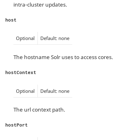
intra-cluster updates.
host
Optional
Default: none
The hostname Solr uses to access cores.
hostContext
Optional
Default: none
The url context path.
hostPort