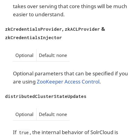
takes over serving that core things will be much
easier to understand.
,
&
zkCredentialsProvider
zkACLProvider
zkCredentialsInjector
Optional
Default: none
Optional parameters that can be specified if you
are using
ZooKeeper Access Control
.
distributedClusterStateUpdates
Optional
Default: none
If
, the internal behavior of SolrCloud is
true