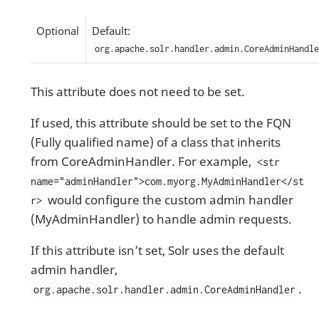
Optional
Default:
org.apache.solr.handler.admin.CoreAdminHandle
This attribute does not need to be set.
If used, this attribute should be set to the FQN
(Fully qualified name) of a class that inherits
from CoreAdminHandler. For example,
<str
name="adminHandler">com.myorg.MyAdminHandler</st
would configure the custom admin handler
r>
(MyAdminHandler) to handle admin requests.
If this attribute isn’t set, Solr uses the default
admin handler,
.
org.apache.solr.handler.admin.CoreAdminHandler