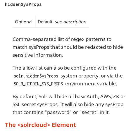
hiddenSysProps
Optional
Default:
see description
Comma-separated list of regex patterns to
match sysProps that should be redacted to hide
sensitive information.
The allow-list can also be configured with the
system property, or via the
solr.hiddenSysProps
environment variable.
SOLR_HIDDEN_SYS_PROPS
By default, Solr will hide all basicAuth, AWS, ZK or
SSL secret sysProps. It will also hide any sysProp
that contains "password" or "secret" in it.
The <solrcloud> Element