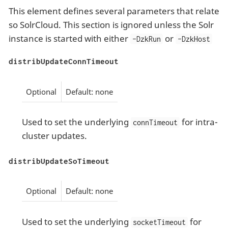
This element defines several parameters that relate
so SolrCloud. This section is ignored unless the Solr
instance is started with either
or
-DzkRun
-DzkHost
distribUpdateConnTimeout
Optional
Default: none
Used to set the underlying
for intra-
connTimeout
cluster updates.
distribUpdateSoTimeout
Optional
Default: none
Used to set the underlying
for
socketTimeout