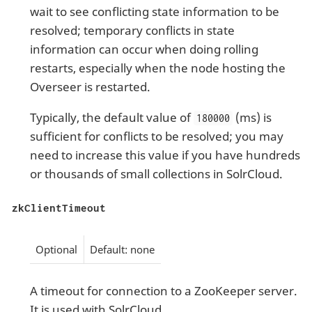
wait to see conflicting state information to be
resolved; temporary conflicts in state
information can occur when doing rolling
restarts, especially when the node hosting the
Overseer is restarted.
Typically, the default value of
(ms) is
180000
sufficient for conflicts to be resolved; you may
need to increase this value if you have hundreds
or thousands of small collections in SolrCloud.
zkClientTimeout
Optional
Default: none
A timeout for connection to a ZooKeeper server.
It is used with SolrCloud.