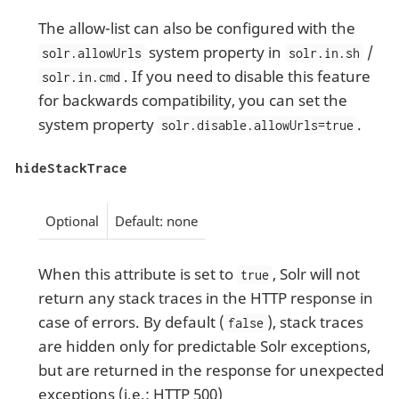
The allow-list can also be configured with the
system property in
/
solr.allowUrls
solr.in.sh
. If you need to disable this feature
solr.in.cmd
for backwards compatibility, you can set the
system property
.
solr.disable.allowUrls=true
hideStackTrace
Optional
Default: none
When this attribute is set to
, Solr will not
true
return any stack traces in the HTTP response in
case of errors. By default (
), stack traces
false
are hidden only for predictable Solr exceptions,
but are returned in the response for unexpected
exceptions (i.e.: HTTP 500)