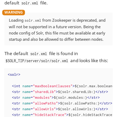
default
file.
solr.xml
Loading
from Zookeeper is deprecated, and
solr.xml
will not be supported in a future version. Being the
node config of Solr, this file must be available at early
startup and also be allowed to differ between nodes.
The default
file is found in
solr.xml
and looks like this:
$SOLR_TIP/server/solr/solr.xml
<
solr
>
<
int
name
=
"maxBooleanClauses"
>
${solr.max.booleanCl
<
str
name
=
"sharedLib"
>
${solr.sharedLib:}
</
str
>
<
str
name
=
"modules"
>
${solr.modules:}
</
str
>
<
str
name
=
"allowPaths"
>
${solr.allowPaths:}
</
str
>
<
str
name
=
"allowUrls"
>
${solr.allowUrls:}
</
str
>
<
str
name
=
"hideStackTrace"
>
${solr.hideStackTrace:f