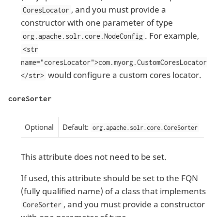
, and you must provide a
CoresLocator
constructor with one parameter of type
. For example,
org.apache.solr.core.NodeConfig
<str
name="coresLocator">com.myorg.CustomCoresLocator
would configure a custom cores locator.
</str>
coreSorter
Optional
Default:
org.apache.solr.core.CoreSorter
This attribute does not need to be set.
If used, this attribute should be set to the FQN
(fully qualified name) of a class that implements
, and you must provide a constructor
CoreSorter