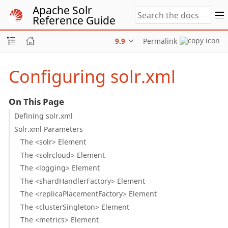
Apache Solr
Reference Guide
9.9
Permalink
Configuring solr.xml
On This Page
Defining solr.xml
Solr.xml Parameters
The <solr> Element
The <solrcloud> Element
The <logging> Element
The <shardHandlerFactory> Element
The <replicaPlacementFactory> Element
The <clusterSingleton> Element
The <metrics> Element