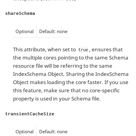
shareSchema
Optional
Default: none
This attribute, when set to
, ensures that
true
the multiple cores pointing to the same Schema
resource file will be referring to the same
IndexSchema Object. Sharing the IndexSchema
Object makes loading the core faster. If you use
this feature, make sure that no core-specific
property is used in your Schema file.
transientCacheSize
Optional
Default: none