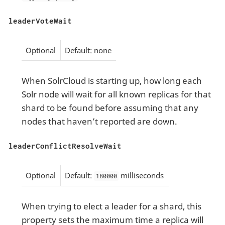
leaderVoteWait
Optional
Default: none
When SolrCloud is starting up, how long each
Solr node will wait for all known replicas for that
shard to be found before assuming that any
nodes that haven’t reported are down.
leaderConflictResolveWait
Optional
Default:
milliseconds
180000
When trying to elect a leader for a shard, this
property sets the maximum time a replica will