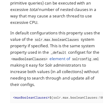
primitive queries) can be executed with an
excessive
total
number of nested clauses in a
way that may cause a search thread to use
excessive CPU.
In default configurations this property uses the
value of the
system
solr.max.booleanClauses
property if specified. This is the same system
property used in the
configset for the
_default
element of
<maxBooleanClauses>
solrconfig.xml
making it easy for Solr administrators to
increase both values (in all collections) without
needing to search through and update all of
their configs.
<
maxBooleanClauses
>
${solr.max.booleanClauses:1024