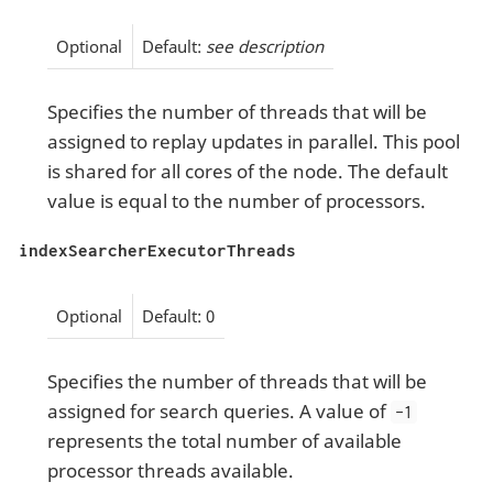
Optional
Default:
see description
Specifies the number of threads that will be
assigned to replay updates in parallel. This pool
is shared for all cores of the node. The default
value is equal to the number of processors.
indexSearcherExecutorThreads
Optional
Default: 0
Specifies the number of threads that will be
assigned for search queries. A value of
-1
represents the total number of available
processor threads available.