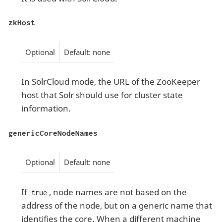
zkHost
Optional
Default: none
In SolrCloud mode, the URL of the ZooKeeper
host that Solr should use for cluster state
information.
genericCoreNodeNames
Optional
Default: none
If
, node names are not based on the
true
address of the node, but on a generic name that
identifies the core. When a different machine