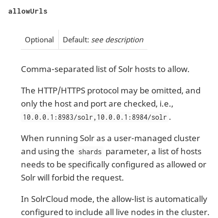
allowUrls
Optional
Default:
see description
Comma-separated list of Solr hosts to allow.
The HTTP/HTTPS protocol may be omitted, and
only the host and port are checked, i.e.,
.
10.0.0.1:8983/solr,10.0.0.1:8984/solr
When running Solr as a user-managed cluster
and using the
parameter, a list of hosts
shards
needs to be specifically configured as allowed or
Solr will forbid the request.
In SolrCloud mode, the allow-list is automatically
configured to include all live nodes in the cluster.