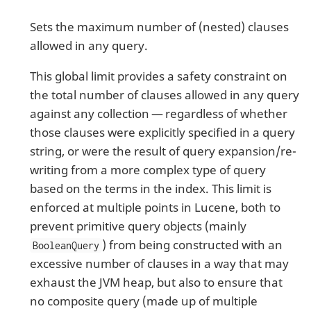
Sets the maximum number of (nested) clauses
allowed in any query.
This global limit provides a safety constraint on
the total number of clauses allowed in any query
against any collection — regardless of whether
those clauses were explicitly specified in a query
string, or were the result of query expansion/re-
writing from a more complex type of query
based on the terms in the index. This limit is
enforced at multiple points in Lucene, both to
prevent primitive query objects (mainly
) from being constructed with an
BooleanQuery
excessive number of clauses in a way that may
exhaust the JVM heap, but also to ensure that
no composite query (made up of multiple