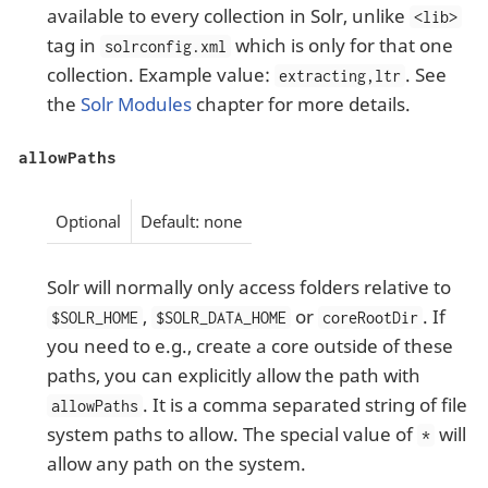
available to every collection in Solr, unlike
<lib>
tag in
which is only for that one
solrconfig.xml
collection. Example value:
. See
extracting,ltr
the
Solr Modules
chapter for more details.
allowPaths
Optional
Default: none
Solr will normally only access folders relative to
,
or
. If
$SOLR_HOME
$SOLR_DATA_HOME
coreRootDir
you need to e.g., create a core outside of these
paths, you can explicitly allow the path with
. It is a comma separated string of file
allowPaths
system paths to allow. The special value of
will
*
allow any path on the system.