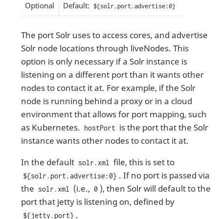
Optional
Default:
${solr.port.advertise:0}
The port Solr uses to access cores, and advertise
Solr node locations through liveNodes. This
option is only necessary if a Solr instance is
listening on a different port than it wants other
nodes to contact it at. For example, if the Solr
node is running behind a proxy or in a cloud
environment that allows for port mapping, such
as Kubernetes.
is the port that the Solr
hostPort
instance wants other nodes to contact it at.
In the default
file, this is set to
solr.xml
. If no port is passed via
${solr.port.advertise:0}
the
(i.e.,
), then Solr will default to the
solr.xml
0
port that jetty is listening on, defined by
.
${jetty.port}