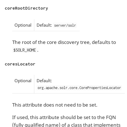
coreRootDirectory
Optional
Default:
server/solr
The root of the core discovery tree, defaults to
.
$SOLR_HOME
coresLocator
Optional
Default:
org.apache.solr.core.CorePropertiesLocator
This attribute does not need to be set.
If used, this attribute should be set to the FQN
(fully qualified name) of a class that implements