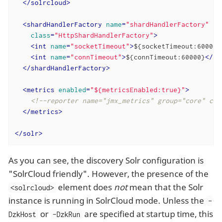
</
solrcloud
>
<
shardHandlerFactory
name
=
"shardHandlerFactory"
class
=
"HttpShardHandlerFactory"
>
<
int
name
=
"socketTimeout"
>
${socketTimeout:600000
<
int
name
=
"connTimeout"
>
${connTimeout:60000}
</
in
</
shardHandlerFactory
>
<
metrics
enabled
=
"${metricsEnabled:true}"
>
<!--reporter name="jmx_metrics" group="core" cla
</
metrics
>
</
solr
>
As you can see, the discovery Solr configuration is
"SolrCloud friendly". However, the presence of the
element does
not
mean that the Solr
<solrcloud>
instance is running in SolrCloud mode. Unless the
-
or
are specified at startup time, this
DzkHost
-DzkRun