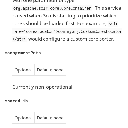
with one parameter of type
. This service
org.apache.solr.core.CoreContainer
is used when Solr is starting to prioritize which
cores should be loaded first. For example,
<str
name="coresLocator">com.myorg.CustomCoresLocator
would configure a custom core sorter.
</str>
managementPath
Optional
Default: none
Currently non-operational.
sharedLib
Optional
Default: none