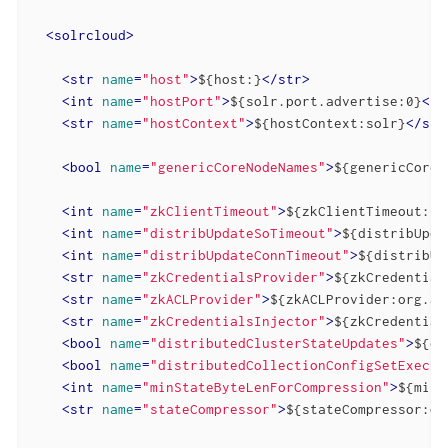
<
solrcloud
>
<
str
name
=
"host"
>
${host:}
</
str
>
<
int
name
=
"hostPort"
>
${solr.port.advertise:0}
</
i
<
str
name
=
"hostContext"
>
${hostContext:solr}
</
str
<
bool
name
=
"genericCoreNodeNames"
>
${genericCoreN
<
int
name
=
"zkClientTimeout"
>
${zkClientTimeout:30
<
int
name
=
"distribUpdateSoTimeout"
>
${distribUpda
<
int
name
=
"distribUpdateConnTimeout"
>
${distribUp
<
str
name
=
"zkCredentialsProvider"
>
${zkCredential
<
str
name
=
"zkACLProvider"
>
${zkACLProvider:org.ap
<
str
name
=
"zkCredentialsInjector"
>
${zkCredential
<
bool
name
=
"distributedClusterStateUpdates"
>
${di
<
bool
name
=
"distributedCollectionConfigSetExecut
<
int
name
=
"minStateByteLenForCompression"
>
${minS
<
str
name
=
"stateCompressor"
>
${stateCompressor:or