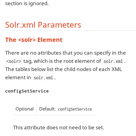
section is ignored.
Solr.xml Parameters
The <solr> Element
There are no attributes that you can specify in the
tag, which is the root element of
.
<solr>
solr.xml
The tables below list the child nodes of each XML
element in
.
solr.xml
configSetService
Optional
Default:
configSetService
This attribute does not need to be set.