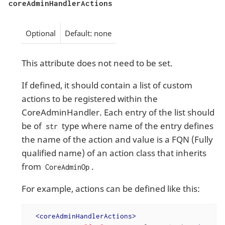
coreAdminHandlerActions
Optional
Default: none
This attribute does not need to be set.
If defined, it should contain a list of custom
actions to be registered within the
CoreAdminHandler. Each entry of the list should
be of
type where name of the entry defines
str
the name of the action and value is a FQN (Fully
qualified name) of an action class that inherits
from
.
CoreAdminOp
For example, actions can be defined like this:
<
coreAdminHandlerActions
>