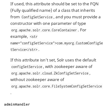
If used, this attribute should be set to the FQN
(Fully qualified name) of a class that inherits
from
, and you must provide a
ConfigSetService
constructor with one parameter of type
. For
org.apache.solr.core.CoreContainer
example,
<str
name="configSetService">com.myorg.CustomConfigSe
.
tService</str>
If this attribute isn’t set, Solr uses the default
, with zookeeper aware of
configSetService
,
org.apache.solr.cloud.ZkConfigSetService
without zookeeper aware of
org.apache.solr.core.FileSystemConfigSetService
.
adminHandler