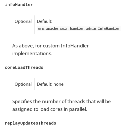
infoHandler
Optional
Default:
org.apache.solr.handler.admin.InfoHandler
As above, for custom InfoHandler
implementations.
coreLoadThreads
Optional
Default: none
Specifies the number of threads that will be
assigned to load cores in parallel.
replayUpdatesThreads