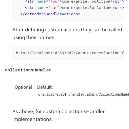
<
str
name
=
"foo"
>
com.example.FooAction
</
str
>
<
str
name
=
"bar"
>
com.example.BarAction
</
str
>
</
coreAdminHandlerActions
>
After defining custom actions they can be called
using their names:
http://localhost:8983/solr/admin/cores?action=foo
collectionsHandler
Optional
Default:
org.apache.solr.handler.admin.CollectionsHand
As above, for custom CollectionsHandler
implementations.