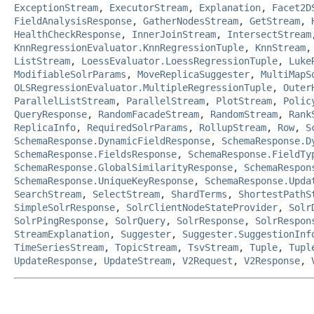
ExceptionStream
,
ExecutorStream
,
Explanation
,
Facet2D
FieldAnalysisResponse
,
GatherNodesStream
,
GetStream
,
HealthCheckResponse
,
InnerJoinStream
,
IntersectStream
KnnRegressionEvaluator.KnnRegressionTuple
,
KnnStream
ListStream
,
LoessEvaluator.LoessRegressionTuple
,
Luke
ModifiableSolrParams
,
MoveReplicaSuggester
,
MultiMapS
OLSRegressionEvaluator.MultipleRegressionTuple
,
Outer
ParallelListStream
,
ParallelStream
,
PlotStream
,
Polic
QueryResponse
,
RandomFacadeStream
,
RandomStream
,
Rank
ReplicaInfo
,
RequiredSolrParams
,
RollupStream
,
Row
,
S
SchemaResponse.DynamicFieldResponse
,
SchemaResponse.D
SchemaResponse.FieldsResponse
,
SchemaResponse.FieldTy
SchemaResponse.GlobalSimilarityResponse
,
SchemaRespon
SchemaResponse.UniqueKeyResponse
,
SchemaResponse.Upda
SearchStream
,
SelectStream
,
ShardTerms
,
ShortestPathS
SimpleSolrResponse
,
SolrClientNodeStateProvider
,
Solr
SolrPingResponse
,
SolrQuery
,
SolrResponse
,
SolrRespon
StreamExplanation
,
Suggester
,
Suggester.SuggestionInf
TimeSeriesStream
,
TopicStream
,
TsvStream
,
Tuple
,
Tupl
UpdateResponse
,
UpdateStream
,
V2Request
,
V2Response
,