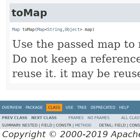
toMap
Map
 toMap(
Map
<
String
,
Object
> map)
Use the passed map to 
Do not keep a referenc
reuse it. it may be reu
OVERVIEW
PACKAGE
CLASS
USE
TREE
DEPRECATED
HELP
PREV CLASS
NEXT CLASS
FRAMES
NO FRAMES
ALL CLAS
SUMMARY:
NESTED |
FIELD |
CONSTR |
METHOD
DETAIL:
FIELD |
CONS
Copyright © 2000-2019 Apache 