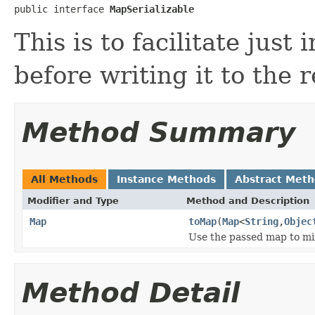
public interface 
MapSerializable
This is to facilitate just
before writing it to the 
Method Summary
All Methods
Instance Methods
Abstract Met
Modifier and Type
Method and Description
Map
toMap
(
Map
<
String
,
Objec
Use the passed map to min
Method Detail