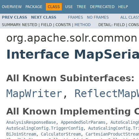
OVERVIEW
PACKAGE
CLASS
USE
TREE
DEPRECATED
HELP
PREV CLASS
NEXT CLASS
FRAMES
NO FRAMES
ALL CLAS
SUMMARY:
NESTED |
FIELD |
CONSTR |
METHOD
DETAIL:
FIELD |
CONS
org.apache.solr.common
Interface MapSeria
All Known Subinterfaces:
MapWriter
,
ReflectMap
All Known Implementing C
AnalysisResponseBase
,
AppendedSolrParams
,
AutoScaling
AutoScalingConfig.TriggerConfig
,
AutoScalingConfig.Tr
BiJoinStream
,
CalculatorStream
,
CartesianProductStrea