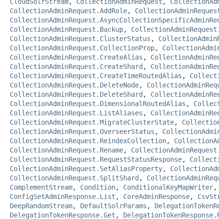
CloudSolrStream
,
CollectionAdminRequest
,
CollectionAd
CollectionAdminRequest.AddRole
,
CollectionAdminReques
CollectionAdminRequest.AsyncCollectionSpecificAdminRe
CollectionAdminRequest.Backup
,
CollectionAdminRequest
CollectionAdminRequest.ClusterStatus
,
CollectionAdmin
CollectionAdminRequest.CollectionProp
,
CollectionAdmi
CollectionAdminRequest.CreateAlias
,
CollectionAdminRe
CollectionAdminRequest.CreateShard
,
CollectionAdminRe
CollectionAdminRequest.CreateTimeRoutedAlias
,
Collect
CollectionAdminRequest.DeleteNode
,
CollectionAdminReq
CollectionAdminRequest.DeleteShard
,
CollectionAdminRe
CollectionAdminRequest.DimensionalRoutedAlias
,
Collec
CollectionAdminRequest.ListAliases
,
CollectionAdminRe
CollectionAdminRequest.MigrateClusterState
,
Collectio
CollectionAdminRequest.OverseerStatus
,
CollectionAdmi
CollectionAdminRequest.ReindexCollection
,
CollectionA
CollectionAdminRequest.Rename
,
CollectionAdminRequest
CollectionAdminRequest.RequestStatusResponse
,
Collect
CollectionAdminRequest.SetAliasProperty
,
CollectionAd
CollectionAdminRequest.SplitShard
,
CollectionAdminReq
ComplementStream
,
Condition
,
ConditionalKeyMapWriter
ConfigSetAdminResponse.List
,
CoreAdminResponse
,
CsvSt
DeepRandomStream
,
DefaultSolrParams
,
DelegationTokenR
DelegationTokenResponse.Get
,
DelegationTokenResponse.