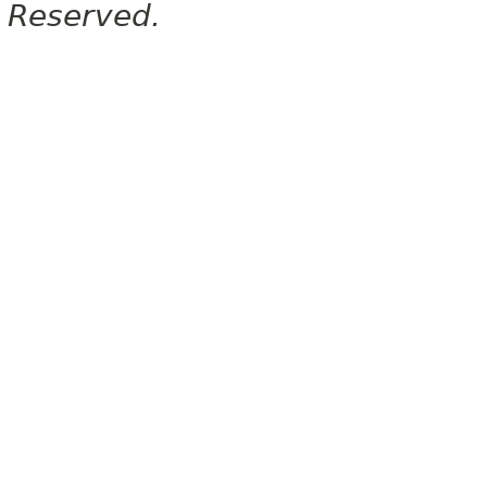
Reserved.