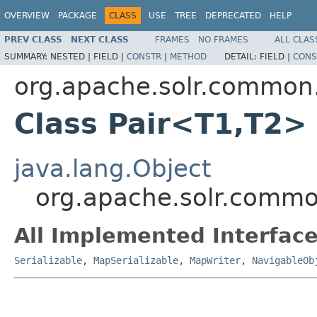
OVERVIEW
PACKAGE
CLASS
USE
TREE
DEPRECATED
HELP
PREV CLASS
NEXT CLASS
FRAMES
NO FRAMES
ALL CLAS
SUMMARY:
NESTED |
FIELD |
CONSTR
|
METHOD
DETAIL:
FIELD |
CONS
org.apache.solr.common.
Class Pair<T1,T2>
java.lang.Object
org.apache.solr.commo
All Implemented Interface
Serializable
,
MapSerializable
,
MapWriter
,
NavigableOb