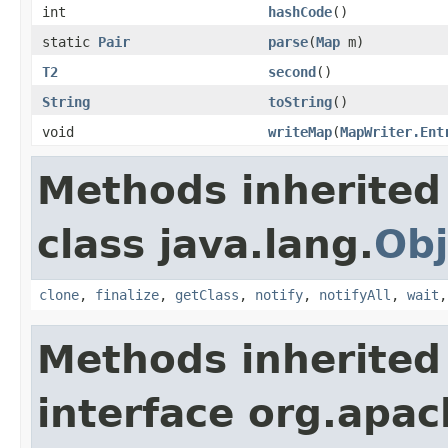
int
hashCode
()
static
Pair
parse
(
Map
m)
T2
second
()
String
toString
()
void
writeMap
(
MapWriter.Ent
Methods inherited
class java.lang.
Obj
clone
,
finalize
,
getClass
,
notify
,
notifyAll
,
wait
Methods inherited
interface org.apa