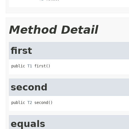
Method Detail
first
public 
T1
 first()
second
public 
T2
 second()
equals