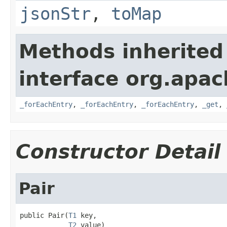
jsonStr
,
toMap
Methods inherited
interface org.apa
_forEachEntry
,
_forEachEntry
,
_forEachEntry
,
_get
,
Constructor Detail
Pair
public Pair(
T1
 key,

T2
 value)