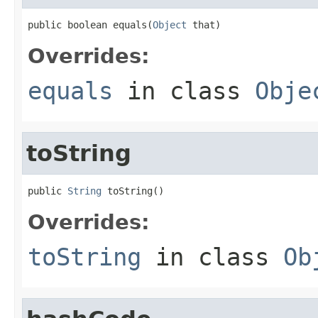
public boolean equals(
Object
 that)
Overrides:
equals
in class
Obje
toString
public 
String
 toString()
Overrides:
toString
in class
Ob