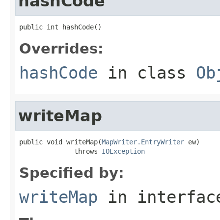
hashCode
public int hashCode()
Overrides:
hashCode
in class
Ob
writeMap
public void writeMap(
MapWriter.EntryWriter
 ew)

              throws 
IOException
Specified by:
writeMap
in interfa