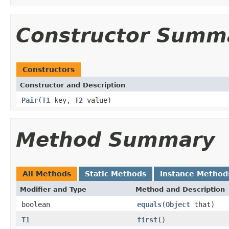
Constructor Summ
Constructors
Constructor and Description
Pair
(
T1
key,
T2
value)
Method Summary
All Methods
Static Methods
Instance Method
Modifier and Type
Method and Description
boolean
equals
(
Object
that)
T1
first
()