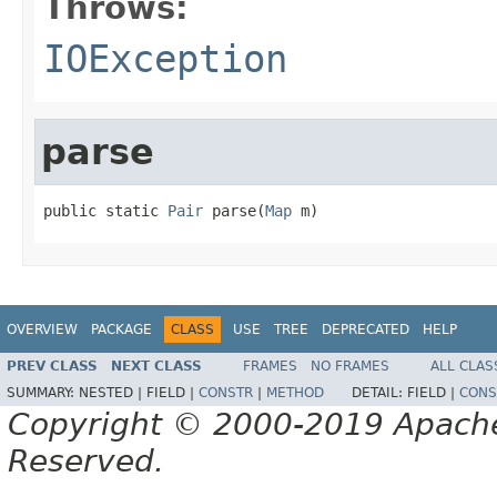
Throws:
IOException
parse
public static 
Pair
 parse(
Map
 m)
OVERVIEW
PACKAGE
CLASS
USE
TREE
DEPRECATED
HELP
PREV CLASS
NEXT CLASS
FRAMES
NO FRAMES
ALL CLAS
SUMMARY:
NESTED |
FIELD |
CONSTR
|
METHOD
DETAIL:
FIELD |
CONS
Copyright © 2000-2019 Apache 
Reserved.