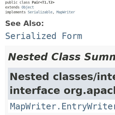
public class 
Pair<T1,T2>
extends 
Object
implements 
Serializable
, 
MapWriter
See Also:
Serialized Form
Nested Class Sum
Nested classes/int
interface org.apa
MapWriter.EntryWrite