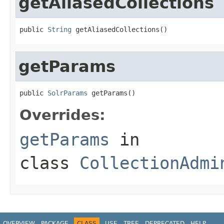
getAliasedCollections
public 
String
 getAliasedCollections()
getParams
public 
SolrParams
 getParams()
Overrides:
getParams
in
class
CollectionAdmi
OVERVIEW
PACKAGE
CLASS
USE
TREE
DEPRECATED
HELP