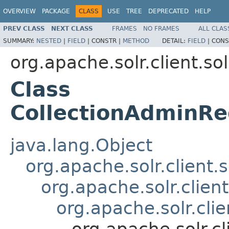
OVERVIEW
PACKAGE
CLASS
USE
TREE
DEPRECATED
HELP
PREV CLASS
NEXT CLASS
FRAMES
NO FRAMES
ALL CLAS
SUMMARY:
NESTED
|
FIELD
|
CONSTR |
METHOD
DETAIL:
FIELD
|
CONS
org.apache.solr.client.sol
Class
CollectionAdminRe
java.lang.Object
org.apache.solr.client.
org.apache.solr.clien
org.apache.solr.cli
org.apache.solr.c