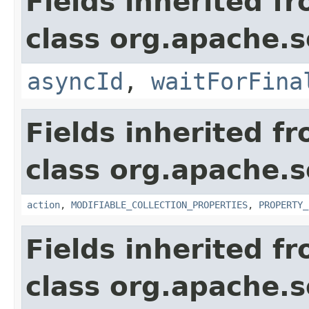
Fields inherited f
class org.apache.so
asyncId
,
waitForFina
Fields inherited f
class org.apache.so
action
,
MODIFIABLE_COLLECTION_PROPERTIES
,
PROPERTY_
Fields inherited f
class org.apache.so