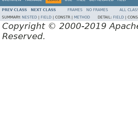
PREV CLASS
NEXT CLASS
FRAMES
NO FRAMES
ALL CLAS
SUMMARY:
NESTED
|
FIELD
|
CONSTR |
METHOD
DETAIL:
FIELD
|
CONS
Copyright © 2000-2019 Apache 
Reserved.