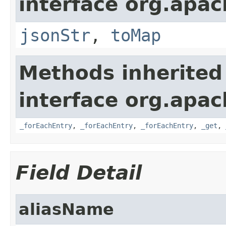
interface org.apa
jsonStr
,
toMap
Methods inherited
interface org.apa
_forEachEntry
,
_forEachEntry
,
_forEachEntry
,
_get
,
Field Detail
aliasName