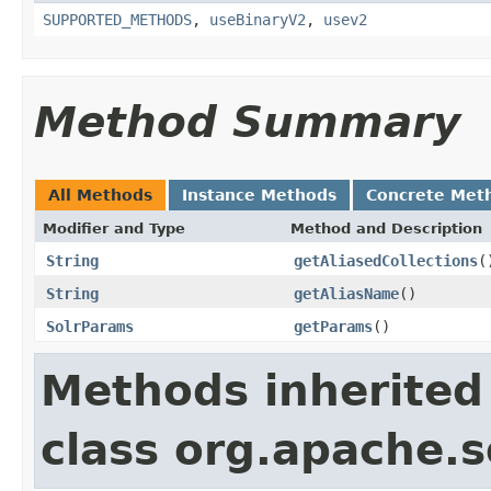
SUPPORTED_METHODS
,
useBinaryV2
,
usev2
Method Summary
All Methods
Instance Methods
Concrete Met
Modifier and Type
Method and Description
String
getAliasedCollections
(
String
getAliasName
()
SolrParams
getParams
()
Methods inherited
class org.apache.so