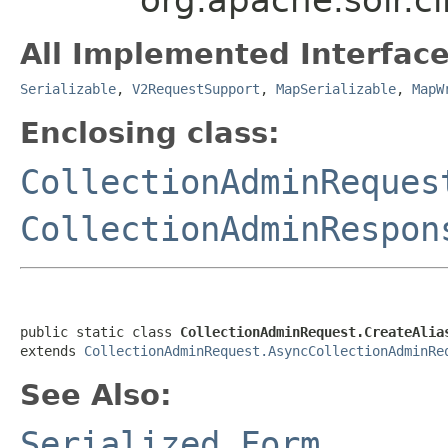
All Implemented Interface
Serializable
,
V2RequestSupport
,
MapSerializable
,
MapW
Enclosing class:
CollectionAdminReques
CollectionAdminRespon
public static class 
CollectionAdminRequest.CreateAlia
extends 
CollectionAdminRequest.AsyncCollectionAdminRe
See Also:
Serialized Form