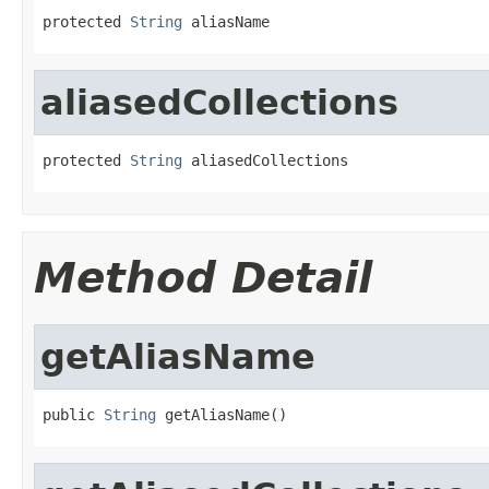
protected 
String
 aliasName
aliasedCollections
protected 
String
 aliasedCollections
Method Detail
getAliasName
public 
String
 getAliasName()