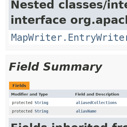
Nested classes/int
interface org.apa
MapWriter.EntryWrite
Field Summary
Fields
Modifier and Type
Field and Description
protected
String
aliasedCollections
protected
String
aliasName