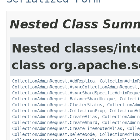
Nested Class Sum
Nested classes/int
class org.apache.so
CollectionAdminRequest.AddReplica
,
CollectionAdminR
CollectionAdminRequest.AsyncCollectionAdminRequest
CollectionAdminRequest.AsyncShardSpecificAdminReque
CollectionAdminRequest.BalanceShardUnique
,
Collecti
CollectionAdminRequest.ClusterStatus
,
CollectionAdm
CollectionAdminRequest.CollectionProp
,
CollectionAd
CollectionAdminRequest.CreateAlias
,
CollectionAdmin
CollectionAdminRequest.CreateShard
,
CollectionAdmin
CollectionAdminRequest.CreateTimeRoutedAlias
,
Colle
CollectionAdminRequest.DeleteNode
,
CollectionAdminR