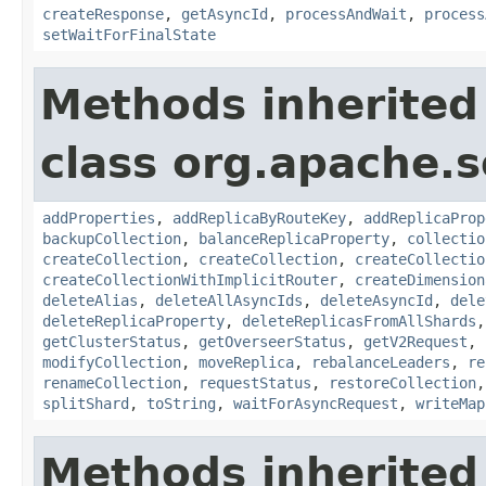
createResponse
,
getAsyncId
,
processAndWait
,
process
setWaitForFinalState
Methods inherited
class org.apache.so
addProperties
,
addReplicaByRouteKey
,
addReplicaProp
backupCollection
,
balanceReplicaProperty
,
collectio
createCollection
,
createCollection
,
createCollectio
createCollectionWithImplicitRouter
,
createDimension
deleteAlias
,
deleteAllAsyncIds
,
deleteAsyncId
,
dele
deleteReplicaProperty
,
deleteReplicasFromAllShards
getClusterStatus
,
getOverseerStatus
,
getV2Request
,
modifyCollection
,
moveReplica
,
rebalanceLeaders
,
re
renameCollection
,
requestStatus
,
restoreCollection
splitShard
,
toString
,
waitForAsyncRequest
,
writeMap
Methods inherited