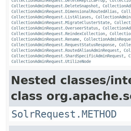
CollectionAdminRequest.DeleteReplicaProp
,
Collectio
CollectionAdminRequest.DeleteSnapshot
,
CollectionAd
CollectionAdminRequest.DimensionalRoutedAlias
,
Coll
CollectionAdminRequest.ListAliases
,
CollectionAdmin
CollectionAdminRequest.MigrateClusterState
,
Collect
CollectionAdminRequest.OverseerStatus
,
CollectionAd
CollectionAdminRequest.ReindexCollection
,
Collectio
CollectionAdminRequest.Rename
,
CollectionAdminReque
CollectionAdminRequest.RequestStatusResponse
,
Colle
CollectionAdminRequest.RoutedAliasAdminRequest
,
Col
CollectionAdminRequest.ShardSpecificAdminRequest
,
C
CollectionAdminRequest.UtilizeNode
Nested classes/int
class org.apache.so
SolrRequest.METHOD