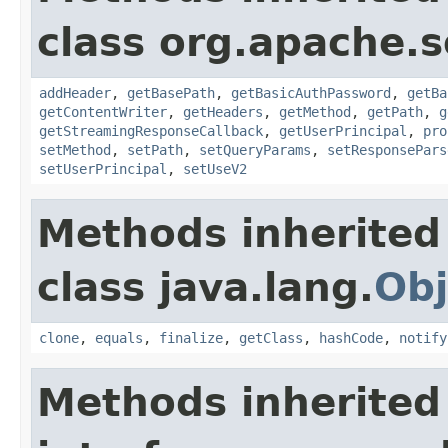
class org.apache.so
addHeader
,
getBasePath
,
getBasicAuthPassword
,
getBa
getContentWriter
,
getHeaders
,
getMethod
,
getPath
,
g
getStreamingResponseCallback
,
getUserPrincipal
,
pro
setMethod
,
setPath
,
setQueryParams
,
setResponsePars
setUserPrincipal
,
setUseV2
Methods inherited
class java.lang.
Obj
clone
,
equals
,
finalize
,
getClass
,
hashCode
,
notify
Methods inherited