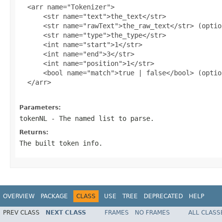
  <arr name="Tokenizer">

      <str name="text">the_text</str>

      <str name="rawText">the_raw_text</str> (option
      <str name="type">the_type</str>

      <int name="start">1</str>

      <int name="end">3</str>

      <int name="position">1</str>

      <bool name="match">true | false</bool> (option
  </arr>

Parameters:
tokenNL
- The named list to parse.
Returns:
The built token info.
OVERVIEW
PACKAGE
CLASS
USE
TREE
DEPRECATED
HELP
PREV CLASS
NEXT CLASS
FRAMES
NO FRAMES
ALL CLASS