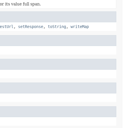
r its value full span.
estUrl
,
setResponse
,
toString
,
writeMap