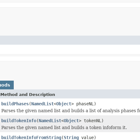
hods
Method and Description
buildPhases
(
NamedList
<
Object
> phaseNL)
Parses the given named list and builds a list of analysis phases f
buildTokenInfo
(
NamedList
<
Object
> tokenNL)
Parses the given named list and builds a token infoform it.
buildTokenInfoFromString
(
String
value)