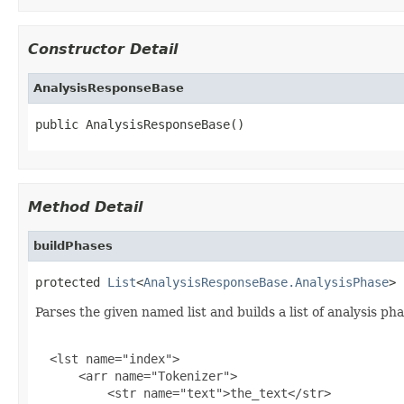
Constructor Detail
AnalysisResponseBase
public AnalysisResponseBase()
Method Detail
buildPhases
protected 
List
<
AnalysisResponseBase.AnalysisPhase
> 
Parses the given named list and builds a list of analysis ph
  <lst name="index">

      <arr name="Tokenizer">

          <str name="text">the_text</str>
