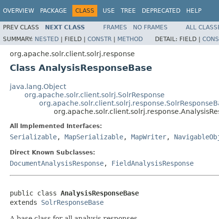
OVERVIEW
PACKAGE
CLASS
USE
TREE
DEPRECATED
HELP
PREV CLASS
NEXT CLASS
FRAMES
NO FRAMES
ALL CLASS
SUMMARY:
NESTED
|
FIELD |
CONSTR
|
METHOD
DETAIL:
FIELD |
CONS
org.apache.solr.client.solrj.response
Class AnalysisResponseBase
java.lang.Object
org.apache.solr.client.solrj.SolrResponse
org.apache.solr.client.solrj.response.SolrResponse
org.apache.solr.client.solrj.response.Analysis
All Implemented Interfaces:
Serializable
,
MapSerializable
,
MapWriter
,
NavigableOb
Direct Known Subclasses:
DocumentAnalysisResponse
,
FieldAnalysisResponse
public class 
AnalysisResponseBase
extends 
SolrResponseBase
A base class for all analysis responses.