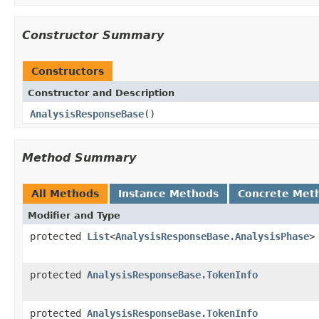
Constructor Summary
Constructors
Constructor and Description
AnalysisResponseBase
()
Method Summary
All Methods
Instance Methods
Concrete Met
Modifier and Type
protected
List
<
AnalysisResponseBase.AnalysisPhase
>
protected
AnalysisResponseBase.TokenInfo
protected
AnalysisResponseBase.TokenInfo