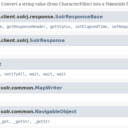
Convert a string value (from CharacterFilter) into a TokenInfo fo
client.solrj.response.
SolrResponseBase
e
,
getResponseHeader
,
getStatus
,
setElapsedTime
,
setRequ
lient.solrj.
SolrResponse
t
,
notifyAll
,
wait
,
wait
,
wait
.solr.common.
MapWriter
.solr.common.
NavigableObject
_get
,
_getStr
,
_getStr