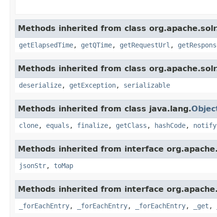
Methods inherited from class org.apache.solr.
getElapsedTime
,
getQTime
,
getRequestUrl
,
getRespons
Methods inherited from class org.apache.solr.c
deserialize
,
getException
,
serializable
Methods inherited from class java.lang.
Objec
clone
,
equals
,
finalize
,
getClass
,
hashCode
,
notify
Methods inherited from interface org.apache
jsonStr
,
toMap
Methods inherited from interface org.apache
_forEachEntry
,
_forEachEntry
,
_forEachEntry
,
_get
,