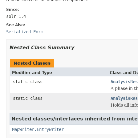
Since:
solr 1.4
See Also:
Serialized Form
Nested Class Summary
Nested Classes
Modifier and Type
Class and De
static class
AnalysisRes
A phase in t
static class
AnalysisRes
Holds all inf
Nested classes/interfaces inherited from int
MapWriter.EntryWriter