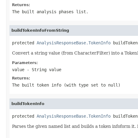
Returns:
The built analysis phases list.
buildTokenInfoFromString
protected 
AnalysisResponseBase.TokenInfo
 buildToken
Convert a string value (from CharacterFilter) into a TokenIn
Parameters:
value
- String value
Returns:
The built token info (with type set to null)
buildTokenInfo
protected 
AnalysisResponseBase.TokenInfo
 buildToken
Parses the given named list and builds a token infoform it.