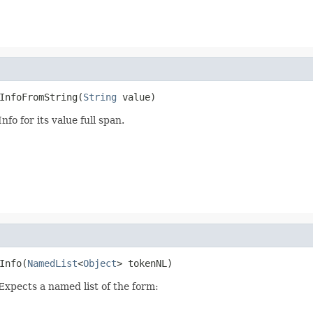
InfoFromString(
String
 value)
fo for its value full span.
Info(
NamedList
<
Object
> tokenNL)
 Expects a named list of the form: