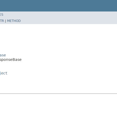
ES
TR
|
METHOD
Base
ResponseBase
ject