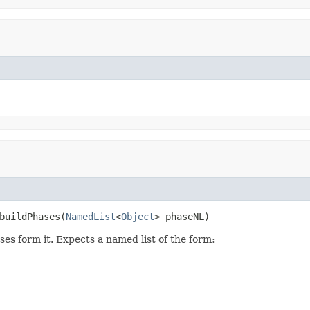
buildPhases(
NamedList
<
Object
> phaseNL)
ases form it. Expects a named list of the form: