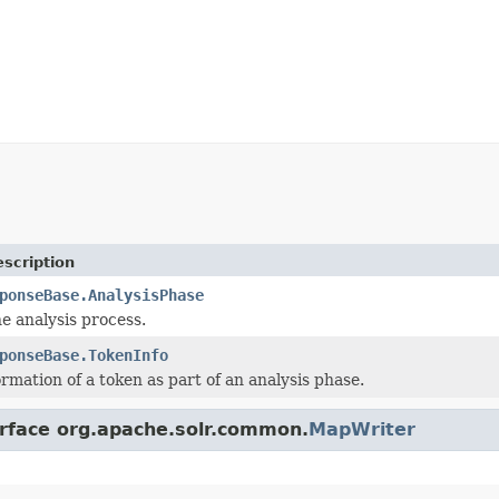
scription
ponseBase.AnalysisPhase
he analysis process.
ponseBase.TokenInfo
ormation of a token as part of an analysis phase.
erface org.apache.solr.common.
MapWriter