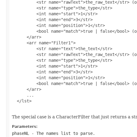
          <str name="rawText">the_raw_text</str> (o
          <str name="type">the_type</str>

          <int name="start">1</str>

          <int name="end">3</str>

          <int name="position">1</str>

          <bool name="match">true | false</bool> (o
      </arr>

      <arr name="Filter1">

          <str name="text">the_text</str>

          <str name="rawText">the_raw_text</str> (o
          <str name="type">the_type</str>

          <int name="start">1</str>

          <int name="end">3</str>

          <int name="position">1</str>

          <bool name="match">true | false</bool> (o
      </arr>

      ...

  </lst>

The special case is a CharacterFilter that just returns a s
Parameters:
phaseNL
- The names list to parse.