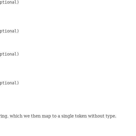
ptional)

ptional)

ptional)

ptional)

tring, which we then map to a single token without type.