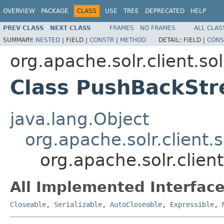
OVERVIEW
PACKAGE
CLASS
USE
TREE
DEPRECATED
HELP
PREV CLASS
NEXT CLASS
FRAMES
NO FRAMES
ALL CLAS
SUMMARY:
NESTED
|
FIELD |
CONSTR
|
METHOD
DETAIL:
FIELD |
CONS
org.apache.solr.client.sol
Class PushBackSt
java.lang.Object
org.apache.solr.client.
org.apache.solr.clien
All Implemented Interface
Closeable
,
Serializable
,
AutoCloseable
,
Expressible
,