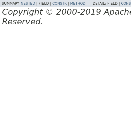
SUMMARY:
NESTED
|
FIELD |
CONSTR
|
METHOD
DETAIL:
FIELD |
CONS
Copyright © 2000-2019 Apache 
Reserved.