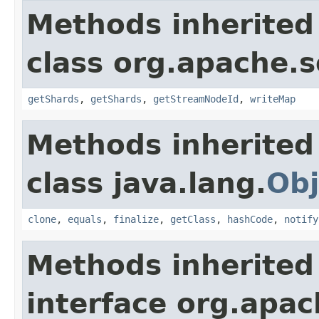
Methods inherited
class org.apache.so
getShards
,
getShards
,
getStreamNodeId
,
writeMap
Methods inherited
class java.lang.
Obj
clone
,
equals
,
finalize
,
getClass
,
hashCode
,
notify
Methods inherited
interface org.apa