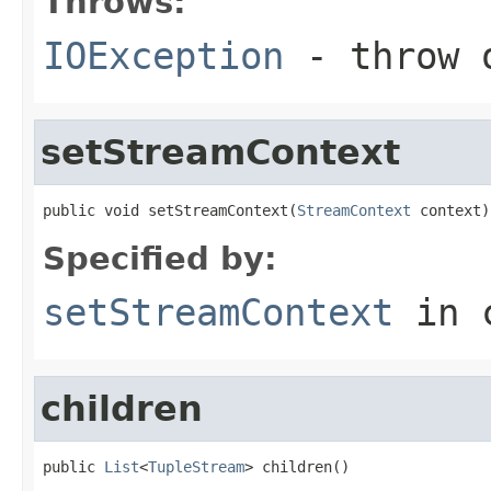
Throws:
IOException
- throw o
setStreamContext
public void setStreamContext(
StreamContext
 context)
Specified by:
setStreamContext
in 
children
public 
List
<
TupleStream
> children()