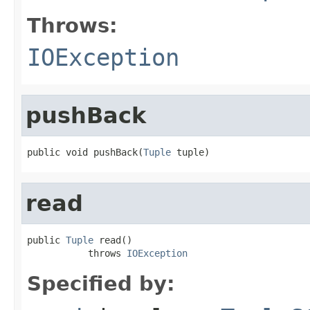
Throws:
IOException
pushBack
public void pushBack(
Tuple
 tuple)
read
public 
Tuple
 read()

           throws 
IOException
Specified by: