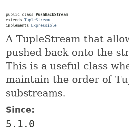
public class 
PushBackStream
extends 
TupleStream
implements 
Expressible
A TupleStream that allow
pushed back onto the str
This is a useful class w
maintain the order of T
substreams.
Since:
5.1.0