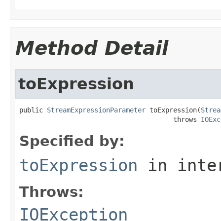
Method Detail
toExpression
public 
StreamExpressionParameter
 toExpression(
Strea
                                       throws 
IOExc
Specified by:
toExpression
in inte
Throws:
IOException