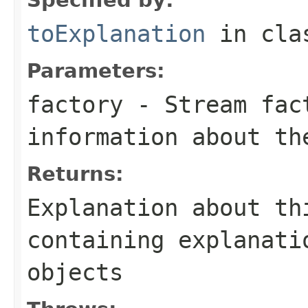
toExplanation
in cl
Parameters:
factory
- Stream fact
information about th
Returns:
Explanation about th
containing explanati
objects