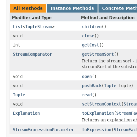
All Methods
Instance Methods
Concrete Met
Modifier and Type
Method and Description
List
<
TupleStream
>
children
()
void
close
()
int
getCost
()
StreamComparator
getStreamSort
()
Return the stream sort - 
streamSort of the substr
void
open
()
void
pushBack
(
Tuple
tuple)
Tuple
read
()
void
setStreamContext
(
Strea
Explanation
toExplanation
(
StreamFa
Returns an explanation a
StreamExpressionParameter
toExpression
(
StreamFac