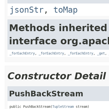
jsonStr
,
toMap
Methods inherited
interface org.apa
_forEachEntry
,
_forEachEntry
,
_forEachEntry
,
_get
,
Constructor Detail
PushBackStream
public PushBackStream(
TupleStream
 stream)