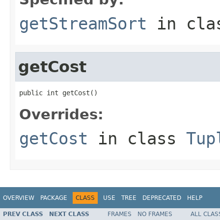
getStreamSort
in cl
getCost
public int getCost()
Overrides:
getCost
in class
Tup
OVERVIEW
PACKAGE
CLASS
USE
TREE
DEPRECATED
HELP
PREV CLASS
NEXT CLASS
FRAMES
NO FRAMES
ALL CLAS