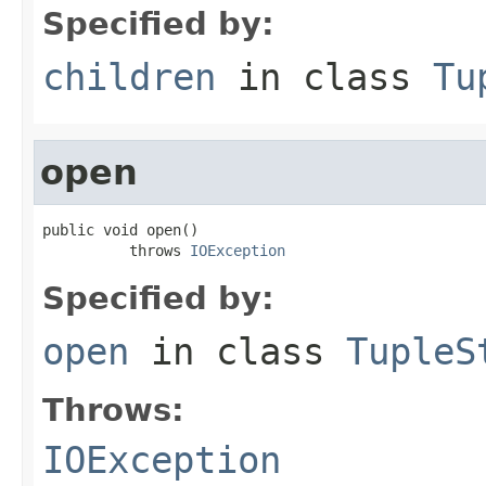
Specified by:
children
in class
Tu
open
public void open()

          throws 
IOException
Specified by:
open
in class
TupleS
Throws:
IOException