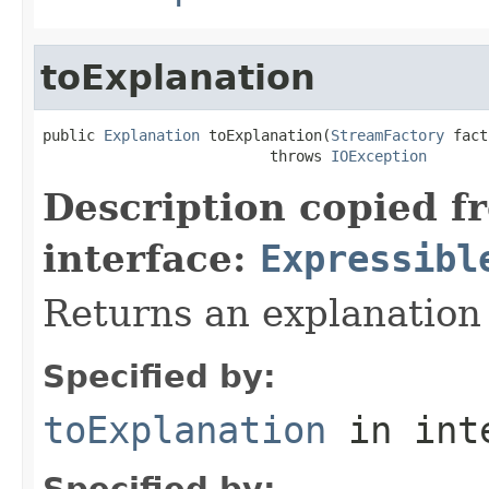
toExplanation
public 
Explanation
 toExplanation(
StreamFactory
 fact
                          throws 
IOException
Description copied f
interface:
Expressibl
Returns an explanation
Specified by:
toExplanation
in int
Specified by: