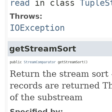
read
in class
TupleS
Throws:
IOException
getStreamSort
public 
StreamComparator
 getStreamSort()
Return the stream sort -
records are returned Th
of the substream
Specified by: