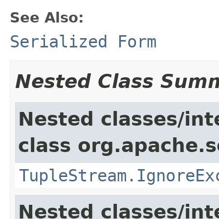
See Also:
Serialized Form
Nested Class Sum
Nested classes/int
class org.apache.so
TupleStream.IgnoreEx
Nested classes/int