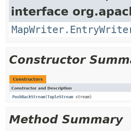
interface org.apa
MapWriter.EntryWrite
Constructor Summ
Constructors
Constructor and Description
PushBackStream
(
TupleStream
stream)
Method Summary