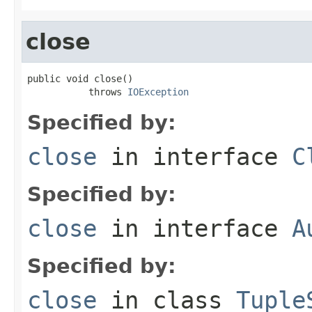
close
public void close()

           throws 
IOException
Specified by:
close
in interface
C
Specified by:
close
in interface
A
Specified by:
close
in class
Tuple