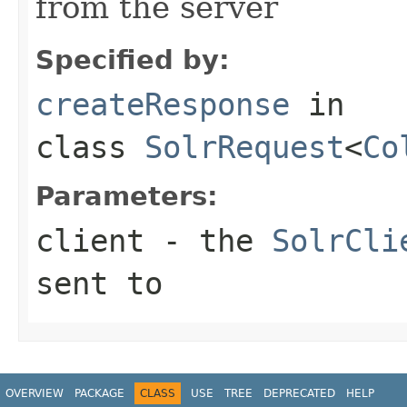
from the server
Specified by:
createResponse
in
class
SolrRequest
<
Co
Parameters:
client
- the
SolrCli
sent to
OVERVIEW
PACKAGE
CLASS
USE
TREE
DEPRECATED
HELP