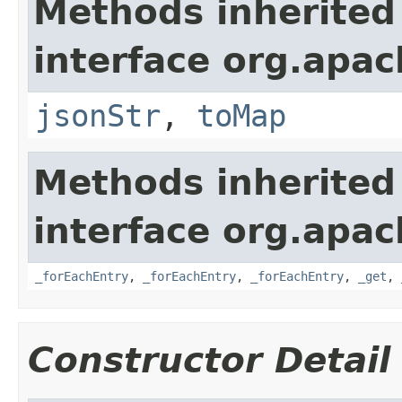
Methods inherited
interface org.apa
jsonStr
,
toMap
Methods inherited
interface org.apa
_forEachEntry
,
_forEachEntry
,
_forEachEntry
,
_get
,
Constructor Detail