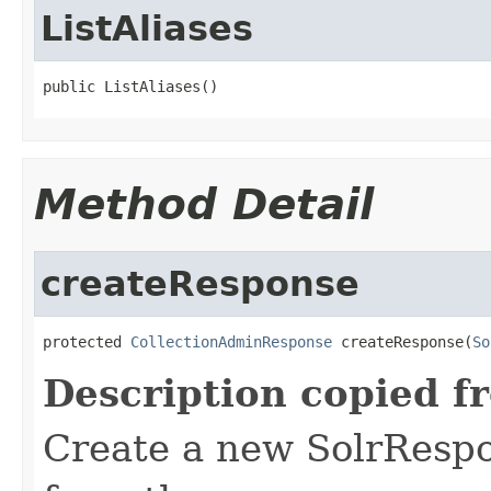
ListAliases
public ListAliases()
Method Detail
createResponse
protected 
CollectionAdminResponse
 createResponse(
So
Description copied f
Create a new SolrRespo