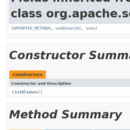
class org.apache.so
SUPPORTED_METHODS
,
useBinaryV2
,
usev2
Constructor Summ
Constructors
Constructor and Description
ListAliases
()
Method Summary