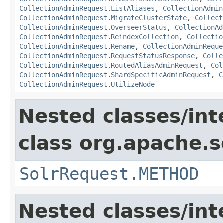
CollectionAdminRequest.ListAliases
,
CollectionAdmin
CollectionAdminRequest.MigrateClusterState
,
Collect
CollectionAdminRequest.OverseerStatus
,
CollectionAd
CollectionAdminRequest.ReindexCollection
,
Collectio
CollectionAdminRequest.Rename
,
CollectionAdminReque
CollectionAdminRequest.RequestStatusResponse
,
Colle
CollectionAdminRequest.RoutedAliasAdminRequest
,
Col
CollectionAdminRequest.ShardSpecificAdminRequest
,
C
CollectionAdminRequest.UtilizeNode
Nested classes/int
class org.apache.so
SolrRequest.METHOD
Nested classes/int