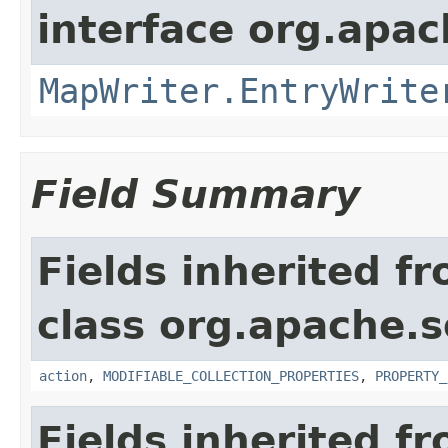
interface org.apa
MapWriter.EntryWrite
Field Summary
Fields inherited f
class org.apache.so
action
,
MODIFIABLE_COLLECTION_PROPERTIES
,
PROPERTY_
Fields inherited f