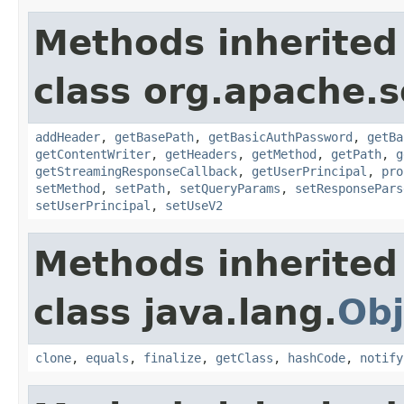
Methods inherited
class org.apache.so
addHeader
,
getBasePath
,
getBasicAuthPassword
,
getBa
getContentWriter
,
getHeaders
,
getMethod
,
getPath
,
g
getStreamingResponseCallback
,
getUserPrincipal
,
pro
setMethod
,
setPath
,
setQueryParams
,
setResponsePars
setUserPrincipal
,
setUseV2
Methods inherited
class java.lang.
Obj
clone
,
equals
,
finalize
,
getClass
,
hashCode
,
notify