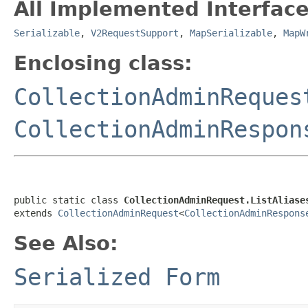
All Implemented Interface
Serializable
,
V2RequestSupport
,
MapSerializable
,
MapW
Enclosing class:
CollectionAdminReques
CollectionAdminRespon
public static class 
CollectionAdminRequest.ListAliase
extends 
CollectionAdminRequest
<
CollectionAdminRespons
See Also:
Serialized Form