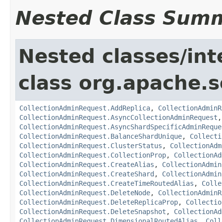
Nested Class Sum
Nested classes/int
class org.apache.so
CollectionAdminRequest.AddReplica
,
CollectionAdminR
CollectionAdminRequest.AsyncCollectionAdminRequest
CollectionAdminRequest.AsyncShardSpecificAdminReque
CollectionAdminRequest.BalanceShardUnique
,
Collecti
CollectionAdminRequest.ClusterStatus
,
CollectionAdm
CollectionAdminRequest.CollectionProp
,
CollectionAd
CollectionAdminRequest.CreateAlias
,
CollectionAdmin
CollectionAdminRequest.CreateShard
,
CollectionAdmin
CollectionAdminRequest.CreateTimeRoutedAlias
,
Colle
CollectionAdminRequest.DeleteNode
,
CollectionAdminR
CollectionAdminRequest.DeleteReplicaProp
,
Collectio
CollectionAdminRequest.DeleteSnapshot
,
CollectionAd
CollectionAdminRequest.DimensionalRoutedAlias
,
Coll