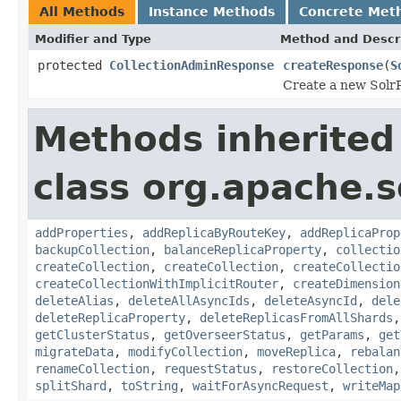
All Methods
Instance Methods
Concrete Met
Modifier and Type
Method and Descr
protected
CollectionAdminResponse
createResponse
(
S
Create a new SolrR
Methods inherited
class org.apache.so
addProperties
,
addReplicaByRouteKey
,
addReplicaProp
backupCollection
,
balanceReplicaProperty
,
collectio
createCollection
,
createCollection
,
createCollectio
createCollectionWithImplicitRouter
,
createDimension
deleteAlias
,
deleteAllAsyncIds
,
deleteAsyncId
,
dele
deleteReplicaProperty
,
deleteReplicasFromAllShards
getClusterStatus
,
getOverseerStatus
,
getParams
,
get
migrateData
,
modifyCollection
,
moveReplica
,
rebalan
renameCollection
,
requestStatus
,
restoreCollection
splitShard
,
toString
,
waitForAsyncRequest
,
writeMap