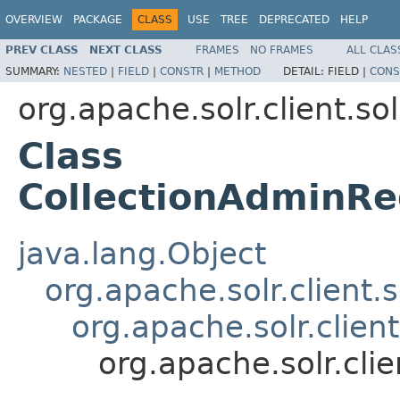
OVERVIEW
PACKAGE
CLASS
USE
TREE
DEPRECATED
HELP
PREV CLASS
NEXT CLASS
FRAMES
NO FRAMES
ALL CLAS
SUMMARY:
NESTED
|
FIELD
|
CONSTR
|
METHOD
DETAIL:
FIELD |
CONS
org.apache.solr.client.sol
Class
CollectionAdminRe
java.lang.Object
org.apache.solr.client.
org.apache.solr.clien
org.apache.solr.cli