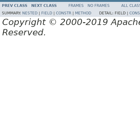
PREV CLASS
NEXT CLASS
FRAMES
NO FRAMES
ALL CLAS
SUMMARY:
NESTED
|
FIELD
|
CONSTR
|
METHOD
DETAIL:
FIELD |
CONS
Copyright © 2000-2019 Apache 
Reserved.