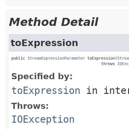
Method Detail
toExpression
public 
StreamExpressionParameter
 toExpression(
Strea
                                       throws 
IOExc
Specified by:
toExpression
in inte
Throws:
IOException