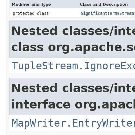
Modifier and Type
Class and Description
protected class
SignificantTermsStream
Nested classes/int
class org.apache.so
TupleStream.IgnoreEx
Nested classes/int
interface org.apa
MapWriter.EntryWrite