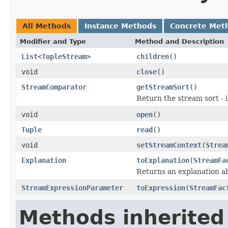
All Methods
Instance Methods
Concrete Met
Modifier and Type
Method and Description
List
<
TupleStream
>
children
()
void
close
()
StreamComparator
getStreamSort
()
Return the stream sort - 
void
open
()
Tuple
read
()
void
setStreamContext
(
Strea
Explanation
toExplanation
(
StreamFa
Returns an explanation a
StreamExpressionParameter
toExpression
(
StreamFac
Methods inherited