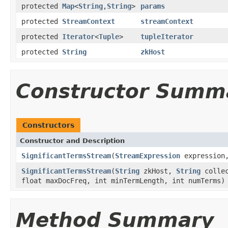
protected
Map
<
String
,
String
>
params
protected
StreamContext
streamContext
protected
Iterator
<
Tuple
>
tupleIterator
protected
String
zkHost
Constructor Summ
Constructors
Constructor and Description
SignificantTermsStream
(
StreamExpression
expressio
SignificantTermsStream
(
String
zkHost,
String
colle
float maxDocFreq, int minTermLength, int numTerms)
Method Summary