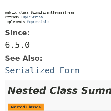
public class 
SignificantTermsStream
extends 
TupleStream
implements 
Expressible
Since:
6.5.0
See Also:
Serialized Form
Nested Class Sum
Nested Classes