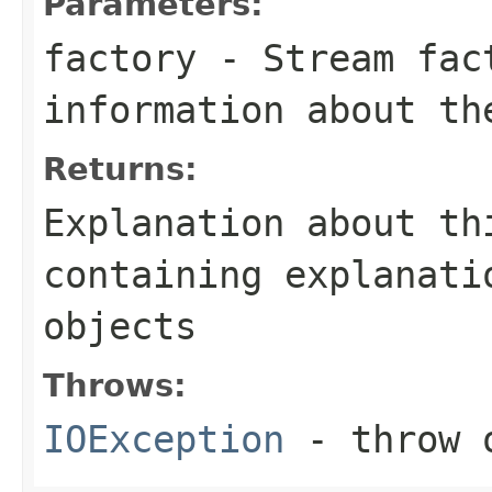
Parameters:
factory
- Stream fact
information about th
Returns:
Explanation about th
containing explanati
objects
Throws:
IOException
- throw o