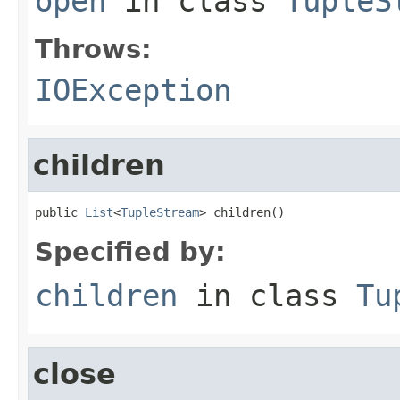
open
in class
TupleS
Throws:
IOException
children
public 
List
<
TupleStream
> children()
Specified by:
children
in class
Tu
close