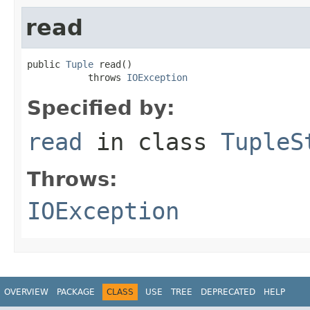
read
public 
Tuple
 read()

           throws 
IOException
Specified by:
read
in class
TupleS
Throws:
IOException
OVERVIEW
PACKAGE
CLASS
USE
TREE
DEPRECATED
HELP