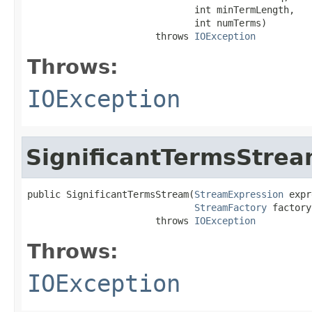
                              int minTermLength,

                              int numTerms)

                       throws 
IOException
Throws:
IOException
SignificantTermsStre
public SignificantTermsStream(
StreamExpression
 expr
StreamFactory
 factory)
                       throws 
IOException
Throws:
IOException