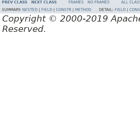
PREV CLASS
NEXT CLASS
FRAMES
NO FRAMES
ALL CLAS
SUMMARY:
NESTED
|
FIELD
|
CONSTR
|
METHOD
DETAIL:
FIELD
|
CONS
Copyright © 2000-2019 Apache 
Reserved.