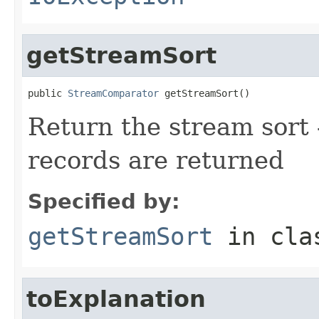
getStreamSort
public 
StreamComparator
 getStreamSort()
Return the stream sort -
records are returned
Specified by:
getStreamSort
in cl
toExplanation