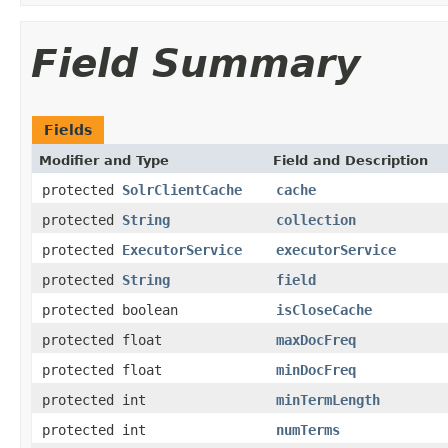
Field Summary
Fields
Modifier and Type
Field and Description
protected
SolrClientCache
cache
protected
String
collection
protected
ExecutorService
executorService
protected
String
field
protected boolean
isCloseCache
protected float
maxDocFreq
protected float
minDocFreq
protected int
minTermLength
protected int
numTerms