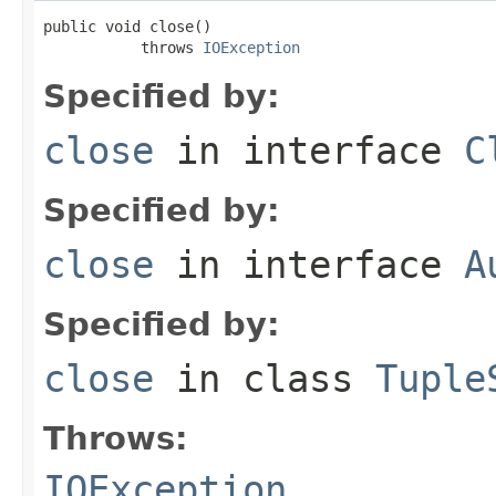
public void close()

           throws 
IOException
Specified by:
close
in interface
C
Specified by:
close
in interface
A
Specified by:
close
in class
Tuple
Throws:
IOException