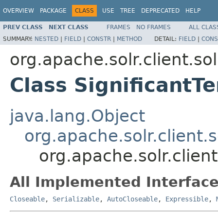
OVERVIEW
PACKAGE
CLASS
USE
TREE
DEPRECATED
HELP
PREV CLASS
NEXT CLASS
FRAMES
NO FRAMES
ALL CLAS
SUMMARY:
NESTED
|
FIELD
|
CONSTR
|
METHOD
DETAIL:
FIELD
|
CONS
org.apache.solr.client.sol
Class Significant
java.lang.Object
org.apache.solr.client.
org.apache.solr.clien
All Implemented Interface
Closeable
,
Serializable
,
AutoCloseable
,
Expressible
,