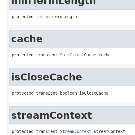
minTermLength
protected int minTermLength
cache
protected transient 
SolrClientCache
 cache
isCloseCache
protected transient boolean isCloseCache
streamContext
protected transient 
StreamContext
 streamContext