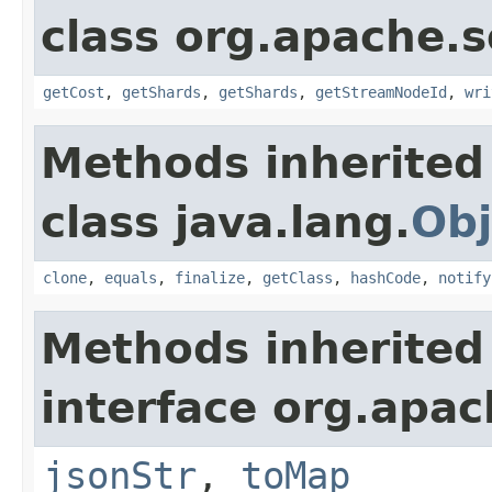
class org.apache.so
getCost
,
getShards
,
getShards
,
getStreamNodeId
,
wri
Methods inherited
class java.lang.
Obj
clone
,
equals
,
finalize
,
getClass
,
hashCode
,
notify
Methods inherited
interface org.apa
jsonStr
,
toMap