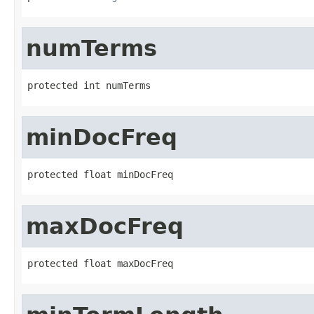
numTerms
protected int numTerms
minDocFreq
protected float minDocFreq
maxDocFreq
protected float maxDocFreq