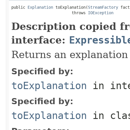
public 
Explanation
 toExplanation(
StreamFactory
 fact
                          throws 
IOException
Description copied f
interface:
Expressibl
Returns an explanation
Specified by:
toExplanation
in int
Specified by:
toExplanation
in cl