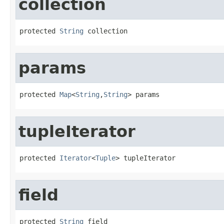
collection
protected 
String
 collection
params
protected 
Map
<
String
,
String
> params
tupleIterator
protected 
Iterator
<
Tuple
> tupleIterator
field
protected 
String
 field