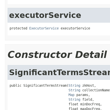
executorService
protected 
ExecutorService
 executorService
Constructor Detail
SignificantTermsStre
public SignificantTermsStream(
String
 zkHost,

String
 collectionName,
Map
 params,

String
 field,

                              float minDocFreq,

                              float maxDocFreq,
