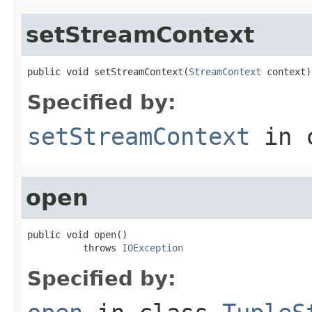
setStreamContext
public void setStreamContext(
StreamContext
 context)
Specified by:
setStreamContext
in 
open
public void open()

          throws 
IOException
Specified by: