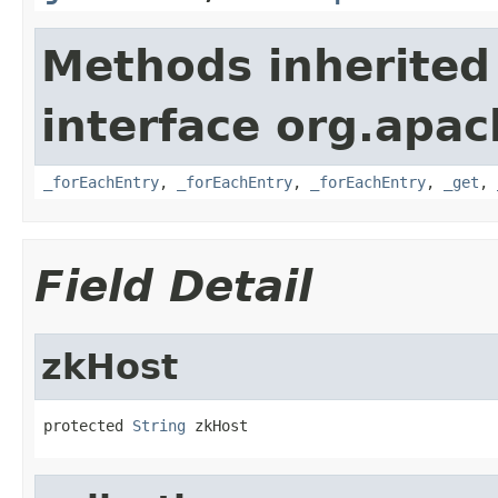
Methods inherited
interface org.apa
_forEachEntry
,
_forEachEntry
,
_forEachEntry
,
_get
,
Field Detail
zkHost
protected 
String
 zkHost