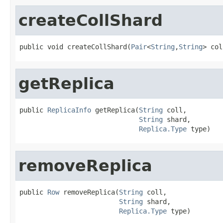
createCollShard
public void createCollShard(
Pair
<
String
,
String
> col
getReplica
public 
ReplicaInfo
 getReplica(
String
 coll,

String
 shard,

Replica.Type
 type)
removeReplica
public 
Row
 removeReplica(
String
 coll,

String
 shard,

Replica.Type
 type)