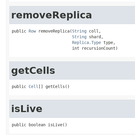
removeReplica
public 
Row
 removeReplica(
String
 coll,

String
 shard,

Replica.Type
 type,

                         int recursionCount)
getCells
public 
Cell
[] getCells()
isLive
public boolean isLive()