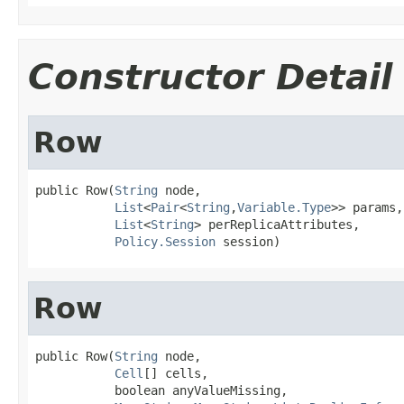
Constructor Detail
Row
public Row(
String
 node,

List
<
Pair
<
String
,
Variable.Type
>> params,

List
<
String
> perReplicaAttributes,

Policy.Session
 session)
Row
public Row(
String
 node,

Cell
[] cells,

           boolean anyValueMissing,
