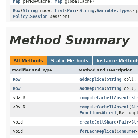
Map
perRowCache,
Map
globalCache)
Row
(
String
node,
List
<
Pair
<
String
,
Variable.Type
>> 
Policy.Session
session)
Method Summary
All Methods
Static Methods
Instance Method
Modifier and Type
Method and Description
Row
addReplica
(
String
coll
Row
addReplica
(
String
coll
<R> R
computeCacheIfAbsent
(
St
<R> R
computeCacheIfAbsent
(
St
Function
<
Object
,R> supp
void
createCollShard
(
Pair
<
St
void
forEachReplica
(
Consumer