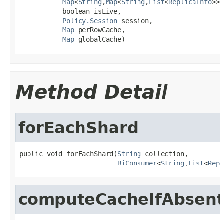
Map
<
String
,
Map
<
String
,
List
<
ReplicaInfo
>>
           boolean isLive,

Policy.Session
 session,

Map
 perRowCache,

Map
 globalCache)
Method Detail
forEachShard
public void forEachShard(
String
 collection,

BiConsumer
<
String
,
List
<
Rep
computeCacheIfAbsen