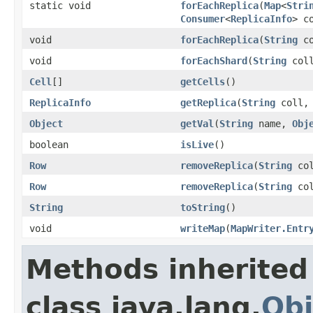
static void
forEachReplica
(
Map
<
Stri
Consumer
<
ReplicaInfo
> c
void
forEachReplica
(
String
c
void
forEachShard
(
String
coll
Cell
[]
getCells
()
ReplicaInfo
getReplica
(
String
coll
Object
getVal
(
String
name,
Obj
boolean
isLive
()
Row
removeReplica
(
String
co
Row
removeReplica
(
String
co
String
toString
()
void
writeMap
(
MapWriter.Entr
Methods inherited
class java.lang.
Obj