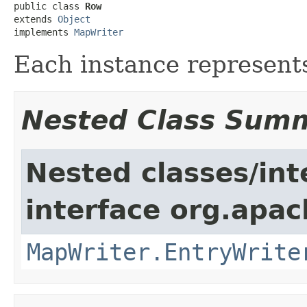
public class 
Row
extends 
Object
implements 
MapWriter
Each instance represents
Nested Class Sum
Nested classes/int
interface org.apa
MapWriter.EntryWrite