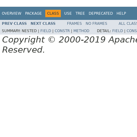
OVERVIEW
PACKAGE
CLASS
USE
TREE
DEPRECATED
HELP
PREV CLASS
NEXT CLASS
FRAMES
NO FRAMES
ALL CLAS
SUMMARY:
NESTED |
FIELD
|
CONSTR
|
METHOD
DETAIL:
FIELD
|
CONS
Copyright © 2000-2019 Apache 
Reserved.