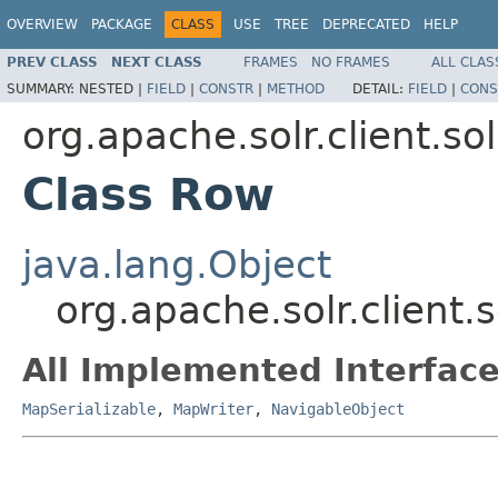
OVERVIEW
PACKAGE
CLASS
USE
TREE
DEPRECATED
HELP
PREV CLASS
NEXT CLASS
FRAMES
NO FRAMES
ALL CLAS
SUMMARY:
NESTED |
FIELD
|
CONSTR
|
METHOD
DETAIL:
FIELD
|
CONS
org.apache.solr.client.so
Class Row
java.lang.Object
org.apache.solr.client.
All Implemented Interface
MapSerializable
,
MapWriter
,
NavigableObject