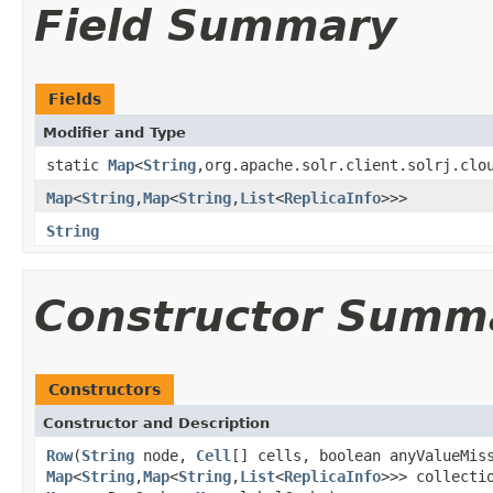
Field Summary
Fields
Modifier and Type
static
Map
<
String
,org.apache.solr.client.solrj.clo
Map
<
String
,
Map
<
String
,
List
<
ReplicaInfo
>>>
String
Constructor Summ
Constructors
Constructor and Description
Row
(
String
node,
Cell
[] cells, boolean anyValueMis
Map
<
String
,
Map
<
String
,
List
<
ReplicaInfo
>>> collecti