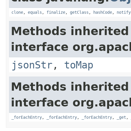
clone
,
equals
,
finalize
,
getClass
,
hashCode
,
notify
Methods inherited
interface org.apa
jsonStr
,
toMap
Methods inherited
interface org.apa
_forEachEntry
,
_forEachEntry
,
_forEachEntry
,
_get
,