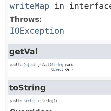
writeMap
in interfa
Throws:
IOException
getVal
public 
Object
 getVal(
String
 name,

Object
 def)
toString
public 
String
 toString()