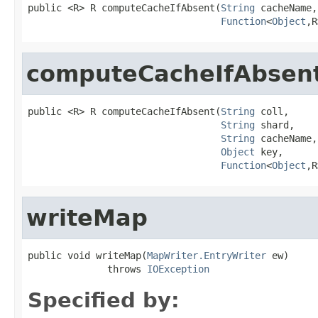
public <R> R computeCacheIfAbsent(
String
 cacheName,

Function
<
Object
,R
computeCacheIfAbsen
public <R> R computeCacheIfAbsent(
String
 coll,

String
 shard,

String
 cacheName,

Object
 key,

Function
<
Object
,R
writeMap
public void writeMap(
MapWriter.EntryWriter
 ew)

              throws 
IOException
Specified by: