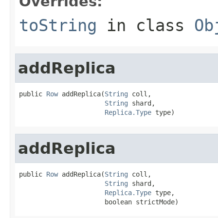
Overrides:
toString
in class
Ob
addReplica
public 
Row
 addReplica(
String
 coll,

String
 shard,

Replica.Type
 type)
addReplica
public 
Row
 addReplica(
String
 coll,

String
 shard,

Replica.Type
 type,

                      boolean strictMode)