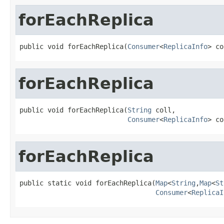
forEachReplica
public void forEachReplica(
Consumer
<
ReplicaInfo
> co
forEachReplica
public void forEachReplica(
String
 coll,

Consumer
<
ReplicaInfo
> co
forEachReplica
public static void forEachReplica(
Map
<
String
,
Map
<
St
Consumer
<
ReplicaI