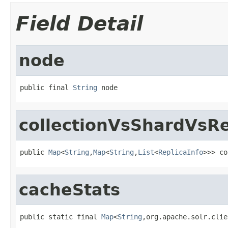
Field Detail
node
public final 
String
 node
collectionVsShardVsRe
public 
Map
<
String
,
Map
<
String
,
List
<
ReplicaInfo
>>> co
cacheStats
public static final 
Map
<
String
,org.apache.solr.clie