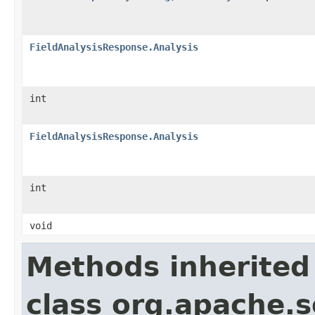
FieldAnalysisResponse.Analysis
int
FieldAnalysisResponse.Analysis
int
void
Methods inherited
class org.apache.so