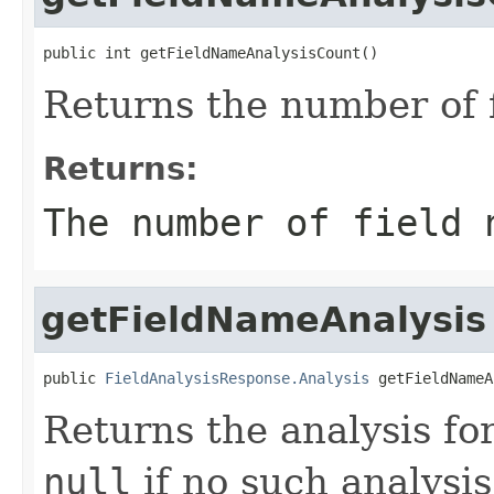
public int getFieldNameAnalysisCount()
Returns the number of 
Returns:
The number of field 
getFieldNameAnalysis
public 
FieldAnalysisResponse.Analysis
 getFieldNameA
Returns the analysis fo
null
if no such analysis