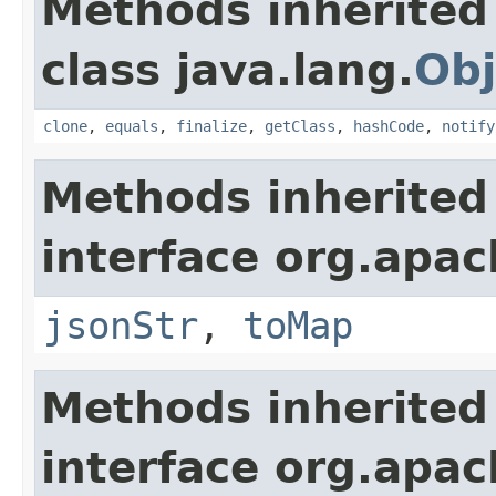
Methods inherited
class java.lang.
Obj
clone
,
equals
,
finalize
,
getClass
,
hashCode
,
notify
Methods inherited
interface org.apa
jsonStr
,
toMap
Methods inherited
interface org.apa