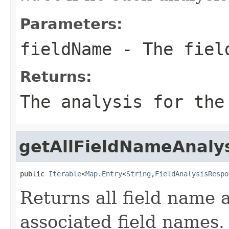
Parameters:
fieldName
- The fiel
Returns:
The analysis for the
getAllFieldNameAnaly
public 
Iterable
<
Map.Entry
<
String
,
FieldAnalysisRespo
Returns all field name 
associated field names.