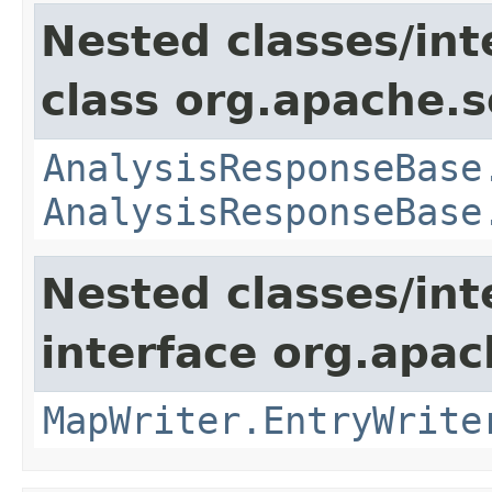
Nested classes/int
class org.apache.so
AnalysisResponseBase
AnalysisResponseBase
Nested classes/int
interface org.apa
MapWriter.EntryWrite