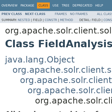
OVERVIEW
PACKAGE
CLASS
USE
TREE
DEPRECATED
HELP
PREV CLASS
NEXT CLASS
FRAMES
NO FRAMES
ALL CLAS
SUMMARY:
NESTED
|
FIELD |
CONSTR
|
METHOD
DETAIL:
FIELD |
CONS
org.apache.solr.client.so
Class FieldAnalys
java.lang.Object
org.apache.solr.client.
org.apache.solr.clien
org.apache.solr.cli
org.apache.solr.c