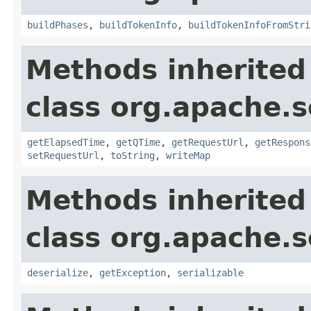
buildPhases
,
buildTokenInfo
,
buildTokenInfoFromStri
Methods inherited
class org.apache.so
getElapsedTime
,
getQTime
,
getRequestUrl
,
getRespons
setRequestUrl
,
toString
,
writeMap
Methods inherited
class org.apache.so
deserialize
,
getException
,
serializable