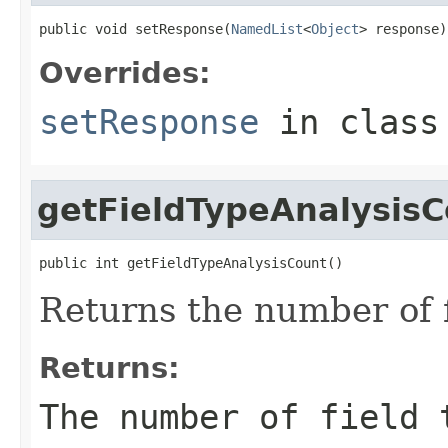
public void setResponse(
NamedList
<
Object
> response)
Overrides:
setResponse
in clas
getFieldTypeAnalysis
public int getFieldTypeAnalysisCount()
Returns the number of f
Returns:
The number of field 