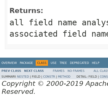
Returns:
all field name analy
associated field nam
OVERVIEW
PACKAGE
CLASS
USE
TREE
DEPRECATED
HELP
PREV CLASS
NEXT CLASS
FRAMES
NO FRAMES
ALL CLAS
SUMMARY:
NESTED
|
FIELD |
CONSTR
|
METHOD
DETAIL:
FIELD |
CONS
Copyright © 2000-2019 Apache 
Reserved.