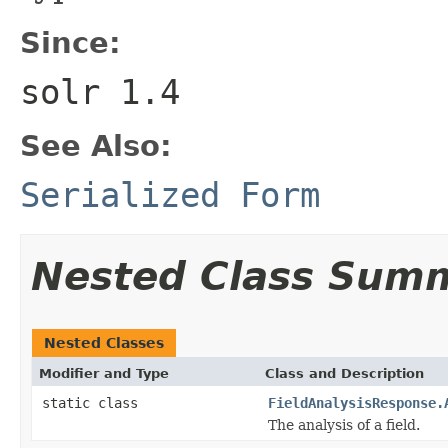
Since:
solr 1.4
See Also:
Serialized Form
Nested Class Sum
Nested Classes
Modifier and Type
Class and Description
static class
FieldAnalysisResponse.
The analysis of a field.