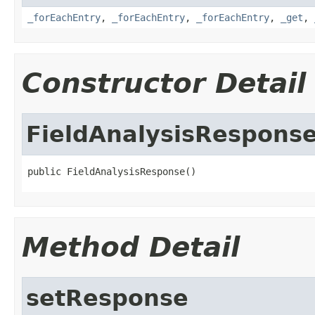
_forEachEntry
,
_forEachEntry
,
_forEachEntry
,
_get
,
Constructor Detail
FieldAnalysisRespons
public FieldAnalysisResponse()
Method Detail
setResponse