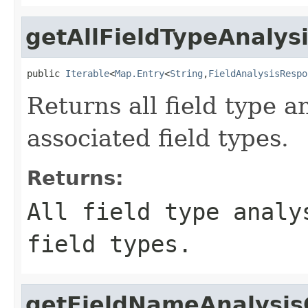
getAllFieldTypeAnalys
public 
Iterable
<
Map.Entry
<
String
,
FieldAnalysisRespo
Returns all field type a
associated field types.
Returns:
All field type analy
field types.
getFieldNameAnalysis