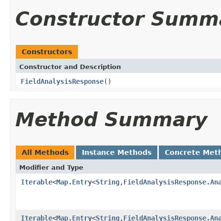
Constructor Summ
Constructors
Constructor and Description
FieldAnalysisResponse
()
Method Summary
All Methods
Instance Methods
Concrete Met
Modifier and Type
Iterable
<
Map.Entry
<
String
,
FieldAnalysisResponse.An
Iterable
<
Map.Entry
<
String
,
FieldAnalysisResponse.An