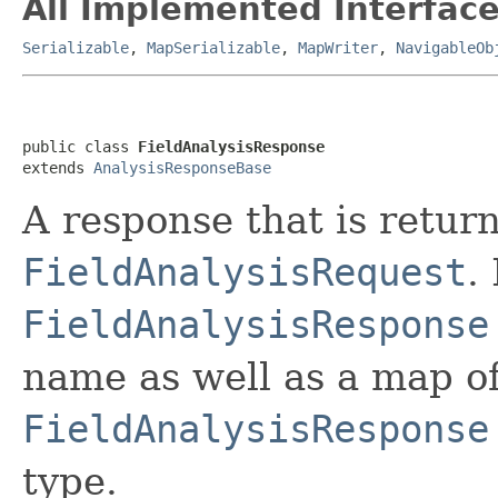
All Implemented Interface
Serializable
,
MapSerializable
,
MapWriter
,
NavigableOb
public class 
FieldAnalysisResponse
extends 
AnalysisResponseBase
A response that is retur
FieldAnalysisRequest
.
FieldAnalysisResponse
name as well as a map o
FieldAnalysisResponse
type.