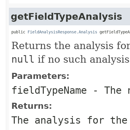
getFieldTypeAnalysis
public 
FieldAnalysisResponse.Analysis
 getFieldTypeA
Returns the analysis for
null
if no such analysis
Parameters:
fieldTypeName
- The n
Returns:
The analysis for the