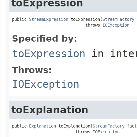
toExpression
public 
StreamExpression
 toExpression(
StreamFactory
 
                              throws 
IOException
Specified by:
toExpression
in inte
Throws:
IOException
toExplanation
public 
Explanation
 toExplanation(
StreamFactory
 fact
                          throws 
IOException