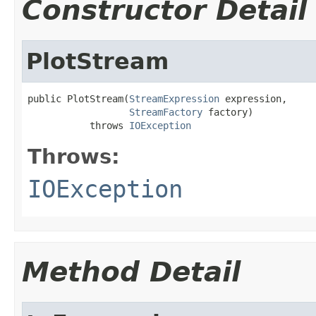
Constructor Detail
PlotStream
public PlotStream(
StreamExpression
 expression,

StreamFactory
 factory)

           throws 
IOException
Throws:
IOException
Method Detail