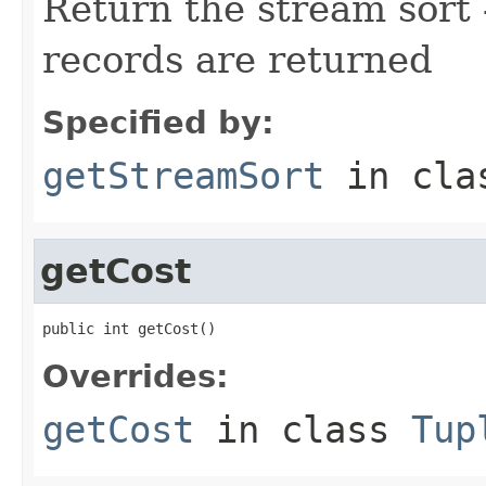
Return the stream sort -
records are returned
Specified by:
getStreamSort
in cl
getCost
public int getCost()
Overrides:
getCost
in class
Tup