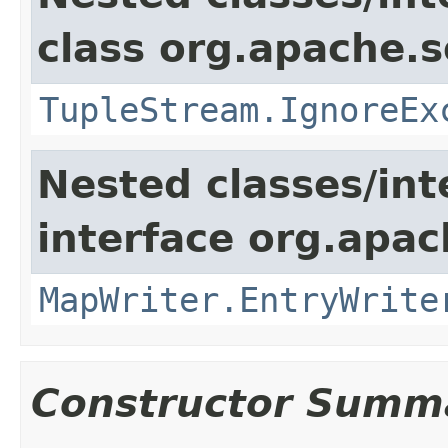
class org.apache.so
TupleStream.IgnoreEx
Nested classes/int
interface org.apa
MapWriter.EntryWrite
Constructor Summ