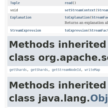
Tuple
read
()
void
setStreamContext
(
Strea
Explanation
toExplanation
(
StreamFa
Returns an explanation a
StreamExpression
toExpression
(
StreamFac
Methods inherited
class org.apache.so
getShards
,
getShards
,
getStreamNodeId
,
writeMap
Methods inherited
class java.lang.
Obj