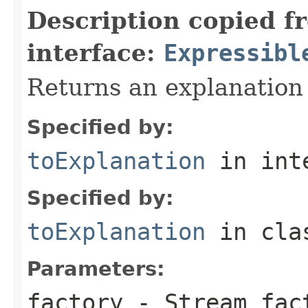
Description copied f
interface:
Expressibl
Returns an explanation
Specified by:
toExplanation
in int
Specified by:
toExplanation
in cl
Parameters:
factory
- Stream fact