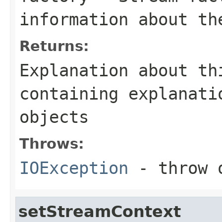
information about th
Returns:
Explanation about th
containing explanati
objects
Throws:
IOException
- throw o
setStreamContext