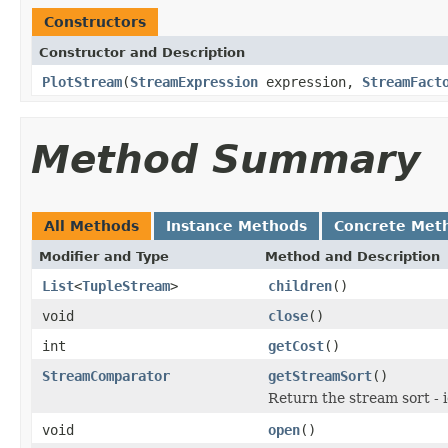
Constructors
Constructor and Description
PlotStream
(
StreamExpression
expression,
StreamFact
Method Summary
All Methods
Instance Methods
Concrete Met
Modifier and Type
Method and Description
List
<
TupleStream
>
children
()
void
close
()
int
getCost
()
StreamComparator
getStreamSort
()
Return the stream sort - 
void
open
()