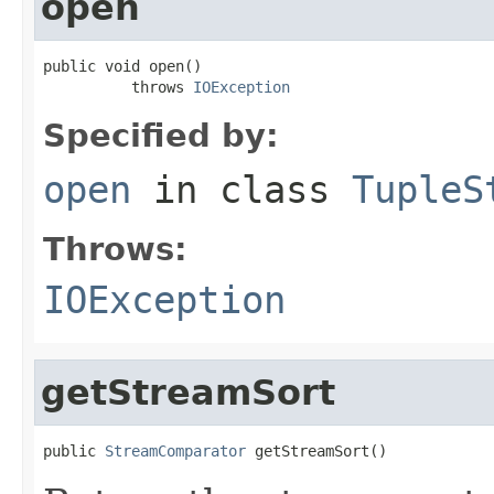
open
public void open()

          throws 
IOException
Specified by:
open
in class
TupleS
Throws:
IOException
getStreamSort
public 
StreamComparator
 getStreamSort()