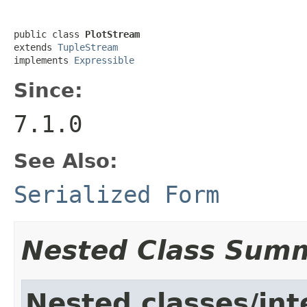
public class 
PlotStream
extends 
TupleStream
implements 
Expressible
Since:
7.1.0
See Also:
Serialized Form
Nested Class Sum
Nested classes/int