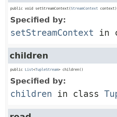
public void setStreamContext(
StreamContext
 context)
Specified by:
setStreamContext
in 
children
public 
List
<
TupleStream
> children()
Specified by:
children
in class
Tu
read