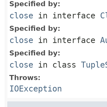
Specified by:
close
in interface
C
Specified by:
close
in interface
A
Specified by:
close
in class
Tuple
Throws:
IOException