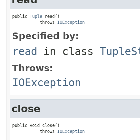
public 
Tuple
 read()

           throws 
IOException
Specified by:
read
in class
TupleS
Throws:
IOException
close
public void close()

           throws 
IOException