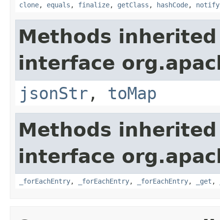
clone
,
equals
,
finalize
,
getClass
,
hashCode
,
notify
Methods inherited
interface org.apa
jsonStr
,
toMap
Methods inherited
interface org.apa
_forEachEntry
,
_forEachEntry
,
_forEachEntry
,
_get
,