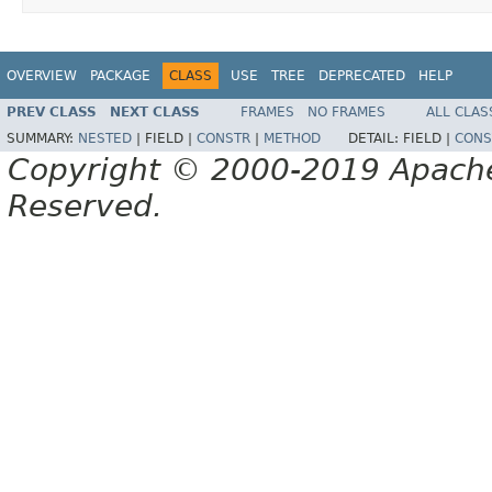
OVERVIEW
PACKAGE
CLASS
USE
TREE
DEPRECATED
HELP
PREV CLASS
NEXT CLASS
FRAMES
NO FRAMES
ALL CLAS
SUMMARY:
NESTED
|
FIELD |
CONSTR
|
METHOD
DETAIL:
FIELD |
CONS
Copyright © 2000-2019 Apache 
Reserved.