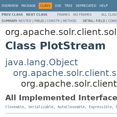
OVERVIEW
PACKAGE
CLASS
USE
TREE
DEPRECATED
HELP
PREV CLASS
NEXT CLASS
FRAMES
NO FRAMES
ALL CLAS
SUMMARY:
NESTED
|
FIELD |
CONSTR
|
METHOD
DETAIL:
FIELD |
CONS
org.apache.solr.client.sol
Class PlotStream
java.lang.Object
org.apache.solr.client.
org.apache.solr.client
All Implemented Interface
Closeable
,
Serializable
,
AutoCloseable
,
Expressible
,