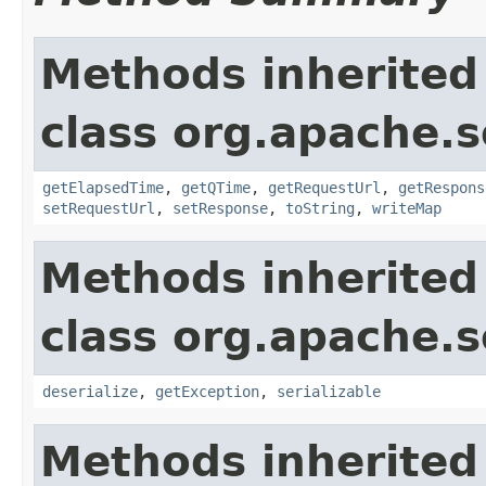
Methods inherited
class org.apache.so
getElapsedTime
,
getQTime
,
getRequestUrl
,
getRespons
setRequestUrl
,
setResponse
,
toString
,
writeMap
Methods inherited
class org.apache.so
deserialize
,
getException
,
serializable
Methods inherited