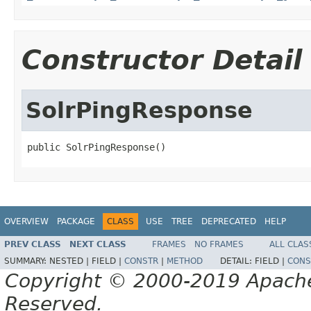
Constructor Detail
SolrPingResponse
public SolrPingResponse()
OVERVIEW
PACKAGE
CLASS
USE
TREE
DEPRECATED
HELP
PREV CLASS
NEXT CLASS
FRAMES
NO FRAMES
ALL CLAS
SUMMARY:
NESTED |
FIELD |
CONSTR
|
METHOD
DETAIL:
FIELD |
CONS
Copyright © 2000-2019 Apache 
Reserved.