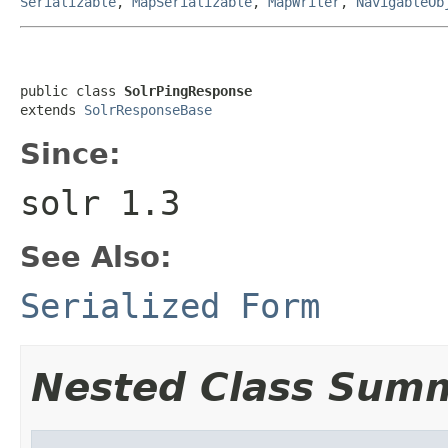
Serializable
,
MapSerializable
,
MapWriter
,
NavigableOb
public class 
SolrPingResponse
extends 
SolrResponseBase
Since:
solr 1.3
See Also:
Serialized Form
Nested Class Sum