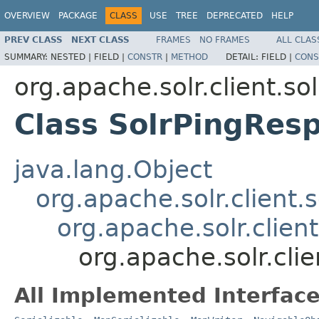
OVERVIEW
PACKAGE
CLASS
USE
TREE
DEPRECATED
HELP
PREV CLASS
NEXT CLASS
FRAMES
NO FRAMES
ALL CLAS
SUMMARY:
NESTED |
FIELD |
CONSTR
|
METHOD
DETAIL:
FIELD |
CONS
org.apache.solr.client.so
Class SolrPingRes
java.lang.Object
org.apache.solr.client.
org.apache.solr.clien
org.apache.solr.cli
All Implemented Interface