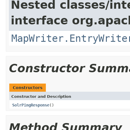
Nested classes/int
interface org.apa
MapWriter.EntryWrite
Constructor Summ
Constructors
Constructor and Description
SolrPingResponse
()
Method Summary