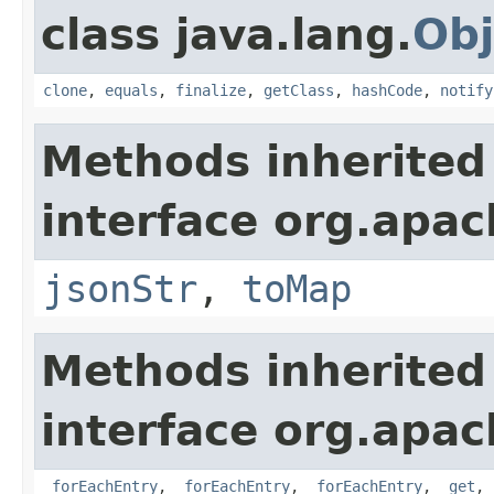
class java.lang.
Obj
clone
,
equals
,
finalize
,
getClass
,
hashCode
,
notify
Methods inherited
interface org.apa
jsonStr
,
toMap
Methods inherited
interface org.apa
_forEachEntry
,
_forEachEntry
,
_forEachEntry
,
_get
,