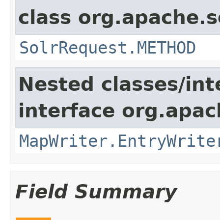
class org.apache.so
SolrRequest.METHOD
Nested classes/int
interface org.apa
MapWriter.EntryWrite
Field Summary