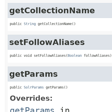
getCollectionName
public 
String
 getCollectionName()
setFollowAliases
public void setFollowAliases(
Boolean
 followAliases)
getParams
public 
SolrParams
 getParams()
Overrides:
getParams
in