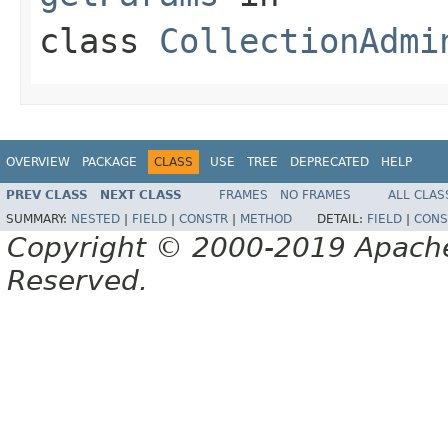
class
CollectionAdmi
OVERVIEW
PACKAGE
CLASS
USE
TREE
DEPRECATED
HELP
PREV CLASS
NEXT CLASS
FRAMES
NO FRAMES
ALL CLAS
SUMMARY:
NESTED
|
FIELD
|
CONSTR
|
METHOD
DETAIL:
FIELD
|
CONS
Copyright © 2000-2019 Apache 
Reserved.