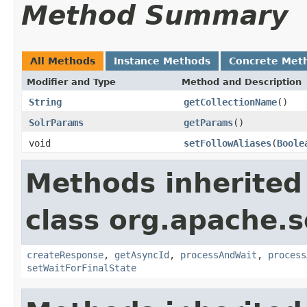
Method Summary
All Methods
Instance Methods
Concrete Met
Modifier and Type
Method and Description
String
getCollectionName
()
SolrParams
getParams
()
void
setFollowAliases
(
Boole
Methods inherited
class org.apache.so
createResponse
,
getAsyncId
,
processAndWait
,
process
setWaitForFinalState