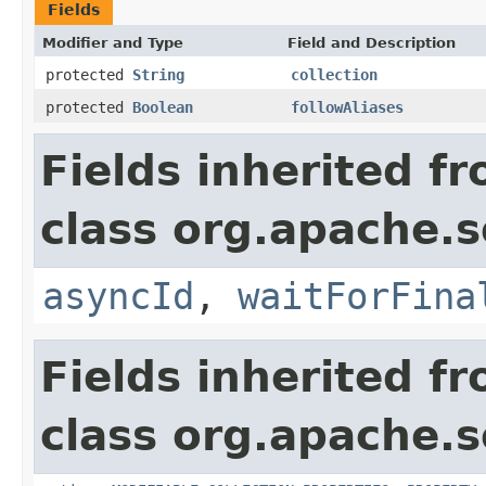
Fields
Modifier and Type
Field and Description
protected
String
collection
protected
Boolean
followAliases
Fields inherited f
class org.apache.so
asyncId
,
waitForFina
Fields inherited f
class org.apache.so