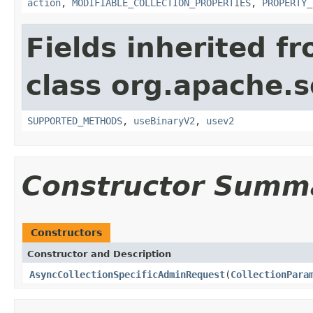
action
,
MODIFIABLE_COLLECTION_PROPERTIES
,
PROPERTY_
Fields inherited f
class org.apache.so
SUPPORTED_METHODS
,
useBinaryV2
,
usev2
Constructor Summ
Constructors
Constructor and Description
AsyncCollectionSpecificAdminRequest
(
CollectionPara