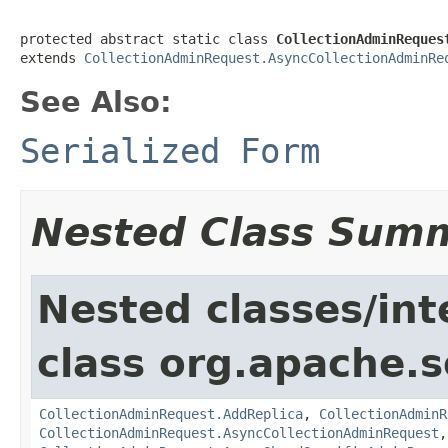
protected abstract static class 
CollectionAdminReques
extends 
CollectionAdminRequest.AsyncCollectionAdminRe
See Also:
Serialized Form
Nested Class Sum
Nested classes/int
class org.apache.so
CollectionAdminRequest.AddReplica
,
CollectionAdminR
CollectionAdminRequest.AsyncCollectionAdminRequest