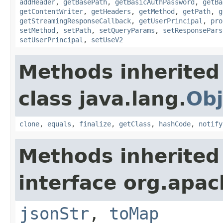
addHeader
,
getBasePath
,
getBasicAuthPassword
,
getBa
getContentWriter
,
getHeaders
,
getMethod
,
getPath
,
g
getStreamingResponseCallback
,
getUserPrincipal
,
pro
setMethod
,
setPath
,
setQueryParams
,
setResponsePars
setUserPrincipal
,
setUseV2
Methods inherited
class java.lang.
Obj
clone
,
equals
,
finalize
,
getClass
,
hashCode
,
notify
Methods inherited
interface org.apa
jsonStr
,
toMap