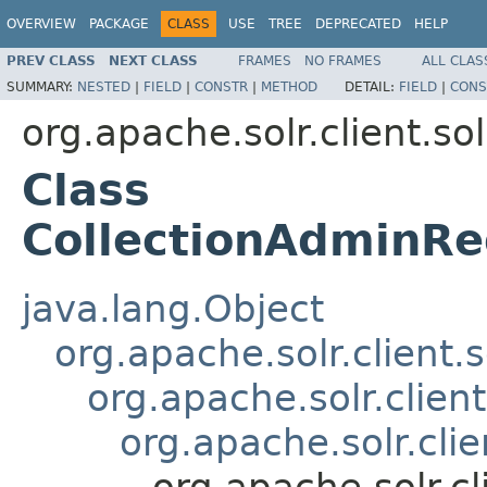
OVERVIEW
PACKAGE
CLASS
USE
TREE
DEPRECATED
HELP
PREV CLASS
NEXT CLASS
FRAMES
NO FRAMES
ALL CLAS
SUMMARY:
NESTED
|
FIELD
|
CONSTR
|
METHOD
DETAIL:
FIELD
|
CONS
org.apache.solr.client.sol
Class
CollectionAdminRe
java.lang.Object
org.apache.solr.client.
org.apache.solr.clien
org.apache.solr.cli
org.apache.solr.c