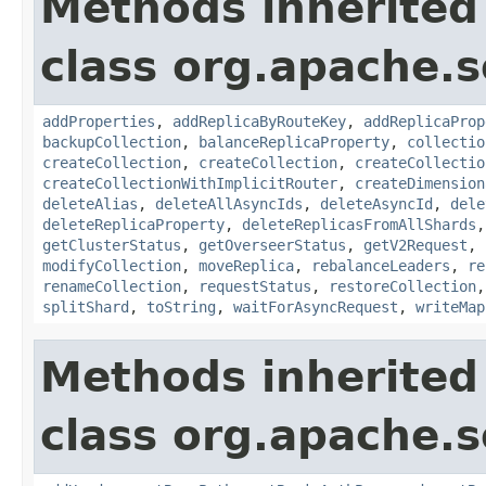
Methods inherited
class org.apache.so
addProperties
,
addReplicaByRouteKey
,
addReplicaProp
backupCollection
,
balanceReplicaProperty
,
collectio
createCollection
,
createCollection
,
createCollectio
createCollectionWithImplicitRouter
,
createDimension
deleteAlias
,
deleteAllAsyncIds
,
deleteAsyncId
,
dele
deleteReplicaProperty
,
deleteReplicasFromAllShards
getClusterStatus
,
getOverseerStatus
,
getV2Request
,
modifyCollection
,
moveReplica
,
rebalanceLeaders
,
re
renameCollection
,
requestStatus
,
restoreCollection
splitShard
,
toString
,
waitForAsyncRequest
,
writeMap
Methods inherited
class org.apache.so