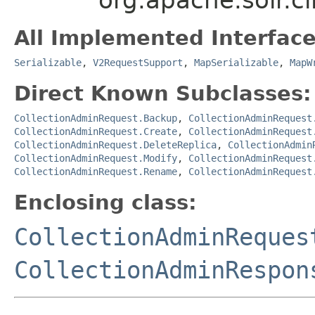
All Implemented Interface
Serializable
,
V2RequestSupport
,
MapSerializable
,
MapW
Direct Known Subclasses:
CollectionAdminRequest.Backup
,
CollectionAdminRequest
CollectionAdminRequest.Create
,
CollectionAdminRequest
CollectionAdminRequest.DeleteReplica
,
CollectionAdmin
CollectionAdminRequest.Modify
,
CollectionAdminRequest
CollectionAdminRequest.Rename
,
CollectionAdminRequest
Enclosing class:
CollectionAdminReques
CollectionAdminRespon