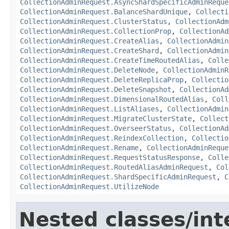
CollectionAdminRequest.AsyncShardSpecificAdminReque
CollectionAdminRequest.BalanceShardUnique
,
Collecti
CollectionAdminRequest.ClusterStatus
,
CollectionAdm
CollectionAdminRequest.CollectionProp
,
CollectionAd
CollectionAdminRequest.CreateAlias
,
CollectionAdmin
CollectionAdminRequest.CreateShard
,
CollectionAdmin
CollectionAdminRequest.CreateTimeRoutedAlias
,
Colle
CollectionAdminRequest.DeleteNode
,
CollectionAdminR
CollectionAdminRequest.DeleteReplicaProp
,
Collectio
CollectionAdminRequest.DeleteSnapshot
,
CollectionAd
CollectionAdminRequest.DimensionalRoutedAlias
,
Coll
CollectionAdminRequest.ListAliases
,
CollectionAdmin
CollectionAdminRequest.MigrateClusterState
,
Collect
CollectionAdminRequest.OverseerStatus
,
CollectionAd
CollectionAdminRequest.ReindexCollection
,
Collectio
CollectionAdminRequest.Rename
,
CollectionAdminReque
CollectionAdminRequest.RequestStatusResponse
,
Colle
CollectionAdminRequest.RoutedAliasAdminRequest
,
Col
CollectionAdminRequest.ShardSpecificAdminRequest
,
C
CollectionAdminRequest.UtilizeNode
Nested classes/int