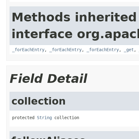
Methods inherited
interface org.apa
_forEachEntry
,
_forEachEntry
,
_forEachEntry
,
_get
,
Field Detail
collection
protected 
String
 collection