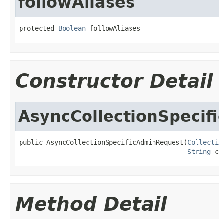
followAliases
protected 
Boolean
 followAliases
Constructor Detail
AsyncCollectionSpeci
public AsyncCollectionSpecificAdminRequest(
Collecti
String
 c
Method Detail