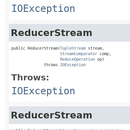
IOException
ReducerStream
public ReducerStream(
TupleStream
 stream,

StreamComparator
 comp,

ReduceOperation
 op)

              throws 
IOException
Throws:
IOException
ReducerStream