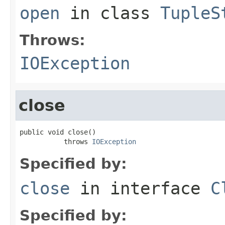
open
in class
TupleS
Throws:
IOException
close
public void close()

           throws 
IOException
Specified by:
close
in interface
C
Specified by: