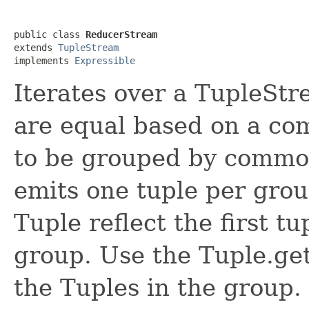
public class 
ReducerStream
extends 
TupleStream
implements 
Expressible
Iterates over a TupleStr
are equal based on a com
to be grouped by common
emits one tuple per grou
Tuple reflect the first t
group. Use the Tuple.ge
the Tuples in the group. 