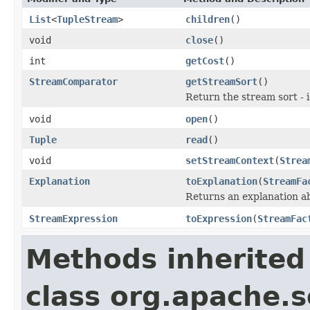
List
<
TupleStream
>
children
()
void
close
()
int
getCost
()
StreamComparator
getStreamSort
()
Return the stream sort - 
void
open
()
Tuple
read
()
void
setStreamContext
(
Strea
Explanation
toExplanation
(
StreamFa
Returns an explanation a
StreamExpression
toExpression
(
StreamFac
Methods inherited
class org.apache.so