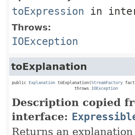
toExpression
in inte
Throws:
IOException
toExplanation
public 
Explanation
 toExplanation(
StreamFactory
 fact
                          throws 
IOException
Description copied f
interface:
Expressibl
Returns an explanation