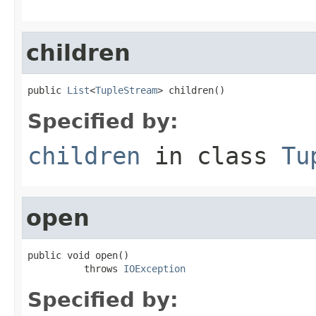
children
public 
List
<
TupleStream
> children()
Specified by:
children
in class
Tu
open
public void open()

          throws 
IOException
Specified by: