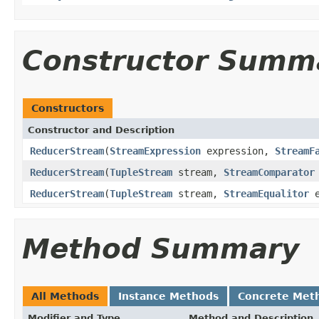
Constructor Summ
Constructors
Constructor and Description
ReducerStream
(
StreamExpression
expression,
StreamF
ReducerStream
(
TupleStream
stream,
StreamComparator
ReducerStream
(
TupleStream
stream,
StreamEqualitor
e
Method Summary
All Methods
Instance Methods
Concrete Met
Modifier and Type
Method and Description