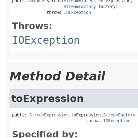
public ReducerStream(
StreamExpression
 expression,

StreamFactory
 factory)

              throws 
IOException
Throws:
IOException
Method Detail
toExpression
public 
StreamExpression
 toExpression(
StreamFactory
 
                              throws 
IOException
Specified by: