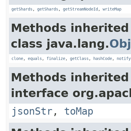
getShards
,
getShards
,
getStreamNodeId
,
writeMap
Methods inherited
class java.lang.
Obj
clone
,
equals
,
finalize
,
getClass
,
hashCode
,
notify
Methods inherited
interface org.apa
jsonStr
,
toMap