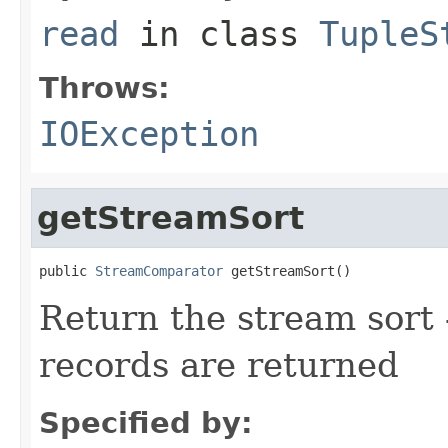
read
in class
TupleS
Throws:
IOException
getStreamSort
public 
StreamComparator
 getStreamSort()
Return the stream sort -
records are returned
Specified by: