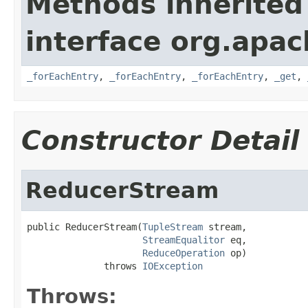
Methods inherited
interface org.apa
_forEachEntry
,
_forEachEntry
,
_forEachEntry
,
_get
,
Constructor Detail
ReducerStream
public ReducerStream(
TupleStream
 stream,

StreamEqualitor
 eq,

ReduceOperation
 op)

              throws 
IOException
Throws: