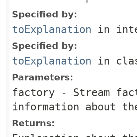
Specified by:
toExplanation
in int
Specified by:
toExplanation
in cl
Parameters:
factory
- Stream fact
information about th
Returns: