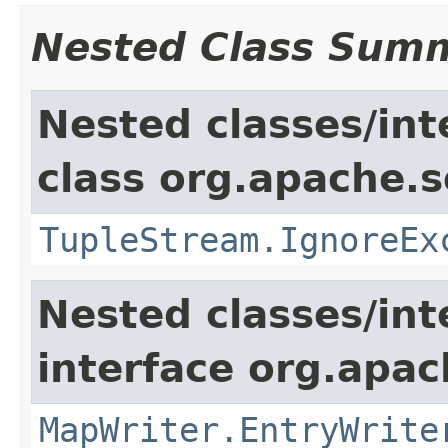
Nested Class Sum
Nested classes/int
class org.apache.so
TupleStream.IgnoreEx
Nested classes/int
interface org.apa
MapWriter.EntryWrite