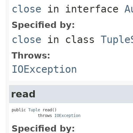
close
in interface
A
Specified by:
close
in class
Tuple
Throws:
IOException
read
public 
Tuple
 read()

           throws 
IOException
Specified by: