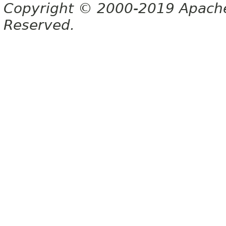
Copyright © 2000-2019 Apache 
Reserved.