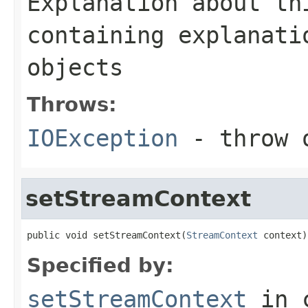
Explanation about th
containing explanati
objects
Throws:
IOException
- throw o
setStreamContext
public void setStreamContext(
StreamContext
 context)
Specified by:
setStreamContext
in 