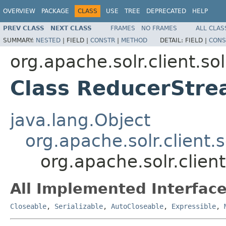
OVERVIEW
PACKAGE
CLASS
USE
TREE
DEPRECATED
HELP
PREV CLASS
NEXT CLASS
FRAMES
NO FRAMES
ALL CLAS
SUMMARY:
NESTED
|
FIELD |
CONSTR
|
METHOD
DETAIL:
FIELD |
CONS
org.apache.solr.client.sol
Class ReducerStr
java.lang.Object
org.apache.solr.client.
org.apache.solr.clien
All Implemented Interface
Closeable
,
Serializable
,
AutoCloseable
,
Expressible
,