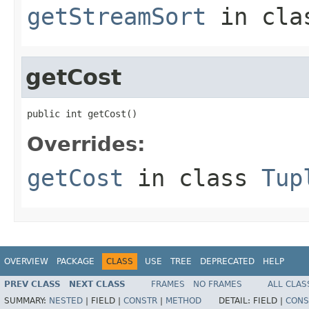
getStreamSort
in cl
getCost
public int getCost()
Overrides:
getCost
in class
Tup
OVERVIEW
PACKAGE
CLASS
USE
TREE
DEPRECATED
HELP
PREV CLASS
NEXT CLASS
FRAMES
NO FRAMES
ALL CLAS
SUMMARY:
NESTED
|
FIELD |
CONSTR
|
METHOD
DETAIL:
FIELD |
CONS