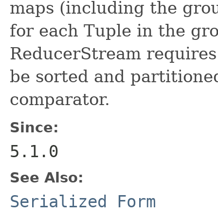
maps (including the gro
for each Tuple in the gr
ReducerStream requires 
be sorted and partitioned
comparator.
Since:
5.1.0
See Also:
Serialized Form