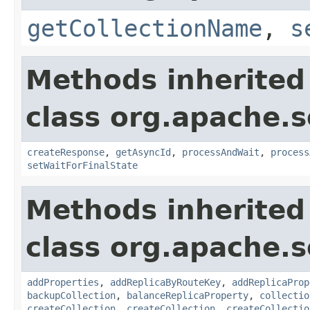
getCollectionName
,
s
Methods inherited
class org.apache.so
createResponse
,
getAsyncId
,
processAndWait
,
process
setWaitForFinalState
Methods inherited
class org.apache.so
addProperties
,
addReplicaByRouteKey
,
addReplicaProp
backupCollection
,
balanceReplicaProperty
,
collectio
createCollection
,
createCollection
,
createCollectio