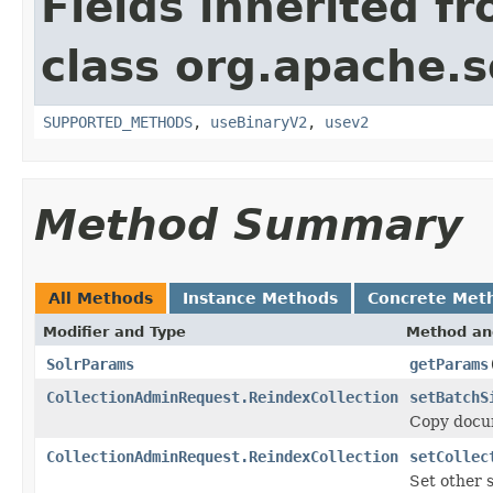
Fields inherited f
class org.apache.so
SUPPORTED_METHODS
,
useBinaryV2
,
usev2
Method Summary
All Methods
Instance Methods
Concrete Met
Modifier and Type
Method an
SolrParams
getParams
CollectionAdminRequest.ReindexCollection
setBatchS
Copy docum
CollectionAdminRequest.ReindexCollection
setCollec
Set other 