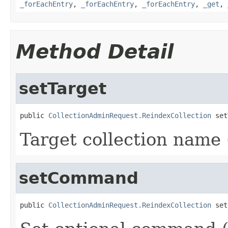
_forEachEntry
,
_forEachEntry
,
_forEachEntry
,
_get
,
Method Detail
setTarget
public 
CollectionAdminRequest.ReindexCollection
 set
Target collection name (
setCommand
public 
CollectionAdminRequest.ReindexCollection
 set