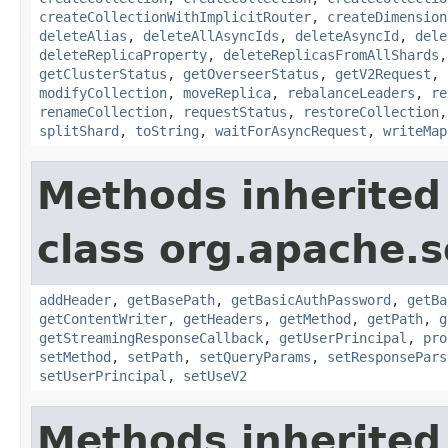
createCollectionWithImplicitRouter
,
createDimension
deleteAlias
,
deleteAllAsyncIds
,
deleteAsyncId
,
dele
deleteReplicaProperty
,
deleteReplicasFromAllShards
getClusterStatus
,
getOverseerStatus
,
getV2Request
,
modifyCollection
,
moveReplica
,
rebalanceLeaders
,
re
renameCollection
,
requestStatus
,
restoreCollection
splitShard
,
toString
,
waitForAsyncRequest
,
writeMap
Methods inherited
class org.apache.so
addHeader
,
getBasePath
,
getBasicAuthPassword
,
getBa
getContentWriter
,
getHeaders
,
getMethod
,
getPath
,
g
getStreamingResponseCallback
,
getUserPrincipal
,
pro
setMethod
,
setPath
,
setQueryParams
,
setResponsePars
setUserPrincipal
,
setUseV2
Methods inherited