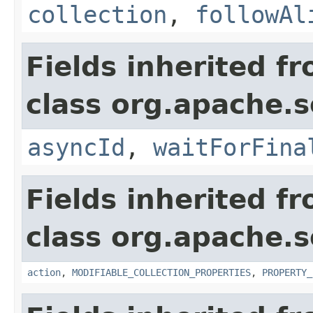
collection
,
followAl
Fields inherited f
class org.apache.so
asyncId
,
waitForFina
Fields inherited f
class org.apache.so
action
,
MODIFIABLE_COLLECTION_PROPERTIES
,
PROPERTY_