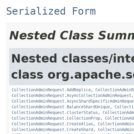
Serialized Form
Nested Class Sum
Nested classes/int
class org.apache.so
CollectionAdminRequest.AddReplica
,
CollectionAdminR
CollectionAdminRequest.AsyncCollectionAdminRequest
CollectionAdminRequest.AsyncShardSpecificAdminReque
CollectionAdminRequest.BalanceShardUnique
,
Collecti
CollectionAdminRequest.ClusterStatus
,
CollectionAdm
CollectionAdminRequest.CollectionProp
,
CollectionAd
CollectionAdminRequest.CreateAlias
,
CollectionAdmin
CollectionAdminRequest.CreateShard
,
CollectionAdmin