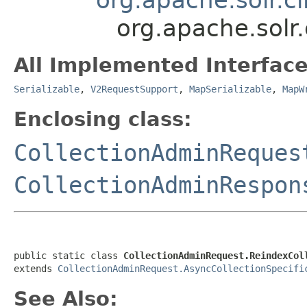
org.apache.solr.
All Implemented Interface
Serializable
,
V2RequestSupport
,
MapSerializable
,
MapW
Enclosing class:
CollectionAdminReques
CollectionAdminRespon
public static class 
CollectionAdminRequest.ReindexCol
extends 
CollectionAdminRequest.AsyncCollectionSpecifi
See Also: