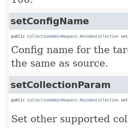
setConfigName
public 
CollectionAdminRequest.ReindexCollection
 set
Config name for the targ
the same as source.
setCollectionParam
public 
CollectionAdminRequest.ReindexCollection
 set
Set other supported co