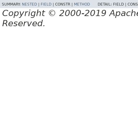
SUMMARY:
NESTED
|
FIELD
|
CONSTR |
METHOD
DETAIL:
FIELD |
CONS
Copyright © 2000-2019 Apache 
Reserved.