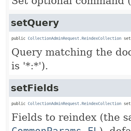
Set optional command (e
setQuery
public 
CollectionAdminRequest.ReindexCollection
 set
Query matching the doc
is '*:*').
setFields
public 
CollectionAdminRequest.ReindexCollection
 set
Fields to reindex (the 
CommonParams.FL
), defa