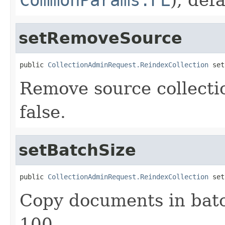
setRemoveSource
public 
CollectionAdminRequest.ReindexCollection
 set
Remove source collectio
false.
setBatchSize
public 
CollectionAdminRequest.ReindexCollection
 set
Copy documents in batch
100.