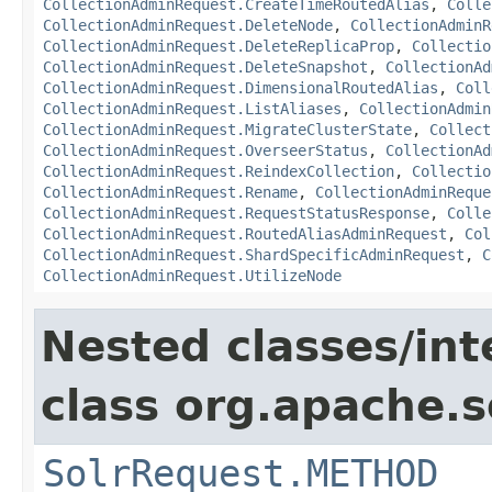
CollectionAdminRequest.CreateTimeRoutedAlias
,
Colle
CollectionAdminRequest.DeleteNode
,
CollectionAdminR
CollectionAdminRequest.DeleteReplicaProp
,
Collectio
CollectionAdminRequest.DeleteSnapshot
,
CollectionAd
CollectionAdminRequest.DimensionalRoutedAlias
,
Coll
CollectionAdminRequest.ListAliases
,
CollectionAdmin
CollectionAdminRequest.MigrateClusterState
,
Collect
CollectionAdminRequest.OverseerStatus
,
CollectionAd
CollectionAdminRequest.ReindexCollection
,
Collectio
CollectionAdminRequest.Rename
,
CollectionAdminReque
CollectionAdminRequest.RequestStatusResponse
,
Colle
CollectionAdminRequest.RoutedAliasAdminRequest
,
Col
CollectionAdminRequest.ShardSpecificAdminRequest
,
C
CollectionAdminRequest.UtilizeNode
Nested classes/int
class org.apache.so
SolrRequest.METHOD