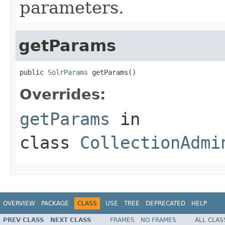
parameters.
getParams
public 
SolrParams
 getParams()
Overrides:
getParams
in
class
CollectionAdmi
OVERVIEW
PACKAGE
CLASS
USE
TREE
DEPRECATED
HELP
PREV CLASS
NEXT CLASS
FRAMES
NO FRAMES
ALL CLAS