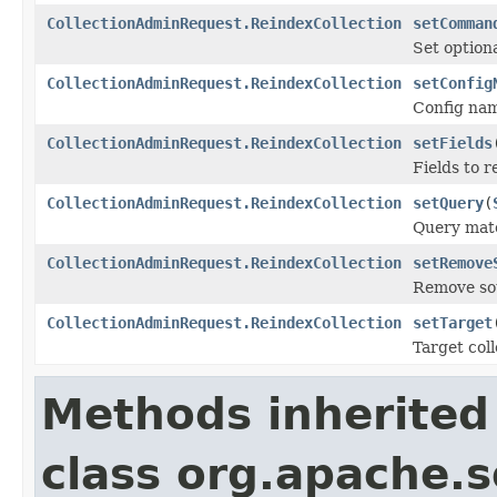
CollectionAdminRequest.ReindexCollection
setComman
Set option
CollectionAdminRequest.ReindexCollection
setConfig
Config name
CollectionAdminRequest.ReindexCollection
setFields
Fields to 
CollectionAdminRequest.ReindexCollection
setQuery
(
Query matc
CollectionAdminRequest.ReindexCollection
setRemove
Remove sou
CollectionAdminRequest.ReindexCollection
setTarget
Target coll
Methods inherited
class org.apache.so