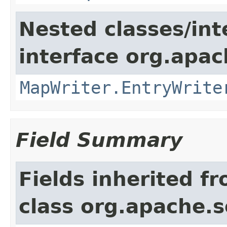
Nested classes/int
interface org.apa
MapWriter.EntryWrite
Field Summary
Fields inherited f
class org.apache.so