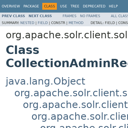
OVERVIEW
PACKAGE
CLASS
USE
TREE
DEPRECATED
HELP
PREV CLASS
NEXT CLASS
FRAMES
NO FRAMES
ALL CLAS
SUMMARY:
NESTED
|
FIELD
|
CONSTR |
METHOD
DETAIL:
FIELD |
CONS
org.apache.solr.client.sol
Class
CollectionAdminRe
java.lang.Object
org.apache.solr.client.
org.apache.solr.clien
org.apache.solr.cli
org.apache.solr.c