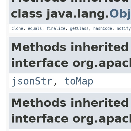
class java.lang.
Obj
clone
,
equals
,
finalize
,
getClass
,
hashCode
,
notify
Methods inherited
interface org.apa
jsonStr
,
toMap
Methods inherited
interface org.apa