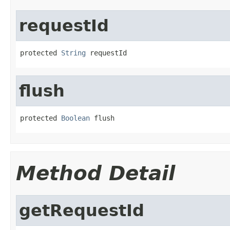
requestId
protected 
String
 requestId
flush
protected 
Boolean
 flush
Method Detail
getRequestId