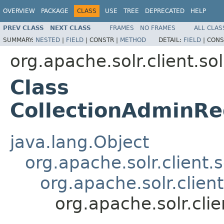
OVERVIEW
PACKAGE
CLASS
USE
TREE
DEPRECATED
HELP
PREV CLASS
NEXT CLASS
FRAMES
NO FRAMES
ALL CLAS
SUMMARY:
NESTED
|
FIELD
|
CONSTR |
METHOD
DETAIL:
FIELD
|
CONS
org.apache.solr.client.sol
Class
CollectionAdminRe
java.lang.Object
org.apache.solr.client.
org.apache.solr.clien
org.apache.solr.cli