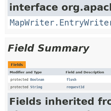
interface org.apa
MapWriter.EntryWrite
Field Summary
Fields
Modifier and Type
Field and Description
protected
Boolean
flush
protected
String
requestId
Fields inherited f