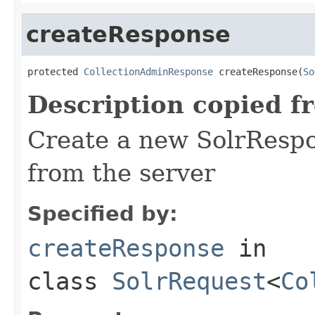
createResponse
protected 
CollectionAdminResponse
 createResponse(
So
Description copied f
Create a new SolrRespo
from the server
Specified by:
createResponse
in
class
SolrRequest
<
Co