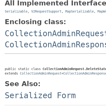
All Implemented Interface
Serializable
,
V2RequestSupport
,
MapSerializable
,
MapW
Enclosing class:
CollectionAdminReques
CollectionAdminRespon
public static class 
CollectionAdminRequest.DeleteStat
extends 
CollectionAdminRequest
<
CollectionAdminRespons
See Also:
Serialized Form