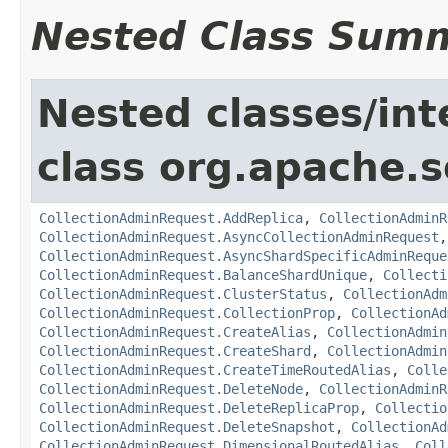
Nested Class Sum
Nested classes/int
class org.apache.so
CollectionAdminRequest.AddReplica
,
CollectionAdminR
CollectionAdminRequest.AsyncCollectionAdminRequest
CollectionAdminRequest.AsyncShardSpecificAdminReque
CollectionAdminRequest.BalanceShardUnique
,
Collecti
CollectionAdminRequest.ClusterStatus
,
CollectionAdm
CollectionAdminRequest.CollectionProp
,
CollectionAd
CollectionAdminRequest.CreateAlias
,
CollectionAdmin
CollectionAdminRequest.CreateShard
,
CollectionAdmin
CollectionAdminRequest.CreateTimeRoutedAlias
,
Colle
CollectionAdminRequest.DeleteNode
,
CollectionAdminR
CollectionAdminRequest.DeleteReplicaProp
,
Collectio
CollectionAdminRequest.DeleteSnapshot
,
CollectionAd
CollectionAdminRequest.DimensionalRoutedAlias
,
Coll