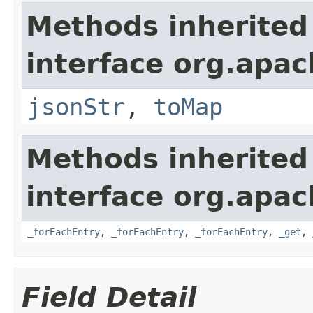
Methods inherited
interface org.apa
jsonStr
,
toMap
Methods inherited
interface org.apa
_forEachEntry
,
_forEachEntry
,
_forEachEntry
,
_get
,
Field Detail