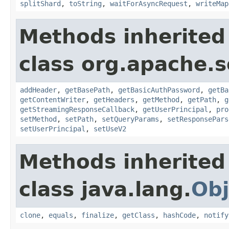
splitShard
,
toString
,
waitForAsyncRequest
,
writeMap
Methods inherited
class org.apache.so
addHeader
,
getBasePath
,
getBasicAuthPassword
,
getBa
getContentWriter
,
getHeaders
,
getMethod
,
getPath
,
g
getStreamingResponseCallback
,
getUserPrincipal
,
pro
setMethod
,
setPath
,
setQueryParams
,
setResponsePars
setUserPrincipal
,
setUseV2
Methods inherited
class java.lang.
Obj
clone
,
equals
,
finalize
,
getClass
,
hashCode
,
notify