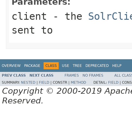
Parameters:
client
- the
SolrCli
sent to
OVERVIEW
PACKAGE
CLASS
USE
TREE
DEPRECATED
HELP
PREV CLASS
NEXT CLASS
FRAMES
NO FRAMES
ALL CLAS
SUMMARY:
NESTED
|
FIELD
|
CONSTR |
METHOD
DETAIL:
FIELD
|
CONS
Copyright © 2000-2019 Apache 
Reserved.