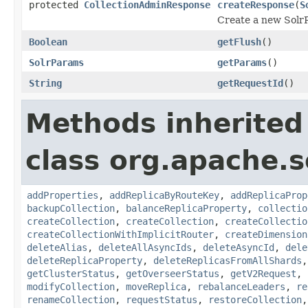
protected
CollectionAdminResponse
createResponse
(
S
Create a new SolrR
Boolean
getFlush
()
SolrParams
getParams
()
String
getRequestId
()
Methods inherited
class org.apache.so
addProperties
,
addReplicaByRouteKey
,
addReplicaProp
backupCollection
,
balanceReplicaProperty
,
collectio
createCollection
,
createCollection
,
createCollectio
createCollectionWithImplicitRouter
,
createDimension
deleteAlias
,
deleteAllAsyncIds
,
deleteAsyncId
,
dele
deleteReplicaProperty
,
deleteReplicasFromAllShards
getClusterStatus
,
getOverseerStatus
,
getV2Request
,
modifyCollection
,
moveReplica
,
rebalanceLeaders
,
re
renameCollection
,
requestStatus
,
restoreCollection