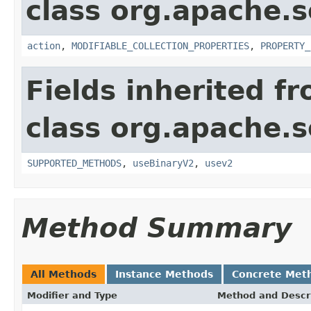
class org.apache.so
action
,
MODIFIABLE_COLLECTION_PROPERTIES
,
PROPERTY_
Fields inherited f
class org.apache.so
SUPPORTED_METHODS
,
useBinaryV2
,
usev2
Method Summary
All Methods
Instance Methods
Concrete Met
Modifier and Type
Method and Descr