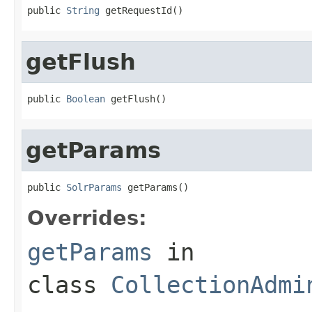
public 
String
 getRequestId()
getFlush
public 
Boolean
 getFlush()
getParams
public 
SolrParams
 getParams()
Overrides:
getParams
in
class
CollectionAdmi