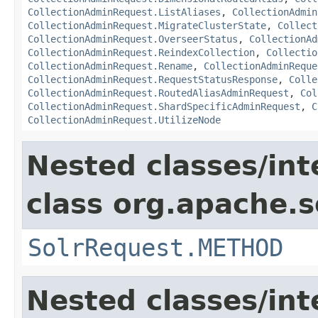
CollectionAdminRequest.ListAliases
,
CollectionAdmin
CollectionAdminRequest.MigrateClusterState
,
Collect
CollectionAdminRequest.OverseerStatus
,
CollectionAd
CollectionAdminRequest.ReindexCollection
,
Collectio
CollectionAdminRequest.Rename
,
CollectionAdminReque
CollectionAdminRequest.RequestStatusResponse
,
Colle
CollectionAdminRequest.RoutedAliasAdminRequest
,
Col
CollectionAdminRequest.ShardSpecificAdminRequest
,
C
CollectionAdminRequest.UtilizeNode
Nested classes/int
class org.apache.so
SolrRequest.METHOD
Nested classes/int