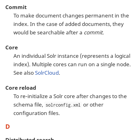
Commit
To make document changes permanent in the
index. In the case of added documents, they
would be searchable after a
commit
.
Core
An individual Solr instance (represents a logical
index). Multiple cores can run on a single node.
See also
SolrCloud
.
Core reload
To re-initialize a Solr core after changes to the
schema file,
or other
solrconfig.xml
configuration files.
D
Distributed search