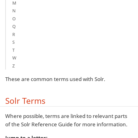
M
N
O
Q
R
S
T
W
Z
These are common terms used with Solr.
Solr Terms
Where possible, terms are linked to relevant parts
of the Solr Reference Guide for more information.
Jump to a letter: