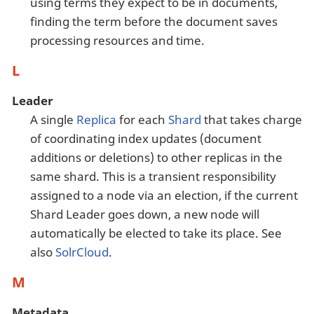
using terms they expect to be in documents,
finding the term before the document saves
processing resources and time.
L
Leader
A single
Replica
for each
Shard
that takes charge
of coordinating index updates (document
additions or deletions) to other replicas in the
same shard. This is a transient responsibility
assigned to a node via an election, if the current
Shard Leader goes down, a new node will
automatically be elected to take its place. See
also
SolrCloud
.
M
Metadata