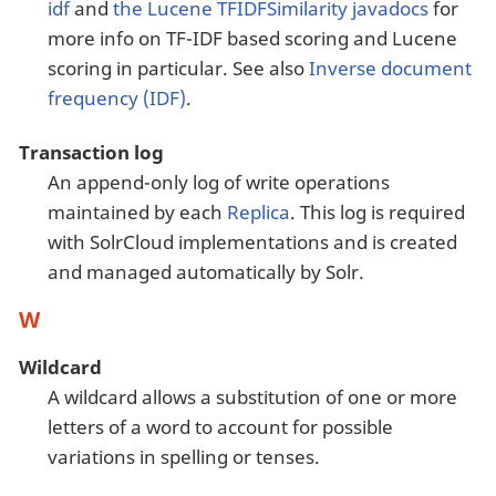
idf
and
the Lucene TFIDFSimilarity javadocs
for
more info on TF-IDF based scoring and Lucene
scoring in particular. See also
Inverse document
frequency (IDF)
.
Transaction log
An append-only log of write operations
maintained by each
Replica
. This log is required
with SolrCloud implementations and is created
and managed automatically by Solr.
W
Wildcard
A wildcard allows a substitution of one or more
letters of a word to account for possible
variations in spelling or tenses.