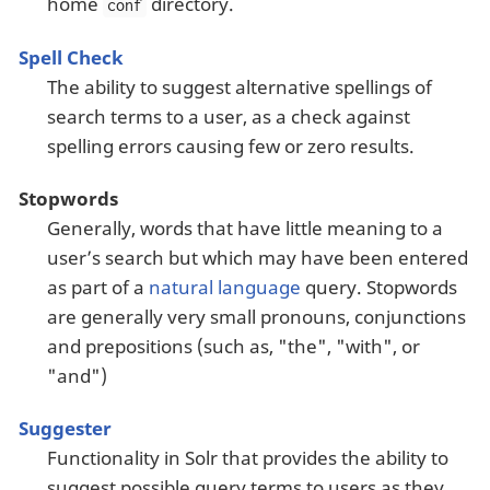
home
directory.
conf
Spell Check
The ability to suggest alternative spellings of
search terms to a user, as a check against
spelling errors causing few or zero results.
Stopwords
Generally, words that have little meaning to a
user’s search but which may have been entered
as part of a
natural language
query. Stopwords
are generally very small pronouns, conjunctions
and prepositions (such as, "the", "with", or
"and")
Suggester
Functionality in Solr that provides the ability to
suggest possible query terms to users as they