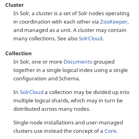
Cluster
In Solr, a cluster is a set of Solr nodes operating
in coordination with each other via
ZooKeeper
,
and managed as a unit. A cluster may contain
many collections. See also
SolrCloud
.
Collection
In Solr, one or more
Documents
grouped
together in a single logical index using a single
configuration and Schema.
In
SolrCloud
a collection may be divided up into
multiple logical shards, which may in turn be
distributed across many nodes.
Single-node installations and user-managed
clusters use instead the concept of a
Core
.