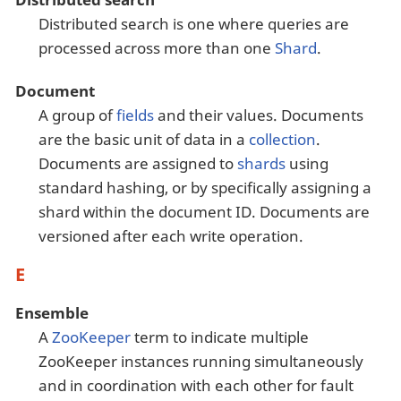
Distributed search is one where queries are
processed across more than one
Shard
.
Document
A group of
fields
and their values. Documents
are the basic unit of data in a
collection
.
Documents are assigned to
shards
using
standard hashing, or by specifically assigning a
shard within the document ID. Documents are
versioned after each write operation.
E
Ensemble
A
ZooKeeper
term to indicate multiple
ZooKeeper instances running simultaneously
and in coordination with each other for fault