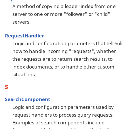
A method of copying a leader index from one
server to one or more "follower" or "child"
servers.
RequestHandler
Logic and configuration parameters that tell Solr
how to handle incoming "requests", whether
the requests are to return search results, to
index documents, or to handle other custom
situations.
S
SearchComponent
Logic and configuration parameters used by
request handlers to process query requests.
Examples of search components include