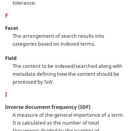
tolerance.
F
Facet
The arrangement of search results into
categories based on indexed terms.
Field
The content to be indexed/searched along with
metadata defining how the content should be
processed by Solr.
I
Inverse document frequency (IDF)
A measure of the general importance of a term.
It is calculated as the number of total
Documents divided by the number of