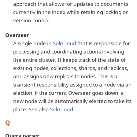
approach that allows for updates to documents
currently in the index while retaining locking or
version control.
Overseer
A single node in
SolrCloud
that is responsible for
processing and coordinating actions involving
the entire cluster. It keeps track of the state of
existing nodes, collections, shards, and replicas,
and assigns new replicas to nodes. This is a
transient responsibility assigned to a node via an
election, if the current Overseer goes down, a
new node will be automatically elected to take its
place. See also
SolrCloud
.
Q
Query parser