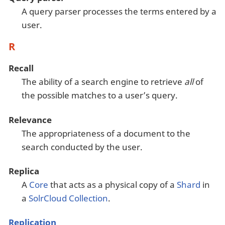
A query parser processes the terms entered by a
user.
R
Recall
The ability of a search engine to retrieve
all
of
the possible matches to a user’s query.
Relevance
The appropriateness of a document to the
search conducted by the user.
Replica
A
Core
that acts as a physical copy of a
Shard
in
a
SolrCloud
Collection
.
Replication