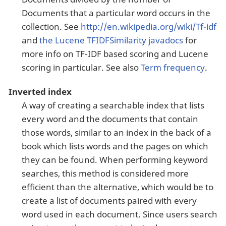
Documents that a particular word occurs in the
collection. See
http://en.wikipedia.org/wiki/Tf-idf
and
the Lucene TFIDFSimilarity javadocs
for
more info on TF-IDF based scoring and Lucene
scoring in particular. See also
Term frequency
.
Inverted index
A way of creating a searchable index that lists
every word and the documents that contain
those words, similar to an index in the back of a
book which lists words and the pages on which
they can be found. When performing keyword
searches, this method is considered more
efficient than the alternative, which would be to
create a list of documents paired with every
word used in each document. Since users search