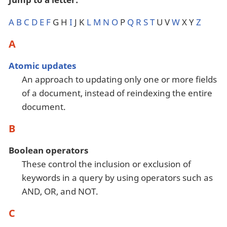
A
B
C
D
E
F
G H
I
J K
L
M
N
O
P
Q
R
S
T
U V
W
X Y
Z
A
Atomic updates
An approach to updating only one or more fields
of a document, instead of reindexing the entire
document.
B
Boolean operators
These control the inclusion or exclusion of
keywords in a query by using operators such as
AND, OR, and NOT.
C