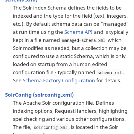
The Solr index Schema defines the fields to be
indexed and the type for the field (text, integers,
etc.). By default schema data can be "managed"
at run time using the
Schema API
and is typically
kept in a file named
which
managed-schema.xml
Solr modifies as needed, but a collection may be
configured to use a static Schema, which is only
loaded on startup from a human edited
configuration file - typically named
.
schema.xml
See
Schema Factory Configuration
for details.
SolrConfig (solrconfig.xml)
The Apache Solr configuration file. Defines
indexing options, RequestHandlers, highlighting,
spellchecking and various other configurations.
The file,
, is located in the Solr
solrconfig.xml