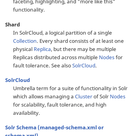
faceting, highlighting, and "more like this"
functionality.
Shard
In SolrCloud, a logical partition of a single
Collection
. Every shard consists of at least one
physical
Replica
, but there may be multiple
Replicas distributed across multiple
Nodes
for
fault tolerance. See also
SolrCloud
.
SolrCloud
Umbrella term for a suite of functionality in Solr
which allows managing a
Cluster
of Solr
Nodes
for scalability, fault tolerance, and high
availability.
Solr Schema (managed-schema.xml or
schema.xml)