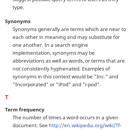
type.
Synonyms
Synonyms generally are terms which are near to
each other in meaning and may substitute for
one another. In a search engine
implementation, synonyms may be
abbreviations as well as words, or terms that are
not consistently hyphenated. Examples of
synonyms in this context would be "Inc." and
"Incorporated" or "iPod" and "i-pod".
T
Term frequency
The number of times a word occurs in a given
document. See
http://en.wikipedia.org/wiki/Tf-