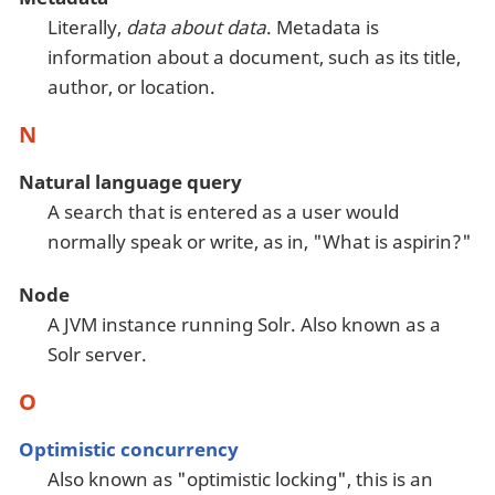
Literally,
data about data
. Metadata is
information about a document, such as its title,
author, or location.
N
Natural language query
A search that is entered as a user would
normally speak or write, as in, "What is aspirin?"
Node
A JVM instance running Solr. Also known as a
Solr server.
O
Optimistic concurrency
Also known as "optimistic locking", this is an