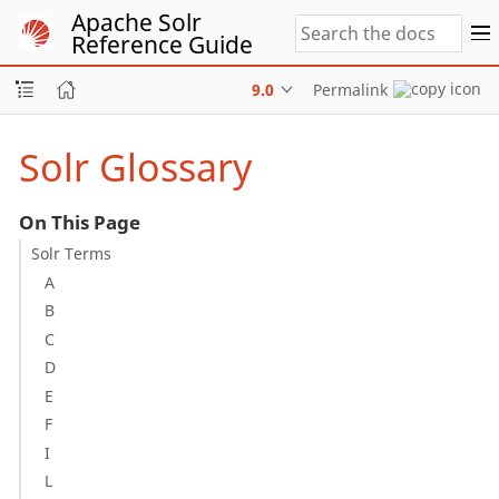
Apache Solr
Reference Guide
9.0
Permalink
Solr Glossary
On This Page
Solr Terms
A
B
C
D
E
F
I
L