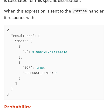
is calculated for this specific distribution.
When this expression is sent to the
handler
/stream
it responds with:
{

"result-set"
: {

"docs"
: [

      {

"b"
: 
0.6554217416103242
      },

      {

"EOF"
: 
true
,

"RESPONSE_TIME"
: 
0
      }

    ]

  }

}
Probability