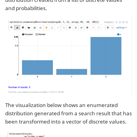
and probabilities.
The visualization below shows an enumerated
distribution generated from a search result that has
been transformed into a vector of discrete values.