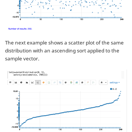
The next example shows a scatter plot of the same
distribution with an ascending sort applied to the
sample vector.