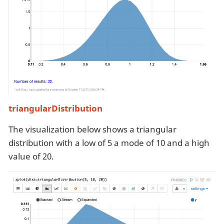
triangularDistribution
The visualization below shows a triangular
distribution with a low of 5 a mode of 10 and a high
value of 20.