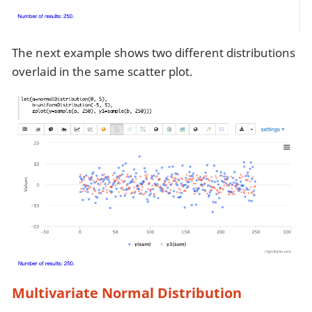
The next example shows two different distributions
overlaid in the same scatter plot.
Multivariate Normal Distribution