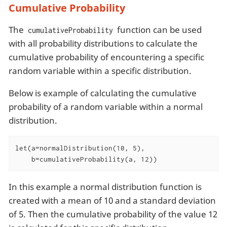
Cumulative Probability
The
function can be used
cumulativeProbability
with all probability distributions to calculate the
cumulative probability of encountering a specific
random variable within a specific distribution.
Below is example of calculating the cumulative
probability of a random variable within a normal
distribution.
let(a=normalDistribution(10, 5),

    b=cumulativeProbability(a, 12))
In this example a normal distribution function is
created with a mean of 10 and a standard deviation
of 5. Then the cumulative probability of the value 12