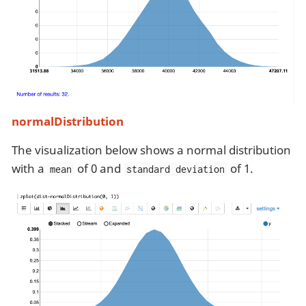
normalDistribution
The visualization below shows a normal distribution
with a
of 0 and
of 1.
mean
standard deviation