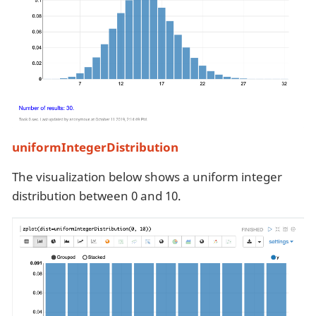
uniformIntegerDistribution
The visualization below shows a uniform integer
distribution between 0 and 10.