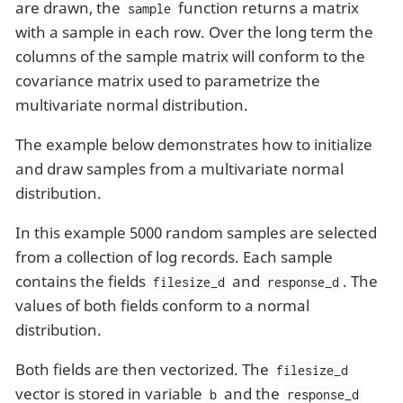
are drawn, the
function returns a matrix
sample
with a sample in each row. Over the long term the
columns of the sample matrix will conform to the
covariance matrix used to parametrize the
multivariate normal distribution.
The example below demonstrates how to initialize
and draw samples from a multivariate normal
distribution.
In this example 5000 random samples are selected
from a collection of log records. Each sample
contains the fields
and
. The
filesize_d
response_d
values of both fields conform to a normal
distribution.
Both fields are then vectorized. The
filesize_d
vector is stored in variable
and the
b
response_d