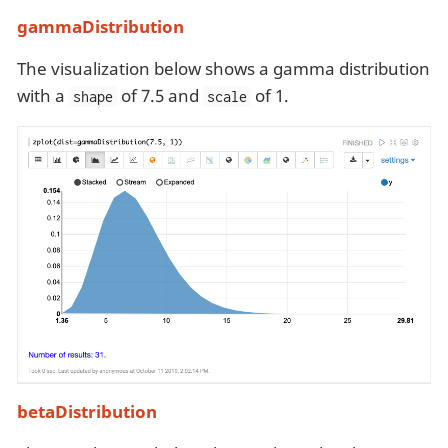
gammaDistribution
The visualization below shows a gamma distribution
with a
of 7.5 and
of 1.
shape
scale
betaDistribution