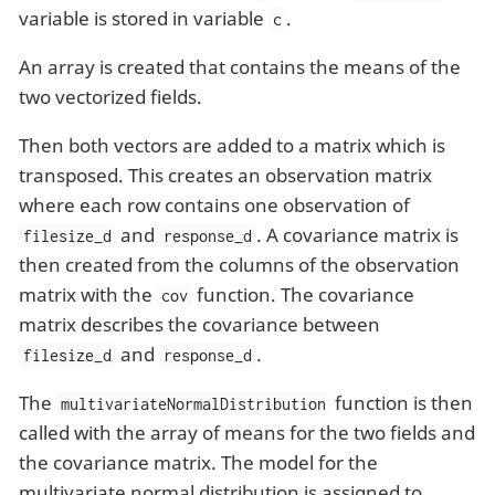
variable is stored in variable
.
c
An array is created that contains the means of the
two vectorized fields.
Then both vectors are added to a matrix which is
transposed. This creates an observation matrix
where each row contains one observation of
and
. A covariance matrix is
filesize_d
response_d
then created from the columns of the observation
matrix with the
function. The covariance
cov
matrix describes the covariance between
and
.
filesize_d
response_d
The
function is then
multivariateNormalDistribution
called with the array of means for the two fields and
the covariance matrix. The model for the
multivariate normal distribution is assigned to