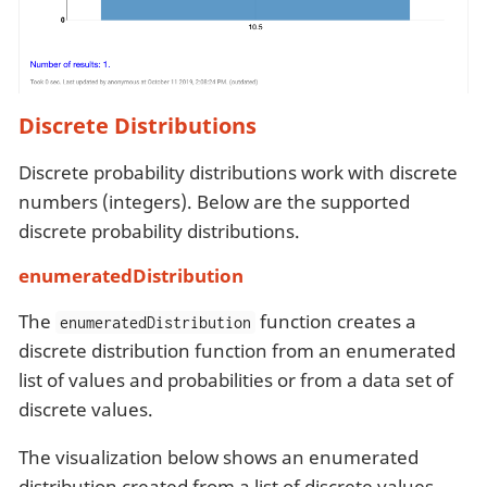
Discrete Distributions
Discrete probability distributions work with discrete
numbers (integers). Below are the supported
discrete probability distributions.
enumeratedDistribution
The
function creates a
enumeratedDistribution
discrete distribution function from an enumerated
list of values and probabilities or from a data set of
discrete values.
The visualization below shows an enumerated
distribution created from a list of discrete values