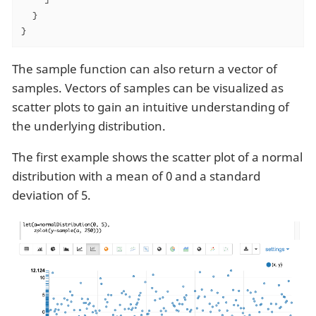
  }

}
The sample function can also return a vector of
samples. Vectors of samples can be visualized as
scatter plots to gain an intuitive understanding of
the underlying distribution.
The first example shows the scatter plot of a normal
distribution with a mean of 0 and a standard
deviation of 5.