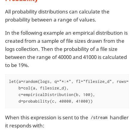
All probability distributions can calculate the
probability between a range of values.
In the following example an empirical distribution is
created from a sample of file sizes drawn from the
logs collection. Then the probability of a file size
between the range of 40000 and 41000 is calculated
to be 19%.
let(a=random(logs, q="*:*", fl="filesize_d", rows="50
    b=col(a, filesize_d),

    c=empiricalDistribution(b, 100),

    d=probability(c, 40000, 41000))
When this expression is sent to the
handler
/stream
it responds with: