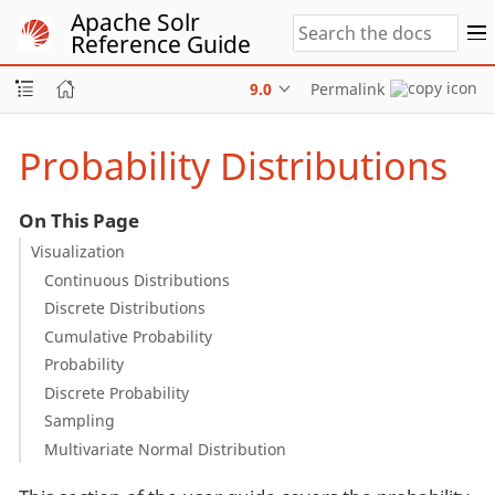
Apache Solr
Reference Guide
9.0
Permalink
Probability Distributions
On This Page
Visualization
Continuous Distributions
Discrete Distributions
Cumulative Probability
Probability
Discrete Probability
Sampling
Multivariate Normal Distribution