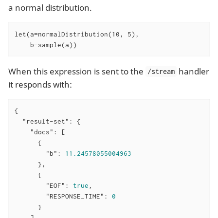
a normal distribution.
let(a=normalDistribution(10, 5),

    b=sample(a))
When this expression is sent to the
handler
/stream
it responds with:
{

"result-set"
: {

"docs"
: [

      {

"b"
: 
11.24578055004963
      },

      {

"EOF"
: 
true
,

"RESPONSE_TIME"
: 
0
      }

    ]
