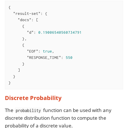
{

"result-set"
: {

"docs"
: [

      {

"d"
: 
0.19006540560734791
      },

      {

"EOF"
: 
true
,

"RESPONSE_TIME"
: 
550
      }

    ]

  }

}
Discrete Probability
The
function can be used with any
probability
discrete distribution function to compute the
probability of a discrete value.