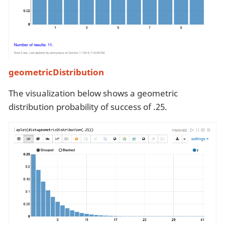
geometricDistribution
The visualization below shows a geometric
distribution probability of success of .25.