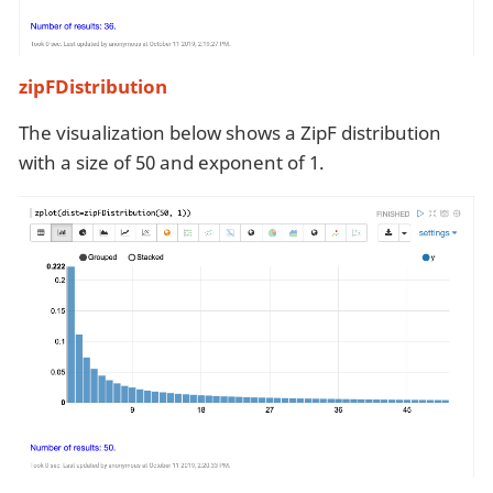
zipFDistribution
The visualization below shows a ZipF distribution
with a size of 50 and exponent of 1.