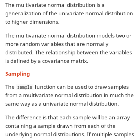
The multivariate normal distribution is a
generalization of the univariate normal distribution
to higher dimensions.
The multivariate normal distribution models two or
more random variables that are normally
distributed. The relationship between the variables
is defined by a covariance matrix.
Sampling
The
function can be used to draw samples
sample
from a multivariate normal distribution in much the
same way as a univariate normal distribution.
The difference is that each sample will be an array
containing a sample drawn from each of the
underlying normal distributions. If multiple samples