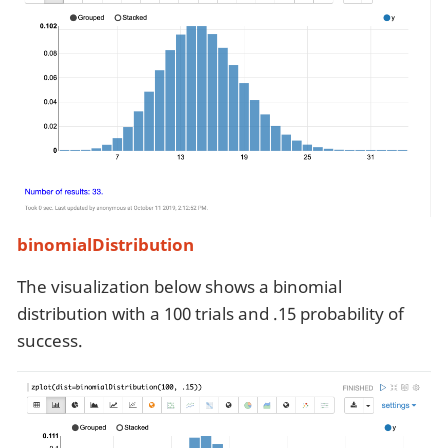
binomialDistribution
The visualization below shows a binomial
distribution with a 100 trials and .15 probability of
success.