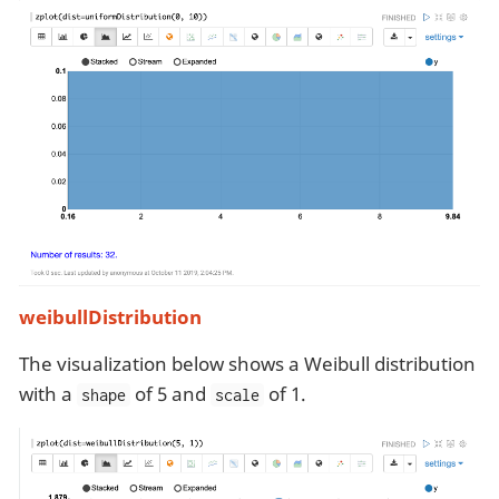
weibullDistribution
The visualization below shows a Weibull distribution
with a
of 5 and
of 1.
shape
scale