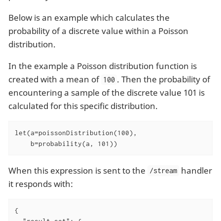
Below is an example which calculates the
probability of a discrete value within a Poisson
distribution.
In the example a Poisson distribution function is
created with a mean of
. Then the probability of
100
encountering a sample of the discrete value 101 is
calculated for this specific distribution.
let(a=poissonDistribution(100),

    b=probability(a, 101))
When this expression is sent to the
handler
/stream
it responds with:
{
