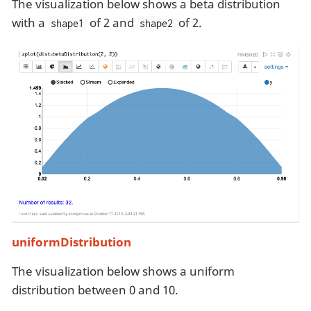
The visualization below shows a beta distribution
with a
of 2 and
of 2.
shape1
shape2
uniformDistribution
The visualization below shows a uniform
distribution between 0 and 10.