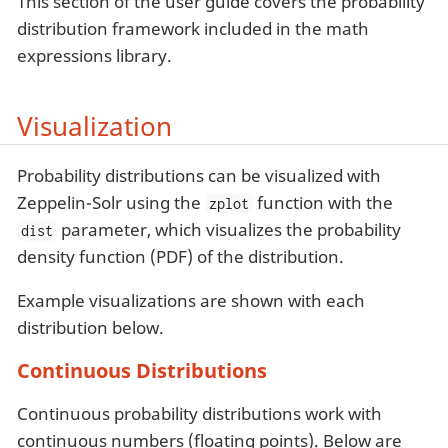
This section of the user guide covers the probability
distribution framework included in the math
expressions library.
Visualization
Probability distributions can be visualized with
Zeppelin-Solr using the
function with the
zplot
parameter, which visualizes the probability
dist
density function (PDF) of the distribution.
Example visualizations are shown with each
distribution below.
Continuous Distributions
Continuous probability distributions work with
continuous numbers (floating points). Below are