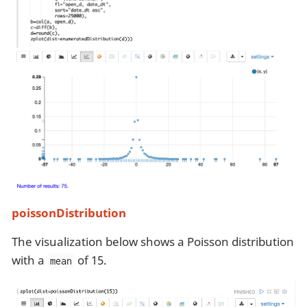
poissonDistribution
The visualization below shows a Poisson distribution
with a
of 15.
mean