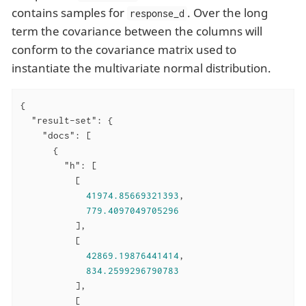
contains samples for
. Over the long
response_d
term the covariance between the columns will
conform to the covariance matrix used to
instantiate the multivariate normal distribution.
{

"result-set"
: {

"docs"
: [

      {

"h"
: [

          [

41974.85669321393
,

779.4097049705296
          ],

          [

42869.19876441414
,

834.2599296790783
          ],

          [
