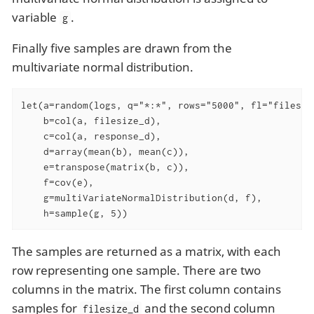
variable
.
g
Finally five samples are drawn from the
multivariate normal distribution.
let(a=random(logs, q="*:*", rows="5000", fl="filesize
    b=col(a, filesize_d),

    c=col(a, response_d),

    d=array(mean(b), mean(c)),

    e=transpose(matrix(b, c)),

    f=cov(e),

    g=multiVariateNormalDistribution(d, f),

    h=sample(g, 5))
The samples are returned as a matrix, with each
row representing one sample. There are two
columns in the matrix. The first column contains
samples for
and the second column
filesize_d