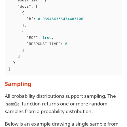
"result-set"
: {

"docs"
: [

      {

"b"
: 
0.039466333474403106
      },

      {

"EOF"
: 
true
,

"RESPONSE_TIME"
: 
0
      }

    ]

  }

}
Sampling
All probability distributions support sampling. The
function returns one or more random
sample
samples from a probability distribution.
Below is an example drawing a single sample from