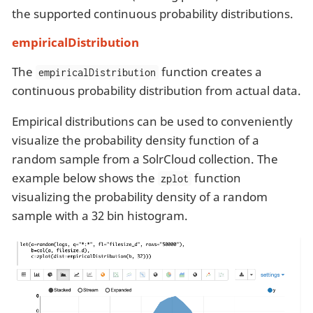
the supported continuous probability distributions.
empiricalDistribution
The
function creates a
empiricalDistribution
continuous probability distribution from actual data.
Empirical distributions can be used to conveniently
visualize the probability density function of a
random sample from a SolrCloud collection. The
example below shows the
function
zplot
visualizing the probability density of a random
sample with a 32 bin histogram.