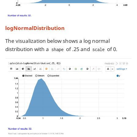
logNormalDistribution
The visualization below shows a log normal
distribution with a
of .25 and
of 0.
shape
scale