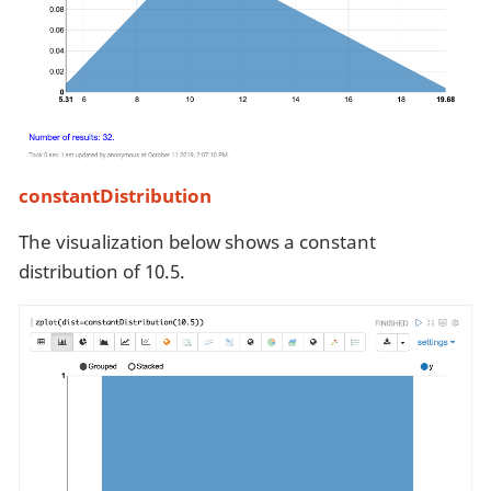
constantDistribution
The visualization below shows a constant
distribution of 10.5.