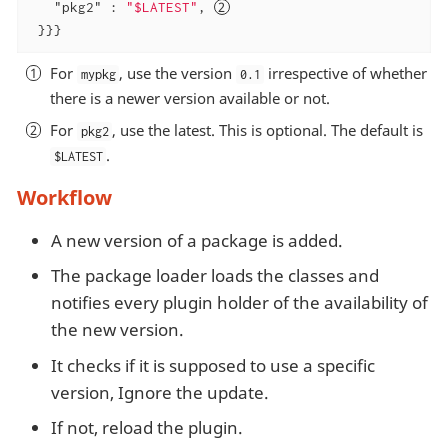
"pkg2"
 : 
"$LATEST"
, 
 }}}
For
, use the version
irrespective of whether
mypkg
0.1
there is a newer version available or not.
For
, use the latest. This is optional. The default is
pkg2
.
$LATEST
Workflow
A new version of a package is added.
The package loader loads the classes and
notifies every plugin holder of the availability of
the new version.
It checks if it is supposed to use a specific
version, Ignore the update.
If not, reload the plugin.