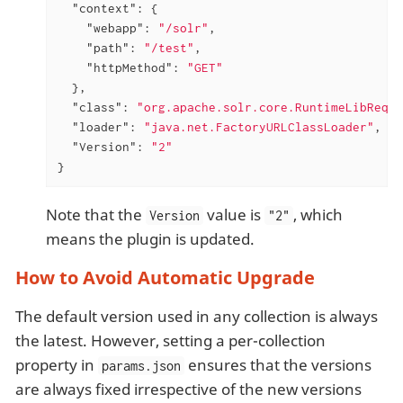
"context"
: {

"webapp"
: 
"/solr"
,

"path"
: 
"/test"
,

"httpMethod"
: 
"GET"
  },

"class"
: 
"org.apache.solr.core.RuntimeLibReqHa
"loader"
: 
"java.net.FactoryURLClassLoader"
,

"Version"
: 
"2"
}
Note that the
value is
, which
Version
"2"
means the plugin is updated.
How to Avoid Automatic Upgrade
The default version used in any collection is always
the latest. However, setting a per-collection
property in
ensures that the versions
params.json
are always fixed irrespective of the new versions