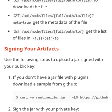
GET /api/node/files/{full/path/to/file}
download the file
GET /api/node/files/{full/path/to/file}?
get the metadata of the file
meta=true
get the list
GET /api/node/files/{full/path/to/}
of files in
/full/path/to
Signing Your Artifacts
Use the following steps to upload a jar signed with
your public key:
If you don’t have a jar file with plugins,
download a sample from github:
$ curl -o runtimelibs.jar   -LO https://github.c
Sign the jar with your private key: