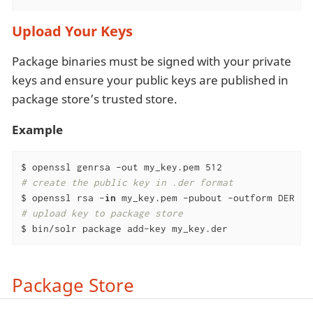
Upload Your Keys
Package binaries must be signed with your private
keys and ensure your public keys are published in
package store’s trusted store.
Example
# create the public key in .der format
$ openssl rsa -
in
# upload key to package store
$ bin/solr package add-key my_key.der
Package Store