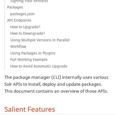
Signing Your Artifacts
Packages
packages.json
API Endpoints
How to Upgrade?
How to Downgrade?
Using Multiple Versions in Parallel
Workflow
Using Packages in Plugins
Full Working Example
How to Avoid Automatic Upgrade
The package manager (CLI) internally uses various
Solr APIs to install, deploy and update packages.
This document contains an overview of those APIs.
Salient Features