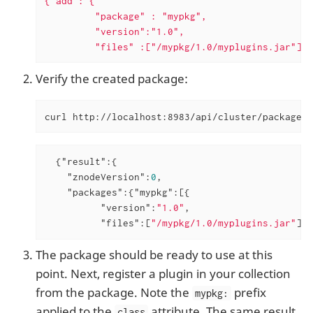
{"add": {

         "package" : "mypkg",

         "version":"1.0",

         "files" :["/mypkg/1.0/myplugins.jar"]}}
Verify the created package:
curl http://localhost:8983/api/cluster/package?o
  {
"result"
:{

"znodeVersion"
:
0
,

"packages"
:{
"mypkg"
:[{

"version"
:
"1.0"
,

"files"
:[
"/mypkg/1.0/myplugins.jar"
]}]
The package should be ready to use at this
point. Next, register a plugin in your collection
from the package. Note the
prefix
mypkg:
applied to the
attribute. The same result
class