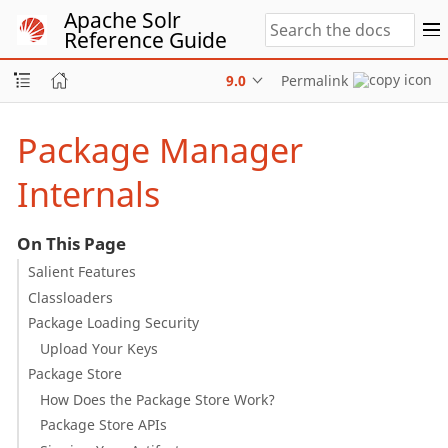
Apache Solr
Reference Guide
9.0
Permalink
Package Manager
Internals
On This Page
Salient Features
Classloaders
Package Loading Security
Upload Your Keys
Package Store
How Does the Package Store Work?
Package Store APIs