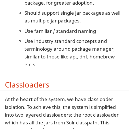
package, for greater adoption.
Should support single jar packages as well
as multiple jar packages.
Use familiar / standard naming
Use industry standard concepts and
terminology around package manager,
similar to those like apt, dnf, homebrew
etc.s
Classloaders
At the heart of the system, we have classloader
isolation. To achieve this, the system is simplified
into two layered classloaders: the root classloader
which has all the jars from Solr classpath. This