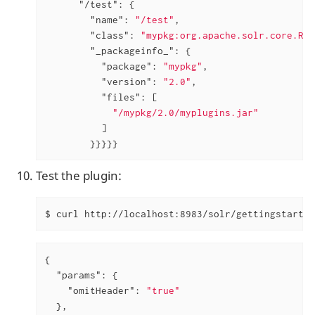
"/test"
: {

"name"
: 
"/test"
,

"class"
: 
"mypkg:org.apache.solr.core.Run
"_packageinfo_"
: {

"package"
: 
"mypkg"
,

"version"
: 
"2.0"
,

"files"
: [

"/mypkg/2.0/myplugins.jar"
          ]

        }}}}}
Test the plugin:
$ curl http://localhost:8983/solr/gettingstarted
{

"params"
: {

"omitHeader"
: 
"true"
  },
