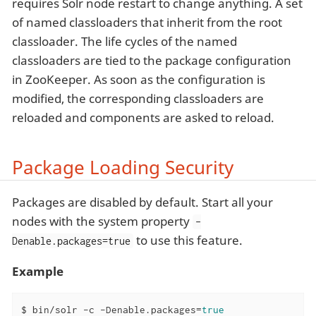
requires Solr node restart to change anything. A set
of named classloaders that inherit from the root
classloader. The life cycles of the named
classloaders are tied to the package configuration
in ZooKeeper. As soon as the configuration is
modified, the corresponding classloaders are
reloaded and components are asked to reload.
Package Loading Security
Packages are disabled by default. Start all your
nodes with the system property
-
to use this feature.
Denable.packages=true
Example
$ bin/solr -c -Denable.packages=
true