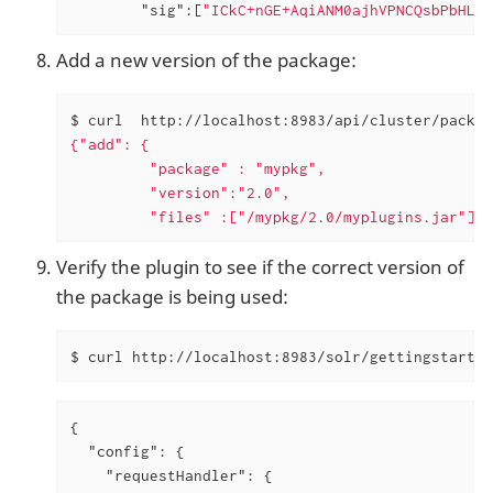
"sig"
:[
"ICkC+nGE+AqiANM0ajhVPNCQsbPbHLSW
Add a new version of the package:
$ curl  http://localhost:8983/api/cluster/packag
{"add": {

         "package" : "mypkg",

         "version":"2.0",

         "files" :["/mypkg/2.0/myplugins.jar"]}}
Verify the plugin to see if the correct version of
the package is being used:
$ curl http://localhost:8983/solr/gettingstarted
{

"config"
: {

"requestHandler"
: {
