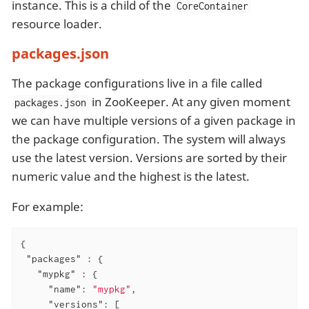
instance. This is a child of the
CoreContainer
resource loader.
packages.json
The package configurations live in a file called
in ZooKeeper. At any given moment
packages.json
we can have multiple versions of a given package in
the package configuration. The system will always
use the latest version. Versions are sorted by their
numeric value and the highest is the latest.
For example:
{

"packages"
 : {

"mypkg"
 : {

"name"
: 
"mypkg"
,

"versions"
: [
