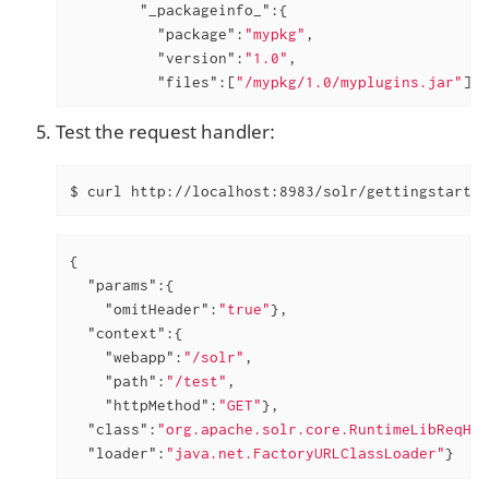
"_packageinfo_"
:{

"package"
:
"mypkg"
,

"version"
:
"1.0"
,

"files"
:[
"/mypkg/1.0/myplugins.jar"
]}}
Test the request handler:
$ curl http://localhost:8983/solr/gettingstarted
{

"params"
:{

"omitHeader"
:
"true"
},

"context"
:{

"webapp"
:
"/solr"
,

"path"
:
"/test"
,

"httpMethod"
:
"GET"
},

"class"
:
"org.apache.solr.core.RuntimeLibReqHan
"loader"
:
"java.net.FactoryURLClassLoader"
}