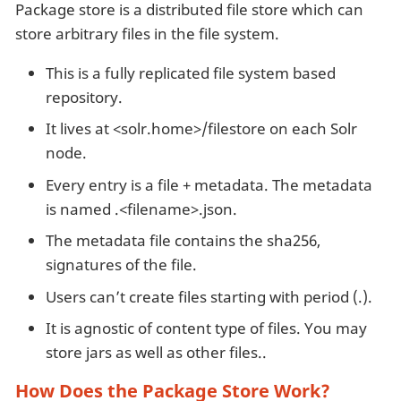
Package store is a distributed file store which can
store arbitrary files in the file system.
This is a fully replicated file system based
repository.
It lives at <solr.home>/filestore on each Solr
node.
Every entry is a file + metadata. The metadata
is named .<filename>.json.
The metadata file contains the sha256,
signatures of the file.
Users can’t create files starting with period (.).
It is agnostic of content type of files. You may
store jars as well as other files..
How Does the Package Store Work?