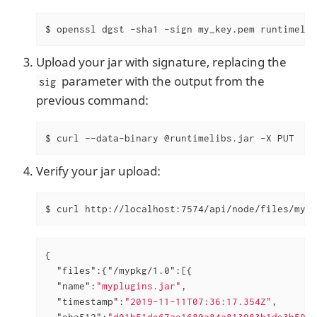
$ openssl dgst -sha1 -sign my_key.pem runtimelib
Upload your jar with signature, replacing the
parameter with the output from the
sig
previous command:
$ curl --data-binary @runtimelibs.jar -X PUT  ht
Verify your jar upload:
$ curl http://localhost:7574/api/node/files/mypk
{

"files"
:{
"/mypkg/1.0"
:[{

"name"
:
"myplugins.jar"
,

"timestamp"
:
"2019-11-11T07:36:17.354Z"
,

"sha512"
:
"d01b51de67ae1680a84a813983b1de3b592f