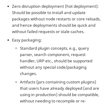
Zero disruption deployment (hot deployment):
Should be possible to install and update
packages without node restarts or core reloads,
and hence deployments should be quick and
without failed requests or stale caches.
Easy packaging:
Standard plugin concepts, e.g., query
parser, search component, request
handler, URP etc., should be supported
without any special code/packaging
changes.
Artifacts (jars containing custom plugins)
that users have already deployed (and are
using in production) should be compatible,
without needing to recompile or re-