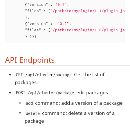
       {
"version"
 : 
"0.1"
,

"files"
 : [
"/path/to/myplugin/1.1/plugin.jar"
       },

       {
"version"
 :  
"0.2"
,

"files"
 : [
"/path/to/myplugin/1.0/plugin.jar"
       }]}}}
API Endpoints
Get the list of
GET /api/cluster/package
packages
edit packages
POST /api/cluster/package
command: add a version of a package
add
command: delete a version of a
delete
package