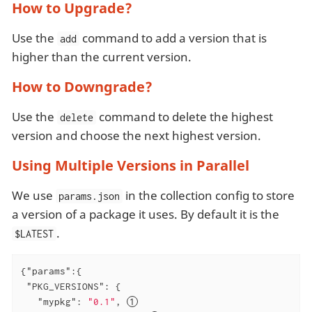
How to Upgrade?
Use the
command to add a version that is
add
higher than the current version.
How to Downgrade?
Use the
command to delete the highest
delete
version and choose the next highest version.
Using Multiple Versions in Parallel
We use
in the collection config to store
params.json
a version of a package it uses. By default it is the
.
$LATEST
{
"params"
:{

"PKG_VERSIONS"
: {

"mypkg"
: 
"0.1"
, 