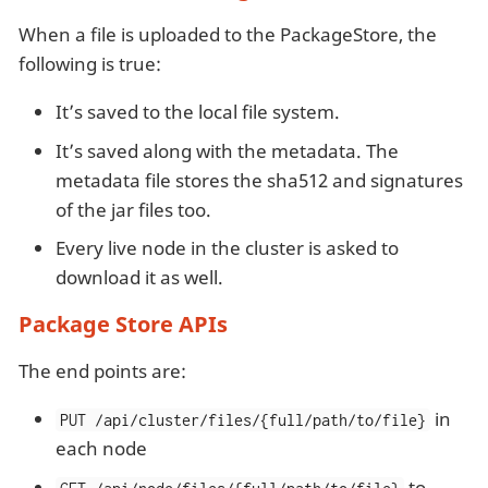
When a file is uploaded to the PackageStore, the
following is true:
It’s saved to the local file system.
It’s saved along with the metadata. The
metadata file stores the sha512 and signatures
of the jar files too.
Every live node in the cluster is asked to
download it as well.
Package Store APIs
The end points are:
in
PUT /api/cluster/files/{full/path/to/file}
each node
to