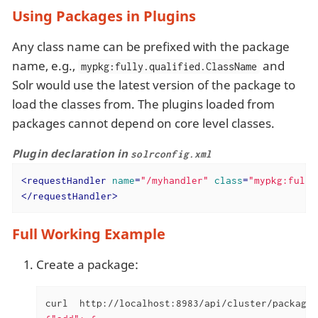
Using Packages in Plugins
Any class name can be prefixed with the package
name, e.g.,
and
mypkg:fully.qualified.ClassName
Solr would use the latest version of the package to
load the classes from. The plugins loaded from
packages cannot depend on core level classes.
Plugin declaration in
solrconfig.xml
<
requestHandler
name
=
"/myhandler"
class
=
"mypkg:full.
</
requestHandler
>
Full Working Example
Create a package:
curl  http://localhost:8983/api/cluster/package 