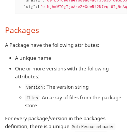
"sig"
:[
"elNjhmWIOgTgbAzeZ+OcwR42N7vqL6Ig9eAqn4
Packages
A Package have the following attributes:
A unique name
One or more versions with the following
attributes:
: The version string
version
: An array of files from the package
files
store
For every package/version in the packages
definition, there is a unique
SolrResourceLoader