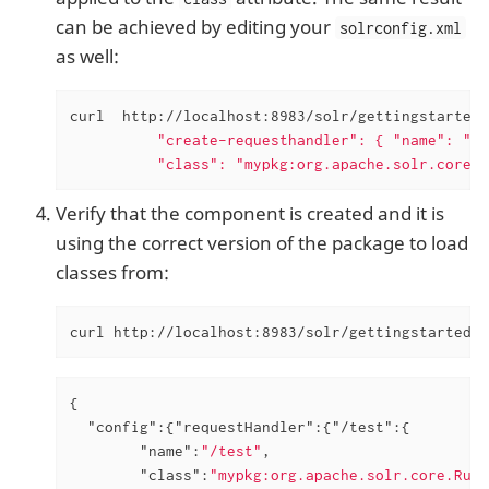
can be achieved by editing your
solrconfig.xml
as well:
curl  http://localhost:8983/solr/gettingstarted/
          "create-requesthandler": { "name": "/t
          "class": "mypkg:org.apache.solr.core.R
Verify that the component is created and it is
using the correct version of the package to load
classes from:
curl http://localhost:8983/solr/gettingstarted/c
{

"config"
:{
"requestHandler"
:{
"/test"
:{

"name"
:
"/test"
,

"class"
:
"mypkg:org.apache.solr.core.Runt