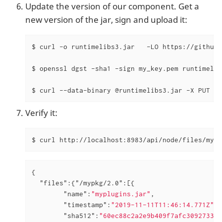
Update the version of our component. Get a
new version of the jar, sign and upload it:
$ curl -o runtimelibs3.jar   -LO https://github.
$ openssl dgst -sha1 -sign my_key.pem runtimelib
$ curl --data-binary @runtimelibs3.jar -X PUT  h
Verify it:
$ curl http://localhost:8983/api/node/files/mypk
{

"files"
:{
"/mypkg/2.0"
:[{

"name"
:
"myplugins.jar"
,

"timestamp"
:
"2019-11-11T11:46:14.771Z"
,

"sha512"
:
"60ec88c2a2e9b409f7afc309273383