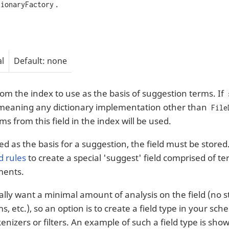
.
tionaryFactory
l
Default: none
from the index to use as the basis of suggestion terms. If
meaning any dictionary implementation other than
File
ms from this field in the index will be used.
ed as the basis for a suggestion, the field must be stor
d rules
to create a special 'suggest' field comprised of te
ments.
lly want a minimal amount of analysis on the field (no
, etc.), so an option is to create a field type in your sc
kenizers or filters. An example of such a field type is sho