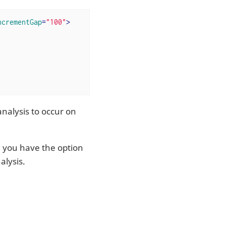
ncrementGap
=
"100"
>
analysis to occur on
, you have the option
alysis.