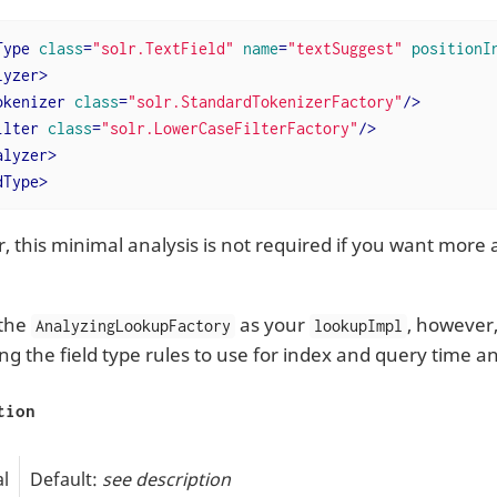
Type
class
=
"solr.TextField"
name
=
"textSuggest"
positionI
lyzer
>
okenizer
class
=
"solr.StandardTokenizerFactory"
/>
ilter
class
=
"solr.LowerCaseFilterFactory"
/>
alyzer
>
dType
>
 this minimal analysis is not required if you want more 
 the
as your
, however
AnalyzingLookupFactory
lookupImpl
ing the field type rules to use for index and query time an
tion
l
Default:
see description