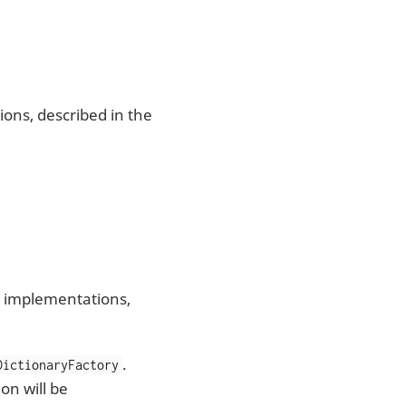
ons, described in the
e implementations,
.
DictionaryFactory
on will be