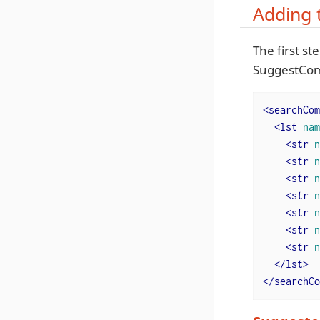
Adding 
The first s
SuggestCom
<
searchCom
<
lst
nam
<
str
n
<
str
n
<
str
n
<
str
n
<
str
n
<
str
n
<
str
n
</
lst
>
</
searchCo