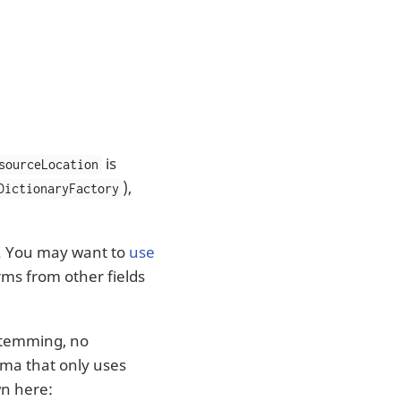
is
sourceLocation
),
DictionaryFactory
ed. You may want to
use
rms from other fields
 stemming, no
hema that only uses
wn here: