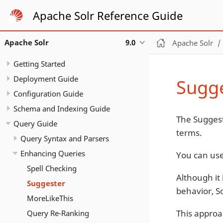
Apache Solr Reference Guide
Apache Solr
9.0
Apache Solr
Getting Started
Deployment Guide
Sugg
Configuration Guide
Schema and Indexing Guide
The Suggest
Query Guide
terms.
Query Syntax and Parsers
Enhancing Queries
You can use
Spell Checking
Although it 
Suggester
behavior, S
MoreLikeThis
This approa
Query Re-Ranking