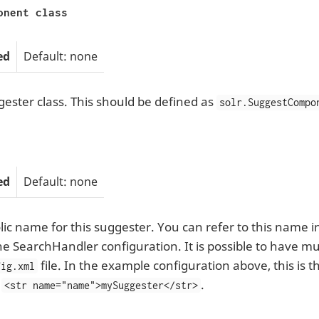
onent class
ed
Default: none
ester class. This should be defined as
solr.SuggestCompo
ed
Default: none
ic name for this suggester. You can refer to this name 
he SearchHandler configuration. It is possible to have mul
file. In the example configuration above, this is
fig.xml
:
.
<str name="name">mySuggester</str>