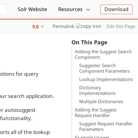
Solr Website
Resources
Download
Permalink
Edit this Page
9.0
On This Page
Adding the Suggest Search
Component
Suggester Search
Component Parameters
tions for query
Lookup Implementations
Dictionary
Implementations
ur search application.
Multiple Dictionaries
er autosuggest
Adding the Suggest
Request Handler
functionality.
Suggest Request Handler
Parameters
rts all of the lookup
Example Usages