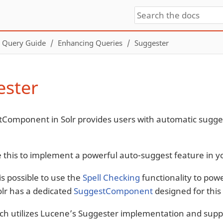
Query Guide
Enhancing Queries
Suggester
ester
Component in Solr provides users with automatic sugges
 this to implement a powerful auto-suggest feature in yo
is possible to use the
Spell Checking
functionality to pow
olr has a dedicated
SuggestComponent
designed for this 
ch utilizes Lucene’s Suggester implementation and suppo