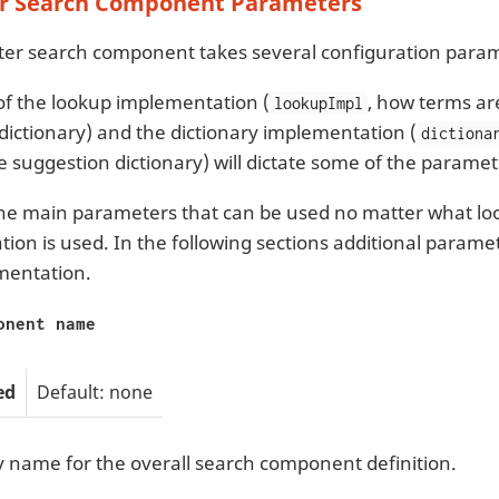
r Search Component Parameters
er search component takes several configuration para
of the lookup implementation (
, how terms ar
lookupImpl
dictionary) and the dictionary implementation (
dictiona
he suggestion dictionary) will dictate some of the paramet
he main parameters that can be used no matter what loo
ion is used. In the following sections additional parame
mentation.
onent name
ed
Default: none
y name for the overall search component definition.