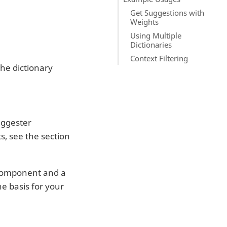
Get Suggestions with
Weights
Using Multiple
Dictionaries
Context Filtering
the dictionary
uggester
, see the section
component and a
e basis for your