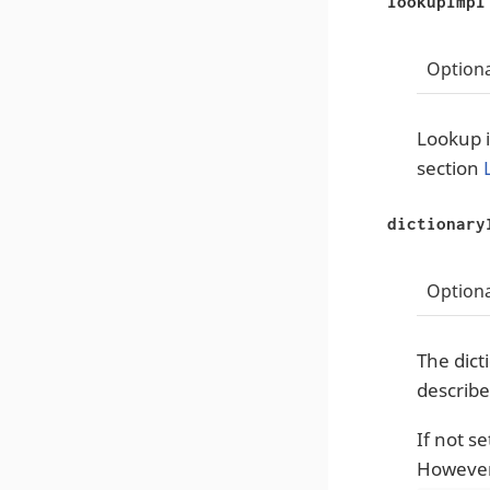
lookupImpl
Optiona
Lookup i
section
dictionary
Optiona
The dict
describe
If not s
However,