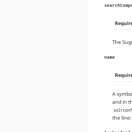
searchComp
Requir
The Sugg
name
Requir
A symbol
and in t
solrcon
the line