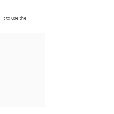
l it to use the