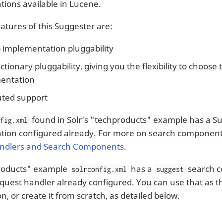
ions available in Lucene.
atures of this Suggester are:
 implementation pluggability
ctionary pluggability, giving you the flexibility to choose 
entation
uted support
found in Solr’s "techproducts" example has a S
nfig.xml
ion configured already. For more on search components
ndlers and Search Components
.
roducts" example
has a
search 
solrconfig.xml
suggest
quest handler already configured. You can use that as th
n, or create it from scratch, as detailed below.