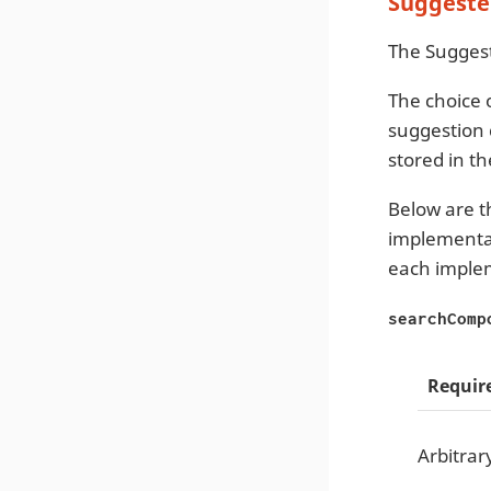
Suggeste
The Suggest
The choice 
suggestion 
stored in t
Below are t
implementat
each imple
searchComp
Requir
Arbitrar