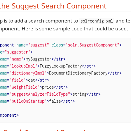
the Suggest Search Component
tep is to add a search component to
and tel
solrconfig.xml
ponent. Here is some sample code that could be used.
ponent
name
=
"suggest"
class
=
"solr.SuggestComponent"
>
e
=
"suggester"
>
ame
=
"name"
>
mySuggester
</
str
>
ame
=
"lookupImpl"
>
FuzzyLookupFactory
</
str
>
ame
=
"dictionaryImpl"
>
DocumentDictionaryFactory
</
str
>
ame
=
"field"
>
cat
</
str
>
ame
=
"weightField"
>
price
</
str
>
ame
=
"suggestAnalyzerFieldType"
>
string
</
str
>
ame
=
"buildOnStartup"
>
false
</
str
>
mponent
>