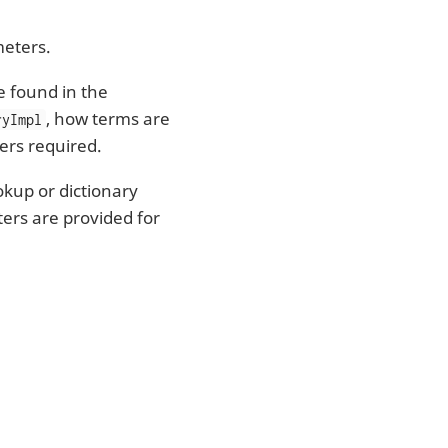
meters.
e found in the
, how terms are
ryImpl
ers required.
kup or dictionary
ters are provided for