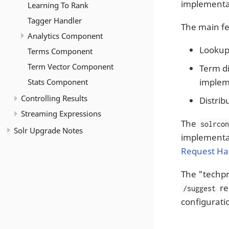
implementat
Learning To Rank
Tagger Handler
The main fe
Analytics Component
Lookup
Terms Component
Term Vector Component
Term di
implem
Stats Component
Controlling Results
Distrib
Streaming Expressions
The
solrco
Solr Upgrade Notes
implementat
Request Ha
The "techp
re
/suggest
configuratio