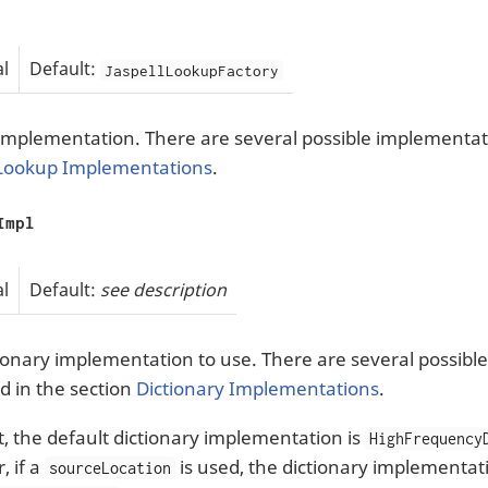
l
Default:
JaspellLookupFactory
mplementation. There are several possible implementati
Lookup Implementations
.
Impl
l
Default:
see description
ionary implementation to use. There are several possibl
d in the section
Dictionary Implementations
.
et, the default dictionary implementation is
HighFrequency
 if a
is used, the dictionary implementati
sourceLocation