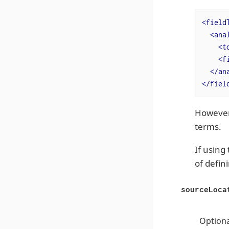
<
field
<
ana
<
t
<
f
</
an
</
fiel
However,
terms.
If using
of defin
sourceLoca
Optiona