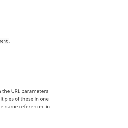
.
nent
in the URL parameters
tiples of these in one
 the name referenced in