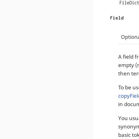
FileDic
field
Optiona
A field 
empty (
then ter
To be us
copyFiel
in docu
You usua
synonyms
basic to