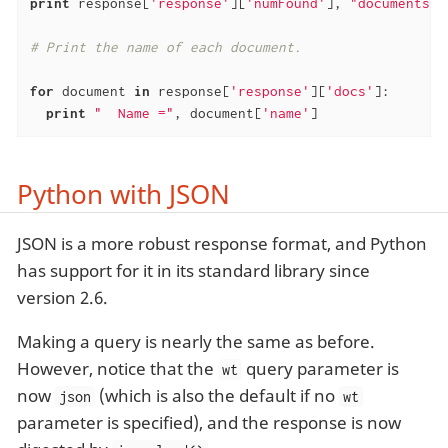
print
 response[
'response'
][
'numFound'
], 
"documents f
# Print the name of each document.
for
 document 
in
 response[
'response'
][
'docs'
]:

print
"  Name ="
, document[
'name'
]
Python with JSON
JSON is a more robust response format, and Python
has support for it in its standard library since
version 2.6.
Making a query is nearly the same as before.
However, notice that the
query parameter is
wt
now
(which is also the default if no
json
wt
parameter is specified), and the response is now