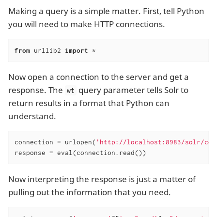
Making a query is a simple matter. First, tell Python
you will need to make HTTP connections.
from
 urllib2 
import
 *
Now open a connection to the server and get a
response. The
query parameter tells Solr to
wt
return results in a format that Python can
understand.
connection = urlopen(
'http://localhost:8983/solr/col
response = eval(connection.read())
Now interpreting the response is just a matter of
pulling out the information that you need.