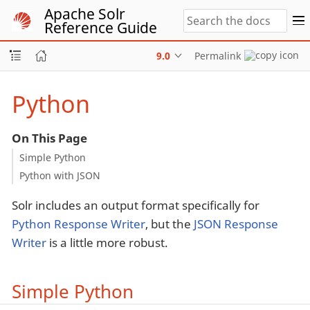
Apache Solr
Reference Guide
9.0
Permalink
Python
On This Page
Simple Python
Python with JSON
Solr includes an output format specifically for
Python Response Writer
, but the
JSON Response
Writer
is a little more robust.
Simple Python