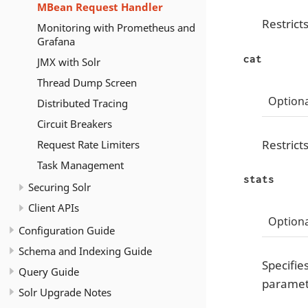
MBean Request Handler
Restricts
Monitoring with Prometheus and
Grafana
cat
JMX with Solr
Thread Dump Screen
Optiona
Distributed Tracing
Circuit Breakers
Restrict
Request Rate Limiters
Task Management
stats
Securing Solr
Client APIs
Optiona
Configuration Guide
Schema and Indexing Guide
Specifie
Query Guide
paramete
Solr Upgrade Notes