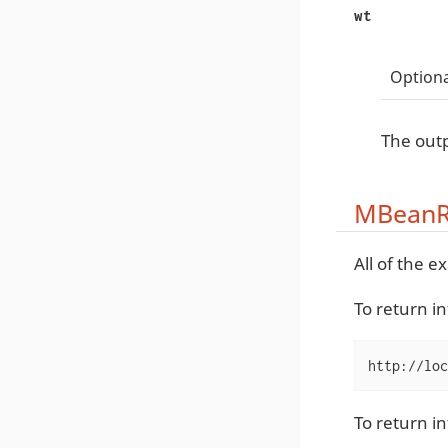
wt
Optiona
The outp
MBeanR
All of the 
To return i
http://loc
To return i