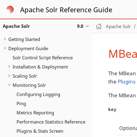
Apache Solr Reference Guide
Apache Solr
9.0
Apache Solr
Getting Started
Deployment Guide
MBea
Solr Control Script Reference
Installation & Deployment
The MBean R
Scaling Solr
the
Plugins
Monitoring Solr
Configuring Logging
The MBean R
Ping
key
Metrics Reporting
Performance Statistics Reference
Optiona
Plugins & Stats Screen