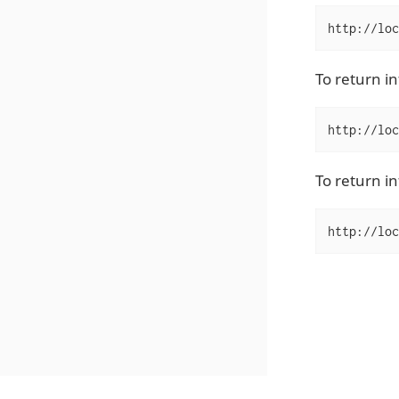
http://loc
To return i
http://loc
To return in
http://loc