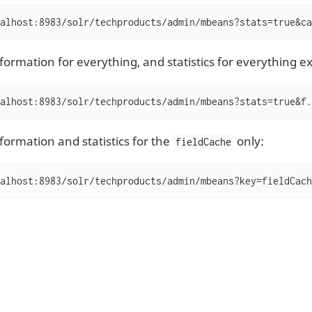
alhost:8983/solr/techproducts/admin/mbeans?stats=true&ca
nformation for everything, and statistics for everything e
alhost:8983/solr/techproducts/admin/mbeans?stats=true&f.
formation and statistics for the
only:
fieldCache
alhost:8983/solr/techproducts/admin/mbeans?key=fieldCach