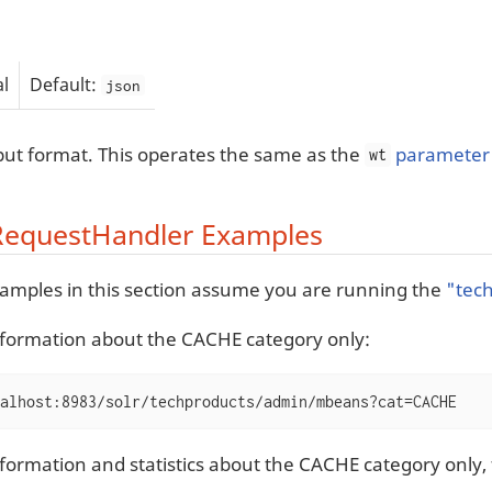
l
Default:
json
ut format. This operates the same as the
parameter 
wt
equestHandler Examples
examples in this section assume you are running the
"tec
nformation about the CACHE category only:
alhost:8983/solr/techproducts/admin/mbeans?cat=CACHE
nformation and statistics about the CACHE category only,