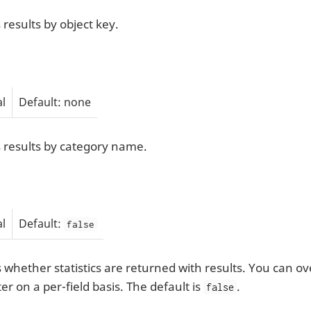
 results by object key.
l
Default: none
s results by category name.
l
Default:
false
s whether statistics are returned with results. You can o
r on a per-field basis. The default is
.
false