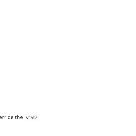
verride the
stats