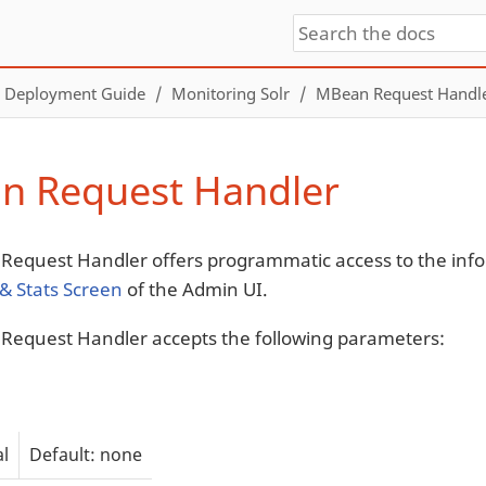
Deployment Guide
Monitoring Solr
MBean Request Handl
n Request Handler
equest Handler offers programmatic access to the inf
 & Stats Screen
of the Admin UI.
equest Handler accepts the following parameters:
l
Default: none