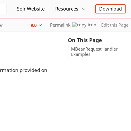
Solr Website
Resources
Download
Permalink
Edit this Page
er
9.0
On This Page
MBeanRequestHandler
Examples
ormation provided on