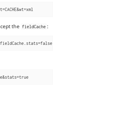
t=CACHE&wt=xml
xcept the
:
fieldCache
fieldCache.stats=false
e&stats=true