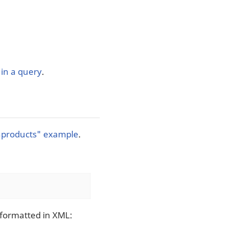
in a query
.
hproducts" example
.
 formatted in XML: