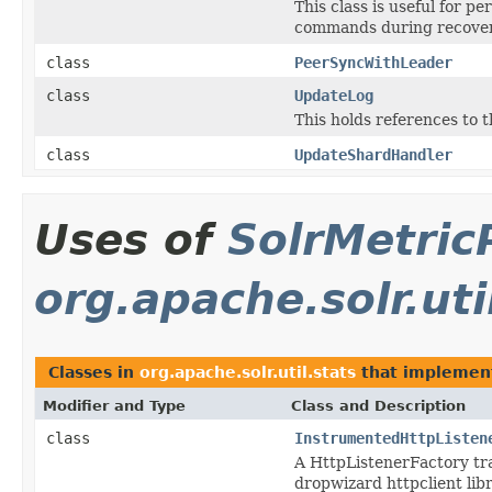
This class is useful for 
commands during recover
class
PeerSyncWithLeader
class
UpdateLog
This holds references to t
class
UpdateShardHandler
Uses of
SolrMetric
org.apache.solr.uti
Classes in
org.apache.solr.util.stats
that impleme
Modifier and Type
Class and Description
class
InstrumentedHttpListen
A HttpListenerFactory tra
dropwizard httpclient lib