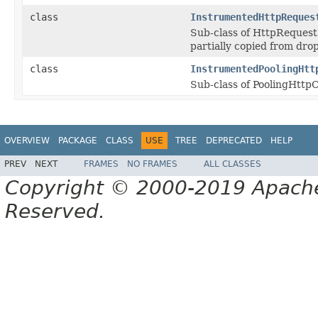
class
InstrumentedHttpReques
Sub-class of HttpRequestE
partially copied from drop
class
InstrumentedPoolingHtt
Sub-class of PoolingHttp
OVERVIEW
PACKAGE
CLASS
USE
TREE
DEPRECATED
HELP
PREV
NEXT
FRAMES
NO FRAMES
ALL CLASSES
Copyright © 2000-2019 Apache 
Reserved.