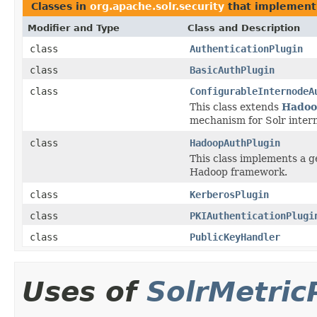
Classes in
org.apache.solr.security
that implemen
Modifier and Type
Class and Description
class
AuthenticationPlugin
class
BasicAuthPlugin
class
ConfigurableInternodeA
This class extends
Hadoo
mechanism for Solr inter
class
HadoopAuthPlugin
This class implements a 
Hadoop framework.
class
KerberosPlugin
class
PKIAuthenticationPlugi
class
PublicKeyHandler
Uses of
SolrMetric