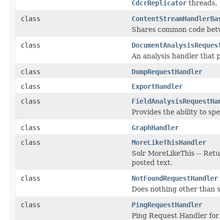
CdcrReplicator
threads.
class
ContentStreamHandlerBa
Shares common code betw
class
DocumentAnalysisReques
An analysis handler that 
class
DumpRequestHandler
class
ExportHandler
class
FieldAnalysisRequestHa
Provides the ability to sp
class
GraphHandler
class
MoreLikeThisHandler
Solr MoreLikeThis -- Ret
posted text.
class
NotFoundRequestHandler
Does nothing other than
class
PingRequestHandler
Ping Request Handler for 