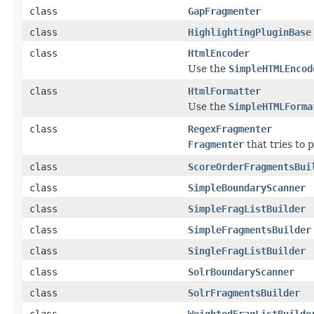
class
GapFragmenter
class
HighlightingPluginBase
class
HtmlEncoder
Use the
SimpleHTMLEncod
class
HtmlFormatter
Use the
SimpleHTMLForma
class
RegexFragmenter
Fragmenter
that tries to 
class
ScoreOrderFragmentsBui
class
SimpleBoundaryScanner
class
SimpleFragListBuilder
class
SimpleFragmentsBuilder
class
SingleFragListBuilder
class
SolrBoundaryScanner
class
SolrFragmentsBuilder
class
WeightedFragListBuilde