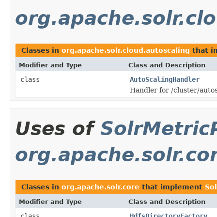
org.apache.solr.cl
Classes in
org.apache.solr.cloud.autoscaling
that 
Modifier and Type
Class and Description
class
AutoScalingHandler
Handler for /cluster/auto
Uses of
SolrMetric
org.apache.solr.co
Classes in
org.apache.solr.core
that implement
So
Modifier and Type
Class and Description
class
HdfsDirectoryFactory