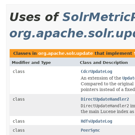
Uses of
SolrMetric
org.apache.solr.up
Classes in
org.apache.solr.update
that implement
Modifier and Type
Class and Description
class
CdcrUpdateLog
An extension of the
Updat
Compared to the original
pointers instead of a fixed 
class
DirectUpdateHandler2
DirectUpdateHandler2
im
the main Lucene index as 
class
HdfsUpdateLog
class
PeerSync