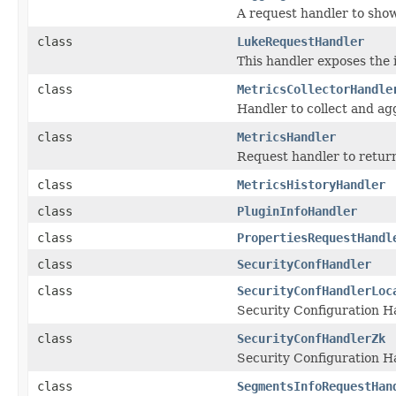
A request handler to show
class
LukeRequestHandler
This handler exposes the 
class
MetricsCollectorHandle
Handler to collect and ag
class
MetricsHandler
Request handler to retur
class
MetricsHistoryHandler
class
PluginInfoHandler
class
PropertiesRequestHandl
class
SecurityConfHandler
class
SecurityConfHandlerLoc
Security Configuration Ha
class
SecurityConfHandlerZk
Security Configuration H
class
SegmentsInfoRequestHan