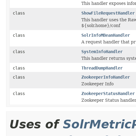
This handler exposes inf
class
ShowFileRequestHandler
This handler uses the Raw
${solr.home}/conf
class
SolrInfoMBeanHandler
A request handler that pr
class
SystemInfoHandler
This handler returns syst
class
ThreadDumpHandler
class
ZookeeperInfoHandler
Zookeeper Info
class
ZookeeperStatusHandler
Zookeeper Status handler,
Uses of
SolrMetric