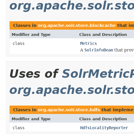
org.apache.solr.st
Classes in
org.apache.solr.store.blockcache
that i
Modifier and Type
Class and Description
class
Metrics
A
SolrInfoBean
that prov
Uses of
SolrMetric
org.apache.solr.st
Classes in
org.apache.solr.store.hdfs
that implem
Modifier and Type
Class and Description
class
HdfsLocalityReporter