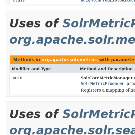
Uses of
SolrMetric
org.apache.solr.me
Methods in
org.apache.solr.metrics
with paramete
Modifier and Type
Method and Description
void
SolrCoreMetricManager.
SolrMetricProducer
prod
Registers a mapping of na
Uses of
SolrMetric
org.apache.solr.se