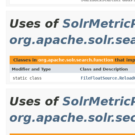
Uses of
SolrMetric
org.apache.solr.se
Classes in
org.apache.solr.search.function
that im
Modifier and Type
Class and Description
static class
FileFloatSource.Reload
Uses of
SolrMetric
org.apache.solr.se