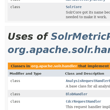
class
SolrCore
SolrCore got its name bec
needed to make it work.
Uses of
SolrMetric
org.apache.solr.ha
Classes in
org.apache.solr.handler
that implemen
Modifier and Type
Class and Description
class
AnalysisRequestHandler
A base class for all analy
class
BlobHandler
class
CdcrRequestHandler
This request handler impl