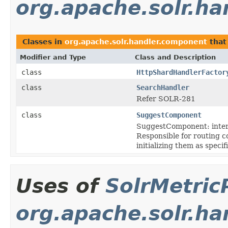
org.apache.solr.h
Classes in
org.apache.solr.handler.component
that
Modifier and Type
Class and Description
class
HttpShardHandlerFactor
class
SearchHandler
Refer SOLR-281
class
SuggestComponent
SuggestComponent: inter
Responsible for routing 
initializing them as speci
Uses of
SolrMetric
org.apache.solr.ha