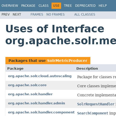
OVERVIEW
PACKAGE
CLASS
USE
TREE
DEPRECATED
HELP
PREV
NEXT
FRAMES
NO FRAMES
ALL CLASSES
Uses of Interface
org.apache.solr.me
Packages that use
SolrMetricProducer
Package
Description
org.apache.solr.cloud.autoscaling
Package for classes r
org.apache.solr.core
Core classes impleme
org.apache.solr.handler
Concrete implementa
org.apache.solr.handler.admin
SolrRequestHandler
org.apache.solr.handler.component
SearchComponent
impl