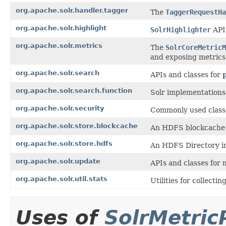
org.apache.solr.handler.tagger
The
TaggerRequestHa
org.apache.solr.highlight
SolrHighlighter
API 
org.apache.solr.metrics
The
SolrCoreMetricM
and exposing metrics
org.apache.solr.search
APIs and classes for
org.apache.solr.search.function
Solr implementations
org.apache.solr.security
Commonly used classe
org.apache.solr.store.blockcache
An HDFS blockcache 
org.apache.solr.store.hdfs
An HDFS Directory i
org.apache.solr.update
APIs and classes for
org.apache.solr.util.stats
Utilities for collecting
Uses of
SolrMetric