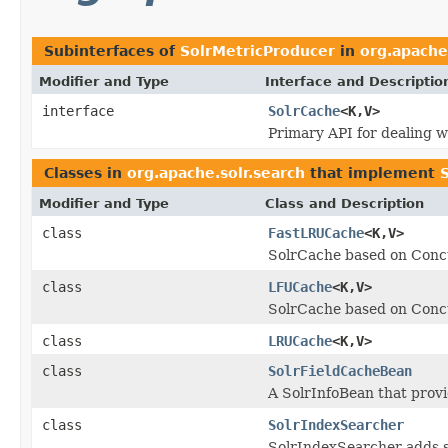
Subinterfaces of
SolrMetricProducer
in
org.apache
Modifier and Type
Interface and Descriptio
interface
SolrCache
<K,V>
Primary API for dealing wi
Classes in
org.apache.solr.search
that implement
Modifier and Type
Class and Description
class
FastLRUCache
<K,V>
SolrCache based on Con
class
LFUCache
<K,V>
SolrCache based on Con
class
LRUCache
<K,V>
class
SolrFieldCacheBean
A SolrInfoBean that provi
class
SolrIndexSearcher
SolrIndexSearcher adds 