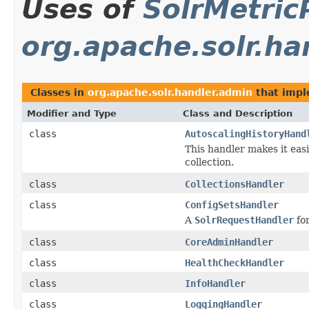
Uses of
SolrMetric
org.apache.solr.ha
Classes in
org.apache.solr.handler.admin
that imp
Modifier and Type
Class and Description
class
AutoscalingHistoryHand
This handler makes it easi
collection.
class
CollectionsHandler
class
ConfigSetsHandler
A
SolrRequestHandler
for
class
CoreAdminHandler
class
HealthCheckHandler
class
InfoHandler
class
LoggingHandler