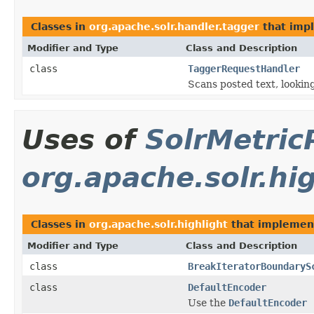
Classes in
org.apache.solr.handler.tagger
that imp
Modifier and Type
Class and Description
class
TaggerRequestHandler
Scans posted text, looking
Uses of
SolrMetric
org.apache.solr.hi
Classes in
org.apache.solr.highlight
that impleme
Modifier and Type
Class and Description
class
BreakIteratorBoundaryS
class
DefaultEncoder
Use the
DefaultEncoder