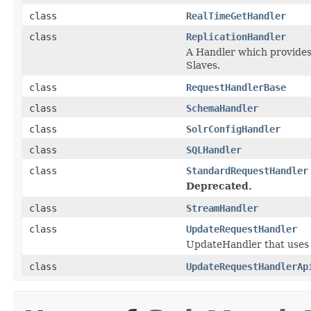
class
RealTimeGetHandler
class
ReplicationHandler
A Handler which provides 
Slaves.
class
RequestHandlerBase
class
SchemaHandler
class
SolrConfigHandler
class
SQLHandler
class
StandardRequestHandler
Deprecated.
class
StreamHandler
class
UpdateRequestHandler
UpdateHandler that uses 
class
UpdateRequestHandlerAp