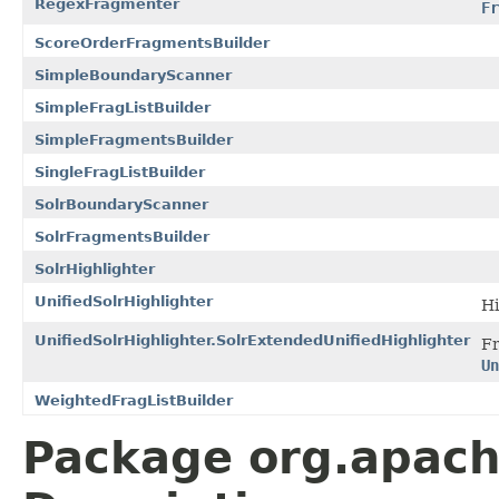
RegexFragmenter
Fr
ScoreOrderFragmentsBuilder
SimpleBoundaryScanner
SimpleFragListBuilder
SimpleFragmentsBuilder
SingleFragListBuilder
SolrBoundaryScanner
SolrFragmentsBuilder
SolrHighlighter
UnifiedSolrHighlighter
Hi
UnifiedSolrHighlighter.SolrExtendedUnifiedHighlighter
F
Un
WeightedFragListBuilder
Package org.apache