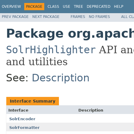
OVERVIEW
PACKAGE
CLASS
USE
TREE
DEPRECATED
HELP
PREV PACKAGE
NEXT PACKAGE
FRAMES
NO FRAMES
ALL C
Package org.apach
SolrHighlighter
API an
and utilities
See:
Description
Interface Summary
Interface
Description
SolrEncoder
SolrFormatter