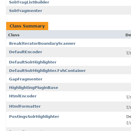
SolrFragListBuilder
SolrFragmenter
Class Summary
Class
De
BreakIteratorBoundaryScanner
DefaultEncoder
U
DefaultSolrHighlighter
DefaultSolrHighlighter.FvhContainer
GapFragmenter
HighlightingPluginBase
HtmlEncoder
U
HtmlFormatter
U
PostingsSolrHighlighter
De
U