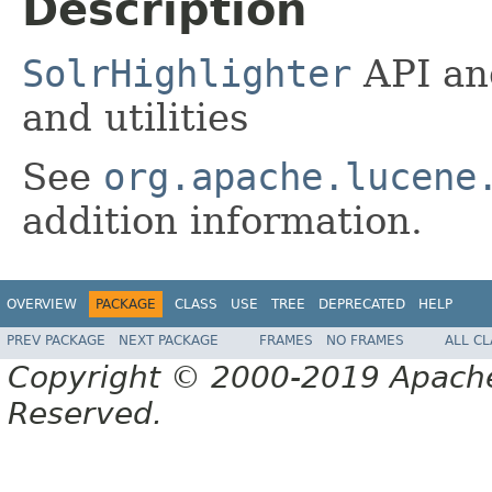
Description
SolrHighlighter
API an
and utilities
See
org.apache.lucene
addition information.
OVERVIEW
PACKAGE
CLASS
USE
TREE
DEPRECATED
HELP
PREV PACKAGE
NEXT PACKAGE
FRAMES
NO FRAMES
ALL C
Copyright © 2000-2019 Apache 
Reserved.