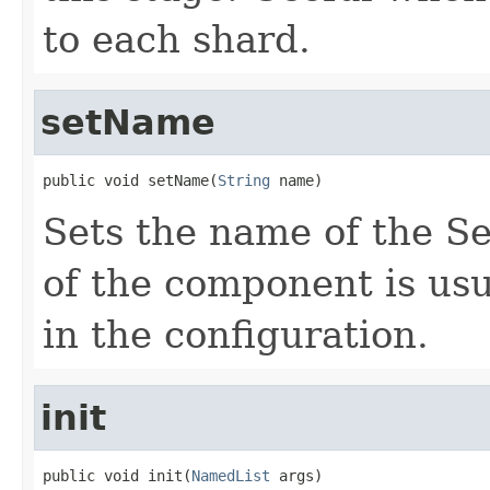
to each shard.
setName
public void setName(
String
 name)
Sets the name of the 
of the component is usu
in the configuration.
init
public void init(
NamedList
 args)