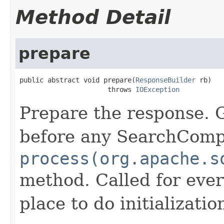
Method Detail
prepare
public abstract void prepare(
ResponseBuilder
 rb)

                      throws 
IOException
Prepare the response. 
before any SearchCom
process(org.apache.s
method. Called for eve
place to do initializati