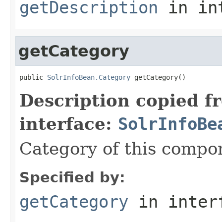
getDescription
in in
getCategory
public 
SolrInfoBean.Category
 getCategory()
Description copied f
interface:
SolrInfoBe
Category of this compo
Specified by:
getCategory
in inter