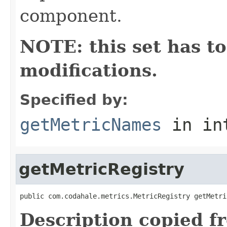
component.
NOTE: this set has to
modifications.
Specified by:
getMetricNames
in in
getMetricRegistry
public com.codahale.metrics.MetricRegistry getMetri
Description copied f