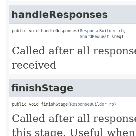
handleResponses
public void handleResponses(
ResponseBuilder
 rb,

ShardRequest
 sreq)
Called after all respons
received
finishStage
public void finishStage(
ResponseBuilder
 rb)
Called after all respon
this stage. Useful when