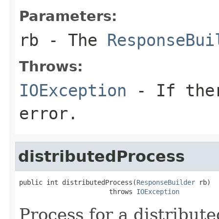
Parameters:
rb
- The
ResponseBui
Throws:
IOException
- If ther
error.
distributedProcess
public int distributedProcess(
ResponseBuilder
 rb)

                       throws 
IOException
Process for a distribute