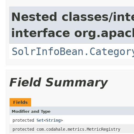
Nested classes/int
interface org.apac
SolrInfoBean.Categor
Field Summary
Fields
Modifier and Type
protected
Set
<
String
>
protected com.codahale.metrics.MetricRegistry