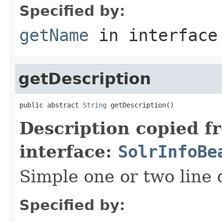
Specified by:
getName
in interfac
getDescription
public abstract 
String
 getDescription()
Description copied f
interface:
SolrInfoBe
Simple one or two line 
Specified by: