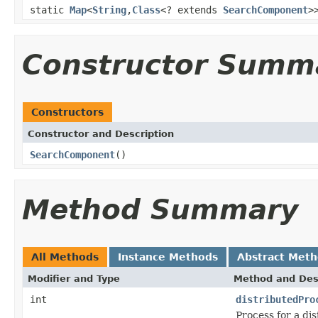
static
Map
<
String
,
Class
<? extends
SearchComponent
>
Constructor Summ
Constructors
Constructor and Description
SearchComponent
()
Method Summary
All Methods
Instance Methods
Abstract Met
Modifier and Type
Method and Des
int
distributedPro
Process for a di