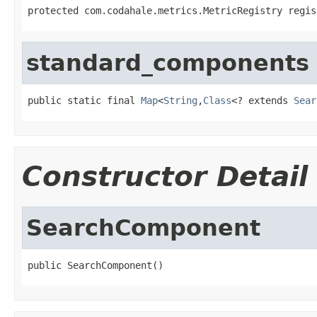
protected com.codahale.metrics.MetricRegistry regis
standard_components
public static final 
Map
<
String
,
Class
<? extends 
Sear
Constructor Detail
SearchComponent
public SearchComponent()