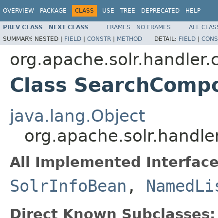
OVERVIEW
PACKAGE
CLASS
USE
TREE
DEPRECATED
HELP
PREV CLASS
NEXT CLASS
FRAMES
NO FRAMES
ALL CLAS
SUMMARY:
NESTED |
FIELD
|
CONSTR
|
METHOD
DETAIL:
FIELD
|
CONS
org.apache.solr.handler
Class SearchComp
java.lang.Object
org.apache.solr.hand
All Implemented Interface
SolrInfoBean
,
NamedLi
Direct Known Subclasses: