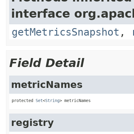
interface org.apac
getMetricsSnapshot
,
Field Detail
metricNames
protected 
Set
<
String
> metricNames
registry