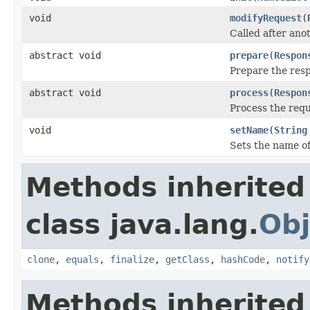
void
modifyRequest
(
Called after an
abstract void
prepare
(
Respon
Prepare the res
abstract void
process
(
Respon
Process the requ
void
setName
(
String
Sets the name o
Methods inherited
class java.lang.
Obj
clone
,
equals
,
finalize
,
getClass
,
hashCode
,
notify
Methods inherited