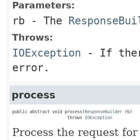
Parameters:
rb
- The
ResponseBui
Throws:
IOException
- If ther
error.
process
public abstract void process(
ResponseBuilder
 rb)

                      throws 
IOException
Process the request fo