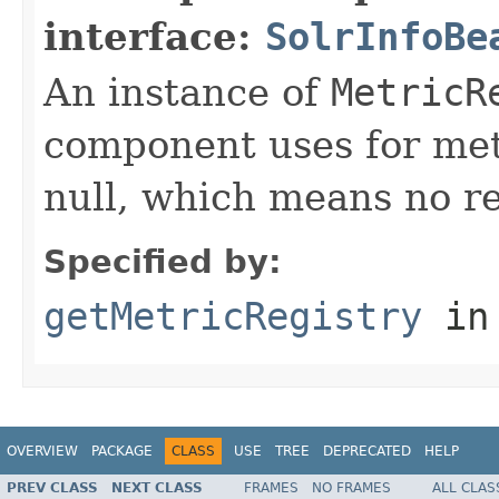
interface:
SolrInfoBe
An instance of
MetricR
component uses for metr
null, which means no re
Specified by:
getMetricRegistry
in
OVERVIEW
PACKAGE
CLASS
USE
TREE
DEPRECATED
HELP
PREV CLASS
NEXT CLASS
FRAMES
NO FRAMES
ALL CLAS