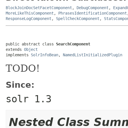
BlockJoinDocSetFacetComponent
,
DebugComponent
,
Expand
MoreLikeThisComponent
,
PhrasesIdentificationComponent
ResponseLogComponent
,
SpellCheckComponent
,
StatsCompo
public abstract class 
SearchComponent
extends 
Object
implements 
SolrInfoBean
, 
NamedListInitializedPlugin
TODO!
Since:
solr 1.3
Nested Class Sum