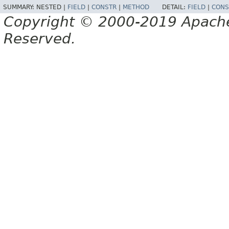
SUMMARY:
NESTED |
FIELD
|
CONSTR
|
METHOD
DETAIL:
FIELD
|
CONS
Copyright © 2000-2019 Apache 
Reserved.