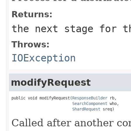
Returns:
the next stage for t
Throws:
IOException
modifyRequest
public void modifyRequest(
ResponseBuilder
 rb,

SearchComponent
 who,

ShardRequest
 sreq)
Called after another c