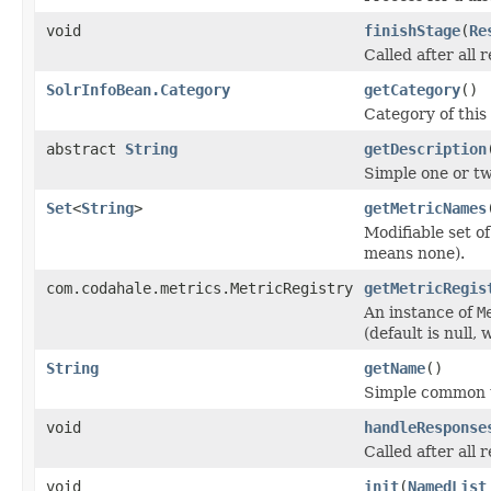
void
finishStage
(
Re
Called after all 
SolrInfoBean.Category
getCategory
()
Category of thi
abstract
String
getDescription
Simple one or tw
Set
<
String
>
getMetricNames
Modifiable set o
means none).
com.codahale.metrics.MetricRegistry
getMetricRegis
An instance of
M
(default is null,
String
getName
()
Simple common u
void
handleResponse
Called after all
void
init
(
NamedList