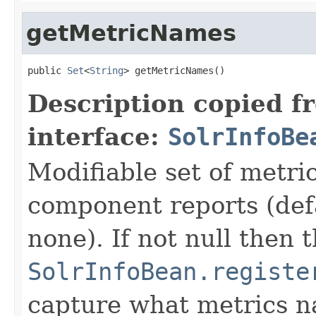
getMetricNames
public 
Set
<
String
> getMetricNames()
Description copied f
interface:
SolrInfoBe
Modifiable set of metri
component reports (def
none). If not null then t
SolrInfoBean.registe
capture what metrics n