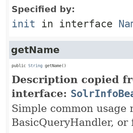
Specified by:
init
in interface
Na
getName
public 
String
 getName()
Description copied f
interface:
SolrInfoBe
Simple common usage n
BasicQueryHandler, or f