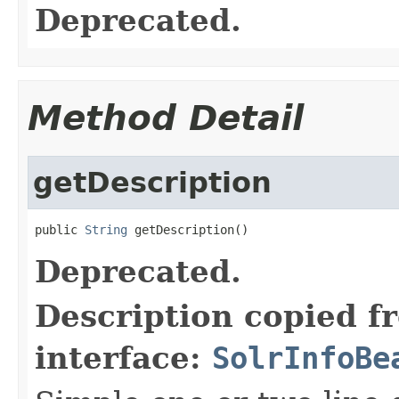
Deprecated.
Method Detail
getDescription
public 
String
 getDescription()
Deprecated.
Description copied f
interface:
SolrInfoBe