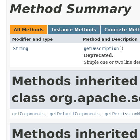
Method Summary
All Methods
Instance Methods
Concrete Met
Modifier and Type
Method and Description
String
getDescription
()
Deprecated.
Simple one or two line de
Methods inherited
class org.apache.s
getComponents
,
getDefaultComponents
,
getPermissionN
Methods inherited