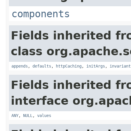
components
Fields inherited f
class org.apache.s
appends
,
defaults
,
httpCaching
,
initArgs
,
invariant
Fields inherited f
interface org.apach
ANY
,
NULL
,
values