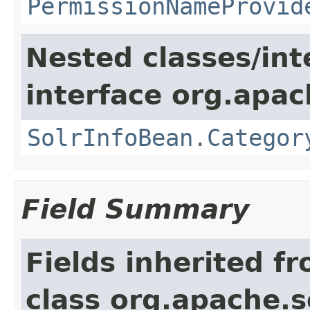
PermissionNameProvid
Nested classes/int
interface org.apac
SolrInfoBean.Categor
Field Summary
Fields inherited f
class org.apache.s