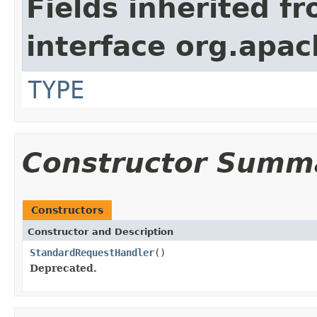
Fields inherited f
interface org.apac
TYPE
Constructor Summ
Constructors
Constructor and Description
StandardRequestHandler
()
Deprecated.