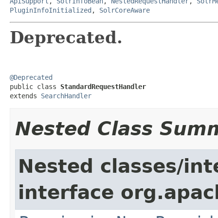
ApiSupport
,
SolrInfoBean
,
NestedRequestHandler
,
SolrM
PluginInfoInitialized
,
SolrCoreAware
Deprecated.
@Deprecated

public class 
StandardRequestHandler
extends 
SearchHandler
Nested Class Sum
Nested classes/int
interface org.apach