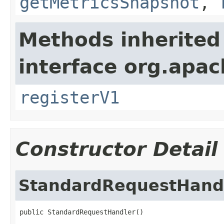
getMetricsSnapshot
,
Methods inherited
interface org.apach
registerV1
Constructor Detail
StandardRequestHand
public StandardRequestHandler()