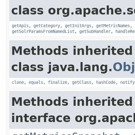
class org.apache.s
getApis
,
getCategory
,
getInitArgs
,
getMetricNames
,
getSolrParamsFromNamedList
,
getSubHandler
,
handleRe
Methods inherited
class java.lang.
Obj
clone
,
equals
,
finalize
,
getClass
,
hashCode
,
notify
Methods inherited
interface org.apac