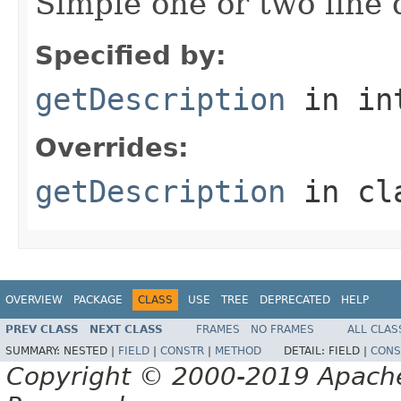
Simple one or two line 
Specified by:
getDescription
in in
Overrides:
getDescription
in cl
OVERVIEW
PACKAGE
CLASS
USE
TREE
DEPRECATED
HELP
PREV CLASS
NEXT CLASS
FRAMES
NO FRAMES
ALL CLAS
SUMMARY:
NESTED |
FIELD
|
CONSTR
|
METHOD
DETAIL:
FIELD |
CONS
Copyright © 2000-2019 Apache 