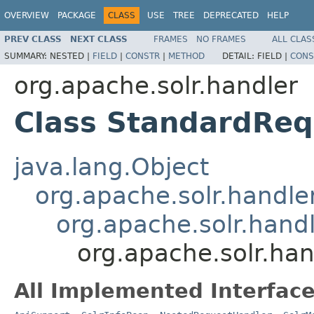
OVERVIEW
PACKAGE
CLASS
USE
TREE
DEPRECATED
HELP
PREV CLASS
NEXT CLASS
FRAMES
NO FRAMES
ALL CLAS
SUMMARY:
NESTED |
FIELD
|
CONSTR
|
METHOD
DETAIL:
FIELD |
CONS
org.apache.solr.handler
Class StandardReq
java.lang.Object
org.apache.solr.handl
org.apache.solr.han
org.apache.solr.ha
All Implemented Interface