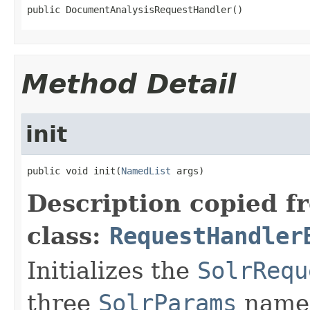
public DocumentAnalysisRequestHandler()
Method Detail
init
public void init(
NamedList
 args)
Description copied f
class:
RequestHandler
Initializes the
SolrRequ
three
SolrParams
name