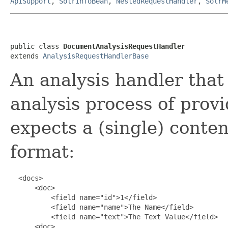
ApiSupport
,
SolrInfoBean
,
NestedRequestHandler
,
SolrM
public class 
DocumentAnalysisRequestHandler
extends 
AnalysisRequestHandlerBase
An analysis handler that
analysis process of prov
expects a (single) conten
format:
  <docs>

      <doc>

          <field name="id">1</field>

          <field name="name">The Name</field>

          <field name="text">The Text Value</field>

      <doc>
