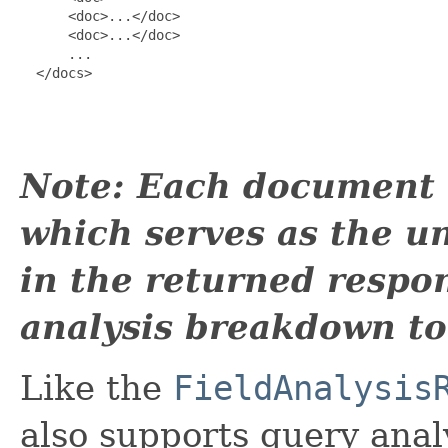
      <doc>...</doc>

      <doc>...</doc>

      ...

  </docs>

Note: Each document m
which serves as the un
in the returned respon
analysis breakdown t
Like the
FieldAnalysis
also supports query anal