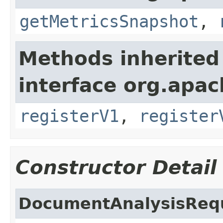
getMetricsSnapshot
,
Methods inherited
interface org.apach
registerV1
,
register
Constructor Detail
DocumentAnalysisReq