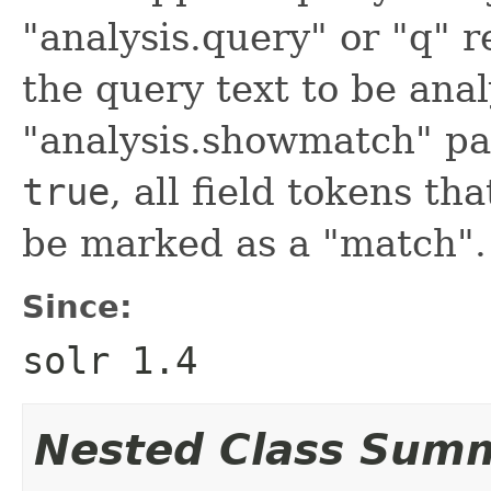
"analysis.query" or "q" 
the query text to be anal
"analysis.showmatch" pa
true
, all field tokens t
be marked as a "match".
Since:
solr 1.4
Nested Class Sum