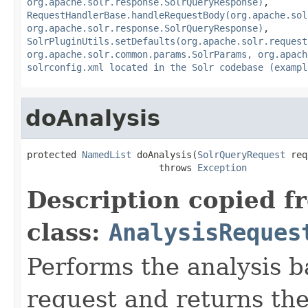
org.apache.solr.response.SolrQueryResponse)
,
RequestHandlerBase.handleRequestBody(org.apache.sol
org.apache.solr.response.SolrQueryResponse)
,
SolrPluginUtils.setDefaults(org.apache.solr.request
org.apache.solr.common.params.SolrParams, org.apach
solrconfig.xml located in the Solr codebase (exampl
doAnalysis
protected 
NamedList
 doAnalysis(
SolrQueryRequest
 req
                        throws 
Exception
Description copied f
class:
AnalysisReques
Performs the analysis b
request and returns the