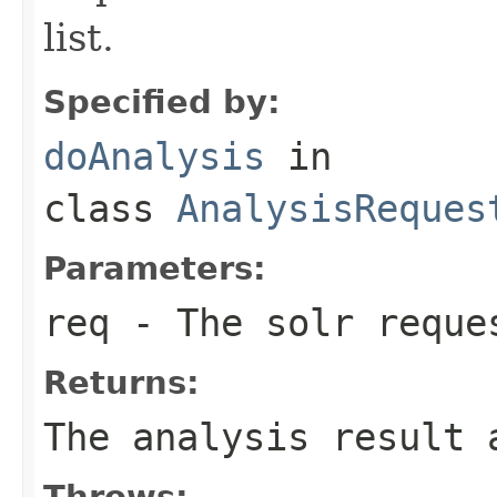
list.
Specified by:
doAnalysis
in
class
AnalysisReques
Parameters:
req
- The solr reque
Returns:
The analysis result 
Throws: