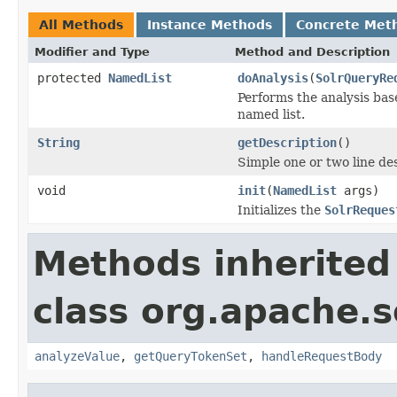
All Methods
Instance Methods
Concrete Met
Modifier and Type
Method and Description
protected
NamedList
doAnalysis
(
SolrQueryRe
Performs the analysis base
named list.
String
getDescription
()
Simple one or two line de
void
init
(
NamedList
args)
Initializes the
SolrReques
Methods inherited
class org.apache.s
analyzeValue
,
getQueryTokenSet
,
handleRequestBody