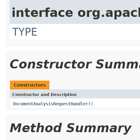
interface org.apac
TYPE
Constructor Summ
Constructors
Constructor and Description
DocumentAnalysisRequestHandler
()
Method Summary