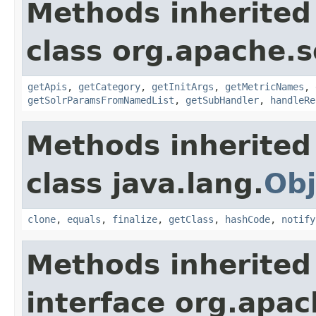
Methods inherited
class org.apache.s
getApis
,
getCategory
,
getInitArgs
,
getMetricNames
,
getSolrParamsFromNamedList
,
getSubHandler
,
handleRe
Methods inherited
class java.lang.
Obj
clone
,
equals
,
finalize
,
getClass
,
hashCode
,
notify
Methods inherited
interface org.apac