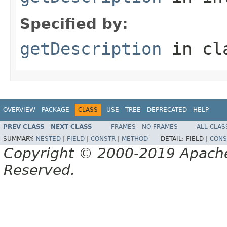
Specified by:
getDescription
in cl
OVERVIEW
PACKAGE
CLASS
USE
TREE
DEPRECATED
HELP
PREV CLASS
NEXT CLASS
FRAMES
NO FRAMES
ALL CLAS
SUMMARY:
NESTED
|
FIELD
|
CONSTR
|
METHOD
DETAIL:
FIELD |
CONS
Copyright © 2000-2019 Apache 
Reserved.