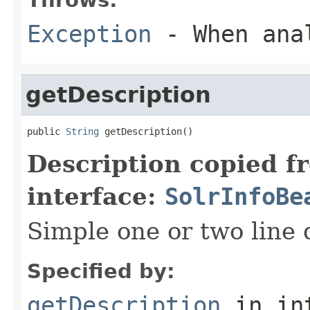
Exception
- When ana
getDescription
public 
String
 getDescription()
Description copied f
interface:
SolrInfoBe
Simple one or two line 
Specified by:
getDescription
in in