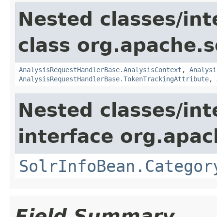
Nested classes/int
class org.apache.s
AnalysisRequestHandlerBase.AnalysisContext
,
Analysi
AnalysisRequestHandlerBase.TokenTrackingAttribute
,
Nested classes/int
interface org.apac
SolrInfoBean.Categor
Field Summary