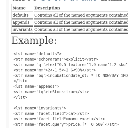
Name
Description
defaults
Contains all of the named arguments contained 
appends
Contains all of the named arguments contained
invariants
Contains all of the named arguments contained 
Example:
 <lst name="defaults">

 <str name="echoParams">explicit</str>

 <str name="qf">text^0.5 features^1.0 name^1.2 sku^
 <str name="mm">2<-1 5<-2 6<90%</str>

 <str name="bq">incubationdate_dt:[* TO NOW/DAY-1MO
 </lst>

 <lst name="appends">

 <str name="fq">inStock:true</str>

 </lst>

 <lst name="invariants">

 <str name="facet.field">cat</str>

 <str name="facet.field">manu_exact</str>

 <str name="facet.query">price:[* TO 500]</str>
