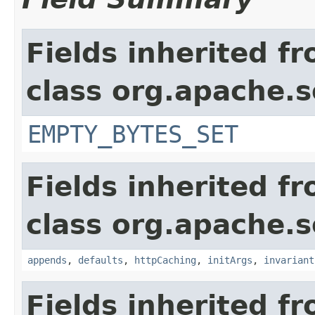
Fields inherited f
class org.apache.s
EMPTY_BYTES_SET
Fields inherited f
class org.apache.s
appends
,
defaults
,
httpCaching
,
initArgs
,
invariant
Fields inherited f