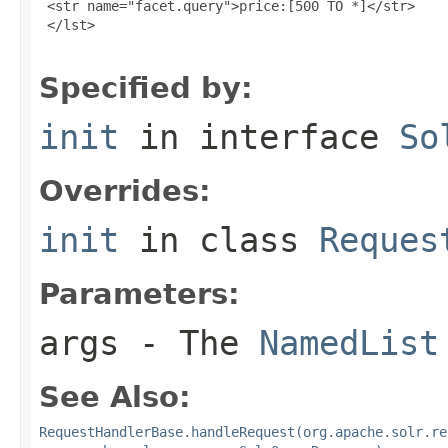
 <str name="facet.query">price:[500 TO *]</str>

 </lst>

Specified by:
init
in interface
So
Overrides:
init
in class
Reques
Parameters:
args
- The
NamedList
See Also:
RequestHandlerBase.handleRequest(org.apache.solr.re