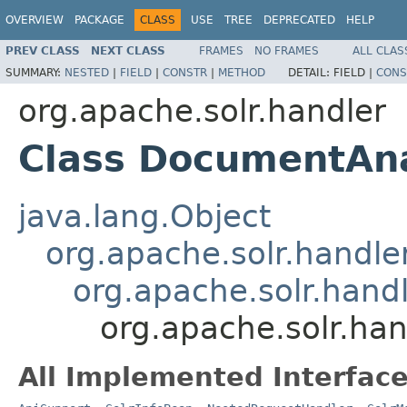
OVERVIEW
PACKAGE
CLASS
USE
TREE
DEPRECATED
HELP
PREV CLASS
NEXT CLASS
FRAMES
NO FRAMES
ALL CLAS
SUMMARY:
NESTED
|
FIELD
|
CONSTR
|
METHOD
DETAIL:
FIELD |
CONS
org.apache.solr.handler
Class DocumentAn
java.lang.Object
org.apache.solr.handl
org.apache.solr.hand
org.apache.solr.ha
All Implemented Interface