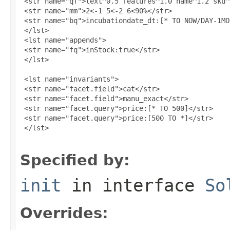
 <str name="qf">text^0.5 features^1.0 name^1.2 sku^
 <str name="mm">2<-1 5<-2 6<90%</str>

 <str name="bq">incubationdate_dt:[* TO NOW/DAY-1MO
 </lst>

 <lst name="appends">

 <str name="fq">inStock:true</str>

 </lst>

 <lst name="invariants">

 <str name="facet.field">cat</str>

 <str name="facet.field">manu_exact</str>

 <str name="facet.query">price:[* TO 500]</str>

 <str name="facet.query">price:[500 TO *]</str>

 </lst>

Specified by:
init
in interface
So
Overrides: