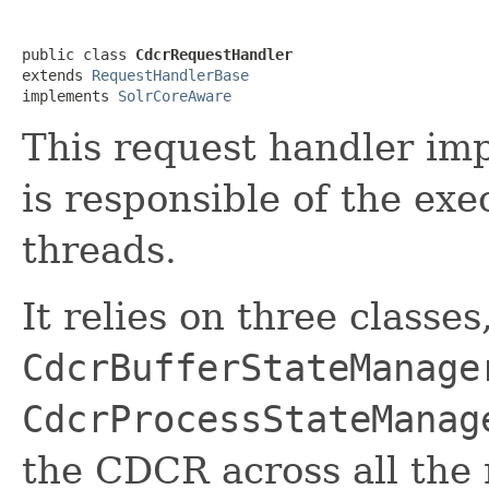
public class 
CdcrRequestHandler
extends 
RequestHandlerBase
implements 
SolrCoreAware
This request handler i
is responsible of the exe
threads.
It relies on three classes
CdcrBufferStateManage
CdcrProcessStateManag
the CDCR across all the 