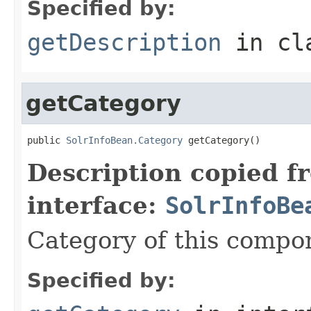
Specified by:
getDescription
in cl
getCategory
public 
SolrInfoBean.Category
 getCategory()
Description copied f
interface:
SolrInfoBe
Category of this compo
Specified by: