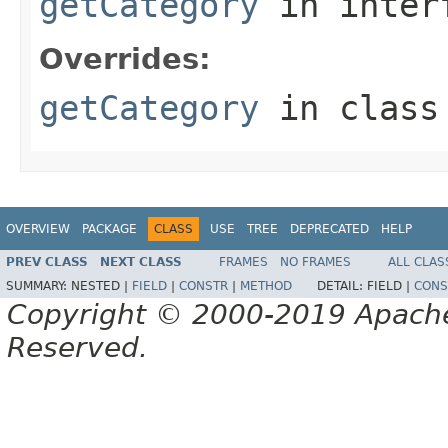
getCategory
in inter
Overrides:
getCategory
in clas
OVERVIEW
PACKAGE
CLASS
USE
TREE
DEPRECATED
HELP
PREV CLASS
NEXT CLASS
FRAMES
NO FRAMES
ALL CLAS
SUMMARY:
NESTED |
FIELD
|
CONSTR
|
METHOD
DETAIL:
FIELD |
CONS
Copyright © 2000-2019 Apache 
Reserved.