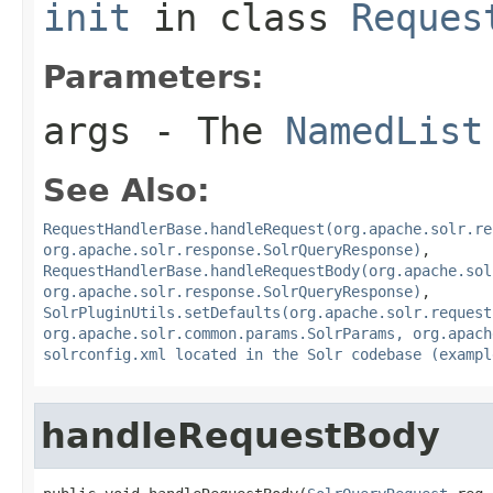
init
in class
Reques
Parameters:
args
- The
NamedList
See Also:
RequestHandlerBase.handleRequest(org.apache.solr.re
org.apache.solr.response.SolrQueryResponse)
,
RequestHandlerBase.handleRequestBody(org.apache.sol
org.apache.solr.response.SolrQueryResponse)
,
SolrPluginUtils.setDefaults(org.apache.solr.request
org.apache.solr.common.params.SolrParams, org.apach
solrconfig.xml located in the Solr codebase (exampl
handleRequestBody