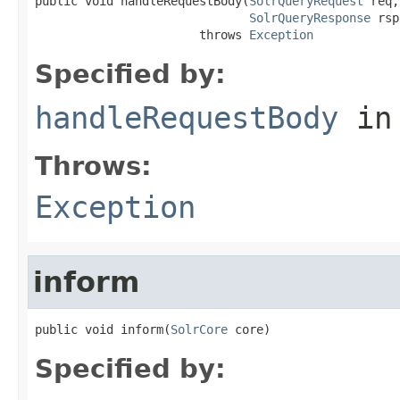
public void handleRequestBody(
SolrQueryRequest
 req,

SolrQueryResponse
 rsp
                       throws 
Exception
Specified by:
handleRequestBody
in
Throws:
Exception
inform
public void inform(
SolrCore
 core)
Specified by: