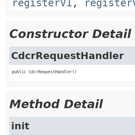
registerV1
,
register
Constructor Detail
CdcrRequestHandler
public CdcrRequestHandler()
Method Detail
init