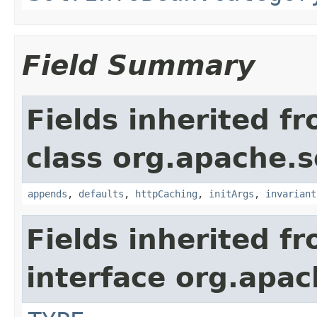
Field Summary
Fields inherited f
class org.apache.s
appends
,
defaults
,
httpCaching
,
initArgs
,
invariant
Fields inherited f
interface org.apac