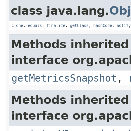
class java.lang.
Obj
clone
,
equals
,
finalize
,
getClass
,
hashCode
,
notify
Methods inherited
interface org.apac
getMetricsSnapshot
,
Methods inherited
interface org.apach