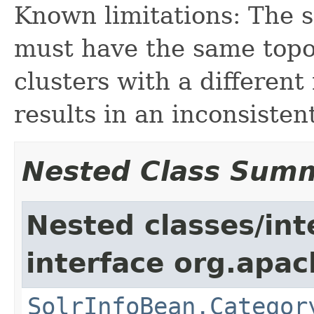
Known limitations: The s
must have the same topo
clusters with a different
results in an inconsisten
Nested Class Sum
Nested classes/int
interface org.apac
SolrInfoBean.Categor