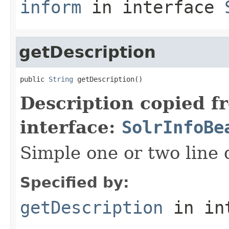
inform
in interface
getDescription
public 
String
 getDescription()
Description copied f
interface:
SolrInfoBe
Simple one or two line 
Specified by:
getDescription
in in