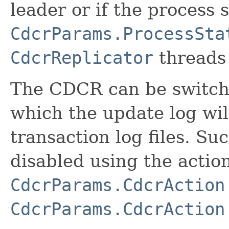
leader or if the process
CdcrParams.ProcessSta
CdcrReplicator
threads 
The CDCR can be switche
which the update log wil
transaction log files. S
disabled using the actio
CdcrParams.CdcrAction
CdcrParams.CdcrAction