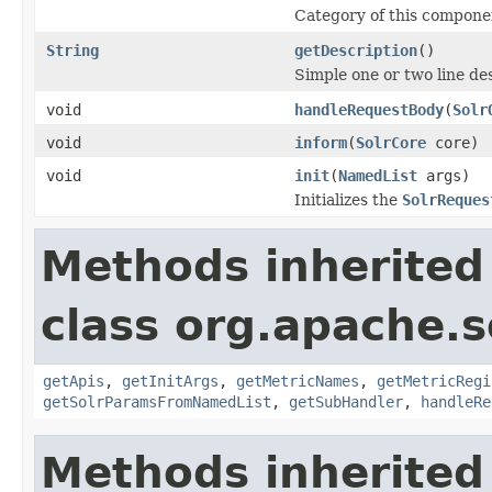
Category of this compone
String
getDescription
()
Simple one or two line de
void
handleRequestBody
(
Solr
void
inform
(
SolrCore
core)
void
init
(
NamedList
args)
Initializes the
SolrReques
Methods inherited
class org.apache.s
getApis
,
getInitArgs
,
getMetricNames
,
getMetricRegi
getSolrParamsFromNamedList
,
getSubHandler
,
handleRe
Methods inherited