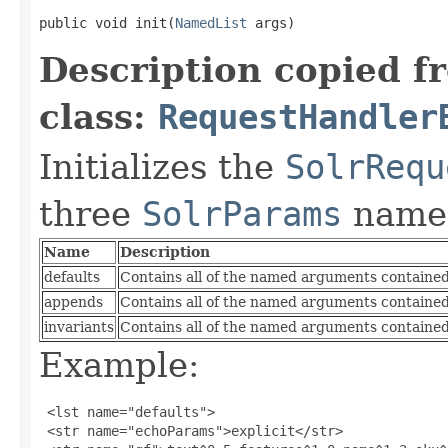
public void init(
NamedList
 args)
Description copied f
class:
RequestHandler
Initializes the
SolrRequ
three
SolrParams
name
Name
Description
defaults
Contains all of the named arguments contained 
appends
Contains all of the named arguments contained
invariants
Contains all of the named arguments contained 
Example:
 <lst name="defaults">

 <str name="echoParams">explicit</str>
