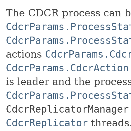
The CDCR process can b
CdcrParams.ProcessSta
CdcrParams.ProcessSta
actions
CdcrParams.Cdc
CdcrParams.CdcrAction
is leader and the process
CdcrParams.ProcessSta
CdcrReplicatorManager
CdcrReplicator
threads.