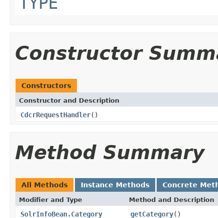
TYPE
Constructor Summ
Constructors
Constructor and Description
CdcrRequestHandler
()
Method Summary
All Methods
Instance Methods
Concrete Met
Modifier and Type
Method and Description
SolrInfoBean.Category
getCategory
()