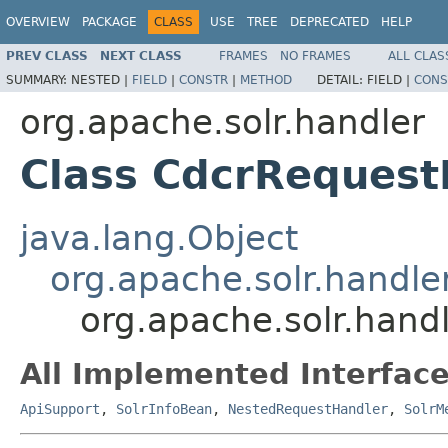
OVERVIEW
PACKAGE
CLASS
USE
TREE
DEPRECATED
HELP
PREV CLASS
NEXT CLASS
FRAMES
NO FRAMES
ALL CLAS
SUMMARY:
NESTED |
FIELD
|
CONSTR
|
METHOD
DETAIL:
FIELD |
CONS
org.apache.solr.handler
Class CdcrRequest
java.lang.Object
org.apache.solr.handl
org.apache.solr.hand
All Implemented Interface
ApiSupport
,
SolrInfoBean
,
NestedRequestHandler
,
SolrM