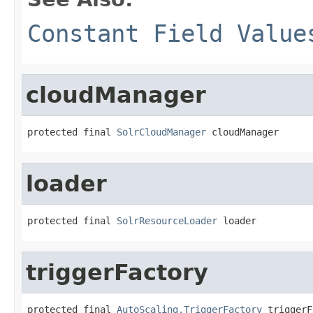
Constant Field Value
cloudManager
protected final 
SolrCloudManager
 cloudManager
loader
protected final 
SolrResourceLoader
 loader
triggerFactory
protected final 
AutoScaling.TriggerFactory
 triggerF