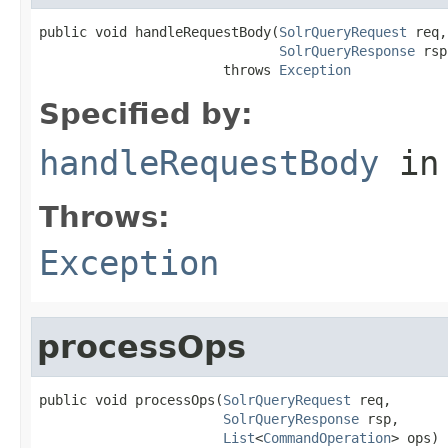
public void handleRequestBody(
SolrQueryRequest
 req,

SolrQueryResponse
 rsp
                       throws 
Exception
Specified by:
handleRequestBody
in
Throws:
Exception
processOps
public void processOps(
SolrQueryRequest
 req,

SolrQueryResponse
 rsp,

List
<
CommandOperation
> ops)
