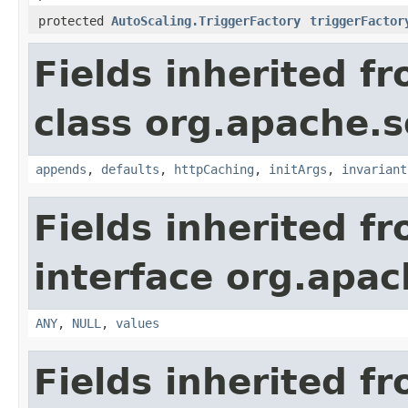
protected
AutoScaling.TriggerFactory
triggerFactor
Fields inherited f
class org.apache.s
appends
,
defaults
,
httpCaching
,
initArgs
,
invariant
Fields inherited f
interface org.apach
ANY
,
NULL
,
values
Fields inherited f