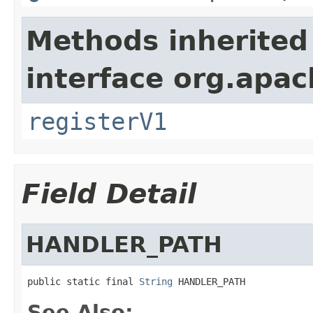
Methods inherited
interface org.apach
registerV1
Field Detail
HANDLER_PATH
public static final 
String
 HANDLER_PATH
See Also: