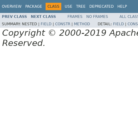
OVERVIEW
PACKAGE
CLASS
USE
TREE
DEPRECATED
HELP
PREV CLASS
NEXT CLASS
FRAMES
NO FRAMES
ALL CLAS
SUMMARY:
NESTED |
FIELD
|
CONSTR
|
METHOD
DETAIL:
FIELD
|
CONS
Copyright © 2000-2019 Apache 
Reserved.