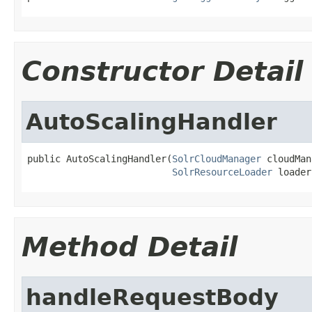
Constructor Detail
AutoScalingHandler
public AutoScalingHandler(
SolrCloudManager
 cloudMan
SolrResourceLoader
 loader
Method Detail
handleRequestBody