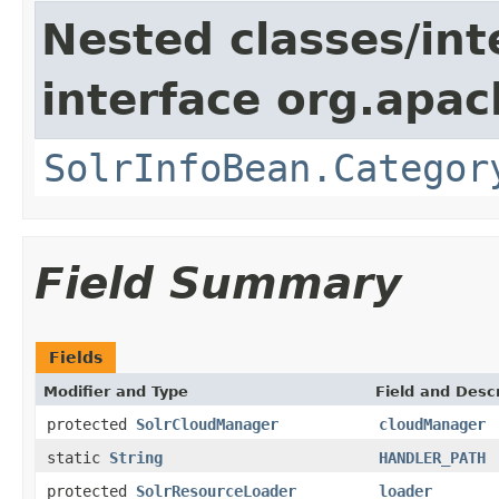
Nested classes/int
interface org.apac
SolrInfoBean.Categor
Field Summary
Fields
Modifier and Type
Field and Descr
protected
SolrCloudManager
cloudManager
static
String
HANDLER_PATH
protected
SolrResourceLoader
loader