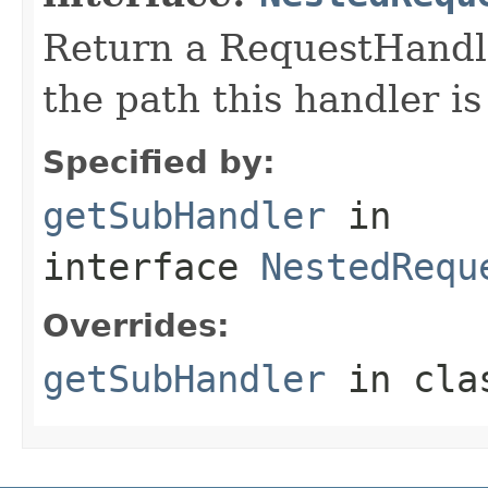
Return a RequestHandle
the path this handler is
Specified by:
getSubHandler
in
interface
NestedRequ
Overrides:
getSubHandler
in cl