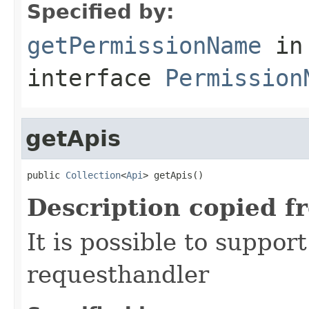
Specified by:
getPermissionName
in
interface
Permission
getApis
public 
Collection
<
Api
> getApis()
Description copied f
It is possible to suppor
requesthandler