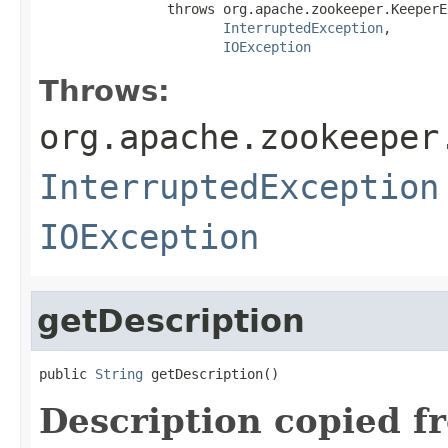
                throws org.apache.zookeeper.KeeperE
InterruptedException
,

IOException
Throws:
org.apache.zookeeper
InterruptedException
IOException
getDescription
public 
String
 getDescription()
Description copied f