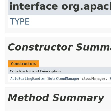
interface org.apac
TYPE
Constructor Summ
Constructors
Constructor and Description
AutoScalingHandler
(
SolrCloudManager
cloudManager,
Method Summary