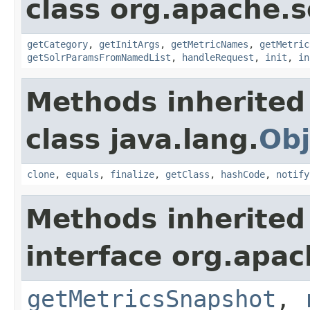
class org.apache.s
getCategory
,
getInitArgs
,
getMetricNames
,
getMetric
getSolrParamsFromNamedList
,
handleRequest
,
init
,
in
Methods inherited
class java.lang.
Obj
clone
,
equals
,
finalize
,
getClass
,
hashCode
,
notify
Methods inherited
interface org.apac
getMetricsSnapshot
,