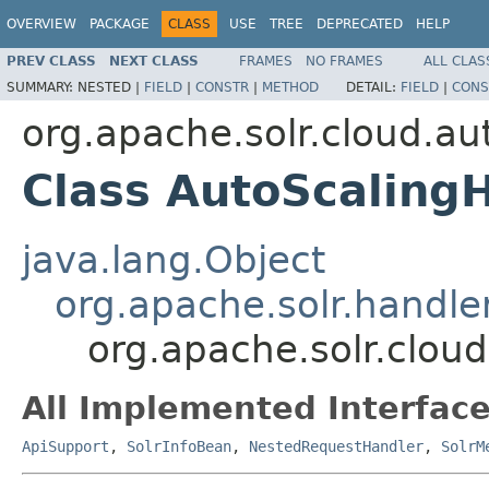
OVERVIEW
PACKAGE
CLASS
USE
TREE
DEPRECATED
HELP
PREV CLASS
NEXT CLASS
FRAMES
NO FRAMES
ALL CLAS
SUMMARY:
NESTED |
FIELD
|
CONSTR
|
METHOD
DETAIL:
FIELD
|
CONS
org.apache.solr.cloud.au
Class AutoScaling
java.lang.Object
org.apache.solr.handl
org.apache.solr.clou
All Implemented Interface
ApiSupport
,
SolrInfoBean
,
NestedRequestHandler
,
SolrM