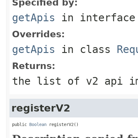
Specified by:
getApis
in interfac
Overrides:
getApis
in class
Req
Returns:
the list of v2 api i
registerV2
public 
Boolean
 registerV2()