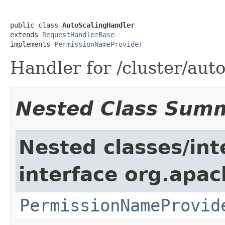
public class 
AutoScalingHandler
extends 
RequestHandlerBase
implements 
PermissionNameProvider
Handler for /cluster/aut
Nested Class Sum
Nested classes/int
interface org.apach
PermissionNameProvid