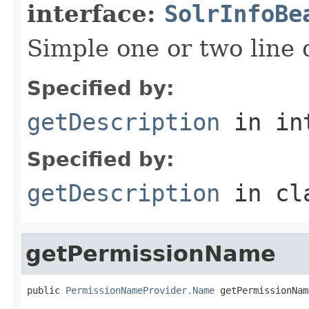
interface:
SolrInfoBe
Simple one or two line 
Specified by:
getDescription
in in
Specified by:
getDescription
in cl
getPermissionName
public 
PermissionNameProvider.Name
 getPermissionNam