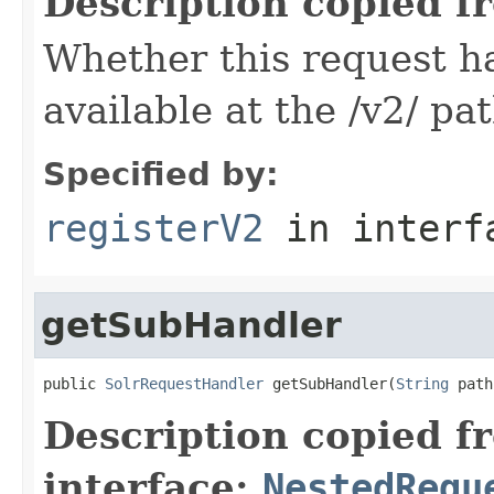
Description copied f
Whether this request 
available at the /v2/ pa
Specified by:
registerV2
in inter
getSubHandler
public 
SolrRequestHandler
 getSubHandler(
String
 path
Description copied f
interface:
NestedRequ