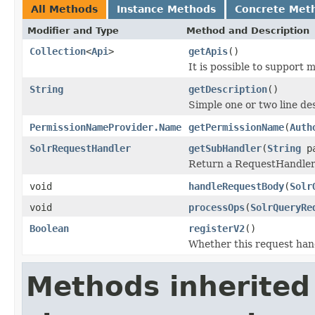
All Methods
Instance Methods
Concrete Met
Modifier and Type
Method and Description
Collection
<
Api
>
getApis
()
It is possible to support 
String
getDescription
()
Simple one or two line de
PermissionNameProvider.Name
getPermissionName
(
Auth
SolrRequestHandler
getSubHandler
(
String
pa
Return a RequestHandler t
void
handleRequestBody
(
Solr
void
processOps
(
SolrQueryRe
Boolean
registerV2
()
Whether this request hand
Methods inherited