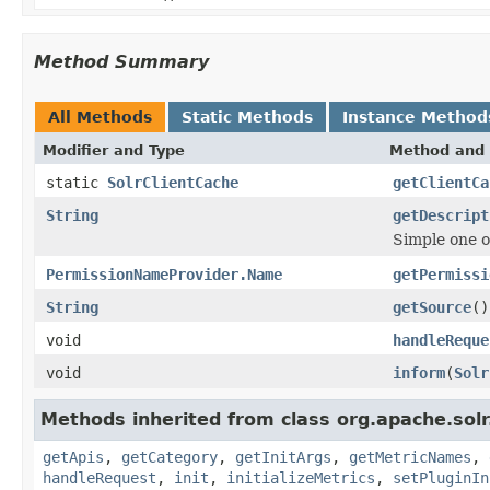
Method Summary
All Methods
Static Methods
Instance Method
Modifier and Type
Method and 
static
SolrClientCache
getClientCa
String
getDescript
Simple one o
PermissionNameProvider.Name
getPermissi
String
getSource
()
void
handleReque
void
inform
(
Solr
Methods inherited from class org.apache.solr
getApis
,
getCategory
,
getInitArgs
,
getMetricNames
,
handleRequest
,
init
,
initializeMetrics
,
setPluginIn