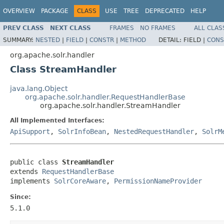
OVERVIEW
PACKAGE
CLASS
USE
TREE
DEPRECATED
HELP
PREV CLASS
NEXT CLASS
FRAMES
NO FRAMES
ALL CLAS
SUMMARY:
NESTED
|
FIELD
|
CONSTR
|
METHOD
DETAIL:
FIELD |
CONS
org.apache.solr.handler
Class StreamHandler
java.lang.Object
org.apache.solr.handler.RequestHandlerBase
org.apache.solr.handler.StreamHandler
All Implemented Interfaces:
ApiSupport
,
SolrInfoBean
,
NestedRequestHandler
,
SolrM
public class 
StreamHandler
extends 
RequestHandlerBase
implements 
SolrCoreAware
, 
PermissionNameProvider
Since:
5.1.0