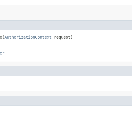
e(
AuthorizationContext
 request)
er