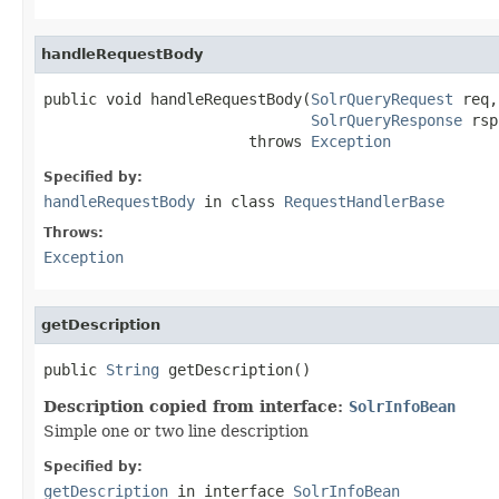
handleRequestBody
public void handleRequestBody(
SolrQueryRequest
 req,

SolrQueryResponse
 rsp
                       throws 
Exception
Specified by:
handleRequestBody
in class
RequestHandlerBase
Throws:
Exception
getDescription
public 
String
 getDescription()
Description copied from interface:
SolrInfoBean
Simple one or two line description
Specified by:
getDescription
in interface
SolrInfoBean