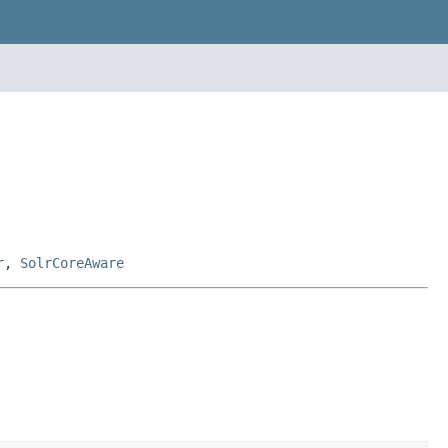
r
,
SolrCoreAware