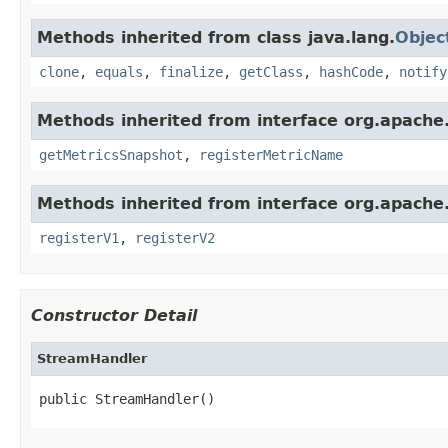
Methods inherited from class java.lang.
Objec
clone
,
equals
,
finalize
,
getClass
,
hashCode
,
notify
Methods inherited from interface org.apache.
getMetricsSnapshot
,
registerMetricName
Methods inherited from interface org.apache.s
registerV1
,
registerV2
Constructor Detail
StreamHandler
public StreamHandler()