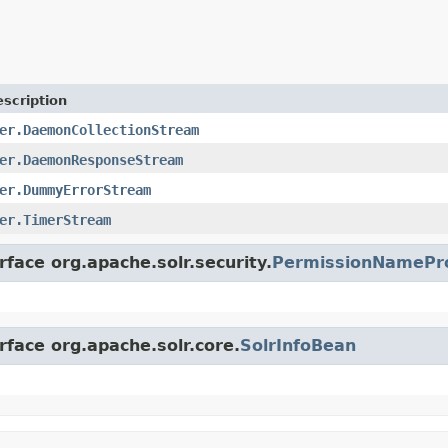
scription
er.DaemonCollectionStream
er.DaemonResponseStream
er.DummyErrorStream
er.TimerStream
rface org.apache.solr.security.
PermissionNamePr
rface org.apache.solr.core.
SolrInfoBean