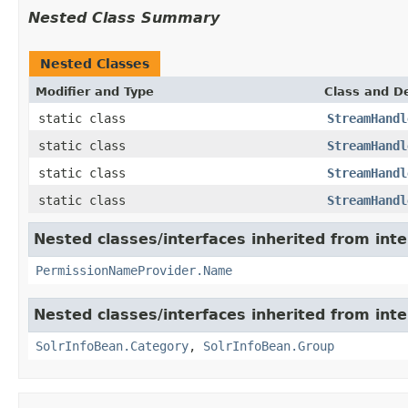
Nested Class Summary
Nested Classes
Modifier and Type
Class and De
static class
StreamHandl
static class
StreamHandl
static class
StreamHandl
static class
StreamHandl
Nested classes/interfaces inherited from inte
PermissionNameProvider.Name
Nested classes/interfaces inherited from inte
SolrInfoBean.Category
,
SolrInfoBean.Group