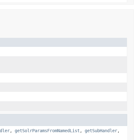
dler
,
getSolrParamsFromNamedList
,
getSubHandler
,