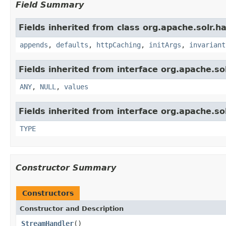
Field Summary
Fields inherited from class org.apache.solr.ha
appends
,
defaults
,
httpCaching
,
initArgs
,
invariant
Fields inherited from interface org.apache.sol
ANY
,
NULL
,
values
Fields inherited from interface org.apache.so
TYPE
Constructor Summary
Constructors
Constructor and Description
StreamHandler
()