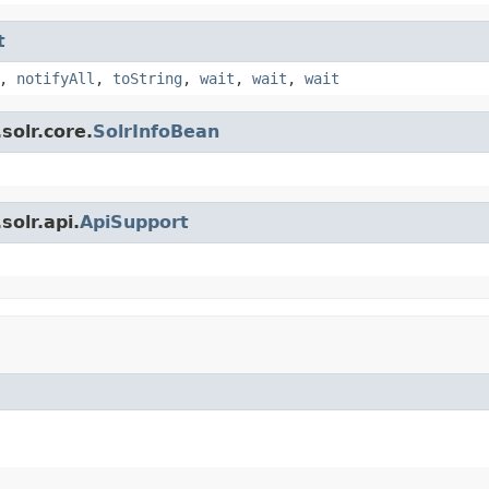
t
,
notifyAll
,
toString
,
wait
,
wait
,
wait
solr.core.
SolrInfoBean
olr.api.
ApiSupport