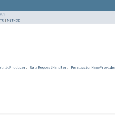
SES
TR
|
METHOD
etricProducer
,
SolrRequestHandler
,
PermissionNameProvide