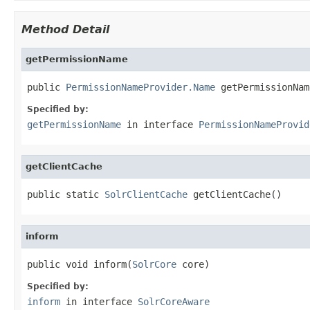
Method Detail
getPermissionName
public 
PermissionNameProvider.Name
 getPermissionNam
Specified by:
getPermissionName
in interface
PermissionNameProvid
getClientCache
public static 
SolrClientCache
 getClientCache()
inform
public void inform(
SolrCore
 core)
Specified by:
inform
in interface
SolrCoreAware