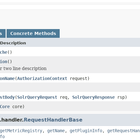
s
Concrete Methods
Description
che
()
ion
()
r two line description
onName
(
AuthorizationContext
request)
stBody
(
SolrQueryRequest
req,
SolrQueryResponse
rsp)
Core
core)
.handler.
RequestHandlerBase
getMetricRegistry
,
getName
,
getPluginInfo
,
getRequestHan
fo