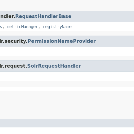
ndler.
RequestHandlerBase
s
,
metricManager
,
registryName
r.security.
PermissionNameProvider
lr.request.
SolrRequestHandler