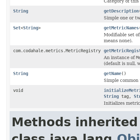
Category of thi
String
getDescription
Simple one or tw
Set
<
String
>
getMetricNames
Modifiable set o
means none).
com.codahale.metrics.MetricRegistry
getMetricRegis
An instance of
M
(default is null,
String
getName
()
Simple common u
void
initializeMetr
String
tag,
St
Initializes metri
Methods inherited
class java.lang.
Obj