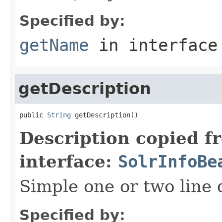
Specified by:
getName
in interfac
getDescription
public 
String
 getDescription()
Description copied f
interface:
SolrInfoBe
Simple one or two line 
Specified by: