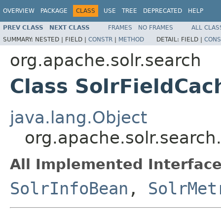
OVERVIEW
PACKAGE
CLASS
USE
TREE
DEPRECATED
HELP
PREV CLASS
NEXT CLASS
FRAMES
NO FRAMES
ALL CLAS
SUMMARY:
NESTED |
FIELD |
CONSTR
|
METHOD
DETAIL:
FIELD |
CONS
org.apache.solr.search
Class SolrFieldCa
java.lang.Object
org.apache.solr.search
All Implemented Interface
SolrInfoBean
,
SolrMet