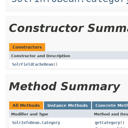
Constructor Summ
Constructors
Constructor and Description
SolrFieldCacheBean
()
Method Summary
All Methods
Instance Methods
Concrete Met
Modifier and Type
Method and Des
SolrInfoBean.Category
getCategory
()