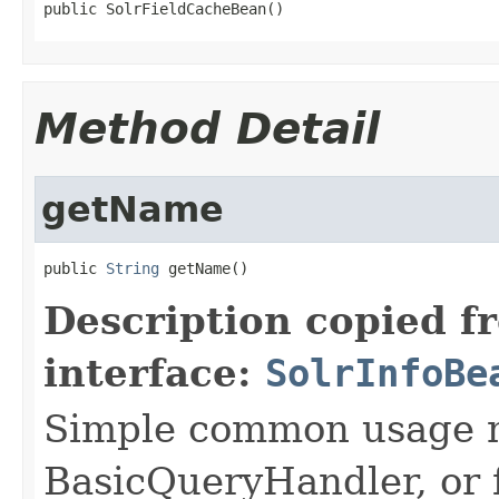
public SolrFieldCacheBean()
Method Detail
getName
public 
String
 getName()
Description copied f
interface:
SolrInfoBe
Simple common usage n
BasicQueryHandler, or f