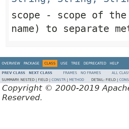
scope
- scope of the 
name) to separate me
OVERVIEW
PACKAGE
CLASS
USE
TREE
DEPRECATED
HELP
PREV CLASS
NEXT CLASS
FRAMES
NO FRAMES
ALL CLAS
SUMMARY:
NESTED |
FIELD |
CONSTR
|
METHOD
DETAIL:
FIELD |
CONS
Copyright © 2000-2019 Apache 
Reserved.