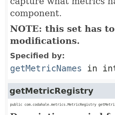
capture what metrics n
component.
NOTE: this set has to
modifications.
Specified by:
getMetricNames
in in
getMetricRegistry
public com.codahale.metrics.MetricRegistry getMetri