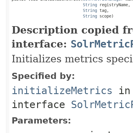
String
 registryName,

String
 tag,

String
 scope)
Description copied f
interface:
SolrMetric
Initializes metrics spec
Specified by:
initializeMetrics
in
interface
SolrMetric
Parameters: