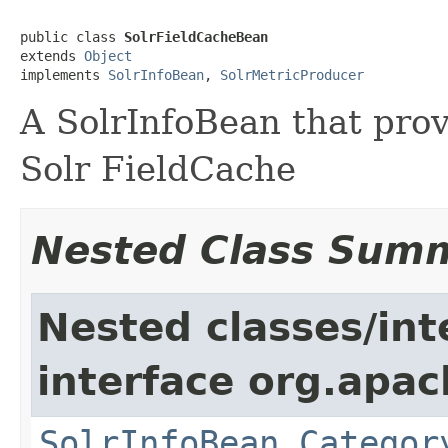
public class 
SolrFieldCacheBean
extends 
Object
implements 
SolrInfoBean
, 
SolrMetricProducer
A SolrInfoBean that prov
Solr FieldCache
Nested Class Sum
Nested classes/int
interface org.apac
SolrInfoBean.Categor