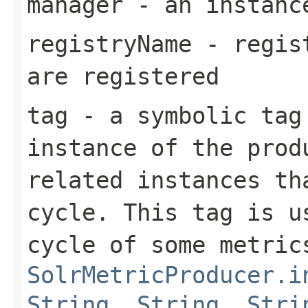
manager
- an instan
registryName
- regist
are registered
tag
- a symbolic tag
instance of the prod
related instances th
cycle. This tag is u
cycle of some metric
SolrMetricProducer.i
String, String, Stri