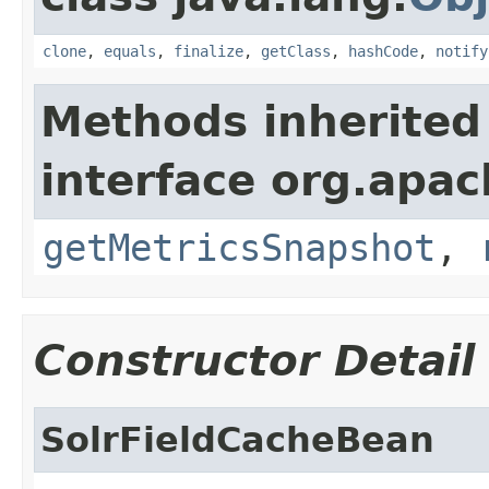
clone
,
equals
,
finalize
,
getClass
,
hashCode
,
notify
Methods inherited
interface org.apac
getMetricsSnapshot
,
Constructor Detail
SolrFieldCacheBean