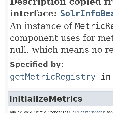
Description copied f
interface:
SolrInfoBe
An instance of
MetricR
component uses for metr
null, which means no re
Specified by:
getMetricRegistry
in
initializeMetrics
public void initializeMetrics(
SolrMetricManager
 man