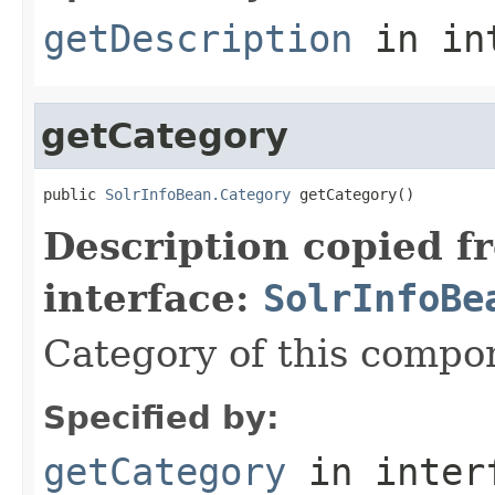
getDescription
in in
getCategory
public 
SolrInfoBean.Category
 getCategory()
Description copied f
interface:
SolrInfoBe
Category of this compo
Specified by:
getCategory
in inter