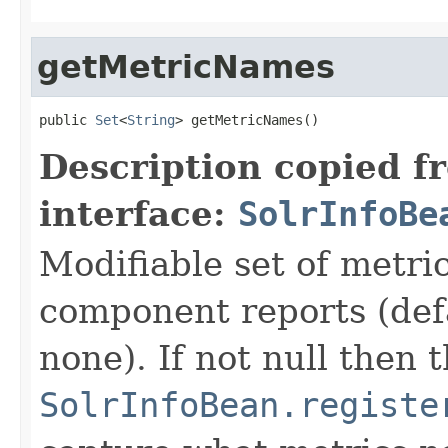
getMetricNames
public 
Set
<
String
> getMetricNames()
Description copied f
interface:
SolrInfoBe
Modifiable set of metri
component reports (def
none). If not null then t
SolrInfoBean.registe