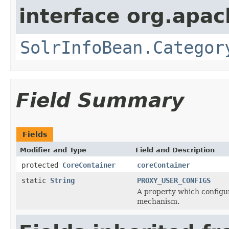
interface org.apac
SolrInfoBean.Categor
Field Summary
Fields
Modifier and Type
Field and Description
protected
CoreContainer
coreContainer
static
String
PROXY_USER_CONFIGS
A property which configu
mechanism.