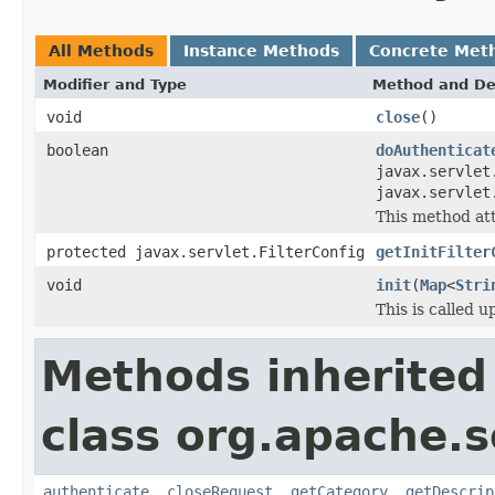
All Methods
Instance Methods
Concrete Met
Modifier and Type
Method and De
void
close
()
boolean
doAuthenticat
javax.servlet
javax.servlet
This method at
protected javax.servlet.FilterConfig
getInitFilter
void
init
(
Map
<
Stri
This is called u
Methods inherited
class org.apache.so
authenticate
,
closeRequest
,
getCategory
,
getDescrip