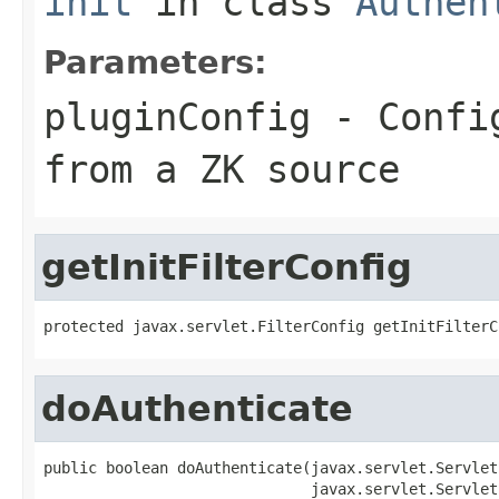
init
in class
Authen
Parameters:
pluginConfig
- Config
from a ZK source
getInitFilterConfig
protected javax.servlet.FilterConfig getInitFilterC
doAuthenticate
public boolean doAuthenticate(javax.servlet.Servlet
                              javax.servlet.Servlet