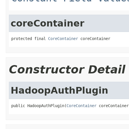
coreContainer
protected final 
CoreContainer
 coreContainer
Constructor Detail
HadoopAuthPlugin
public HadoopAuthPlugin(
CoreContainer
 coreContainer