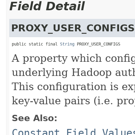
Field Detail
PROXY_USER_CONFIGS
public static final 
String
 PROXY_USER_CONFIGS
A property which config
underlying Hadoop aut
This configuration is ex
key-value pairs (i.e. pr
See Also:
Constant Field Value