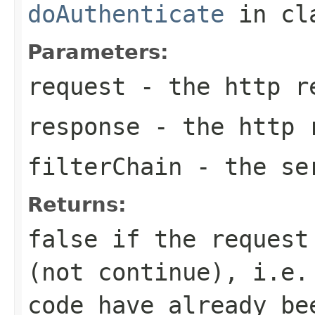
doAuthenticate
in cl
Parameters:
request
- the http r
response
- the http 
filterChain
- the ser
Returns:
false if the request
(not continue), i.e.
code have already be