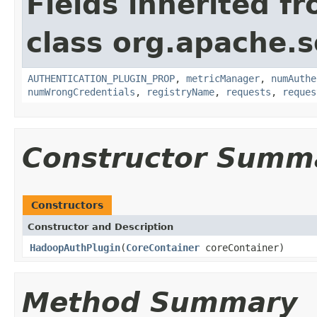
Fields inherited f
class org.apache.so
AUTHENTICATION_PLUGIN_PROP
,
metricManager
,
numAuthe
numWrongCredentials
,
registryName
,
requests
,
reques
Constructor Summ
Constructors
Constructor and Description
HadoopAuthPlugin
(
CoreContainer
coreContainer)
Method Summary