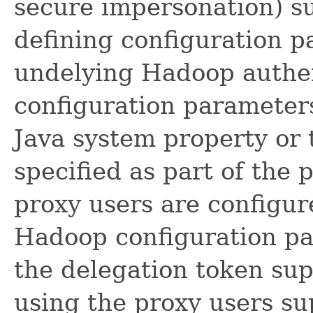
secure impersonation) s
defining configuration p
undelying Hadoop authe
configuration parameters
Java system property or 
specified as part of the 
proxy users are configur
Hadoop configuration pa
the delegation token su
using the proxy users sup