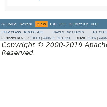
OVERVIEW
PACKAGE
CLASS
USE
TREE
DEPRECATED
HELP
PREV CLASS
NEXT CLASS
FRAMES
NO FRAMES
ALL CLAS
SUMMARY:
NESTED |
FIELD
|
CONSTR
|
METHOD
DETAIL:
FIELD
|
CONS
Copyright © 2000-2019 Apache 
Reserved.