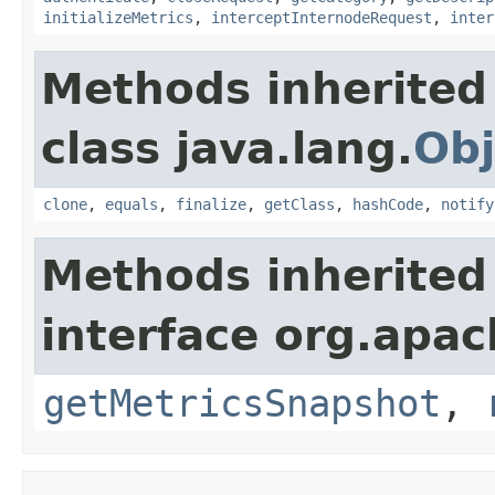
initializeMetrics
,
interceptInternodeRequest
,
inter
Methods inherited
class java.lang.
Obj
clone
,
equals
,
finalize
,
getClass
,
hashCode
,
notify
Methods inherited
interface org.apac
getMetricsSnapshot
,