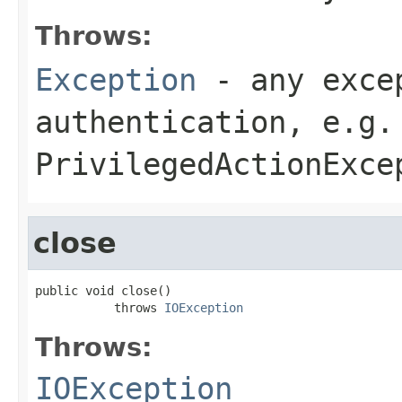
Throws:
Exception
- any excep
authentication, e.g.
PrivilegedActionExce
close
public void close()

           throws 
IOException
Throws:
IOException