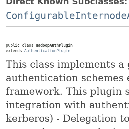
Direct Known Subclasses:
ConfigurableInternode
public class 
HadoopAuthPlugin
extends 
AuthenticationPlugin
This class implements a
authentication schemes
framework. This plugin s
integration with authent
kerberos) - Delegation t