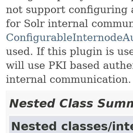
not support configuring
for Solr internal commun
ConfigurableInternode
used. If this plugin is u
will use PKI based authe
internal communication.
Nested Class Sum
Nested classes/int