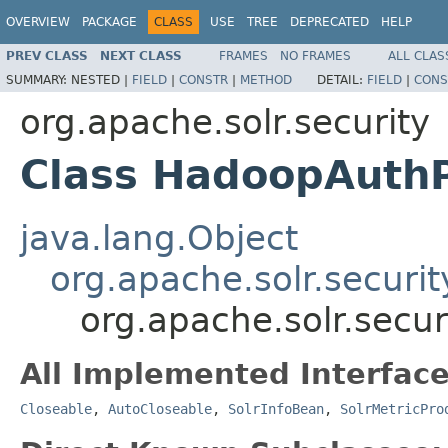
OVERVIEW
PACKAGE
CLASS
USE
TREE
DEPRECATED
HELP
PREV CLASS
NEXT CLASS
FRAMES
NO FRAMES
ALL CLAS
SUMMARY:
NESTED |
FIELD
|
CONSTR
|
METHOD
DETAIL:
FIELD
|
CONS
org.apache.solr.security
Class HadoopAuthP
java.lang.Object
org.apache.solr.securit
org.apache.solr.secu
All Implemented Interface
Closeable
,
AutoCloseable
,
SolrInfoBean
,
SolrMetricPro