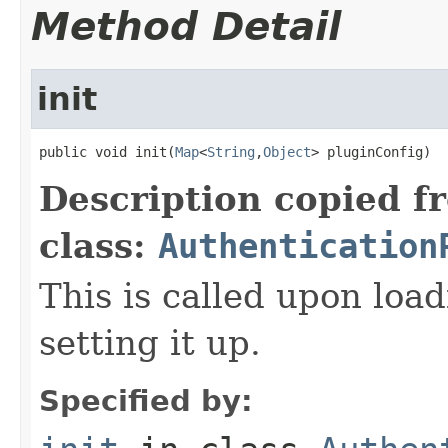
Method Detail
init
public void init(
Map
<
String
,
Object
> pluginConfig)
Description copied f
class:
Authentication
This is called upon load
setting it up.
Specified by: