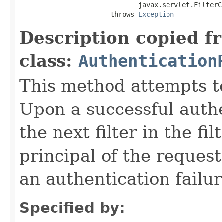
                              javax.servlet.FilterC
                       throws 
Exception
Description copied f
class:
Authentication
This method attempts t
Upon a successful authe
the next filter in the fi
principal of the request
an authentication failu
Specified by: