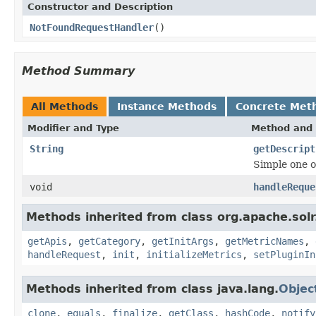
Constructor and Description
NotFoundRequestHandler
()
Method Summary
All Methods
Instance Methods
Concrete Met
Modifier and Type
Method and 
String
getDescript
Simple one o
void
handleReque
Methods inherited from class org.apache.solr
getApis
,
getCategory
,
getInitArgs
,
getMetricNames
,
handleRequest
,
init
,
initializeMetrics
,
setPluginIn
Methods inherited from class java.lang.
Objec
clone
,
equals
,
finalize
,
getClass
,
hashCode
,
notify