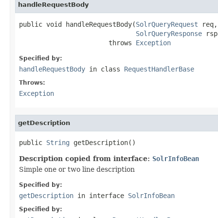
handleRequestBody
public void handleRequestBody(
SolrQueryRequest
 req,

SolrQueryResponse
 rsp
                       throws 
Exception
Specified by:
handleRequestBody
in class
RequestHandlerBase
Throws:
Exception
getDescription
public 
String
 getDescription()
Description copied from interface:
SolrInfoBean
Simple one or two line description
Specified by:
getDescription
in interface
SolrInfoBean
Specified by: