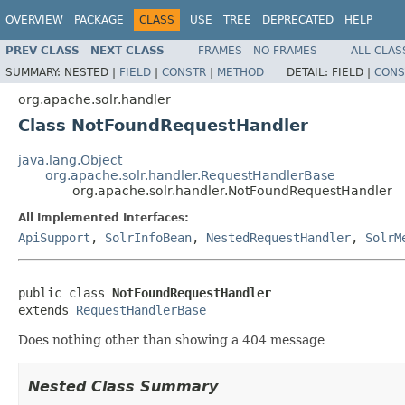
OVERVIEW
PACKAGE
CLASS
USE
TREE
DEPRECATED
HELP
PREV CLASS
NEXT CLASS
FRAMES
NO FRAMES
ALL CLAS
SUMMARY:
NESTED |
FIELD
|
CONSTR
|
METHOD
DETAIL:
FIELD |
CONS
org.apache.solr.handler
Class NotFoundRequestHandler
java.lang.Object
org.apache.solr.handler.RequestHandlerBase
org.apache.solr.handler.NotFoundRequestHandler
All Implemented Interfaces:
ApiSupport
,
SolrInfoBean
,
NestedRequestHandler
,
SolrM
public class 
NotFoundRequestHandler
extends 
RequestHandlerBase
Does nothing other than showing a 404 message
Nested Class Summary