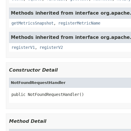
Methods inherited from interface org.apache.
getMetricsSnapshot
,
registerMetricName
Methods inherited from interface org.apache.s
registerV1
,
registerV2
Constructor Detail
NotFoundRequestHandler
public NotFoundRequestHandler()
Method Detail