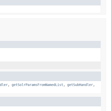
dler
,
getSolrParamsFromNamedList
,
getSubHandler
,