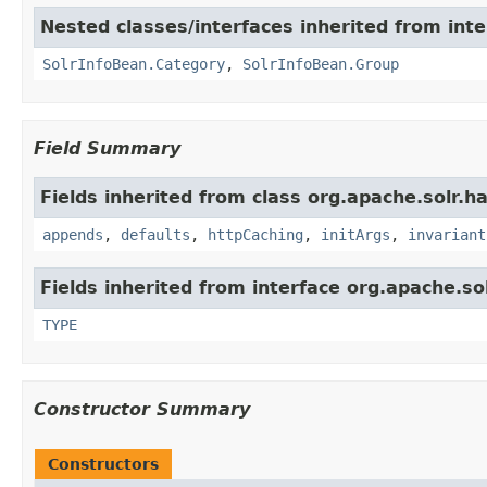
Nested classes/interfaces inherited from inte
SolrInfoBean.Category
,
SolrInfoBean.Group
Field Summary
Fields inherited from class org.apache.solr.ha
appends
,
defaults
,
httpCaching
,
initArgs
,
invariant
Fields inherited from interface org.apache.so
TYPE
Constructor Summary
Constructors