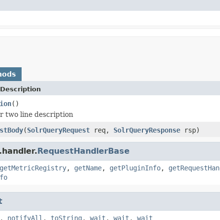
hods
Description
ion
()
r two line description
stBody
(
SolrQueryRequest
req,
SolrQueryResponse
rsp)
.handler.
RequestHandlerBase
getMetricRegistry
,
getName
,
getPluginInfo
,
getRequestHan
fo
t
,
notifyAll
,
toString
,
wait
,
wait
,
wait