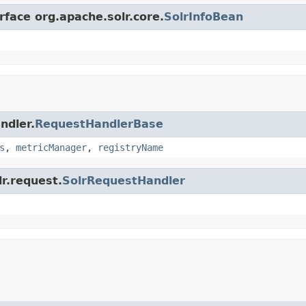
rface org.apache.solr.core.
SolrInfoBean
ndler.
RequestHandlerBase
s
,
metricManager
,
registryName
lr.request.
SolrRequestHandler