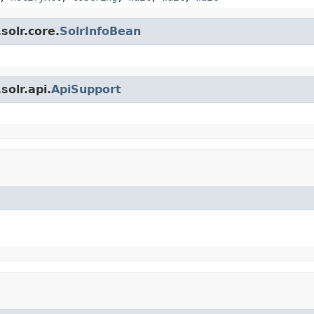
solr.core.
SolrInfoBean
olr.api.
ApiSupport