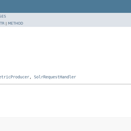
SES
TR
|
METHOD
etricProducer
,
SolrRequestHandler