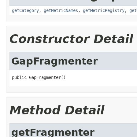
getCategory
,
getMetricNames
,
getMetricRegistry
,
get
Constructor Detail
GapFragmenter
public GapFragmenter()
Method Detail
getFragmenter