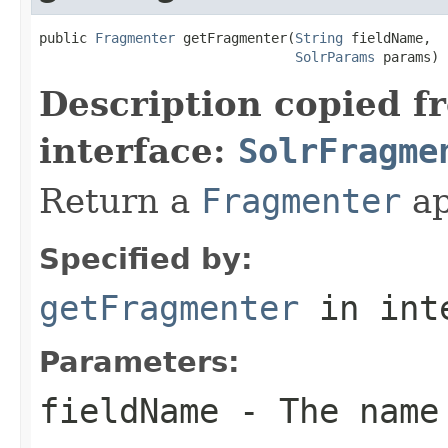
public 
Fragmenter
 getFragmenter(
String
 fieldName,

SolrParams
 params)
Description copied f
interface:
SolrFragme
Return a
Fragmenter
ap
Specified by:
getFragmenter
in int
Parameters:
fieldName
- The name