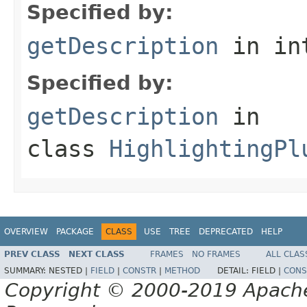
Specified by:
getDescription
in in
Specified by:
getDescription
in
class
HighlightingPl
OVERVIEW
PACKAGE
CLASS
USE
TREE
DEPRECATED
HELP
PREV CLASS
NEXT CLASS
FRAMES
NO FRAMES
ALL CLAS
SUMMARY:
NESTED |
FIELD
|
CONSTR
|
METHOD
DETAIL:
FIELD |
CONS
Copyright © 2000-2019 Apache 