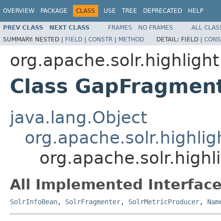
OVERVIEW
PACKAGE
CLASS
USE
TREE
DEPRECATED
HELP
PREV CLASS
NEXT CLASS
FRAMES
NO FRAMES
ALL CLAS
SUMMARY:
NESTED |
FIELD
|
CONSTR
|
METHOD
DETAIL:
FIELD |
CONS
org.apache.solr.highlight
Class GapFragmen
java.lang.Object
org.apache.solr.highlig
org.apache.solr.high
All Implemented Interface
SolrInfoBean
,
SolrFragmenter
,
SolrMetricProducer
,
Nam