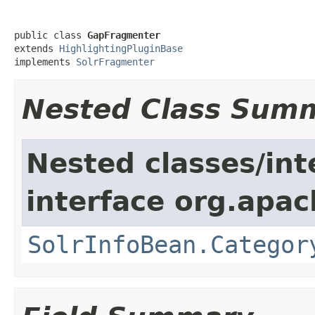
public class 
GapFragmenter
extends 
HighlightingPluginBase
implements 
SolrFragmenter
Nested Class Sum
Nested classes/int
interface org.apac
SolrInfoBean.Categor