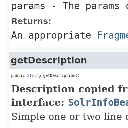
params
- The params c
Returns:
An appropriate
Fragm
getDescription
public 
String
 getDescription()
Description copied f
interface:
SolrInfoBe
Simple one or two line 