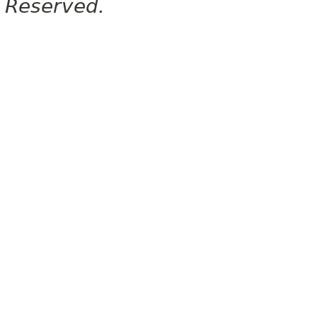
Reserved.