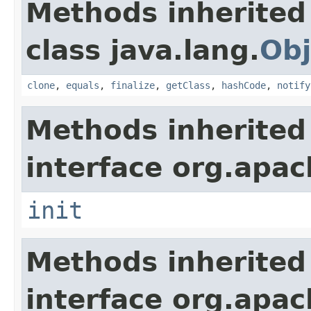
Methods inherited
class java.lang.
Obj
clone
,
equals
,
finalize
,
getClass
,
hashCode
,
notify
Methods inherited
interface org.apach
init
Methods inherited
interface org.apac