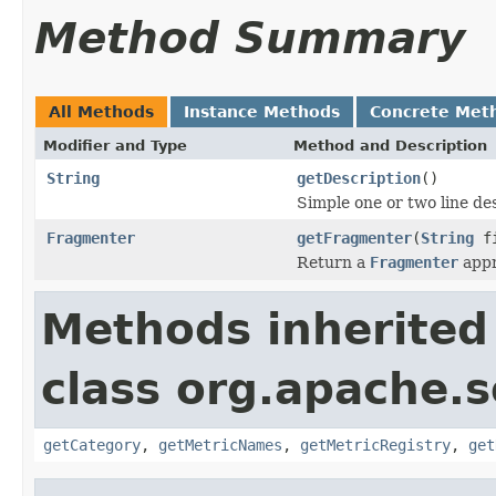
Method Summary
All Methods
Instance Methods
Concrete Met
Modifier and Type
Method and Description
String
getDescription
()
Simple one or two line de
Fragmenter
getFragmenter
(
String
fi
Return a
Fragmenter
appro
Methods inherited
class org.apache.so
getCategory
,
getMetricNames
,
getMetricRegistry
,
get