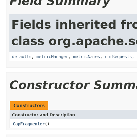
Field Summary
Fields inherited f
class org.apache.so
defaults
,
metricManager
,
metricNames
,
numRequests
,
Constructor Summ
Constructors
Constructor and Description
GapFragmenter
()