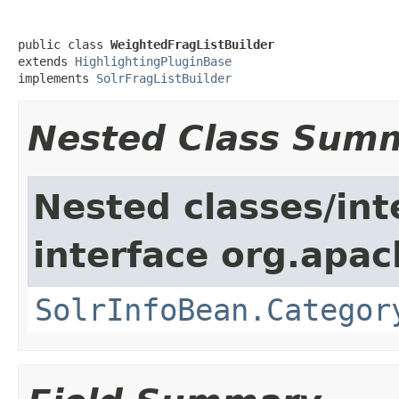
public class 
WeightedFragListBuilder
extends 
HighlightingPluginBase
implements 
SolrFragListBuilder
Nested Class Sum
Nested classes/int
interface org.apac
SolrInfoBean.Categor