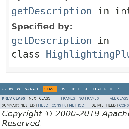
getDescription
in in
Specified by:
getDescription
in
class
HighlightingPl
OVERVIEW
PACKAGE
CLASS
USE
TREE
DEPRECATED
HELP
PREV CLASS
NEXT CLASS
FRAMES
NO FRAMES
ALL CLASS
SUMMARY:
NESTED |
FIELD
|
CONSTR
|
METHOD
DETAIL:
FIELD |
CONS
Copyright © 2000-2019 Apache 
Reserved.