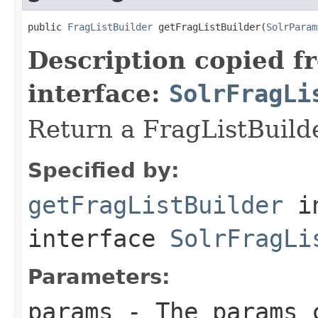
public 
FragListBuilder
 getFragListBuilder(
SolrParam
Description copied f
interface:
SolrFragLi
Return a FragListBuilde
Specified by:
getFragListBuilder
i
interface
SolrFragLi
Parameters:
params
- The params c