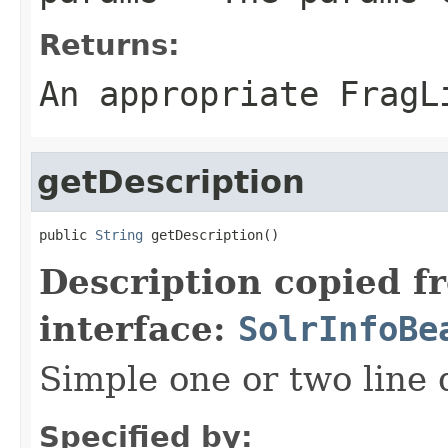
Returns:
An appropriate FragL
getDescription
public 
String
 getDescription()
Description copied f
interface:
SolrInfoBe
Simple one or two line 
Specified by: