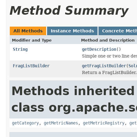
Method Summary
All Methods
Instance Methods
Concrete Met
Modifier and Type
Method and Description
String
getDescription
()
Simple one or two line de
FragListBuilder
getFragListBuilder
(
Sol
Return a FragListBuilder.
Methods inherited
class org.apache.so
getCategory
,
getMetricNames
,
getMetricRegistry
,
get