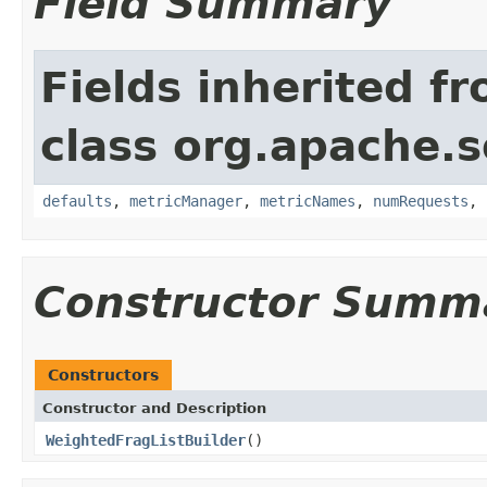
Field Summary
Fields inherited f
class org.apache.so
defaults
,
metricManager
,
metricNames
,
numRequests
,
Constructor Summ
Constructors
Constructor and Description
WeightedFragListBuilder
()