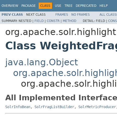
OVERVIEW
PACKAGE
CLASS
USE
TREE
DEPRECATED
HELP
PREV CLASS
NEXT CLASS
FRAMES
NO FRAMES
ALL CLASS
SUMMARY:
NESTED |
FIELD
|
CONSTR
|
METHOD
DETAIL:
FIELD |
CONS
org.apache.solr.highlight
Class WeightedFra
java.lang.Object
org.apache.solr.highlig
org.apache.solr.highl
All Implemented Interface
SolrInfoBean
,
SolrFragListBuilder
,
SolrMetricProducer