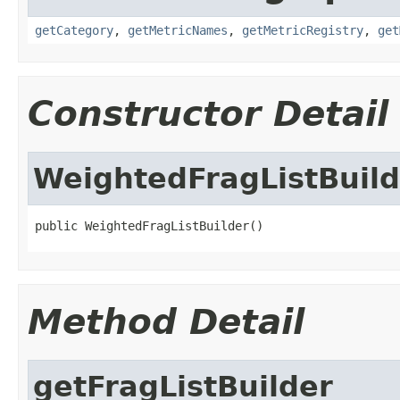
getCategory
,
getMetricNames
,
getMetricRegistry
,
get
Constructor Detail
WeightedFragListBuild
public WeightedFragListBuilder()
Method Detail
getFragListBuilder