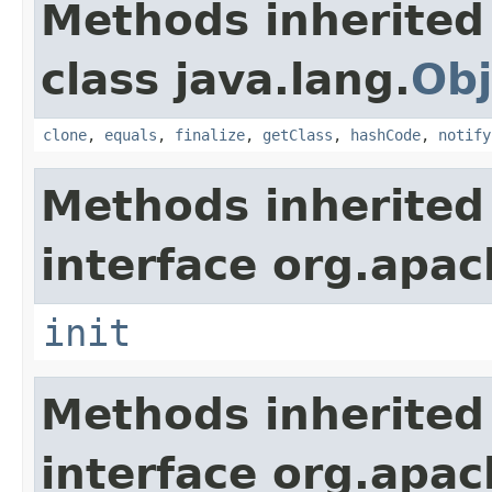
Methods inherited
class java.lang.
Obj
clone
,
equals
,
finalize
,
getClass
,
hashCode
,
notify
Methods inherited
interface org.apach
init
Methods inherited
interface org.apac