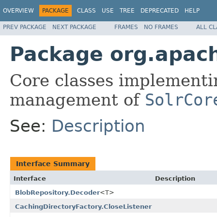
OVERVIEW
PACKAGE
CLASS
USE
TREE
DEPRECATED
HELP
PREV PACKAGE
NEXT PACKAGE
FRAMES
NO FRAMES
ALL C
Package org.apach
Core classes implementin
management of
SolrCor
See:
Description
Interface Summary
Interface
Description
BlobRepository.Decoder
<T>
CachingDirectoryFactory.CloseListener