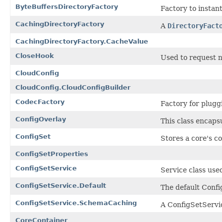
ByteBuffersDirectoryFactory
Factory to instan
CachingDirectoryFactory
A
DirectoryFact
CachingDirectoryFactory.CacheValue
CloseHook
Used to request n
CloudConfig
CloudConfig.CloudConfigBuilder
CodecFactory
Factory for plugg
ConfigOverlay
This class encapsu
ConfigSet
Stores a core's c
ConfigSetProperties
ConfigSetService
Service class use
ConfigSetService.Default
The default Confi
ConfigSetService.SchemaCaching
A ConfigSetServi
CoreContainer