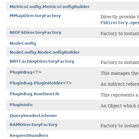
MetricsConfig.MetricsConfigBuilder
MMapDirectoryFactory
Directly provide 
FSDirectory.ope
NIOFSDirectoryFactory
Factory to instan
NodeConfig
NodeConfig.NodeConfigBuilder
NRTCachingDirectoryFactory
Factory to instan
PluginBag
<T>
This manages the l
PluginBag.PluginHolder
<T>
An indirect refere
PluginBag.RuntimeLib
This represents a
PluginInfo
An Object which r
QuerySenderListener
RAMDirectoryFactory
Factory to instan
RequestHandlers