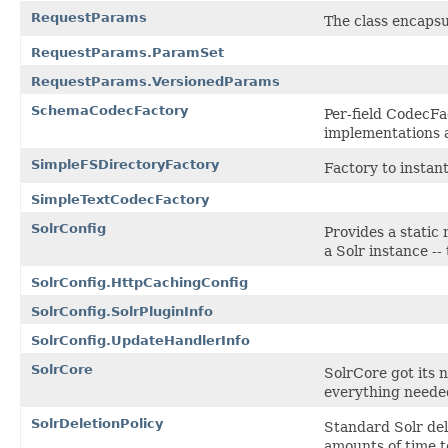
RequestParams
The class encapsu
RequestParams.ParamSet
RequestParams.VersionedParams
SchemaCodecFactory
Per-field CodecFa
implementations 
SimpleFSDirectoryFactory
Factory to instan
SimpleTextCodecFactory
SolrConfig
Provides a static
a Solr instance --
SolrConfig.HttpCachingConfig
SolrConfig.SolrPluginInfo
SolrConfig.UpdateHandlerInfo
SolrCore
SolrCore got its 
everything needed
SolrDeletionPolicy
Standard Solr del
amounts of time t