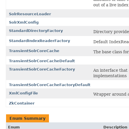
out of a live index
SolrResourceLoader
SolrXmlConfig
StandardDirectoryFactory
Directory provide
StandardIndexReaderFactory
Default IndexRea
TransientSolrCoreCache
The base class fo
TransientSolrCoreCacheDefault
TransientSolrCoreCacheFactory
An interface that
implementations
TransientSolrCoreCacheFactoryDefault
XmlConfigFile
Wrapper around a
ZkContainer
Enum Summary
Enum
Description