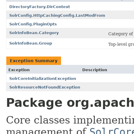
DirectoryFactory.DirContext
SolrConfig.HttpCachingConfig.LastModFrom
SolrConfig.PluginOpts
SolrInfoBean.Category
Category of
SolrInfoBean.Group
Top-level gr
Exception Summary
Exception
Description
SolrCoreInitializationException
SolrResourceNotFoundException
Package org.apache
Core classes implementin
management of
SolrCor