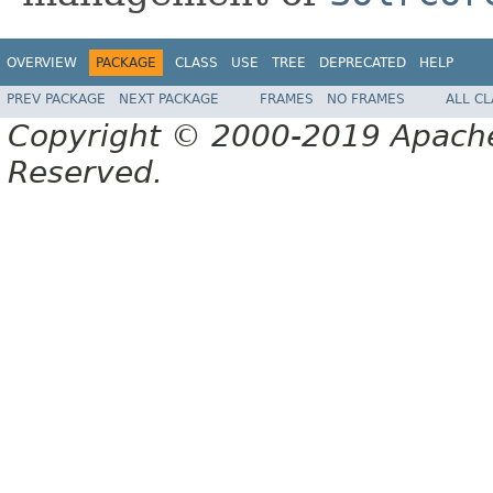
OVERVIEW
PACKAGE
CLASS
USE
TREE
DEPRECATED
HELP
PREV PACKAGE
NEXT PACKAGE
FRAMES
NO FRAMES
ALL C
Copyright © 2000-2019 Apache 
Reserved.