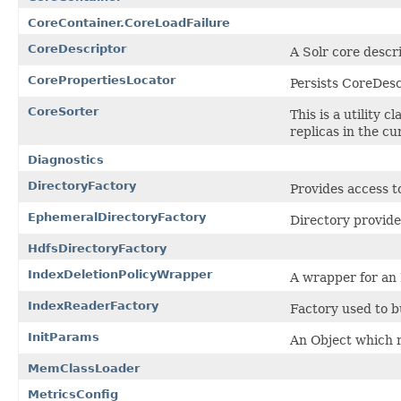
CoreContainer.CoreLoadFailure
CoreDescriptor
A Solr core descr
CorePropertiesLocator
Persists CoreDescr
CoreSorter
This is a utility 
replicas in the cu
Diagnostics
DirectoryFactory
Provides access t
EphemeralDirectoryFactory
Directory provide
HdfsDirectoryFactory
IndexDeletionPolicyWrapper
A wrapper for an 
IndexReaderFactory
Factory used to b
InitParams
An Object which 
MemClassLoader
MetricsConfig