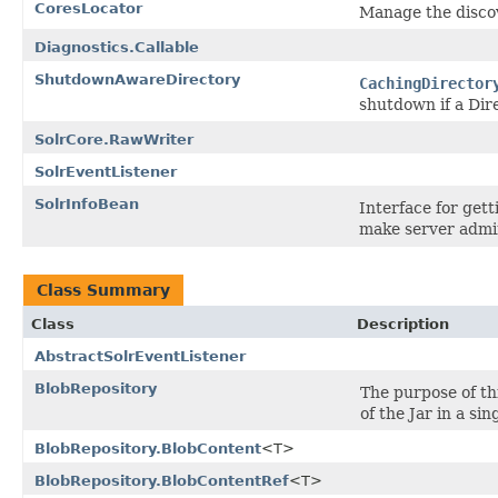
CoresLocator
Manage the discov
Diagnostics.Callable
ShutdownAwareDirectory
CachingDirector
shutdown if a Dir
SolrCore.RawWriter
SolrEventListener
SolrInfoBean
Interface for gett
make server admin
Class Summary
Class
Description
AbstractSolrEventListener
BlobRepository
The purpose of th
of the Jar in a sin
BlobRepository.BlobContent
<T>
BlobRepository.BlobContentRef
<T>