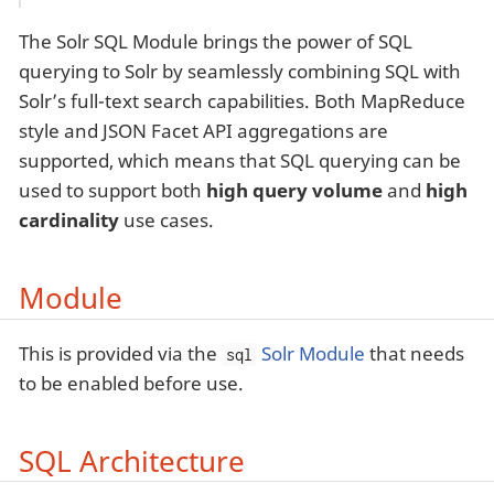
The Solr SQL Module brings the power of SQL
querying to Solr by seamlessly combining SQL with
Solr’s full-text search capabilities. Both MapReduce
style and JSON Facet API aggregations are
supported, which means that SQL querying can be
used to support both
high query volume
and
high
cardinality
use cases.
Module
This is provided via the
Solr Module
that needs
sql
to be enabled before use.
SQL Architecture