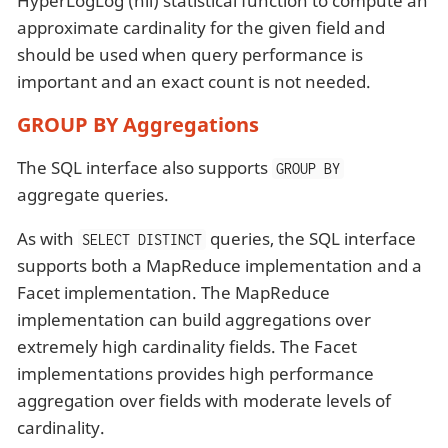
HyperLogLog (hll) statistical function to compute an
approximate cardinality for the given field and
should be used when query performance is
important and an exact count is not needed.
GROUP BY Aggregations
The SQL interface also supports
GROUP BY
aggregate queries.
As with
queries, the SQL interface
SELECT DISTINCT
supports both a MapReduce implementation and a
Facet implementation. The MapReduce
implementation can build aggregations over
extremely high cardinality fields. The Facet
implementations provides high performance
aggregation over fields with moderate levels of
cardinality.