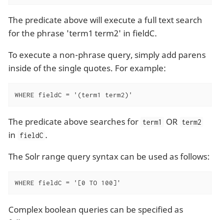
The predicate above will execute a full text search
for the phrase 'term1 term2' in fieldC.
To execute a non-phrase query, simply add parens
inside of the single quotes. For example:
WHERE fieldC = '(term1 term2)'
The predicate above searches for
OR
term1
term2
in
.
fieldC
The Solr range query syntax can be used as follows:
WHERE fieldC = '[0 TO 100]'
Complex boolean queries can be specified as