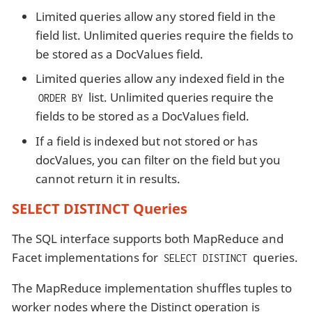
Limited queries allow any stored field in the
field list. Unlimited queries require the fields to
be stored as a DocValues field.
Limited queries allow any indexed field in the
list. Unlimited queries require the
ORDER BY
fields to be stored as a DocValues field.
If a field is indexed but not stored or has
docValues, you can filter on the field but you
cannot return it in results.
SELECT DISTINCT Queries
The SQL interface supports both MapReduce and
Facet implementations for
queries.
SELECT DISTINCT
The MapReduce implementation shuffles tuples to
worker nodes where the Distinct operation is