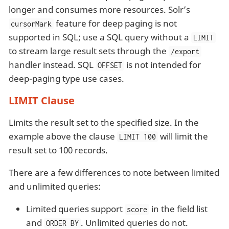
longer and consumes more resources. Solr’s
feature for deep paging is not
cursorMark
supported in SQL; use a SQL query without a
LIMIT
to stream large result sets through the
/export
handler instead. SQL
is not intended for
OFFSET
deep-paging type use cases.
LIMIT Clause
Limits the result set to the specified size. In the
example above the clause
will limit the
LIMIT 100
result set to 100 records.
There are a few differences to note between limited
and unlimited queries:
Limited queries support
in the field list
score
and
. Unlimited queries do not.
ORDER BY