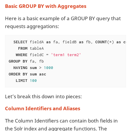
Basic GROUP BY with Aggregates
Here is a basic example of a GROUP BY query that
requests aggregations:
SELECT
 fieldA 
as
 fa, fieldB 
as
 fb, 
COUNT
(*) 
as
cou
FROM
 tableA

WHERE
 fieldC = 
'term1 term2'
GROUP
BY
 fa, fb

HAVING
sum
 > 
1000
ORDER
BY
sum
asc
LIMIT
100
Let’s break this down into pieces:
Column Identifiers and Aliases
The Column Identifiers can contain both fields in
the Solr index and aggregate functions. The