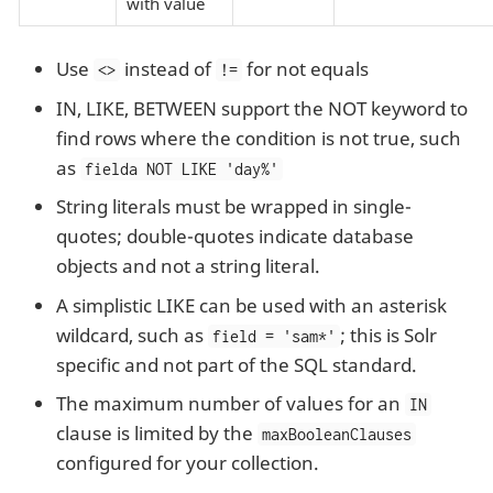
with value
Use
instead of
for not equals
<>
!=
IN, LIKE, BETWEEN support the NOT keyword to
find rows where the condition is not true, such
as
fielda NOT LIKE 'day%'
String literals must be wrapped in single-
quotes; double-quotes indicate database
objects and not a string literal.
A simplistic LIKE can be used with an asterisk
wildcard, such as
; this is Solr
field = 'sam*'
specific and not part of the SQL standard.
The maximum number of values for an
IN
clause is limited by the
maxBooleanClauses
configured for your collection.