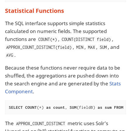
Statistical Functions
The SQL interface supports simple statistics
calculated on numeric fields. The supported
functions are
,
,
COUNT(*)
COUNT(DISTINCT field)
,
,
,
, and
APPROX_COUNT_DISTINCT(field)
MIN
MAX
SUM
.
AVG
Because these functions never require data to be
shuffled, the aggregations are pushed down into
the search engine and are generated by the
Stats
Component
.
SELECT
COUNT
(*) 
as
count
, 
SUM
(fieldB) 
as
sum
FROM
 ta
The
metric uses Solr’s
APPROX_COUNT_DISTINCT