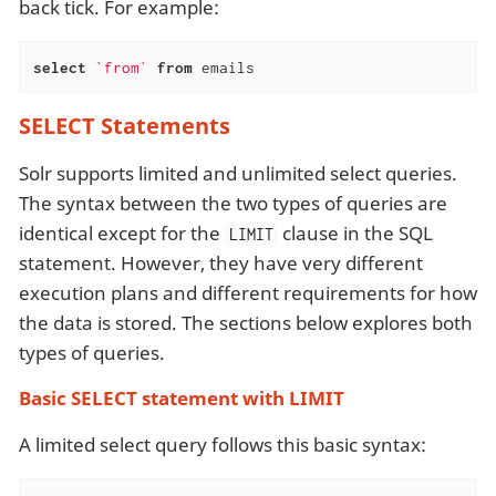
back tick. For example:
select
`from`
from
 emails
SELECT Statements
Solr supports limited and unlimited select queries.
The syntax between the two types of queries are
identical except for the
clause in the SQL
LIMIT
statement. However, they have very different
execution plans and different requirements for how
the data is stored. The sections below explores both
types of queries.
Basic SELECT statement with LIMIT
A limited select query follows this basic syntax: