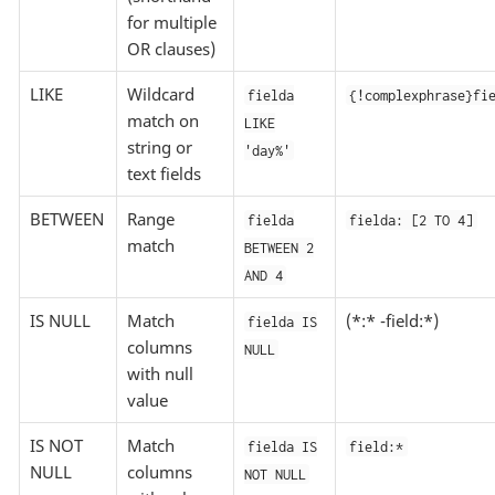
for multiple
OR clauses)
LIKE
Wildcard
fielda
{!complexphrase}fi
match on
LIKE
string or
'day%'
text fields
BETWEEN
Range
fielda
fielda: [2 TO 4]
match
BETWEEN 2
AND 4
IS NULL
Match
(*:* -field:*)
fielda IS
columns
NULL
with null
value
IS NOT
Match
fielda IS
field:*
NULL
columns
NOT NULL