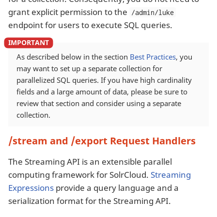
grant explicit permission to the
/admin/luke
endpoint for users to execute SQL queries.
As described below in the section
Best Practices
, you
may want to set up a separate collection for
parallelized SQL queries. If you have high cardinality
fields and a large amount of data, please be sure to
review that section and consider using a separate
collection.
/stream and /export Request Handlers
The Streaming API is an extensible parallel
computing framework for SolrCloud.
Streaming
Expressions
provide a query language and a
serialization format for the Streaming API.