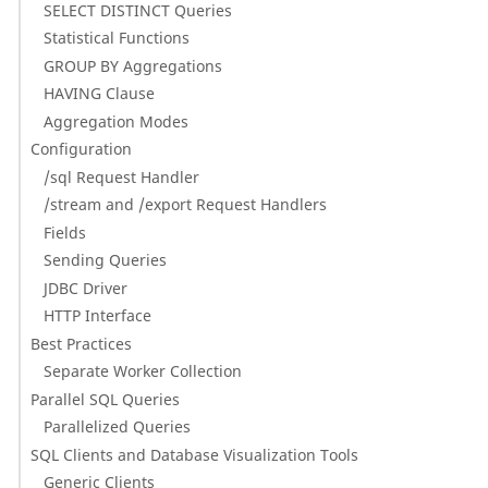
SELECT DISTINCT Queries
Statistical Functions
GROUP BY Aggregations
HAVING Clause
Aggregation Modes
Configuration
/sql Request Handler
/stream and /export Request Handlers
Fields
Sending Queries
JDBC Driver
HTTP Interface
Best Practices
Separate Worker Collection
Parallel SQL Queries
Parallelized Queries
SQL Clients and Database Visualization Tools
Generic Clients