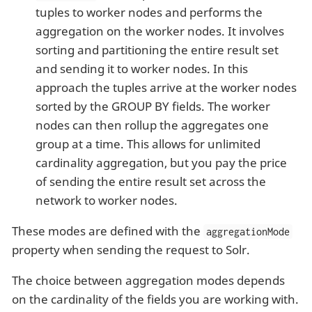
tuples to worker nodes and performs the
aggregation on the worker nodes. It involves
sorting and partitioning the entire result set
and sending it to worker nodes. In this
approach the tuples arrive at the worker nodes
sorted by the GROUP BY fields. The worker
nodes can then rollup the aggregates one
group at a time. This allows for unlimited
cardinality aggregation, but you pay the price
of sending the entire result set across the
network to worker nodes.
These modes are defined with the
aggregationMode
property when sending the request to Solr.
The choice between aggregation modes depends
on the cardinality of the fields you are working with.