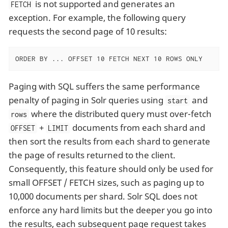
is not supported and generates an
FETCH
exception. For example, the following query
requests the second page of 10 results:
ORDER BY ... OFFSET 10 FETCH NEXT 10 ROWS ONLY
Paging with SQL suffers the same performance
penalty of paging in Solr queries using
and
start
where the distributed query must over-fetch
rows
+
documents from each shard and
OFFSET
LIMIT
then sort the results from each shard to generate
the page of results returned to the client.
Consequently, this feature should only be used for
small OFFSET / FETCH sizes, such as paging up to
10,000 documents per shard. Solr SQL does not
enforce any hard limits but the deeper you go into
the results, each subsequent page request takes