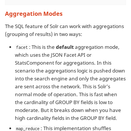
Aggregation Modes
The SQL feature of Solr can work with aggregations
(grouping of results) in two ways:
: This is the
default
aggregation mode,
facet
which uses the JSON Facet API or
StatsComponent for aggregations. In this
scenario the aggregations logic is pushed down
into the search engine and only the aggregates
are sent across the network. This is Solr’s
normal mode of operation. This is fast when
the cardinality of GROUP BY fields is low to
moderate. But it breaks down when you have
high cardinality fields in the GROUP BY field.
: This implementation shuffles
map_reduce