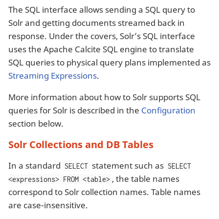
The SQL interface allows sending a SQL query to
Solr and getting documents streamed back in
response. Under the covers, Solr’s SQL interface
uses the Apache Calcite SQL engine to translate
SQL queries to physical query plans implemented as
Streaming Expressions
.
More information about how to Solr supports SQL
queries for Solr is described in the
Configuration
section below.
Solr Collections and DB Tables
In a standard
statement such as
SELECT
SELECT
, the table names
<expressions> FROM <table>
correspond to Solr collection names. Table names
are case-insensitive.