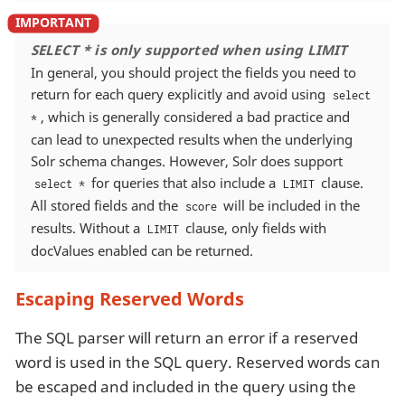
SELECT * is only supported when using LIMIT
In general, you should project the fields you need to
return for each query explicitly and avoid using
select
, which is generally considered a bad practice and
*
can lead to unexpected results when the underlying
Solr schema changes. However, Solr does support
for queries that also include a
clause.
select *
LIMIT
All stored fields and the
will be included in the
score
results. Without a
clause, only fields with
LIMIT
docValues enabled can be returned.
Escaping Reserved Words
The SQL parser will return an error if a reserved
word is used in the SQL query. Reserved words can
be escaped and included in the query using the