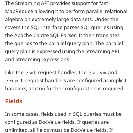
The Streaming API provides support for fast
MapReduce allowing it to perform parallel relational
algebra on extremely large data sets. Under the
covers the SQL interface parses SQL queries using
the Apache Calcite SQL Parser. It then translates
the queries to the parallel query plan. The parallel
query plan is expressed using the Streaming API
and Streaming Expressions.
Like the
request handler, the
and
/sql
/stream
request handlers are configured as implicit
/export
handlers, and no further configuration is required.
Fields
In some cases, fields used in SQL queries must be
configured as DocValue fields. If queries are
unlimited, all fields must be DocValue fields. If