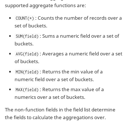
supported aggregate functions are:
: Counts the number of records over a
COUNT(*)
set of buckets.
: Sums a numeric field over a set of
SUM(field)
buckets.
: Averages a numeric field over a set
AVG(field)
of buckets.
: Returns the min value of a
MIN(field)
numeric field over a set of buckets.
: Returns the max value of a
MAX(field)
numerics over a set of buckets.
The non-function fields in the field list determine
the fields to calculate the aggregations over.