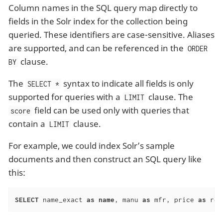
Column names in the SQL query map directly to
fields in the Solr index for the collection being
queried. These identifiers are case-sensitive. Aliases
are supported, and can be referenced in the
ORDER
clause.
BY
The
syntax to indicate all fields is only
SELECT *
supported for queries with a
clause. The
LIMIT
field can be used only with queries that
score
contain a
clause.
LIMIT
For example, we could index Solr’s sample
documents and then construct an SQL query like
this:
SELECT
 name_exact 
as
name
, manu 
as
 mfr, price 
as
 ret