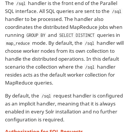
The
handler is the front end of the Parallel
/sql
SQL interface. All SQL queries are sent to the
/sql
handler to be processed. The handler also
coordinates the distributed MapReduce jobs when
running
and
queries in
GROUP BY
SELECT DISTINCT
mode. By default, the
handler will
map_reduce
/sql
choose worker nodes from its own collection to
handle the distributed operations. In this default
scenario the collection where the
handler
/sql
resides acts as the default worker collection for
MapReduce queries.
By default, the
request handler is configured
/sql
as an implicit handler, meaning that it is always
enabled in every Solr installation and no further
configuration is required.
Authorization for SQL Requests