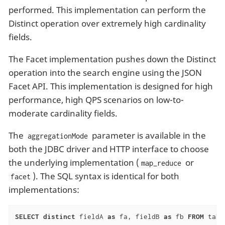
performed. This implementation can perform the
Distinct operation over extremely high cardinality
fields.
The Facet implementation pushes down the Distinct
operation into the search engine using the JSON
Facet API. This implementation is designed for high
performance, high QPS scenarios on low-to-
moderate cardinality fields.
The
parameter is available in the
aggregationMode
both the JDBC driver and HTTP interface to choose
the underlying implementation (
or
map_reduce
). The SQL syntax is identical for both
facet
implementations:
SELECT
distinct
 fieldA 
as
 fa, fieldB 
as
 fb 
FROM
 tabl