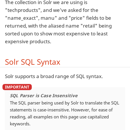
The collection in Solr we are using is
"techproducts", and we’ve asked for the
"name_exact", manu" and "price" fields to be
returned, with the aliased name "retail" being
sorted upon to show most expensive to least
expensive products.
Solr SQL Syntax
Solr supports a broad range of SQL syntax.
SQL Parser is Case Insensitive
The SQL parser being used by Solr to translate the SQL
statements is case-insensitive. However, for ease of
reading, all examples on this page use capitalized
keywords.