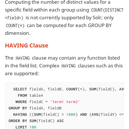
Computing the number of distinct values for a
specific field within each group using
COUNT(DISTINCT
is not currently supported by Solr; only
<field>)
can be computed for each GROUP BY
COUNT(*)
dimension.
HAVING Clause
The
clause may contain any function listed
HAVING
in the field list. Complex
clauses such as this
HAVING
are supported:
SELECT
 fieldA, fieldB, 
COUNT
(*), 
SUM
(fieldC), 
AVG
(
FROM
 tableA

WHERE
 fieldC = 
'term1 term2'
GROUP
BY
 fieldA, fieldB

HAVING
 ((
SUM
(fieldC) > 
1000
) 
AND
 (
AVG
(fieldY) <= 
1
ORDER
BY
SUM
(fieldC) 
ASC
LIMIT
100