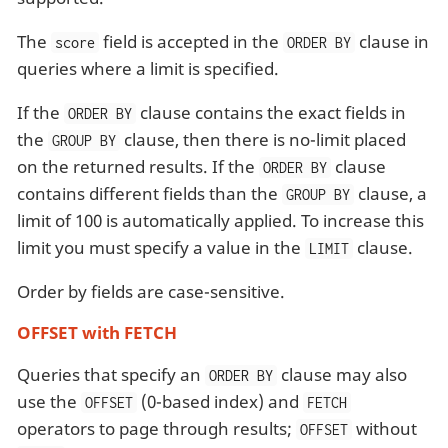
The
field is accepted in the
clause in
score
ORDER BY
queries where a limit is specified.
If the
clause contains the exact fields in
ORDER BY
the
clause, then there is no-limit placed
GROUP BY
on the returned results. If the
clause
ORDER BY
contains different fields than the
clause, a
GROUP BY
limit of 100 is automatically applied. To increase this
limit you must specify a value in the
clause.
LIMIT
Order by fields are case-sensitive.
OFFSET with FETCH
Queries that specify an
clause may also
ORDER BY
use the
(0-based index) and
OFFSET
FETCH
operators to page through results;
without
OFFSET