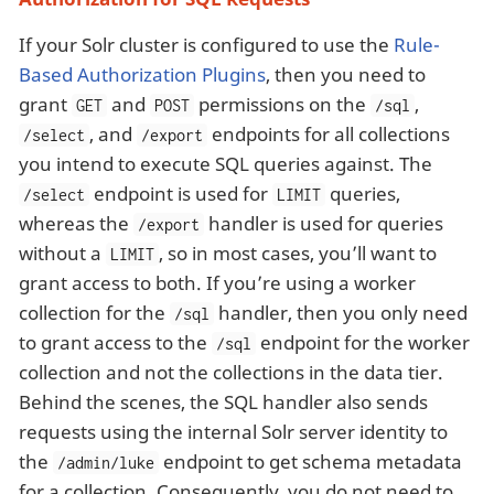
If your Solr cluster is configured to use the
Rule-
Based Authorization Plugins
, then you need to
grant
and
permissions on the
,
GET
POST
/sql
, and
endpoints for all collections
/select
/export
you intend to execute SQL queries against. The
endpoint is used for
queries,
/select
LIMIT
whereas the
handler is used for queries
/export
without a
, so in most cases, you’ll want to
LIMIT
grant access to both. If you’re using a worker
collection for the
handler, then you only need
/sql
to grant access to the
endpoint for the worker
/sql
collection and not the collections in the data tier.
Behind the scenes, the SQL handler also sends
requests using the internal Solr server identity to
the
endpoint to get schema metadata
/admin/luke
for a collection. Consequently, you do not need to