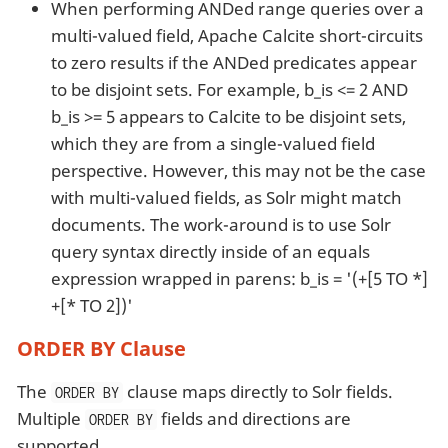
When performing ANDed range queries over a
multi-valued field, Apache Calcite short-circuits
to zero results if the ANDed predicates appear
to be disjoint sets. For example, b_is <= 2 AND
b_is >= 5 appears to Calcite to be disjoint sets,
which they are from a single-valued field
perspective. However, this may not be the case
with multi-valued fields, as Solr might match
documents. The work-around is to use Solr
query syntax directly inside of an equals
expression wrapped in parens: b_is = '(+[5 TO *]
+[* TO 2])'
ORDER BY Clause
The
clause maps directly to Solr fields.
ORDER BY
Multiple
fields and directions are
ORDER BY
supported.