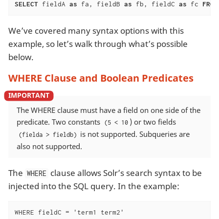
SELECT
 fieldA 
as
 fa, fieldB 
as
 fb, fieldC 
as
 fc 
FROM
We’ve covered many syntax options with this
example, so let’s walk through what’s possible
below.
WHERE Clause and Boolean Predicates
The WHERE clause must have a field on one side of the
predicate. Two constants
) or two fields
(5 < 10
is not supported. Subqueries are
(fielda > fieldb)
also not supported.
The
clause allows Solr’s search syntax to be
WHERE
injected into the SQL query. In the example:
WHERE fieldC = 'term1 term2'