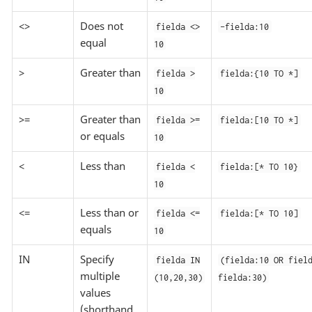
<>
Does not
fielda <>
-fielda:10
equal
10
>
Greater than
fielda >
fielda:{10 TO *]
10
>=
Greater than
fielda >=
fielda:[10 TO *]
or equals
10
<
Less than
fielda <
fielda:[* TO 10}
10
<=
Less than or
fielda <=
fielda:[* TO 10]
equals
10
IN
Specify
fielda IN
(fielda:10 OR fiel
multiple
(10,20,30)
fielda:30)
values
(shorthand