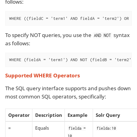
follows:
WHERE ((fieldC = 'term1' AND fieldA = 'term2') OR (f
To specify NOT queries, you use the
syntax
AND NOT
as follows:
WHERE (fieldA = 'term1') AND NOT (fieldB = 'term2')
Supported WHERE Operators
The SQL query interface supports and pushes down
most common SQL operators, specifically:
Operator
Description
Example
Solr Query
=
Equals
fielda =
fielda:10
10