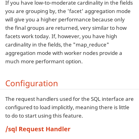
If you have low-to-moderate cardinality in the fields
you are grouping by, the 'facet' aggregation mode
will give you a higher performance because only
the final groups are returned, very similar to how
facets work today. If, however, you have high
cardinality in the fields, the "map_reduce"
aggregation mode with worker nodes provide a
much more performant option.
Configuration
The request handlers used for the SQL interface are
configured to load implicitly, meaning there is little
to do to start using this feature.
/sql Request Handler