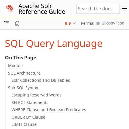
Apache Solr
Reference Guide
9.9
Permalink
SQL Query Language
On This Page
Module
SQL Architecture
Solr Collections and DB Tables
Solr SQL Syntax
Escaping Reserved Words
SELECT Statements
WHERE Clause and Boolean Predicates
ORDER BY Clause
LIMIT Clause