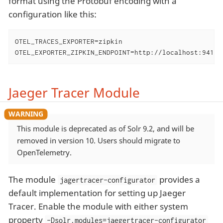
format using the Protobuf encoding with a
configuration like this:
OTEL_TRACES_EXPORTER=zipkin

OTEL_EXPORTER_ZIPKIN_ENDPOINT=http://localhost:9411/
Jaeger Tracer Module
This module is deprecated as of Solr 9.2, and will be
removed in version 10. Users should migrate to
OpenTelemetry.
The module
provides a
jagertracer-configurator
default implementation for setting up Jaeger
Tracer. Enable the module with either system
property
-Dsolr.modules=jaegertracer-configurator