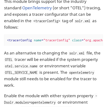
This module brings support for the industry
standard
OpenTelemetry
(or short "OTEL") tracing,
and exposes a tracer configurator that can be
enabled in the
tag of
as
<tracerConfig>
solr.xml
follows:
<
tracerConfig
name
=
"tracerConfig"
class
=
"org.apache.
As an alternative to changing the
file, the
solr.xml
tracer will be enabled if the system property
OTEL
or environment variable
otel.service.name
is present. The
OTEL_SERVICE_NAME
opentelemetry
module still needs to be enabled for the tracer to
work.
Enable the module with either system property
-
or environment
Dsolr.modules=opentelemetry