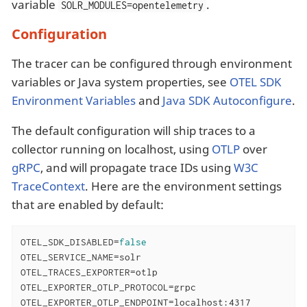
variable
.
SOLR_MODULES=opentelemetry
Configuration
The tracer can be configured through environment
variables or Java system properties, see
OTEL SDK
Environment Variables
and
Java SDK Autoconfigure
.
The default configuration will ship traces to a
collector running on localhost, using
OTLP
over
gRPC
, and will propagate trace IDs using
W3C
TraceContext
. Here are the environment settings
that are enabled by default:
OTEL_SDK_DISABLED=
false
OTEL_SERVICE_NAME=solr

OTEL_TRACES_EXPORTER=otlp

OTEL_EXPORTER_OTLP_PROTOCOL=grpc

OTEL_EXPORTER_OTLP_ENDPOINT=localhost:4317
