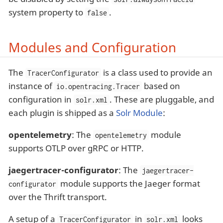
system property to
.
false
Modules and Configuration
The
is a class used to provide an
TracerConfigurator
instance of
based on
io.opentracing.Tracer
configuration in
. These are pluggable, and
solr.xml
each plugin is shipped as a
Solr Module
:
opentelemetry
: The
module
opentelemetry
supports OTLP over gRPC or HTTP.
jaegertracer-configurator
: The
jaegertracer-
module supports the Jaeger format
configurator
over the Thrift transport.
A setup of a
in
looks
TracerConfigurator
solr.xml