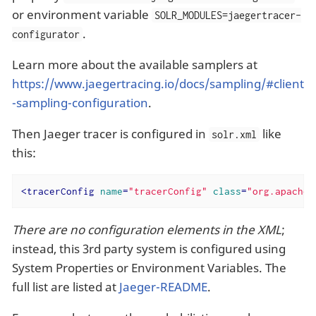
or environment variable
SOLR_MODULES=jaegertracer-
.
configurator
Learn more about the available samplers at
https://www.jaegertracing.io/docs/sampling/#client
-sampling-configuration
.
Then Jaeger tracer is configured in
like
solr.xml
this:
<
tracerConfig
name
=
"tracerConfig"
class
=
"org.apache.
There are no configuration elements in the XML
;
instead, this 3rd party system is configured using
System Properties or Environment Variables. The
full list are listed at
Jaeger-README
.