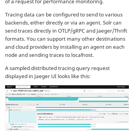
of a request for performance monitoring.
Tracing data can be configured to send to various
backends, either directly or via an agent. Solr can
send traces directly in OTLP/gRPC and Jaeger/Thrift
formats. You can support many other destinations
and cloud providers by installing an agent on each
node and sending traces to localhost.
A sampled distributed tracing query request
displayed in Jaeger UI looks like this: