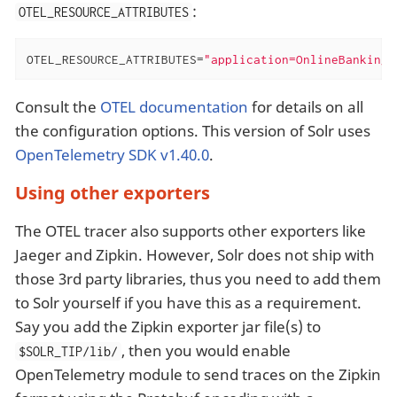
:
OTEL_RESOURCE_ATTRIBUTES
OTEL_RESOURCE_ATTRIBUTES=
"application=OnlineBanking,
Consult the
OTEL documentation
for details on all
the configuration options. This version of Solr uses
OpenTelemetry SDK v1.40.0
.
Using other exporters
The OTEL tracer also supports other exporters like
Jaeger and Zipkin. However, Solr does not ship with
those 3rd party libraries, thus you need to add them
to Solr yourself if you have this as a requirement.
Say you add the Zipkin exporter jar file(s) to
, then you would enable
$SOLR_TIP/lib/
OpenTelemetry module to send traces on the Zipkin