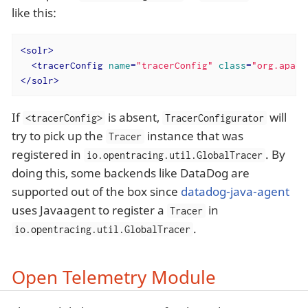
like this:
<
solr
>
<
tracerConfig
name
=
"tracerConfig"
class
=
"org.apach
</
solr
>
If
is absent,
will
<tracerConfig>
TracerConfigurator
try to pick up the
instance that was
Tracer
registered in
. By
io.opentracing.util.GlobalTracer
doing this, some backends like DataDog are
supported out of the box since
datadog-java-agent
uses Javaagent to register a
in
Tracer
.
io.opentracing.util.GlobalTracer
Open Telemetry Module