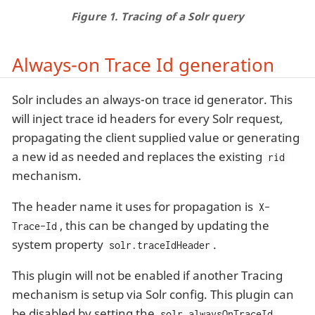
Figure 1. Tracing of a Solr query
Always-on Trace Id generation
Solr includes an always-on trace id generator. This
will inject trace id headers for every Solr request,
propagating the client supplied value or generating
a new id as needed and replaces the existing
rid
mechanism.
The header name it uses for propagation is
X-
, this can be changed by updating the
Trace-Id
system property
.
solr.traceIdHeader
This plugin will not be enabled if another Tracing
mechanism is setup via Solr config. This plugin can
be disabled by setting the
solr.alwaysOnTraceId