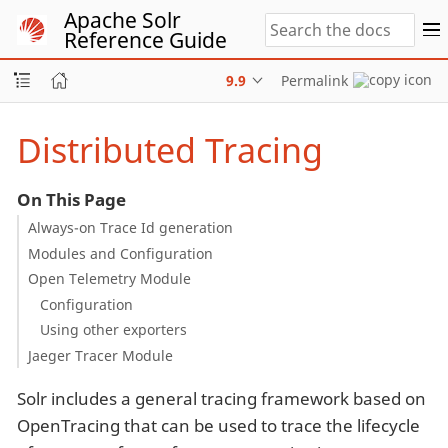
Apache Solr
Reference Guide
9.9
Permalink
Distributed Tracing
On This Page
Always-on Trace Id generation
Modules and Configuration
Open Telemetry Module
Configuration
Using other exporters
Jaeger Tracer Module
Solr includes a general tracing framework based on
OpenTracing that can be used to trace the lifecycle