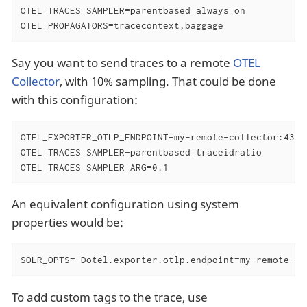
OTEL_TRACES_SAMPLER=parentbased_always_on

OTEL_PROPAGATORS=tracecontext,baggage
Say you want to send traces to a remote
OTEL
Collector
, with 10% sampling. That could be done
with this configuration:
OTEL_EXPORTER_OTLP_ENDPOINT=my-remote-collector:4317

OTEL_TRACES_SAMPLER=parentbased_traceidratio

OTEL_TRACES_SAMPLER_ARG=0.1
An equivalent configuration using system
properties would be:
SOLR_OPTS=-Dotel.exporter.otlp.endpoint=my-remote-co
To add custom tags to the trace, use