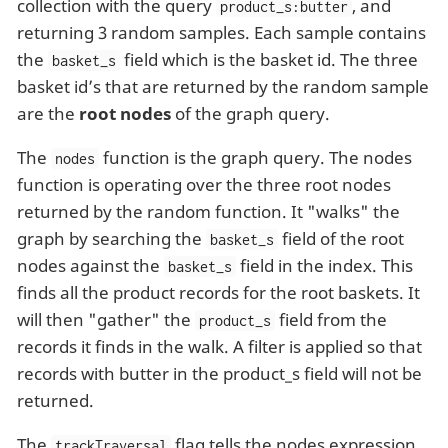
collection with the query
, and
product_s:butter
returning 3 random samples. Each sample contains
the
field which is the basket id. The three
basket_s
basket id’s that are returned by the random sample
are the
root nodes
of the graph query.
The
function is the graph query. The nodes
nodes
function is operating over the three root nodes
returned by the random function. It "walks" the
graph by searching the
field of the root
basket_s
nodes against the
field in the index. This
basket_s
finds all the product records for the root baskets. It
will then "gather" the
field from the
product_s
records it finds in the walk. A filter is applied so that
records with butter in the product_s field will not be
returned.
The
flag tells the nodes expression
trackTraversal