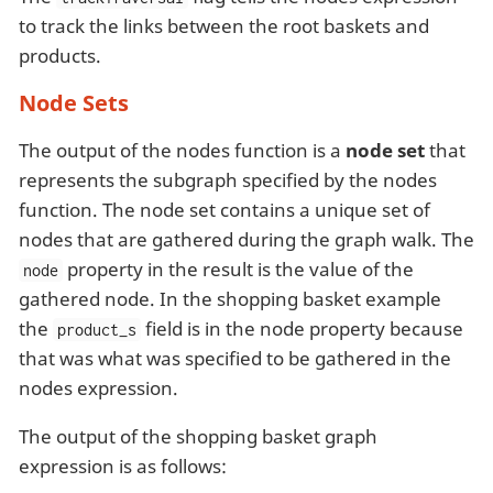
to track the links between the root baskets and
products.
Node Sets
The output of the nodes function is a
node set
that
represents the subgraph specified by the nodes
function. The node set contains a unique set of
nodes that are gathered during the graph walk. The
property in the result is the value of the
node
gathered node. In the shopping basket example
the
field is in the node property because
product_s
that was what was specified to be gathered in the
nodes expression.
The output of the shopping basket graph
expression is as follows: