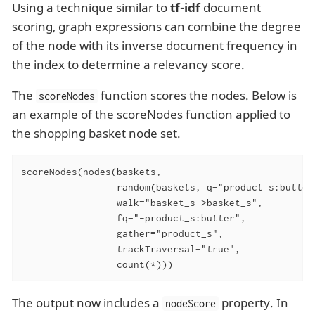
Using a technique similar to
tf-idf
document
scoring, graph expressions can combine the degree
of the node with its inverse document frequency in
the index to determine a relevancy score.
The
function scores the nodes. Below is
scoreNodes
an example of the scoreNodes function applied to
the shopping basket node set.
scoreNodes(nodes(baskets,

                 random(baskets, q="product_s:butter
                 walk="basket_s->basket_s",

                 fq="-product_s:butter",

                 gather="product_s",

                 trackTraversal="true",

                 count(*)))
The output now includes a
property. In
nodeScore