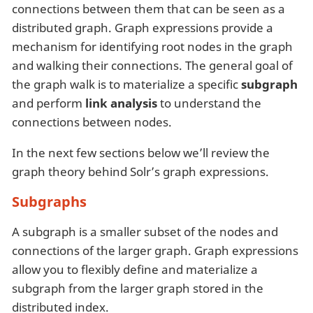
connections between them that can be seen as a
distributed graph. Graph expressions provide a
mechanism for identifying root nodes in the graph
and walking their connections. The general goal of
the graph walk is to materialize a specific
subgraph
and perform
link analysis
to understand the
connections between nodes.
In the next few sections below we’ll review the
graph theory behind Solr’s graph expressions.
Subgraphs
A subgraph is a smaller subset of the nodes and
connections of the larger graph. Graph expressions
allow you to flexibly define and materialize a
subgraph from the larger graph stored in the
distributed index.