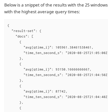
Below is a snippet of the results with the 25 windows
with the highest average query times:
{

  "result-set": {

    "docs": [

      {

        "avg(qtime_i)": 105961.38461538461,

        "time_ten_second_s": "2020-08-25T21:05:00Z"

      },

      {

        "avg(qtime_i)": 93150.16666666667,

        "time_ten_second_s": "2020-08-25T21:04:50Z"

      },

      {

        "avg(qtime_i)": 87742,

        "time_ten_second_s": "2020-08-25T21:04:40Z"

      },

      {
