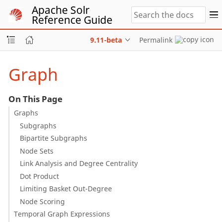
Apache Solr
Reference Guide
9.11-beta
Permalink
Graph
On This Page
Graphs
Subgraphs
Bipartite Subgraphs
Node Sets
Link Analysis and Degree Centrality
Dot Product
Limiting Basket Out-Degree
Node Scoring
Temporal Graph Expressions