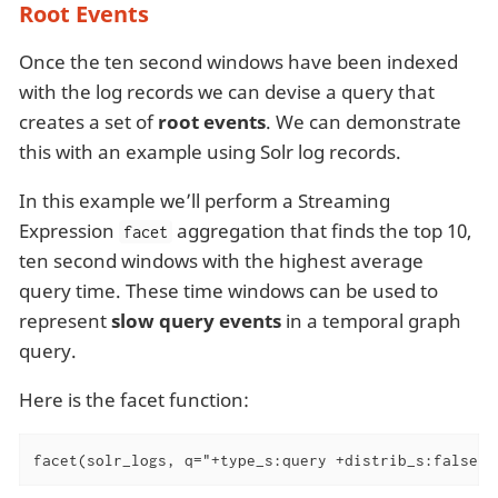
Root Events
Once the ten second windows have been indexed
with the log records we can devise a query that
creates a set of
root events
. We can demonstrate
this with an example using Solr log records.
In this example we’ll perform a Streaming
Expression
aggregation that finds the top 10,
facet
ten second windows with the highest average
query time. These time windows can be used to
represent
slow query events
in a temporal graph
query.
Here is the facet function:
facet(solr_logs, q="+type_s:query +distrib_s:false",