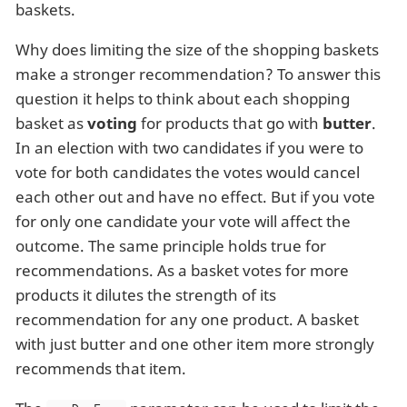
baskets.
Why does limiting the size of the shopping baskets
make a stronger recommendation? To answer this
question it helps to think about each shopping
basket as
voting
for products that go with
butter
.
In an election with two candidates if you were to
vote for both candidates the votes would cancel
each other out and have no effect. But if you vote
for only one candidate your vote will affect the
outcome. The same principle holds true for
recommendations. As a basket votes for more
products it dilutes the strength of its
recommendation for any one product. A basket
with just butter and one other item more strongly
recommends that item.