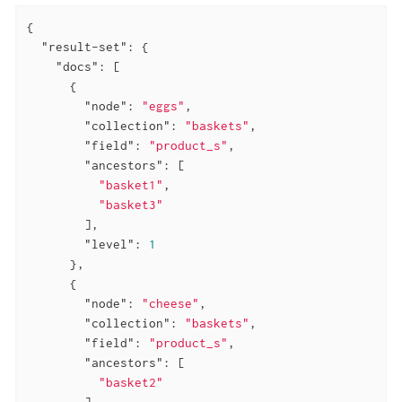
{

"result-set"
: {

"docs"
: [

      {

"node"
: 
"eggs"
,

"collection"
: 
"baskets"
,

"field"
: 
"product_s"
,

"ancestors"
: [

"basket1"
,

"basket3"
        ],

"level"
: 
1
      },

      {

"node"
: 
"cheese"
,

"collection"
: 
"baskets"
,

"field"
: 
"product_s"
,

"ancestors"
: [

"basket2"
        ],
