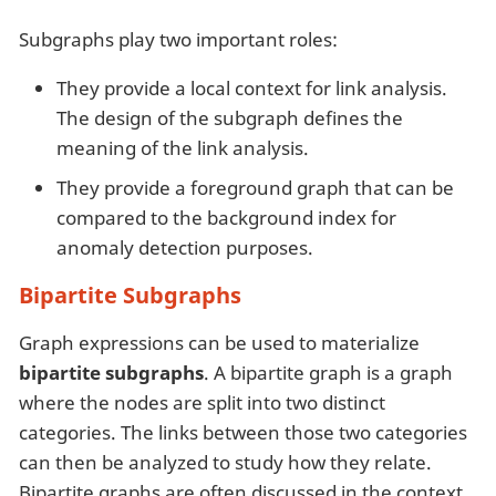
Subgraphs play two important roles:
They provide a local context for link analysis.
The design of the subgraph defines the
meaning of the link analysis.
They provide a foreground graph that can be
compared to the background index for
anomaly detection purposes.
Bipartite Subgraphs
Graph expressions can be used to materialize
bipartite subgraphs
. A bipartite graph is a graph
where the nodes are split into two distinct
categories. The links between those two categories
can then be analyzed to study how they relate.
Bipartite graphs are often discussed in the context