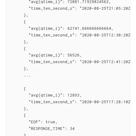
        "avg(qtime_i)": 72081.71929824562,

        "time_ten_second_s": "2020-08-25T21:05:20Z"

      },

      {

        "avg(qtime_i)": 62741.666666666664,

        "time_ten_second_s": "2020-08-25T12:30:20Z"

      },

      {

        "avg(qtime_i)": 56526,

        "time_ten_second_s": "2020-08-25T12:41:20Z"

      },

      ...

      {

        "avg(qtime_i)": 12893,

        "time_ten_second_s": "2020-08-25T17:28:10Z"

      },

      {

        "EOF": true,

        "RESPONSE_TIME": 34

      }
