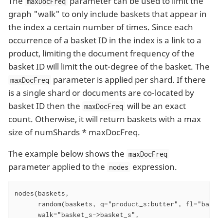
The
parameter can be used to limit the
maxDocFreq
graph "walk" to only include baskets that appear in
the index a certain number of times. Since each
occurrence of a basket ID in the index is a link to a
product, limiting the document frequency of the
basket ID will limit the out-degree of the basket. The
parameter is applied per shard. If there
maxDocFreq
is a single shard or documents are co-located by
basket ID then the
will be an exact
maxDocFreq
count. Otherwise, it will return baskets with a max
size of numShards * maxDocFreq.
The example below shows the
maxDocFreq
parameter applied to the
expression.
nodes
nodes(baskets,

      random(baskets, q="product_s:butter", fl="baske
      walk="basket_s->basket_s",
