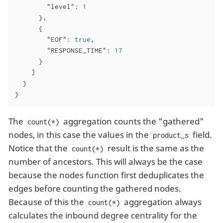
"level"
: 
1
      },

      {

"EOF"
: 
true
,

"RESPONSE_TIME"
: 
17
      }

    ]

  }

}
The
aggregation counts the "gathered"
count(*)
nodes, in this case the values in the
field.
product_s
Notice that the
result is the same as the
count(*)
number of ancestors. This will always be the case
because the nodes function first deduplicates the
edges before counting the gathered nodes.
Because of this the
aggregation always
count(*)
calculates the inbound degree centrality for the