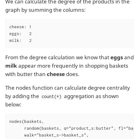
We can calculate the degree of the products in the
graph by summing the columns:
cheese: 1

eggs:   2

milk:   2
From the degree calculation we know that
eggs
and
milk
appear more frequently in shopping baskets
with butter than
cheese
does.
The nodes function can calculate degree centrality
by adding the
aggregation as shown
count(*)
below:
nodes(baskets,

      random(baskets, q="product_s:butter", fl="baske
      walk="basket_s->basket_s",
