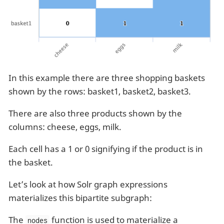
In this example there are three shopping baskets
shown by the rows: basket1, basket2, basket3.
There are also three products shown by the
columns: cheese, eggs, milk.
Each cell has a 1 or 0 signifying if the product is in
the basket.
Let’s look at how Solr graph expressions
materializes this bipartite subgraph:
The
function is used to materialize a
nodes