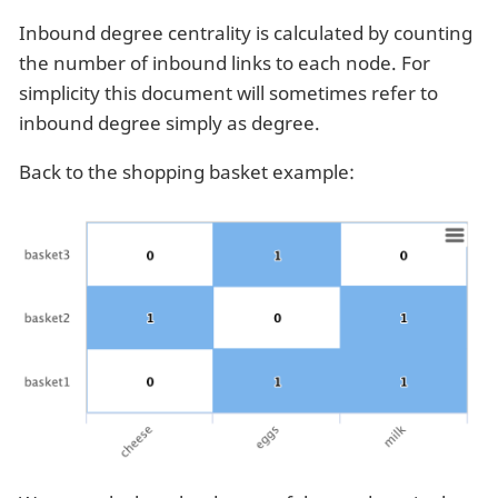
Inbound degree centrality is calculated by counting
the number of inbound links to each node. For
simplicity this document will sometimes refer to
inbound degree simply as degree.
Back to the shopping basket example: