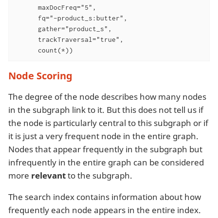
      maxDocFreq="5",

      fq="-product_s:butter",

      gather="product_s",

      trackTraversal="true",

      count(*))
Node Scoring
The degree of the node describes how many nodes
in the subgraph link to it. But this does not tell us if
the node is particularly central to this subgraph or if
it is just a very frequent node in the entire graph.
Nodes that appear frequently in the subgraph but
infrequently in the entire graph can be considered
more
relevant
to the subgraph.
The search index contains information about how
frequently each node appears in the entire index.