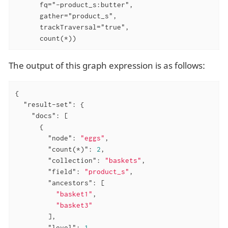
      fq="-product_s:butter",

      gather="product_s",

      trackTraversal="true",

      count(*))
The output of this graph expression is as follows:
{

"result-set"
: {

"docs"
: [

      {

"node"
: 
"eggs"
,

"count(*)"
: 
2
,

"collection"
: 
"baskets"
,

"field"
: 
"product_s"
,

"ancestors"
: [

"basket1"
,

"basket3"
        ],

"level"
: 
1