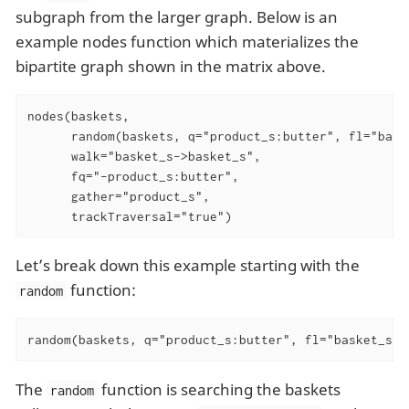
subgraph from the larger graph. Below is an
example nodes function which materializes the
bipartite graph shown in the matrix above.
nodes(baskets,

      random(baskets, q="product_s:butter", fl="baske
      walk="basket_s->basket_s",

      fq="-product_s:butter",

      gather="product_s",

      trackTraversal="true")
Let’s break down this example starting with the
function:
random
random(baskets, q="product_s:butter", fl="basket_s",
The
function is searching the baskets
random