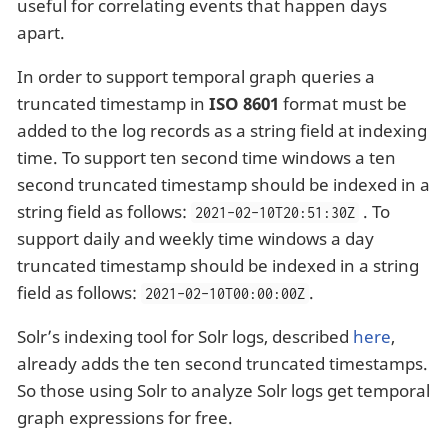
useful for correlating events that happen days
apart.
In order to support temporal graph queries a
truncated timestamp in
ISO 8601
format must be
added to the log records as a string field at indexing
time. To support ten second time windows a ten
second truncated timestamp should be indexed in a
string field as follows:
. To
2021-02-10T20:51:30Z
support daily and weekly time windows a day
truncated timestamp should be indexed in a string
field as follows:
.
2021-02-10T00:00:00Z
Solr’s indexing tool for Solr logs, described
here
,
already adds the ten second truncated timestamps.
So those using Solr to analyze Solr logs get temporal
graph expressions for free.