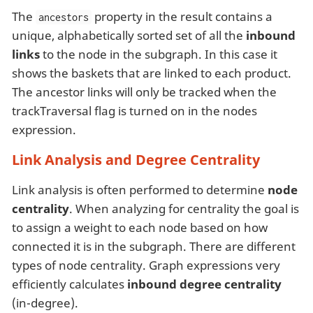
The
property in the result contains a
ancestors
unique, alphabetically sorted set of all the
inbound
links
to the node in the subgraph. In this case it
shows the baskets that are linked to each product.
The ancestor links will only be tracked when the
trackTraversal flag is turned on in the nodes
expression.
Link Analysis and Degree Centrality
Link analysis is often performed to determine
node
centrality
. When analyzing for centrality the goal is
to assign a weight to each node based on how
connected it is in the subgraph. There are different
types of node centrality. Graph expressions very
efficiently calculates
inbound degree centrality
(in-degree).