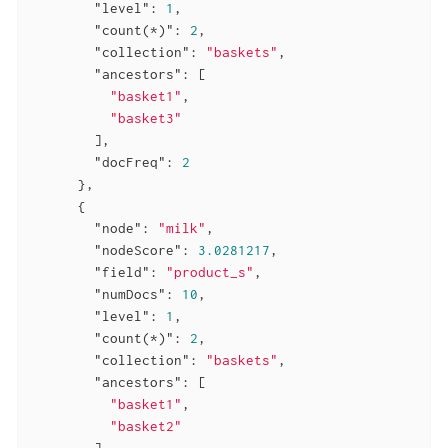
"level"
: 
1
,

"count(*)"
: 
2
,

"collection"
: 
"baskets"
,

"ancestors"
: [

"basket1"
,

"basket3"
        ],

"docFreq"
: 
2
      },

      {

"node"
: 
"milk"
,

"nodeScore"
: 
3.0281217
,

"field"
: 
"product_s"
,

"numDocs"
: 
10
,

"level"
: 
1
,

"count(*)"
: 
2
,

"collection"
: 
"baskets"
,

"ancestors"
: [

"basket1"
,

"basket2"
        ],
