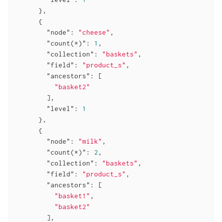
      },

      {

"node"
: 
"cheese"
,

"count(*)"
: 
1
,

"collection"
: 
"baskets"
,

"field"
: 
"product_s"
,

"ancestors"
: [

"basket2"
        ],

"level"
: 
1
      },

      {

"node"
: 
"milk"
,

"count(*)"
: 
2
,

"collection"
: 
"baskets"
,

"field"
: 
"product_s"
,

"ancestors"
: [

"basket1"
,

"basket2"
        ],
