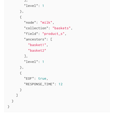
"level"
: 
1
      },

      {

"node"
: 
"milk"
,

"collection"
: 
"baskets"
,

"field"
: 
"product_s"
,

"ancestors"
: [

"basket1"
,

"basket2"
        ],

"level"
: 
1
      },

      {

"EOF"
: 
true
,

"RESPONSE_TIME"
: 
12
      }

    ]

  }

}