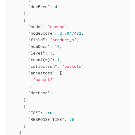
"docFreq"
: 
4
      },

      {

"node"
: 
"cheese"
,

"nodeScore"
: 
2.7047482
,

"field"
: 
"product_s"
,

"numDocs"
: 
10
,

"level"
: 
1
,

"count(*)"
: 
1
,

"collection"
: 
"baskets"
,

"ancestors"
: [

"basket2"
        ],

"docFreq"
: 
1
      },

      {

"EOF"
: 
true
,

"RESPONSE_TIME"
: 
26
      }

    ]
