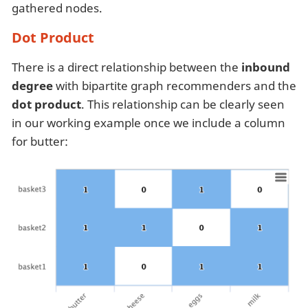
gathered nodes.
Dot Product
There is a direct relationship between the
inbound
degree
with bipartite graph recommenders and the
dot product
. This relationship can be clearly seen
in our working example once we include a column
for butter: