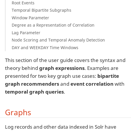
Root Events
Temporal Bipartite Subgraphs
Window Parameter
Degree as a Representation of Correlation
Lag Parameter
Node Scoring and Temporal Anomaly Detection
DAY and WEEKDAY Time Windows
This section of the user guide covers the syntax and
theory behind
graph expressions
. Examples are
presented for two key graph use cases:
bipartite
graph recommenders
and
event correlation
with
temporal graph queries
.
Graphs
Log records and other data indexed in Solr have