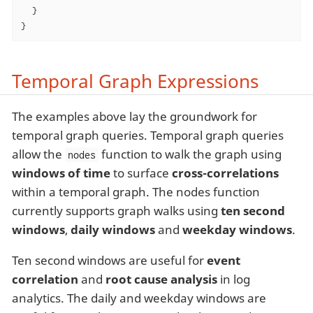
  }

}
Temporal Graph Expressions
The examples above lay the groundwork for
temporal graph queries. Temporal graph queries
allow the
function to walk the graph using
nodes
windows of time
to surface
cross-correlations
within a temporal graph. The nodes function
currently supports graph walks using
ten second
windows
,
daily windows
and
weekday windows
.
Ten second windows are useful for
event
correlation
and
root cause analysis
in log
analytics. The daily and weekday windows are