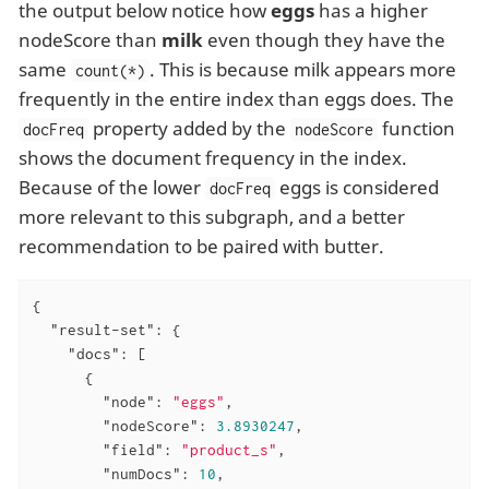
the output below notice how
eggs
has a higher
nodeScore than
milk
even though they have the
same
. This is because milk appears more
count(*)
frequently in the entire index than eggs does. The
property added by the
function
docFreq
nodeScore
shows the document frequency in the index.
Because of the lower
eggs is considered
docFreq
more relevant to this subgraph, and a better
recommendation to be paired with butter.
{

"result-set"
: {

"docs"
: [

      {

"node"
: 
"eggs"
,

"nodeScore"
: 
3.8930247
,

"field"
: 
"product_s"
,

"numDocs"
: 
10
,
