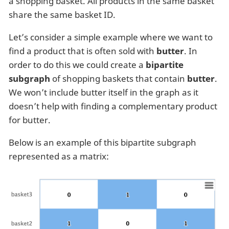
a shopping basket. All products in the same basket
share the same basket ID.
Let’s consider a simple example where we want to
find a product that is often sold with
butter
. In
order to do this we could create a
bipartite
subgraph
of shopping baskets that contain
butter
.
We won’t include butter itself in the graph as it
doesn’t help with finding a complementary product
for butter.
Below is an example of this bipartite subgraph
represented as a matrix: