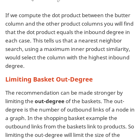
If we compute the dot product between the butter
column and the other product columns you will find
that the dot product equals the inbound degree in
each case. This tells us that a nearest neighbor
search, using a maximum inner product similarity,
would select the column with the highest inbound
degree.
Limiting Basket Out-Degree
The recommendation can be made stronger by
limiting the
out-degree
of the baskets. The out-
degree is the number of outbound links of a node in
a graph. In the shopping basket example the
outbound links from the baskets link to products. So
limiting the out-degree will limit the size of the