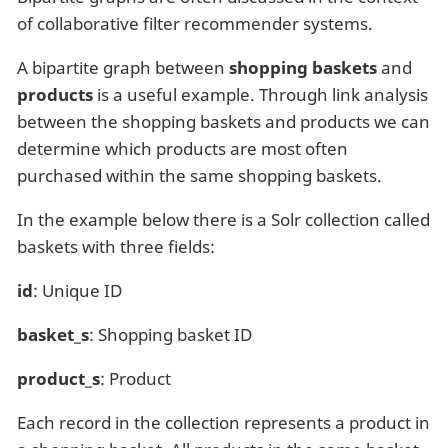
of collaborative filter recommender systems.
A bipartite graph between
shopping baskets
and
products
is a useful example. Through link analysis
between the shopping baskets and products we can
determine which products are most often
purchased within the same shopping baskets.
In the example below there is a Solr collection called
baskets with three fields:
id
: Unique ID
basket_s
: Shopping basket ID
product_s
: Product
Each record in the collection represents a product in