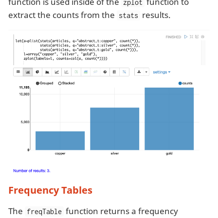
function is used inside of the
function to
zplot
extract the counts from the
results.
stats
Frequency Tables
The
function returns a frequency
freqTable