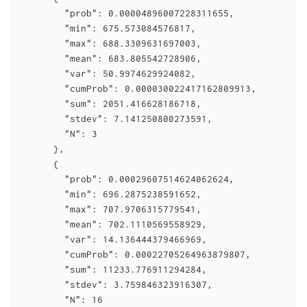
        "prob": 0.00004896007228311655,

        "min": 675.573084576817,

        "max": 688.3309631697003,

        "mean": 683.805542728906,

        "var": 50.9974629924082,

        "cumProb": 0.000030022417162809913,

        "sum": 2051.416628186718,

        "stdev": 7.141250800273591,

        "N": 3

      },

      {

        "prob": 0.00029607514624062624,

        "min": 696.2875238591652,

        "max": 707.9706315779541,

        "mean": 702.1110569558929,

        "var": 14.136444379466969,

        "cumProb": 0.00022705264963879807,

        "sum": 11233.776911294284,

        "stdev": 3.759846323916307,

        "N": 16
