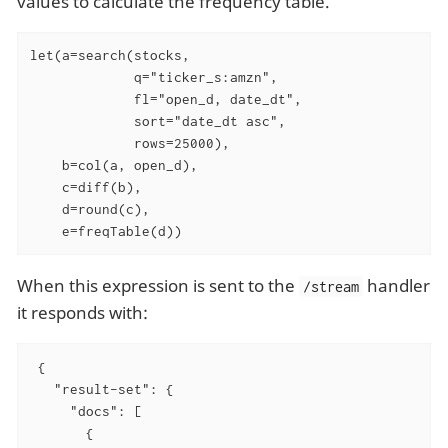
values to calculate the frequency table.
let(a=search(stocks,

             q="ticker_s:amzn",

             fl="open_d, date_dt",

             sort="date_dt asc",

             rows=25000),

    b=col(a, open_d),

    c=diff(b),

    d=round(c),

    e=freqTable(d))
When this expression is sent to the
handler
/stream
it responds with:
 {

   "result-set": {

     "docs": [

       {
