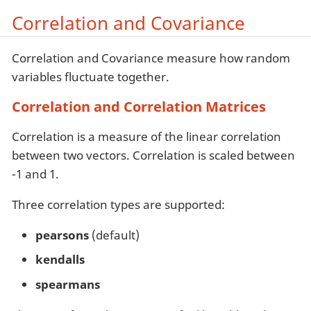
Correlation and Covariance
Correlation and Covariance measure how random
variables fluctuate together.
Correlation and Correlation Matrices
Correlation is a measure of the linear correlation
between two vectors. Correlation is scaled between
-1 and 1.
Three correlation types are supported:
pearsons
(default)
kendalls
spearmans