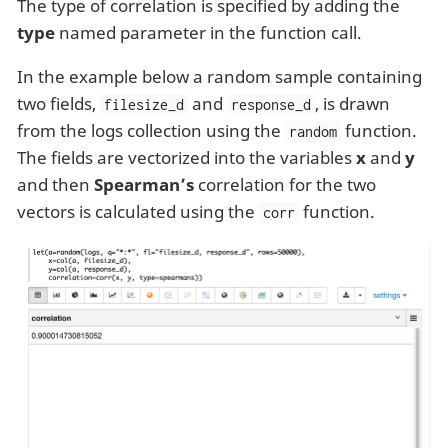
The type of correlation is specified by adding the
type
named parameter in the function call.
In the example below a random sample containing
two fields,
and
, is drawn
filesize_d
response_d
from the logs collection using the
function.
random
The fields are vectorized into the variables
x
and
y
and then
Spearman’s
correlation for the two
vectors is calculated using the
function.
corr