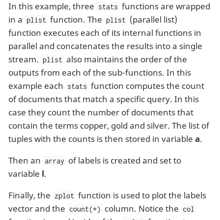
In this example, three
functions are wrapped
stats
in a
function. The
(parallel list)
plist
plist
function executes each of its internal functions in
parallel and concatenates the results into a single
stream.
also maintains the order of the
plist
outputs from each of the sub-functions. In this
example each
function computes the count
stats
of documents that match a specific query. In this
case they count the number of documents that
contain the terms copper, gold and silver. The list of
tuples with the counts is then stored in variable
a
.
Then an
of labels is created and set to
array
variable
l
.
Finally, the
function is used to plot the labels
zplot
vector and the
column. Notice the
count(*)
col