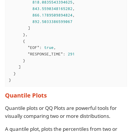
818.0835543394625
,

843.5590348165282
,

866.1789509894824
,

892.5033386599067
        ]

      },

      {

"EOF"
: 
true
,

"RESPONSE_TIME"
: 
291
      }

    ]

  }

}
Quantile Plots
Quantile plots or QQ Plots are powerful tools for
visually comparing two or more distributions.
A quantile plot, plots the percentiles from two or