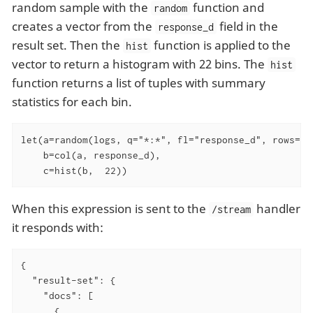
random sample with the
function and
random
creates a vector from the
field in the
response_d
result set. Then the
function is applied to the
hist
vector to return a histogram with 22 bins. The
hist
function returns a list of tuples with summary
statistics for each bin.
let(a=random(logs, q="*:*", fl="response_d", rows="50
    b=col(a, response_d),

    c=hist(b,  22))
When this expression is sent to the
handler
/stream
it responds with:
{

  "result-set": {

    "docs": [

      {
