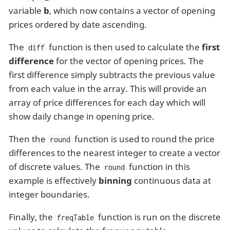
variable
b
, which now contains a vector of opening
prices ordered by date ascending.
The
function is then used to calculate the
first
diff
difference
for the vector of opening prices. The
first difference simply subtracts the previous value
from each value in the array. This will provide an
array of price differences for each day which will
show daily change in opening price.
Then the
function is used to round the price
round
differences to the nearest integer to create a vector
of discrete values. The
function in this
round
example is effectively
binning
continuous data at
integer boundaries.
Finally, the
function is run on the discrete
freqTable