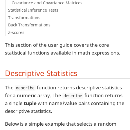
Covariance and Covariance Matrices
Statistical Inference Tests
Transformations
Back Transformations
Z-scores
This section of the user guide covers the core
statistical functions available in math expressions.
Descriptive Statistics
The
function returns descriptive statistics
describe
for a numeric array. The
function returns
describe
a single
tuple
with name/value pairs containing the
descriptive statistics.
Below is a simple example that selects a random