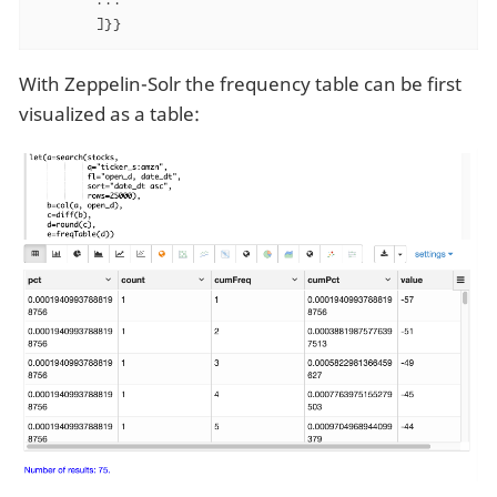
       ]}}
With Zeppelin-Solr the frequency table can be first
visualized as a table: