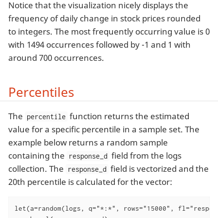
Notice that the visualization nicely displays the
frequency of daily change in stock prices rounded
to integers. The most frequently occurring value is 0
with 1494 occurrences followed by -1 and 1 with
around 700 occurrences.
Percentiles
The
function returns the estimated
percentile
value for a specific percentile in a sample set. The
example below returns a random sample
containing the
field from the logs
response_d
collection. The
field is vectorized and the
response_d
20th percentile is calculated for the vector:
let(a=random(logs, q="*:*", rows="15000", fl="respons