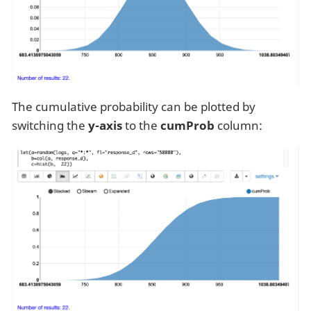
The cumulative probability can be plotted by
switching the
y-axis
to the
cumProb
column: