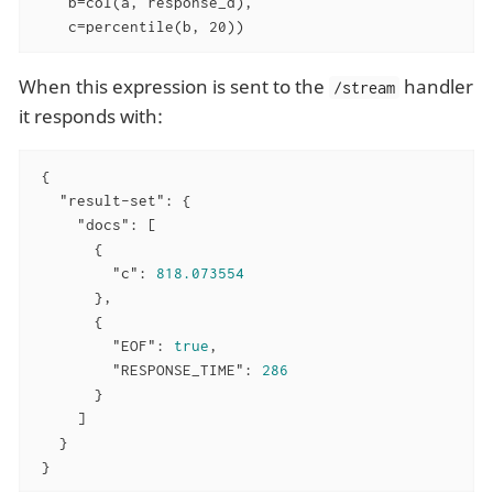
    b=col(a, response_d),

    c=percentile(b, 20))
When this expression is sent to the
handler
/stream
it responds with:
 {

"result-set"
: {

"docs"
: [

       {

"c"
: 
818.073554
       },

       {

"EOF"
: 
true
,

"RESPONSE_TIME"
: 
286
       }

     ]

   }

 }