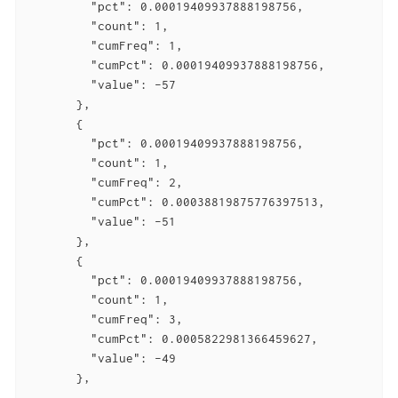
         "pct": 0.00019409937888198756,

         "count": 1,

         "cumFreq": 1,

         "cumPct": 0.00019409937888198756,

         "value": -57

       },

       {

         "pct": 0.00019409937888198756,

         "count": 1,

         "cumFreq": 2,

         "cumPct": 0.00038819875776397513,

         "value": -51

       },

       {

         "pct": 0.00019409937888198756,

         "count": 1,

         "cumFreq": 3,

         "cumPct": 0.0005822981366459627,

         "value": -49

       },

       ...
