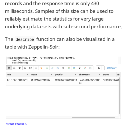
records and the response time is only 430
milliseconds. Samples of this size can be used to
reliably estimate the statistics for very large
underlying data sets with sub-second performance.
The
function can also be visualized in a
describe
table with Zeppelin-Solr: