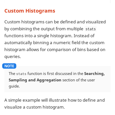
Custom Histograms
Custom histograms can be defined and visualized
by combining the output from multiple
stats
functions into a single histogram. Instead of
automatically binning a numeric field the custom
histogram allows for comparison of bins based on
queries.
The
function is first discussed in the
Searching,
stats
Sampling and Aggregation
section of the user
guide.
A simple example will illustrate how to define and
visualize a custom histogram.