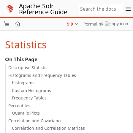
Apache Solr
Reference Guide
9.9
Permalink
Statistics
On This Page
Descriptive Statistics
Histograms and Frequency Tables
histograms
Custom Histograms
Frequency Tables
Percentiles
Quantile Plots
Correlation and Covariance
Correlation and Correlation Matrices