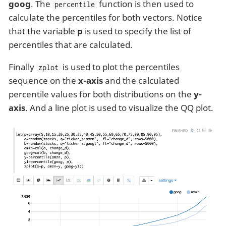
goog
. The
function is then used to
percentile
calculate the percentiles for both vectors. Notice
that the variable
p
is used to specify the list of
percentiles that are calculated.
Finally
is used to plot the percentiles
zplot
sequence on the
x-axis
and the calculated
percentile values for both distributions on the
y-
axis
. And a line plot is used to visualize the QQ plot.