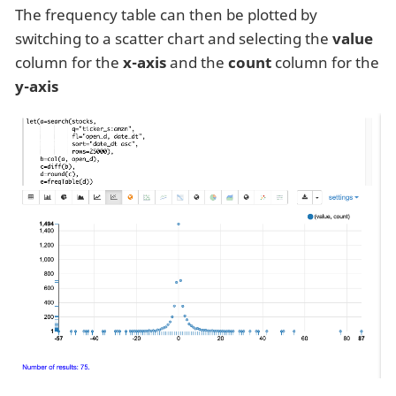
The frequency table can then be plotted by
switching to a scatter chart and selecting the
value
column for the
x-axis
and the
count
column for the
y-axis