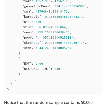
"var"
: 
1957.9752647562789
,

"geometricMean"
: 
854.1445499569674
,

"sum"
: 
42764648.83319176
,

"kurtosis"
: 
0.013189848821424377
,

"N"
: 
50000
,

"min"
: 
656.023249311864
,

"mean"
: 
855.2929766638425
,

"popVar"
: 
1957.936105250984
,

"skewness"
: 
0.0014560741802307174
,

"stdev"
: 
44.24901428005237
      },

      {

"EOF"
: 
true
,

"RESPONSE_TIME"
: 
430
      }

    ]

  }

}
Notice that the random sample contains 50,000