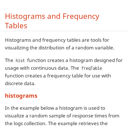
Histograms and Frequency
Tables
Histograms and frequency tables are tools for
visualizing the distribution of a random variable.
The
function creates a histogram designed for
hist
usage with continuous data. The
freqTable
function creates a frequency table for use with
discrete data.
histograms
In the example below a histogram is used to
visualize a random sample of response times from
the logs collection. The example retrieves the