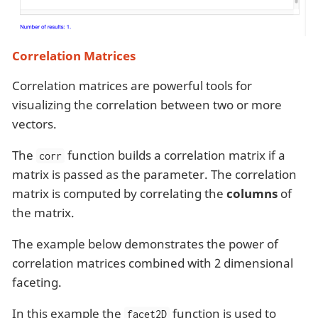
Correlation Matrices
Correlation matrices are powerful tools for
visualizing the correlation between two or more
vectors.
The
function builds a correlation matrix if a
corr
matrix is passed as the parameter. The correlation
matrix is computed by correlating the
columns
of
the matrix.
The example below demonstrates the power of
correlation matrices combined with 2 dimensional
faceting.
In this example the
function is used to
facet2D