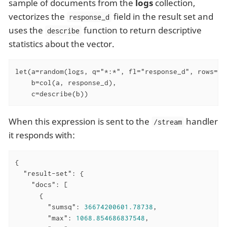
sample of documents from the
logs
collection,
vectorizes the
field in the result set and
response_d
uses the
function to return descriptive
describe
statistics about the vector.
let(a=random(logs, q="*:*", fl="response_d", rows="50
    b=col(a, response_d),

    c=describe(b))
When this expression is sent to the
handler
/stream
it responds with:
{

"result-set"
: {

"docs"
: [

      {

"sumsq"
: 
36674200601.78738
,

"max"
: 
1068.854686837548
,
