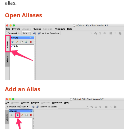
alias.
Open Aliases
Add an Alias