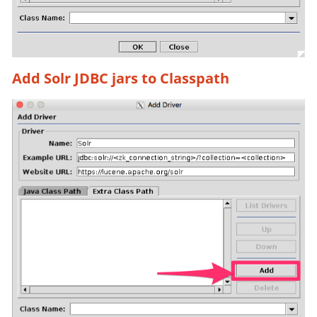
Add Solr JDBC jars to Classpath