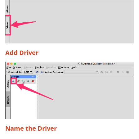
Add Driver
Name the Driver