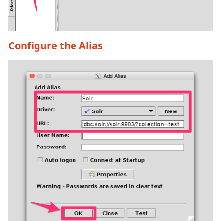
Configure the Alias