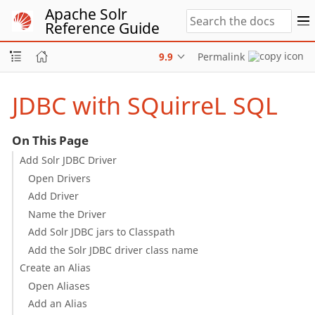
Apache Solr
Reference Guide
9.9
Permalink
JDBC with SQuirreL SQL
On This Page
Add Solr JDBC Driver
Open Drivers
Add Driver
Name the Driver
Add Solr JDBC jars to Classpath
Add the Solr JDBC driver class name
Create an Alias
Open Aliases
Add an Alias