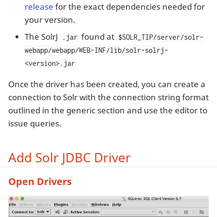
release
for the exact dependencies needed for
your version.
The SolrJ
found at
.jar
$SOLR_TIP/server/solr-
webapp/webapp/WEB-INF/lib/solr-solrj-
<version>.jar
Once the driver has been created, you can create a
connection to Solr with the connection string format
outlined in the generic section and use the editor to
issue queries.
Add Solr JDBC Driver
Open Drivers