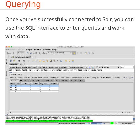
Querying
Once you’ve successfully connected to Solr, you can
use the SQL interface to enter queries and work
with data.