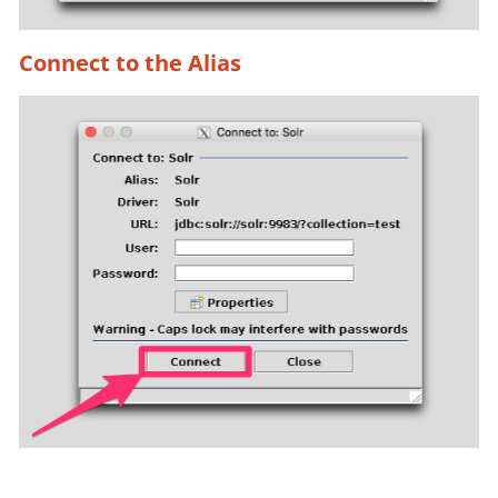
Connect to the Alias