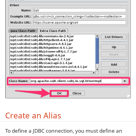
Create an Alias
To define a JDBC connection, you must define an