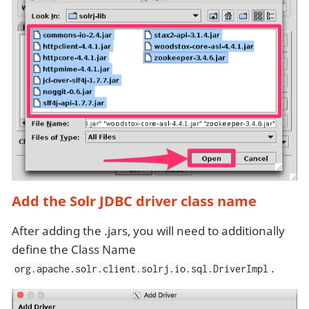
Add the Solr JDBC driver class name
After adding the .jars, you will need to additionally
define the Class Name
.
org.apache.solr.client.solrj.io.sql.DriverImpl