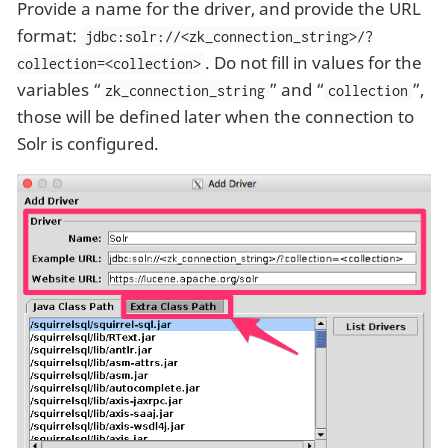
Provide a name for the driver, and provide the URL
format:
jdbc:solr://<zk_connection_string>/?
. Do not fill in values for the
collection=<collection>
variables “
” and “
”,
zk_connection_string
collection
those will be defined later when the connection to
Solr is configured.