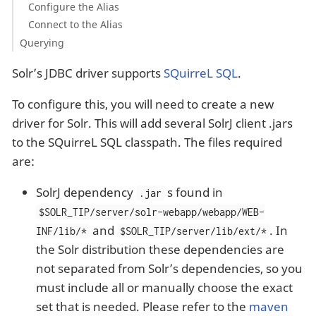
Configure the Alias
Connect to the Alias
Querying
Solr’s JDBC driver supports
SQuirreL SQL
.
To configure this, you will need to create a new
driver for Solr. This will add several SolrJ client .jars
to the SQuirreL SQL classpath. The files required
are:
SolrJ dependency
s found in
.jar
$SOLR_TIP/server/solr-webapp/webapp/WEB-
and
. In
INF/lib/*
$SOLR_TIP/server/lib/ext/*
the Solr distribution these dependencies are
not separated from Solr’s dependencies, so you
must include all or manually choose the exact
set that is needed. Please refer to the
maven