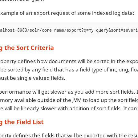
example of an export request of some indexed log data:
alhost:8983/solr/core_name/export?q=my-query&sort=severi
g the Sort Criteria
operty defines how documents will be sorted in the expor
be sorted by any field that has a field type of int,long, flo
must be single valued fields.
performance will get slower as you add more sort fields. 
mory available outside of the JVM to load up the sort fiel
will be linearly slower with addition of sort fields. It ca
g the Field List
erty defines the fields that will be exported with the resul