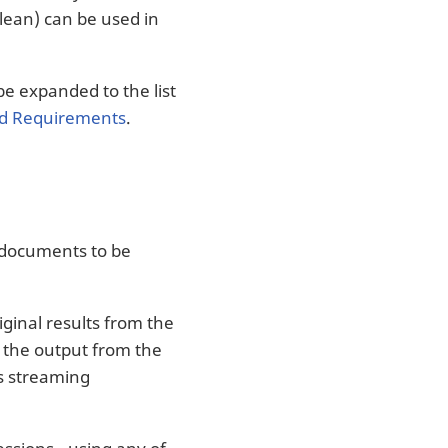
oolean) can be used in
 be expanded to the list
ld Requirements
.
 documents to be
ginal results from the
the output from the
is streaming