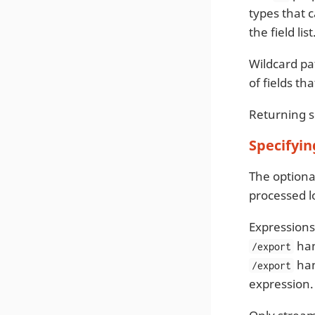
types that c
the field li
Wildcard pat
of fields t
Returning sc
Specifyin
The option
processed lo
Expressions
han
/export
han
/export
expression.