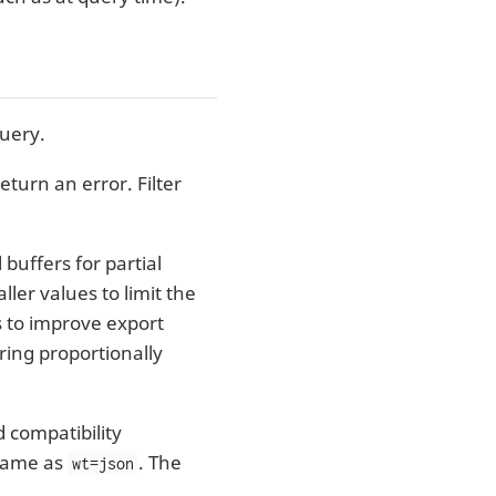
query.
eturn an error. Filter
buffers for partial
ler values to limit the
 to improve export
ring proportionally
 compatibility
same as
. The
wt=json