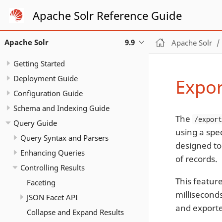
Apache Solr Reference Guide
Apache Solr
9.9
Apache Solr
Getting Started
Deployment Guide
Expor
Configuration Guide
Schema and Indexing Guide
The
/expor
Query Guide
using a spe
Query Syntax and Parsers
designed to
Enhancing Queries
of records.
Controlling Results
This featur
Faceting
milliseconds
JSON Facet API
and export
Collapse and Expand Results