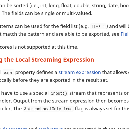
an be sorted (i.e., int, long, float, double, string, date, b
st. The fields can be single or multi-valued.
terns can be used for the field list (e.g.
) and will
fl=*_i
hat match the pattern and are able to be exported, see
Fie
ores is not supported at this time.
g the Local Streaming Expression
al
property defines a
stream expression
that allows
expr
cally before they are exported in the result set.
 have to use a special
stream that represents ori
input()
dler. Output from the stream expression then becomes 
dler. The
flag is always set for th
&streamLocalOnly=true