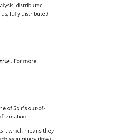
lysis, distributed
ds, fully distributed
. For more
true
e of Solr’s out-of-
nformation.
nts", which means they
ch as at query time).