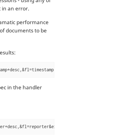
ssions - using any of
t in an error.
ramatic performance
 of documents to be
esults:
amp+desc,&fl=timestamp,reporter,severity&expr=top(n=2,in
ec in the handler
er+desc,&fl=reporter&expr=unique(input(),over="reporter"