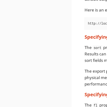
Here is an 
http://loc
Specifyin
The
pr
sort
Results can 
sort fields 
The export 
physical me
performance 
Specifyin
The
prop
fl