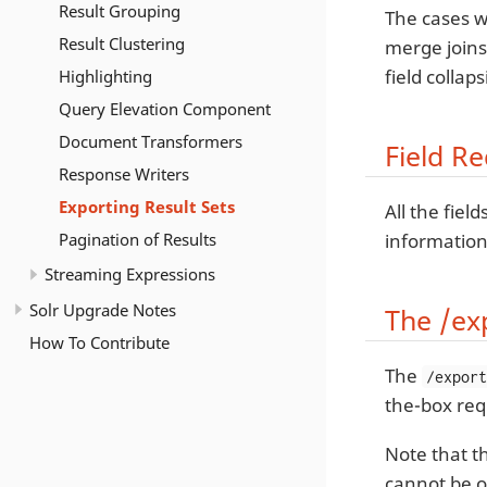
Result Grouping
The cases wh
Result Clustering
merge joins,
field collap
Highlighting
Query Elevation Component
Document Transformers
Field R
Response Writers
Exporting Result Sets
All the fie
Pagination of Results
information
Streaming Expressions
Solr Upgrade Notes
The /ex
How To Contribute
The
/expor
the-box req
Note that t
cannot be o