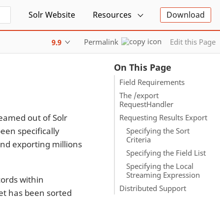
Solr Website
Resources
Download
Permalink
Edit this Page
9.9
On This Page
Field Requirements
The /export
RequestHandler
reamed out of Solr
Requesting Results Export
een specifically
Specifying the Sort
Criteria
nd exporting millions
Specifying the Field List
Specifying the Local
Streaming Expression
cords within
Distributed Support
set has been sorted