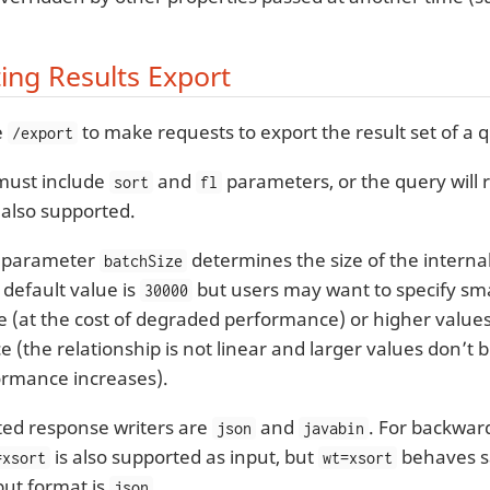
ing Results Export
e
to make requests to export the result set of a 
/export
 must include
and
parameters, or the query will r
sort
fl
 also supported.
l parameter
determines the size of the internal 
batchSize
 default value is
but users may want to specify smal
30000
(at the cost of degraded performance) or higher values
(the relationship is not linear and larger values don’t b
ormance increases).
ed response writers are
and
. For backward
json
javabin
is also supported as input, but
behaves 
=xsort
wt=xsort
put format is
.
json