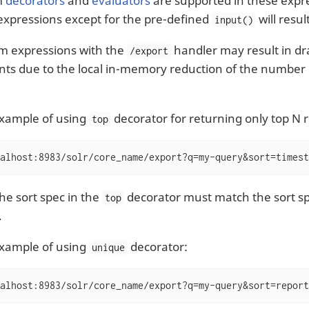
m
decorators
and
evaluators
are supported in these expre
xpressions except for the pre-defined
will resul
input()
m expressions with the
handler may result in d
/export
s due to the local in-memory reduction of the number
example of using
decorator for returning only top N r
top
alhost:8983/solr/core_name/export?q=my-query&sort=timest
he sort spec in the
decorator must match the sort sp
top
.
example of using
decorator:
unique
alhost:8983/solr/core_name/export?q=my-query&sort=report