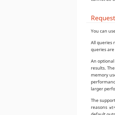
Request
You can us
All queries
queries are
An optiona
results. The
memory use 
performance 
larger perf
The support
reasons
wt
default out