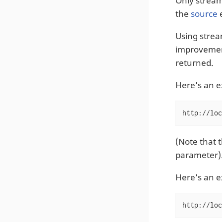
Only strea
the
source
e
Using strea
improvement
returned.
Here’s an 
http://loc
(Note that t
parameter)
Here’s an 
http://loc