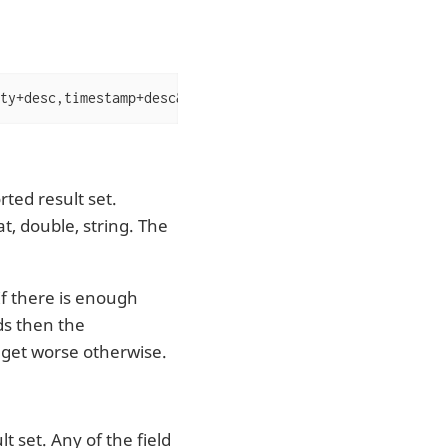
ty+desc,timestamp+desc&fl=severity,timestamp,msg
ted result set.
at, double, string. The
If there is enough
ds then the
n get worse otherwise.
t set. Any of the field