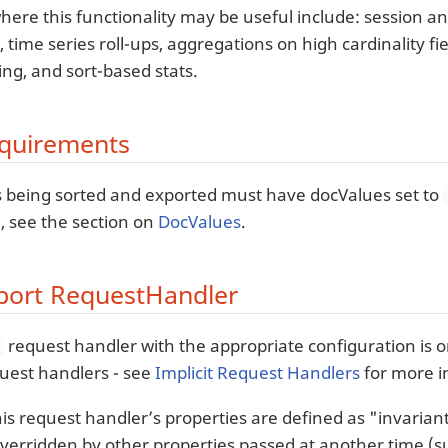
ere this functionality may be useful include: session ana
 time series roll-ups, aggregations on high cardinality fiel
sing, and sort-based stats.
equirements
lds being sorted and exported must have docValues set to
, see the section on
DocValues
.
port RequestHandler
request handler with the appropriate configuration is on
t
uest handlers - see
Implicit Request Handlers
for more i
his request handler’s properties are defined as "invaria
verridden by other properties passed at another time (su