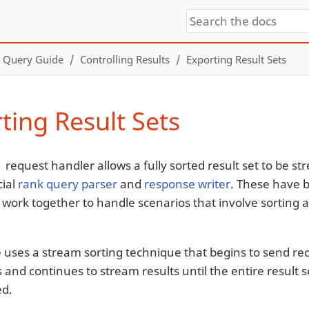
Query Guide
Controlling Results
Exporting Result Sets
ting Result Sets
request handler allows a fully sorted result set to be st
t
cial
rank query parser
and
response writer
. These have b
 work together to handle scenarios that involve sorting a
e uses a stream sorting technique that begins to send re
 and continues to stream results until the entire result 
ed.