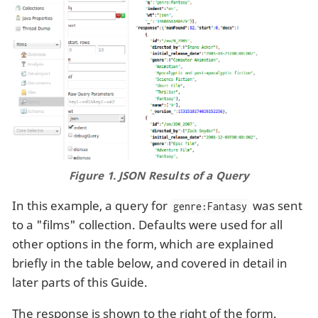
Figure 1. JSON Results of a Query
In this example, a query for
was sent
genre:Fantasy
to a "films" collection. Defaults were used for all
other options in the form, which are explained
briefly in the table below, and covered in detail in
later parts of this Guide.
The response is shown to the right of the form.