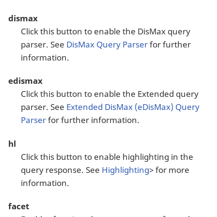
dismax
Click this button to enable the DisMax query
parser. See
DisMax Query Parser
for further
information.
edismax
Click this button to enable the Extended query
parser. See
Extended DisMax (eDisMax) Query
Parser
for further information.
hl
Click this button to enable highlighting in the
query response. See
Highlighting
> for more
information.
facet