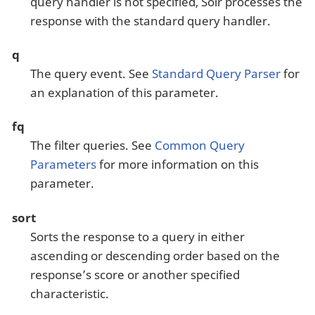
query handler is not specified, Solr processes the
response with the standard query handler.
q
The query event. See
Standard Query Parser
for
an explanation of this parameter.
fq
The filter queries. See
Common Query
Parameters
for more information on this
parameter.
sort
Sorts the response to a query in either
ascending or descending order based on the
response’s score or another specified
characteristic.