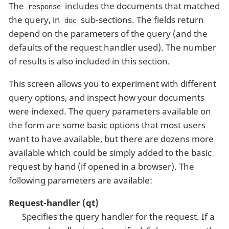
The
includes the documents that matched
response
the query, in
sub-sections. The fields return
doc
depend on the parameters of the query (and the
defaults of the request handler used). The number
of results is also included in this section.
This screen allows you to experiment with different
query options, and inspect how your documents
were indexed. The query parameters available on
the form are some basic options that most users
want to have available, but there are dozens more
available which could be simply added to the basic
request by hand (if opened in a browser). The
following parameters are available:
Request-handler (qt)
Specifies the query handler for the request. If a