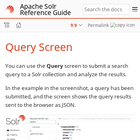
Apache Solr
Reference Guide
9.9
Permalink
Query Screen
You can use the
Query
screen to submit a search
query to a Solr collection and analyze the results.
In the example in the screenshot, a query has been
submitted, and the screen shows the query results
sent to the browser as JSON.