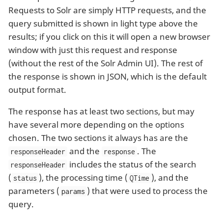
Requests to Solr are simply HTTP requests, and the
query submitted is shown in light type above the
results; if you click on this it will open a new browser
window with just this request and response
(without the rest of the Solr Admin UI). The rest of
the response is shown in JSON, which is the default
output format.
The response has at least two sections, but may
have several more depending on the options
chosen. The two sections it always has are the
and the
. The
responseHeader
response
includes the status of the search
responseHeader
(
), the processing time (
), and the
status
QTime
parameters (
) that were used to process the
params
query.