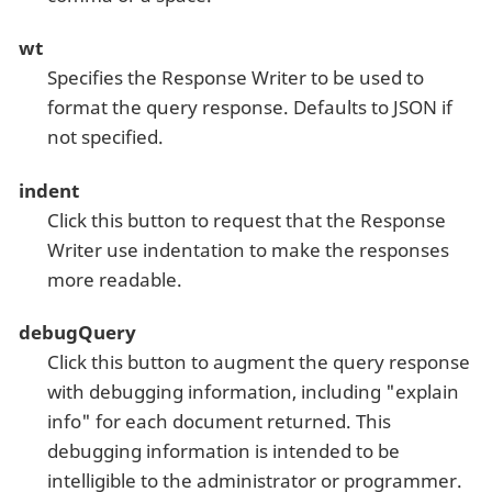
wt
Specifies the Response Writer to be used to
format the query response. Defaults to JSON if
not specified.
indent
Click this button to request that the Response
Writer use indentation to make the responses
more readable.
debugQuery
Click this button to augment the query response
with debugging information, including "explain
info" for each document returned. This
debugging information is intended to be
intelligible to the administrator or programmer.