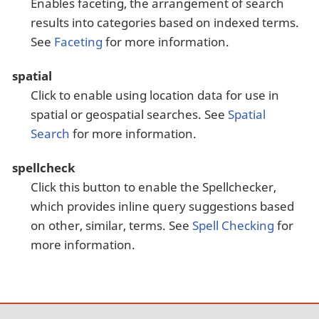
Enables faceting, the arrangement of search
results into categories based on indexed terms.
See
Faceting
for more information.
spatial
Click to enable using location data for use in
spatial or geospatial searches. See
Spatial
Search
for more information.
spellcheck
Click this button to enable the Spellchecker,
which provides inline query suggestions based
on other, similar, terms. See
Spell Checking
for
more information.