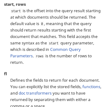
start, rows
is the offset into the query result starting
start
at which documents should be returned. The
default value is
, meaning that the query
0
should return results starting with the first
document that matches. This field accepts the
same syntax as the
query parameter,
start
which is described in
Common Query
Parameters
.
is the number of rows to
rows
return.
fl
Defines the fields to return for each document.
You can explicitly list the stored fields,
functions
,
and
doc transformers
you want to have
returned by separating them with either a
comma or a space.