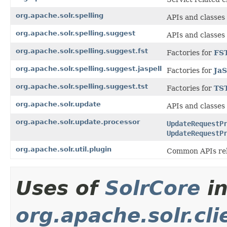
org.apache.solr.spelling
APIs and classes
org.apache.solr.spelling.suggest
APIs and classes
org.apache.solr.spelling.suggest.fst
Factories for
FS
org.apache.solr.spelling.suggest.jaspell
Factories for
JaS
org.apache.solr.spelling.suggest.tst
Factories for
TS
org.apache.solr.update
APIs and classes
org.apache.solr.update.processor
UpdateRequestP
UpdateRequestP
org.apache.solr.util.plugin
Common APIs rel
Uses of
SolrCore
i
org.apache.solr.cl