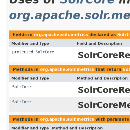
org.apache.solr.me
Fields in
org.apache.solr.metrics
declared as
SolrC
Modifier and Type
Field and Description
protected
SolrCore
SolrCoreRe
Methods in
org.apache.solr.metrics
that return
So
Modifier and Type
Method and Description
SolrCore
SolrCoreRe
SolrCore
SolrCoreMe
Methods in
org.apache.solr.metrics
with paramete
Modifier and Type
Method and Description