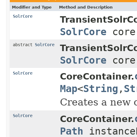
Modifier and Type
Method and Description
SolrCore
TransientSolrC
SolrCore
core
abstract
SolrCore
TransientSolrC
SolrCore
core
SolrCore
CoreContainer.
Map
<
String
,
St
Creates a new c
SolrCore
CoreContainer.
Path
instance