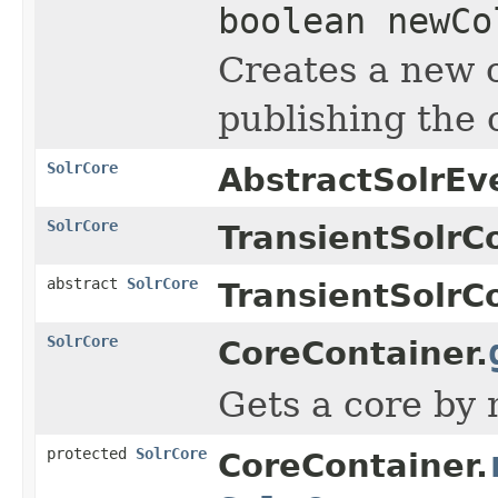
boolean newCo
Creates a new c
publishing the c
SolrCore
AbstractSolrEv
SolrCore
TransientSolrC
abstract
SolrCore
TransientSolrC
SolrCore
CoreContainer.
Gets a core by 
protected
SolrCore
CoreContainer.