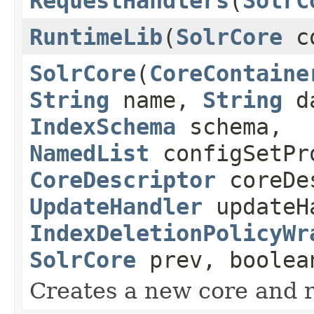
RequestHandlers
(
SolrC
RuntimeLib
(
SolrCore
c
SolrCore
(
CoreContaine
String
name,
String
d
IndexSchema
schema,
NamedList
configSetPr
CoreDescriptor
coreDe
UpdateHandler
updateH
IndexDeletionPolicyWr
SolrCore
prev, boolea
Creates a new core and reg