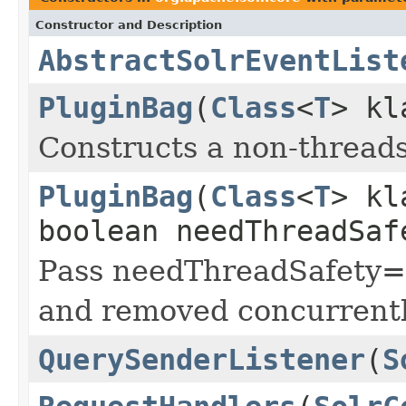
Constructor and Description
AbstractSolrEventList
PluginBag
(
Class
<
T
> k
Constructs a non-threads
PluginBag
(
Class
<
T
> k
boolean needThreadSaf
Pass needThreadSafety=t
and removed concurrentl
QuerySenderListener
(
S