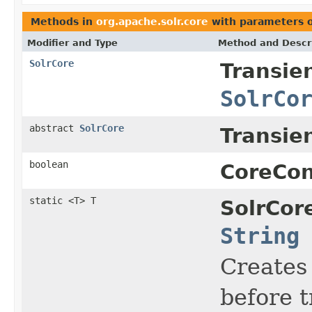
Methods in
org.apache.solr.core
with parameters 
Modifier and Type
Method and Descr
SolrCore
Transie
SolrCo
abstract
SolrCore
Transie
boolean
CoreCon
static <T> T
SolrCor
String
Creates 
before t