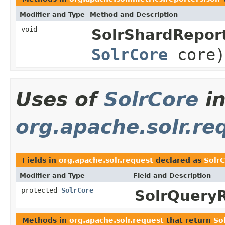
Modifier and Type
Method and Description
void
SolrShardReport
SolrCore
core)
Uses of
SolrCore
i
org.apache.solr.re
Fields in
org.apache.solr.request
declared as
Solr
Modifier and Type
Field and Description
protected
SolrCore
SolrQuery
Methods in
org.apache.solr.request
that return
So