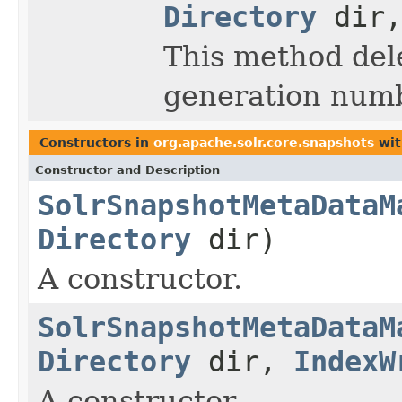
Directory
dir,
This method dele
generation numb
Constructors in
org.apache.solr.core.snapshots
wit
Constructor and Description
SolrSnapshotMetaDataM
Directory
dir)
A constructor.
SolrSnapshotMetaDataM
Directory
dir,
IndexW
A constructor.