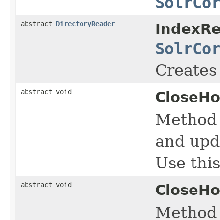
SolrCo
abstract
DirectoryReader
IndexRe
SolrCo
Creates
abstract void
CloseHo
Method 
and upd
Use this
abstract void
CloseHo
Method c