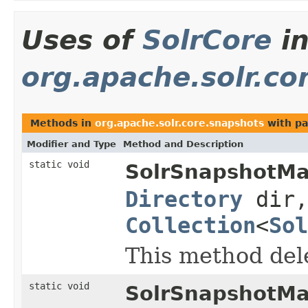
Uses of
SolrCore
i
org.apache.solr.co
Methods in
org.apache.solr.core.snapshots
with pa
Modifier and Type
Method and Description
static void
SolrSnapshotMa
Directory
dir,
Collection
<
Sol
This method dele
static void
SolrSnapshotMa