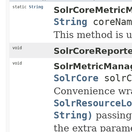
static
String
SolrCoreMetric
String
coreNam
This method is 
void
SolrCoreReporte
void
SolrMetricMana
SolrCore
solr
Convenience wr
SolrResourceLo
String)
passin
the extra param