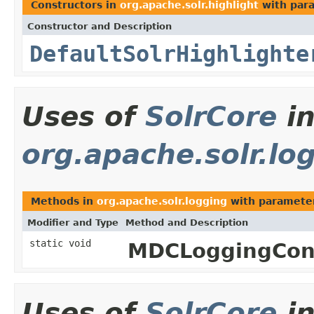
Constructors in
org.apache.solr.highlight
with par
Constructor and Description
DefaultSolrHighlighte
Uses of
SolrCore
i
org.apache.solr.lo
Methods in
org.apache.solr.logging
with paramete
Modifier and Type
Method and Description
static void
MDCLoggingCon
Uses of
SolrCore
i