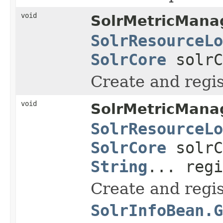
void
SolrMetricMana
SolrResourceLo
SolrCore
solr
Create and regis
void
SolrMetricMana
SolrResourceLo
SolrCore
solr
String
... regi
Create and regi
SolrInfoBean.G