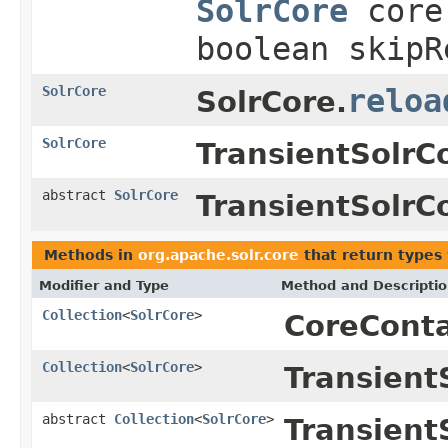
SolrCore
core,
boolean skipR
SolrCore
reloa
SolrCore.
SolrCore
TransientSolrC
abstract
SolrCore
TransientSolrC
Methods in
org.apache.solr.core
that return types
Modifier and Type
Method and Descripti
Collection
<
SolrCore
>
CoreConta
Collection
<
SolrCore
>
Transient
abstract
Collection
<
SolrCore
>
Transient