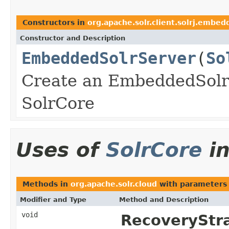
Constructors in
org.apache.solr.client.solrj.embed
Constructor and Description
EmbeddedSolrServer
(
So
Create an EmbeddedSolrS
SolrCore
Uses of
SolrCore
i
Methods in
org.apache.solr.cloud
with parameters
Modifier and Type
Method and Description
void
RecoveryStr