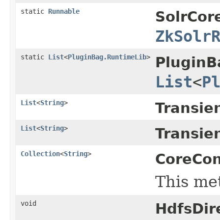
static
Runnable
SolrCor
ZkSolr
static
List
<
PluginBag.RuntimeLib
>
PluginB
List
<
P
List
<
String
>
Transie
List
<
String
>
Transie
Collection
<
String
>
CoreCon
This me
void
HdfsDir