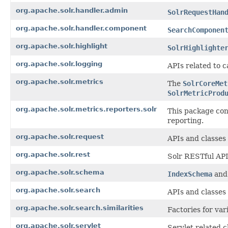
org.apache.solr.handler.admin
SolrRequestHan
org.apache.solr.handler.component
SearchComponen
org.apache.solr.highlight
SolrHighlighte
org.apache.solr.logging
APIs related to c
org.apache.solr.metrics
The
SolrCoreMet
SolrMetricProd
org.apache.solr.metrics.reporters.solr
This package co
reporting.
org.apache.solr.request
APIs and classes 
org.apache.solr.rest
Solr RESTful APIs
org.apache.solr.schema
IndexSchema
an
org.apache.solr.search
APIs and classes
org.apache.solr.search.similarities
Factories for var
org.apache.solr.servlet
Servlet related 