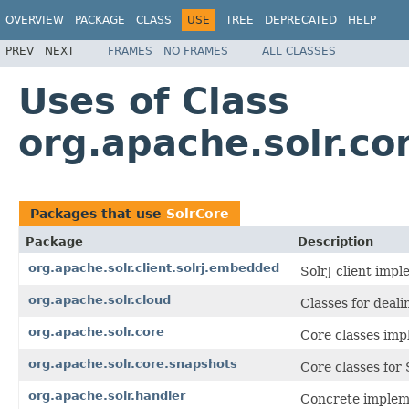
OVERVIEW
PACKAGE
CLASS
USE
TREE
DEPRECATED
HELP
PREV
NEXT
FRAMES
NO FRAMES
ALL CLASSES
Uses of Class
org.apache.solr.co
Packages that use
SolrCore
Package
Description
org.apache.solr.client.solrj.embedded
SolrJ client imp
org.apache.solr.cloud
Classes for deal
org.apache.solr.core
Core classes imp
org.apache.solr.core.snapshots
Core classes for 
org.apache.solr.handler
Concrete implem