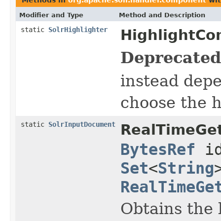
Modifier and Type
Method and Description
static
SolrHighlighter
HighlightCo
Deprecated
instead dep
choose the 
static
SolrInputDocument
RealTimeGe
BytesRef
id
Set
<
String
RealTimeGe
Obtains the 