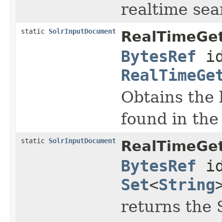
realtime sear
static
SolrInputDocument
RealTimeGe
BytesRef
id
RealTimeGe
Obtains the 
found in the 
static
SolrInputDocument
RealTimeGe
BytesRef
id
Set
<
String
returns the 