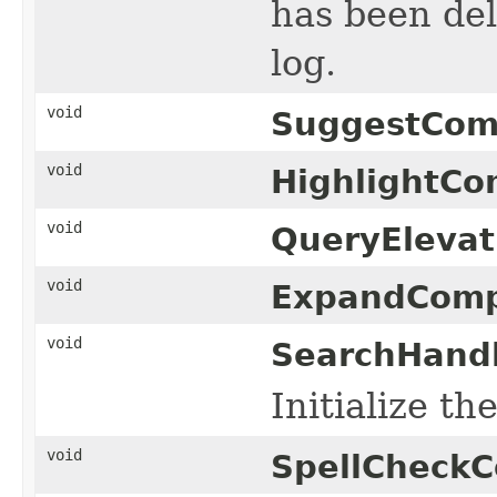
has been dele
log.
void
SuggestCom
void
HighlightCo
void
QueryEleva
void
ExpandComp
void
SearchHandl
Initialize t
void
SpellCheck