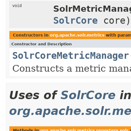
void
SolrMetricMana
SolrCore
core)
Constructors in
org.apache.solr.metrics
with param
Constructor and Description
SolrCoreMetricManager
Constructs a metric man
Uses of
SolrCore
i
org.apache.solr.met
Methods in
org.apache.solr.metrics.reporters.solr