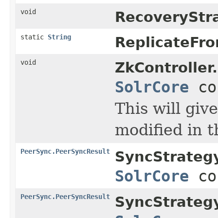
void
RecoveryStr
static
String
ReplicateFr
void
ZkController.
SolrCore
co
This will giv
modified in t
PeerSync.PeerSyncResult
SyncStrategy
SolrCore
co
PeerSync.PeerSyncResult
SyncStrategy