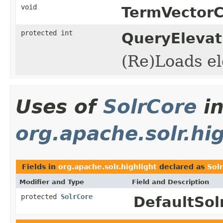
void
TermVector
protected int
QueryEleva
(Re)Loads el
Uses of
SolrCore
i
org.apache.solr.hi
Fields in
org.apache.solr.highlight
declared as
Sol
Modifier and Type
Field and Description
protected
SolrCore
DefaultSol