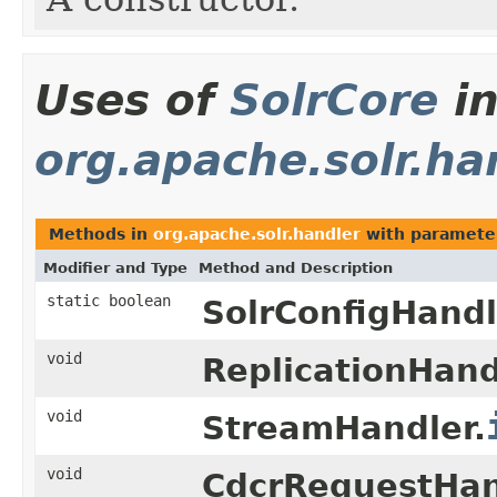
Uses of
SolrCore
i
org.apache.solr.ha
Methods in
org.apache.solr.handler
with paramete
Modifier and Type
Method and Description
static boolean
SolrConfigHandl
void
ReplicationHand
void
StreamHandler.
void
CdcrRequestHan