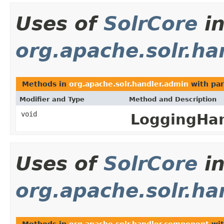
Uses of
SolrCore
i
org.apache.solr.ha
Methods in
org.apache.solr.handler.admin
with par
Modifier and Type
Method and Description
void
LoggingHan
Uses of
SolrCore
i
org.apache.solr.h
Methods in
org.apache.solr.handler.component
wit