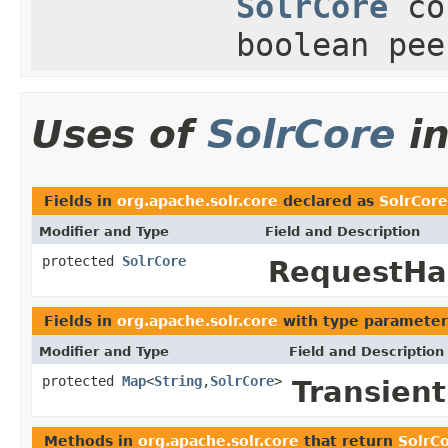
SolrCore
co
boolean pee
Uses of
SolrCore
i
Fields in
org.apache.solr.core
declared as
SolrCore
Modifier and Type
Field and Description
protected
SolrCore
RequestHa
Fields in
org.apache.solr.core
with type parameter
Modifier and Type
Field and Description
protected
Map
<
String
,
SolrCore
>
Transien
Methods in
org.apache.solr.core
that return
SolrC