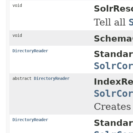
void
SolrRes
Tell all
void
SchemaC
DirectoryReader
Standar
SolrCo
abstract
DirectoryReader
IndexRe
SolrCo
Creates
DirectoryReader
Standar