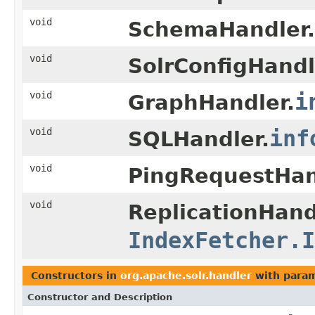
void
SchemaHandler.
void
SolrConfigHandl
void
i
GraphHandler.
void
inf
SQLHandler.
void
PingRequestHan
void
ReplicationHandl
IndexFetcher.I
Constructors in
org.apache.solr.handler
with param
Constructor and Description