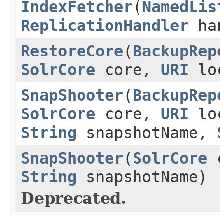
IndexFetcher
(
NamedLis
ReplicationHandler
ha
RestoreCore
(
BackupRep
SolrCore
core,
URI
lo
SnapShooter
(
BackupRep
SolrCore
core,
URI
loc
String
snapshotName,
SnapShooter
(
SolrCore
String
snapshotName)
Deprecated.