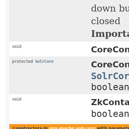
down bu
closed
Import
void
CoreCon
protected
SolrCore
CoreCon
SolrCo
boolea
void
ZkConta
boolea
Constructors in
org.apache.solr.core
with paramete