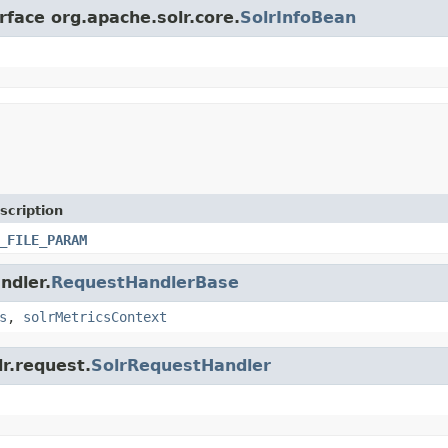
rface org.apache.solr.core.
SolrInfoBean
scription
_FILE_PARAM
ndler.
RequestHandlerBase
s
,
solrMetricsContext
lr.request.
SolrRequestHandler