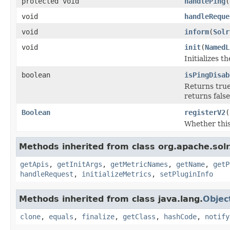
protected void
handlePing
(
void
handleReque
void
inform
(
Solr
void
init
(
NamedL
Initializes t
boolean
isPingDisab
Returns true 
returns false
Boolean
registerV2
(
Whether this
Methods inherited from class org.apache.solr
getApis
,
getInitArgs
,
getMetricNames
,
getName
,
getP
handleRequest
,
initializeMetrics
,
setPluginInfo
Methods inherited from class java.lang.
Objec
clone
,
equals
,
finalize
,
getClass
,
hashCode
,
notify