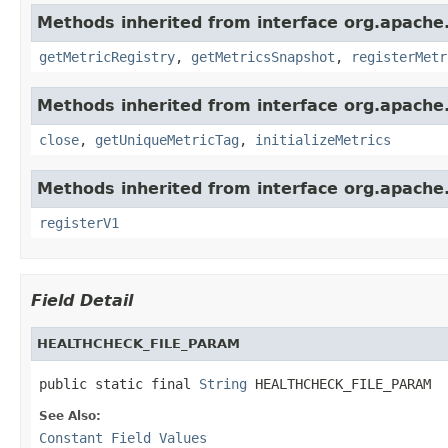
Methods inherited from interface org.apache.
getMetricRegistry
,
getMetricsSnapshot
,
registerMetr
Methods inherited from interface org.apache.
close
,
getUniqueMetricTag
,
initializeMetrics
Methods inherited from interface org.apache.s
registerV1
Field Detail
HEALTHCHECK_FILE_PARAM
public static final 
String
 HEALTHCHECK_FILE_PARAM
See Also:
Constant Field Values