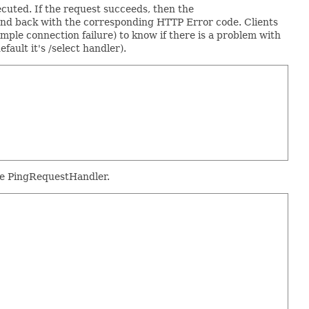
cuted. If the request succeeds, then the
pond back with the corresponding HTTP Error code. Clients
mple connection failure) to know if there is a problem with
ult it's /select handler).
the PingRequestHandler.