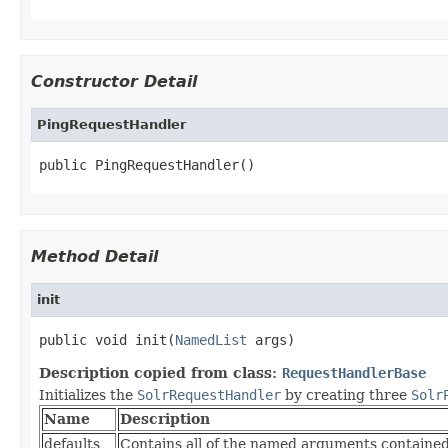
Constructor Detail
PingRequestHandler
public PingRequestHandler()
Method Detail
init
public void init(
NamedList
 args)
Description copied from class:
RequestHandlerBase
Initializes the
SolrRequestHandler
by creating three
Solr
Name
Description
defaults
Contains all of the named arguments contained 