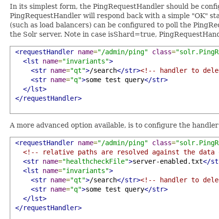
In its simplest form, the PingRequestHandler should be confi
PingRequestHandler will respond back with a simple "OK" sta
(such as load balancers) can be configured to poll the PingRe
the Solr server. Note in case isShard=true, PingRequestHandl
<requestHandler
name
=
"/admin/ping"
class
=
"solr.PingR
<lst
name
=
"invariants"
>
<str
name
=
"qt"
>
/search
</str>
<!-- handler to dele
<str
name
=
"q"
>
some test query
</str>
</lst>
</requestHandler>
A more advanced option available, is to configure the handle
<requestHandler
name
=
"/admin/ping"
class
=
"solr.PingR
<!-- relative paths are resolved against the data 
<str
name
=
"healthcheckFile"
>
server-enabled.txt
</st
<lst
name
=
"invariants"
>
<str
name
=
"qt"
>
/search
</str>
<!-- handler to dele
<str
name
=
"q"
>
some test query
</str>
</lst>
</requestHandler>