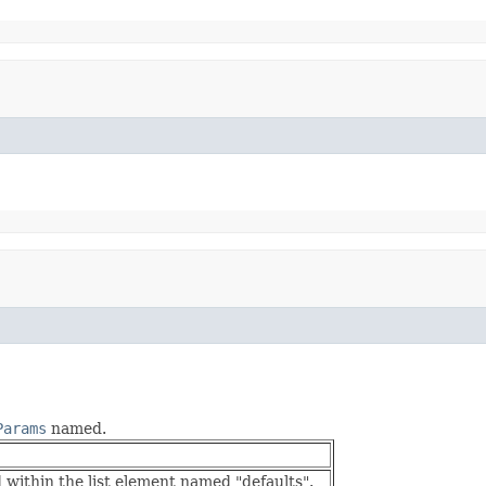
Params
named.
within the list element named "defaults".