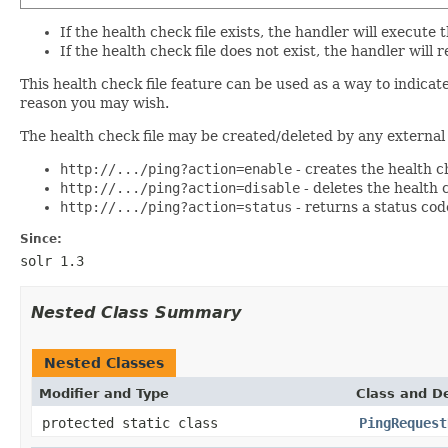
If the health check file exists, the handler will execut
If the health check file does not exist, the handler wi
This health check file feature can be used as a way to indic
reason you may wish.
The health check file may be created/deleted by any external 
http://.../ping?action=enable
- creates the health ch
http://.../ping?action=disable
- deletes the health ch
http://.../ping?action=status
- returns a status code
Since:
solr 1.3
Nested Class Summary
Nested Classes
Modifier and Type
Class and De
protected static class
PingRequest