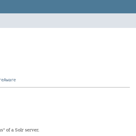
reAware
" of a Solr server.