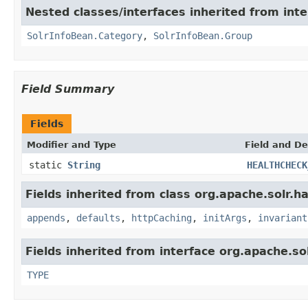
Nested classes/interfaces inherited from inte
SolrInfoBean.Category
,
SolrInfoBean.Group
Field Summary
Fields
Modifier and Type
Field and De
static
String
HEALTHCHECK
Fields inherited from class org.apache.solr.ha
appends
,
defaults
,
httpCaching
,
initArgs
,
invariant
Fields inherited from interface org.apache.so
TYPE