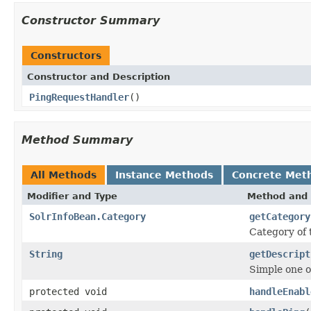
Constructor Summary
Constructors
Constructor and Description
PingRequestHandler
()
Method Summary
All Methods
Instance Methods
Concrete Met
Modifier and Type
Method and 
SolrInfoBean.Category
getCategory
Category of
String
getDescript
Simple one o
protected void
handleEnabl