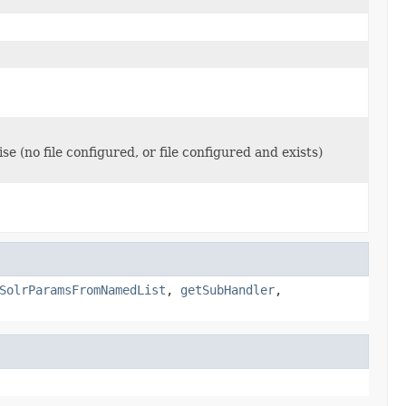
se (no file configured, or file configured and exists)
SolrParamsFromNamedList
,
getSubHandler
,