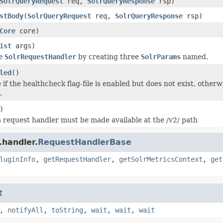
SolrQueryRequest
req,
SolrQueryResponse
rsp)
stBody
(
SolrQueryRequest
req,
SolrQueryResponse
rsp)
Core
core)
ist
args)
he
SolrRequestHandler
by creating three
SolrParams
named.
led
()
if the healthcheck flag-file is enabled but does not exist, otherwi
.
)
 request handler must be made available at the /v2/ path
.handler.
RequestHandlerBase
luginInfo
,
getRequestHandler
,
getSolrMetricsContext
,
get
t
,
notifyAll
,
toString
,
wait
,
wait
,
wait