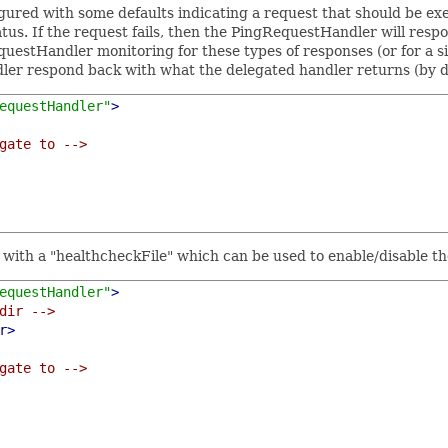
gured with some defaults indicating a request that should be exe
tus. If the request fails, then the PingRequestHandler will res
questHandler monitoring for these types of responses (or for a si
er respond back with what the delegated handler returns (by defa
equestHandler"
>
gate to -->
r with a "healthcheckFile" which can be used to enable/disable 
equestHandler"
>
dir -->
r>
gate to -->