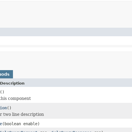
hods
Description
()
 this component
ion
()
r two line description
e
(boolean enable)