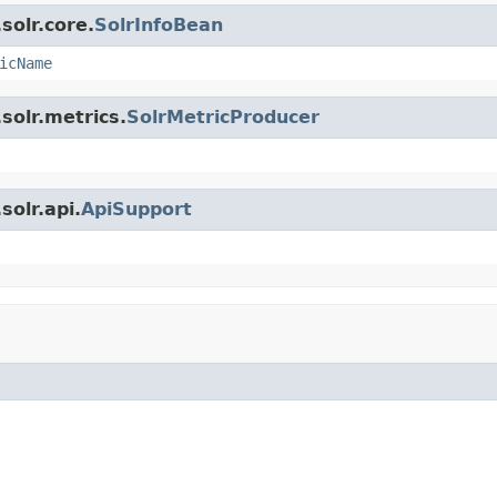
solr.core.
SolrInfoBean
icName
solr.metrics.
SolrMetricProducer
olr.api.
ApiSupport