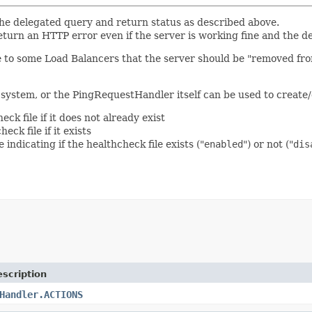
e the delegated query and return status as described above.
ll return an HTTP error even if the server is working fine and th
ate to some Load Balancers that the server should be "removed fr
system, or the PingRequestHandler itself can be used to create/d
eck file if it does not already exist
eck file if it exists
 indicating if the healthcheck file exists ("
enabled
") or not ("
dis
scription
Handler.ACTIONS