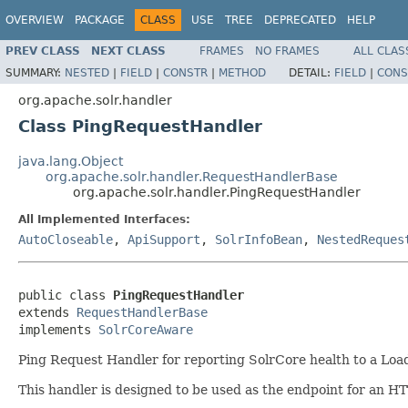
OVERVIEW
PACKAGE
CLASS
USE
TREE
DEPRECATED
HELP
PREV CLASS
NEXT CLASS
FRAMES
NO FRAMES
ALL CLAS
SUMMARY:
NESTED
|
FIELD
|
CONSTR
|
METHOD
DETAIL:
FIELD
|
CONS
org.apache.solr.handler
Class PingRequestHandler
java.lang.Object
org.apache.solr.handler.RequestHandlerBase
org.apache.solr.handler.PingRequestHandler
All Implemented Interfaces:
AutoCloseable
,
ApiSupport
,
SolrInfoBean
,
NestedReques
public class 
PingRequestHandler
extends 
RequestHandlerBase
implements 
SolrCoreAware
Ping Request Handler for reporting SolrCore health to a Loa
This handler is designed to be used as the endpoint for an HT