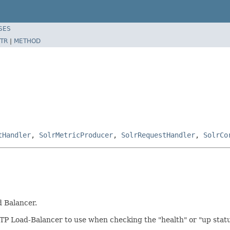
SES
TR
|
METHOD
tHandler
,
SolrMetricProducer
,
SolrRequestHandler
,
SolrCo
d Balancer.
TP Load-Balancer to use when checking the "health" or "up status