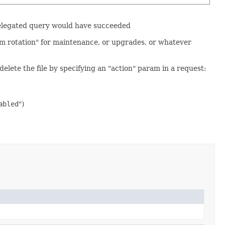
e delegated query would have succeeded
om rotation" for maintenance, or upgrades, or whatever
elete the file by specifying an "action" param in a request:
abled
")