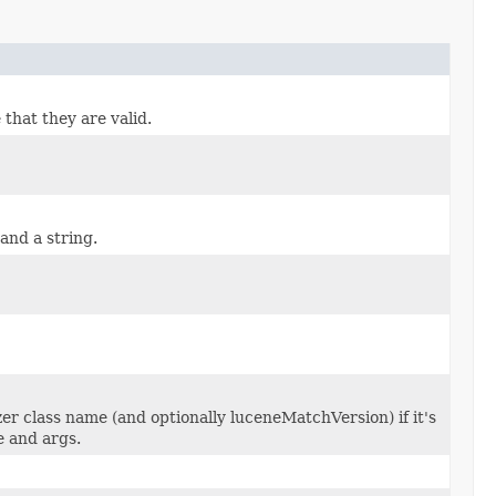
 that they are valid.
and a string.
zer class name (and optionally luceneMatchVersion) if it's
e and args.