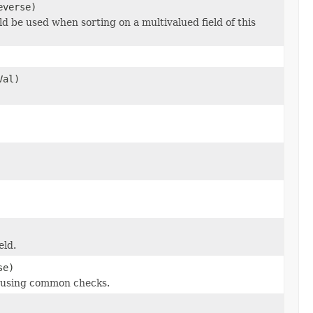
everse)
ld be used when sorting on a multivalued field of this
Val)
eld.
se)
g using common checks.