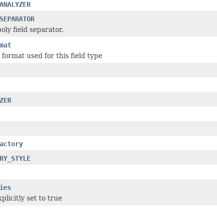
ANALYZER
SEPARATOR
oly field separator.
mat
format used for this field type
ZER
actory
RY_STYLE
ies
plicitly set to true