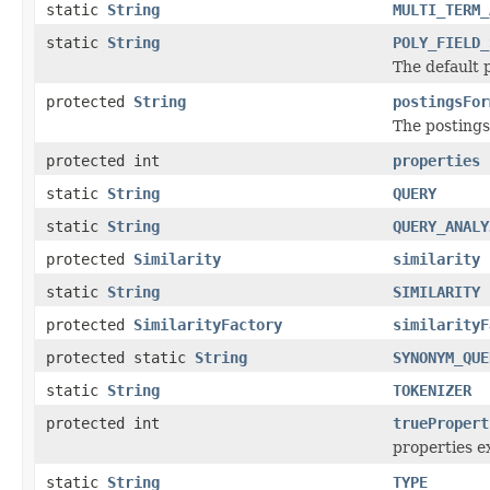
static
String
MULTI_TERM_
static
String
POLY_FIELD_
The default p
protected
String
postingsFor
The postings 
protected int
properties
static
String
QUERY
static
String
QUERY_ANALY
protected
Similarity
similarity
static
String
SIMILARITY
protected
SimilarityFactory
similarityF
protected static
String
SYNONYM_QUE
static
String
TOKENIZER
protected int
truePropert
properties ex
static
String
TYPE