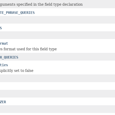
rguments specified in the field type declaration
TE_PHRASE_QUERIES
S
rmat
s format used for this field type
H_QUERIES
ties
plicitly set to false
ZER