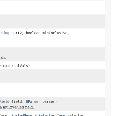
tring
part2, boolean minInclusive,
rds.
> externalVals)
Field
field,
QParser
parser)
 multivalued field.
Type,
SortedNumericSelector.Type
selector,