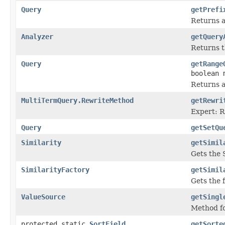
Query
getPrefi
Returns a
Analyzer
getQuery
Returns t
Query
getRange
boolean 
Returns a
MultiTermQuery.RewriteMethod
getRewri
Expert: R
Query
getSetQu
Similarity
getSimil
Gets the 
SimilarityFactory
getSimil
Gets the f
ValueSource
getSingl
Method fo
protected static
SortField
getSorte