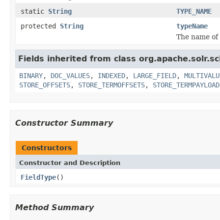
static
String
TYPE_NAME
protected
String
typeName
The name of 
Fields inherited from class org.apache.solr.s
BINARY
,
DOC_VALUES
,
INDEXED
,
LARGE_FIELD
,
MULTIVALU
STORE_OFFSETS
,
STORE_TERMOFFSETS
,
STORE_TERMPAYLOAD
Constructor Summary
Constructors
Constructor and Description
FieldType
()
Method Summary