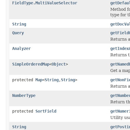
FieldType.MultiValueSelector
getDefau
Method fo
type for t
String
getDocVa
Query
getField
Returns a
Analyzer
getIndex
Returns t
SimpleOrderedMap
<
Object
>
getNamed
Get a map
protected
Map
<
String
,
String
>
getNonFi
Returns ar
NumberType
getNumbe
Return the
protected
SortField
getNumer
Utility u
String
getPosti