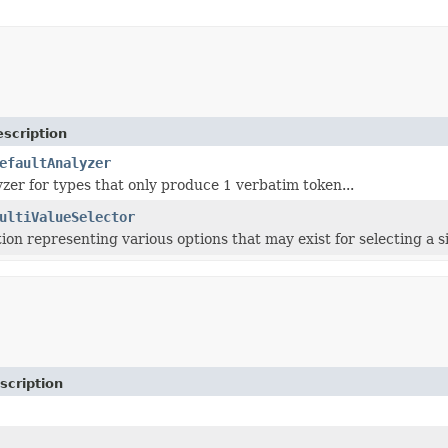
scription
efaultAnalyzer
yzer for types that only produce 1 verbatim token...
ultiValueSelector
on representing various options that may exist for selecting a si
scription