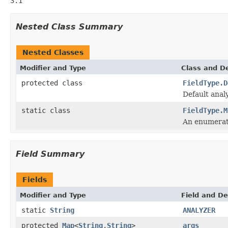
3.1
Nested Class Summary
Nested Classes
Modifier and Type
Class and De
protected class
FieldType.D
Default anal
static class
FieldType.M
An enumerati
Field Summary
Fields
Modifier and Type
Field and De
static
String
ANALYZER
protected
Map
<
String
,
String
>
args