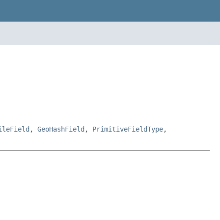
ileField
,
GeoHashField
,
PrimitiveFieldType
,