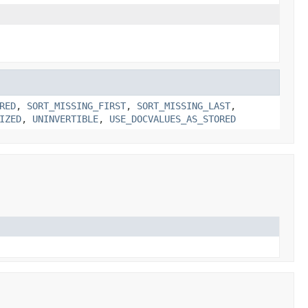
RED
,
SORT_MISSING_FIRST
,
SORT_MISSING_LAST
,
IZED
,
UNINVERTIBLE
,
USE_DOCVALUES_AS_STORED