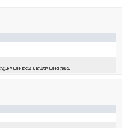
ngle value from a multivalued field.