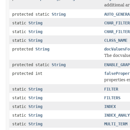
additional a
protected static
String
AUTO_GENERA
static
String
CHAR_FILTER
static
String
CHAR_FILTER
static
String
CLASS_NAME
protected
String
docValuesFo
The docvalue
protected static
String
ENABLE_GRAP
protected int
falseProper
properties ex
static
String
FILTER
static
String
FILTERS
static
String
INDEX
static
String
INDEX_ANALY
static
String
MULTI_TERM