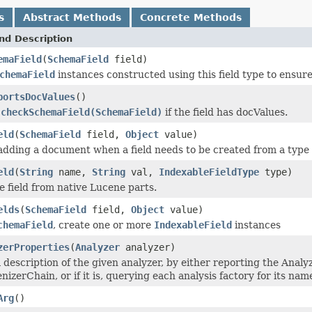
s
Abstract Methods
Concrete Methods
nd Description
emaField
(
SchemaField
field)
chemaField
instances constructed using this field type to ensure
portsDocValues
()
y
checkSchemaField(SchemaField)
if the field has docValues.
eld
(
SchemaField
field,
Object
value)
adding a document when a field needs to be created from a type 
eld
(
String
name,
String
val,
IndexableFieldType
type)
e field from native Lucene parts.
elds
(
SchemaField
field,
Object
value)
chemaField
, create one or more
IndexableField
instances
zerProperties
(
Analyzer
analyzer)
 description of the given analyzer, by either reporting the Analy
nizerChain, or if it is, querying each analysis factory for its nam
Arg
()