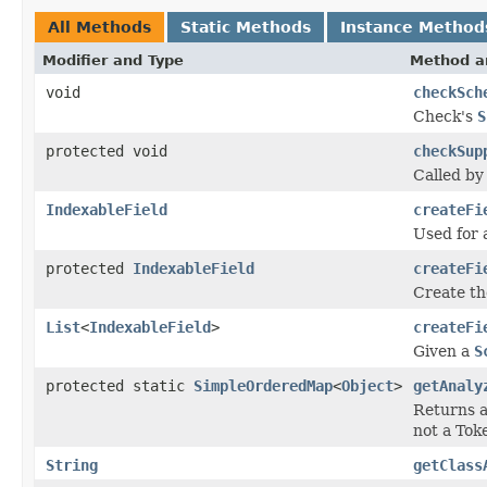
All Methods
Static Methods
Instance Method
Modifier and Type
Method a
void
checkSch
Check's
S
protected void
checkSup
Called b
IndexableField
createFi
Used for 
protected
IndexableField
createFi
Create th
List
<
IndexableField
>
createFi
Given a
S
protected static
SimpleOrderedMap
<
Object
>
getAnaly
Returns a
not a Toke
String
getClass