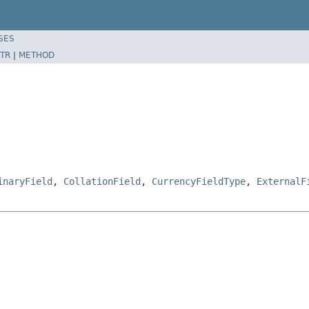
SES
TR
|
METHOD
inaryField
,
CollationField
,
CurrencyFieldType
,
ExternalF