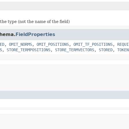
the type (not the name of the field)
chema.
FieldProperties
ED
,
OMIT_NORMS
,
OMIT_POSITIONS
,
OMIT_TF_POSITIONS
,
REQUI
S
,
STORE_TERMPOSITIONS
,
STORE_TERMVECTORS
,
STORED
,
TOKEN