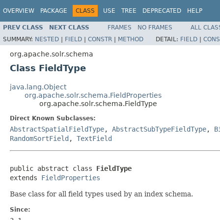
OVERVIEW
PACKAGE
CLASS
USE
TREE
DEPRECATED
HELP
PREV CLASS
NEXT CLASS
FRAMES
NO FRAMES
ALL CLAS
SUMMARY:
NESTED
|
FIELD
|
CONSTR
|
METHOD
DETAIL:
FIELD
|
CONS
org.apache.solr.schema
Class FieldType
java.lang.Object
org.apache.solr.schema.FieldProperties
org.apache.solr.schema.FieldType
Direct Known Subclasses:
AbstractSpatialFieldType
,
AbstractSubTypeFieldType
,
B
RandomSortField
,
TextField
public abstract class 
FieldType
extends 
FieldProperties
Base class for all field types used by an index schema.
Since: