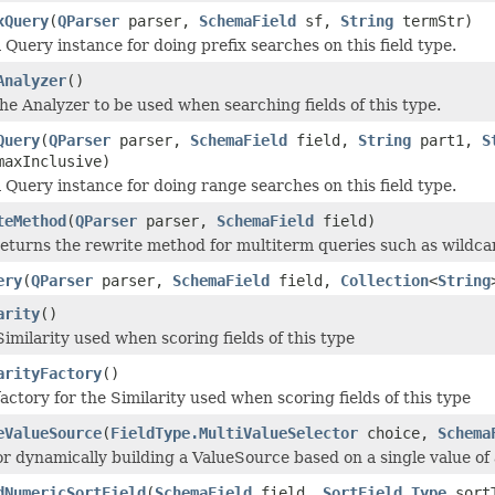
xQuery
(
QParser
parser,
SchemaField
sf,
String
termStr)
 Query instance for doing prefix searches on this field type.
Analyzer
()
he Analyzer to be used when searching fields of this type.
Query
(
QParser
parser,
SchemaField
field,
String
part1,
S
maxInclusive)
 Query instance for doing range searches on this field type.
teMethod
(
QParser
parser,
SchemaField
field)
eturns the rewrite method for multiterm queries such as wildca
ery
(
QParser
parser,
SchemaField
field,
Collection
<
String
arity
()
Similarity used when scoring fields of this type
arityFactory
()
actory for the Similarity used when scoring fields of this type
eValueSource
(
FieldType.MultiValueSelector
choice,
Schema
r dynamically building a ValueSource based on a single value of a
dNumericSortField
(
SchemaField
field,
SortField.Type
sort