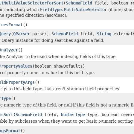
ltMultiValueSelectorForSort
(
SchemaField
field, boolean r
r indicating which
FieldType.MultiValueSelector
(if any) shou
he specified direction (asc/desc).
luesFormat
()
Query
(
QParser
parser,
SchemaField
field,
String
external
 Query instance for doing searches against a field.
Analyzer
()
he Analyzer to be used when indexing fields of this type.
PropertyValues
(boolean showDefaults)
 of property name -> value for this field type.
eldPropertyArgs
()
gs to this field type that aren't standard field properties
rType
()
 numeric type of this field, or null if this field is not a numeric fi
icSort
(
SchemaField
field,
NumberType
type, boolean rever
sable by subclasses when they want to get basic Numeric sortin
ngsFormat
()