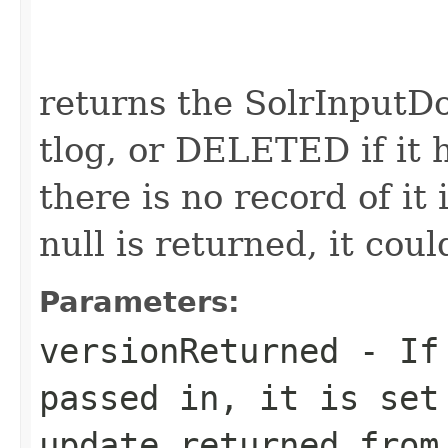
                                                   
returns the SolrInputD
tlog, or DELETED if it h
there is no record of it 
null is returned, it coul
Parameters:
versionReturned
- If 
passed in, it is set
update returned from