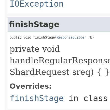
IOException
finishStage
public void finishStage(
ResponseBuilder
 rb)
private void
handleRegularResponse
ShardRequest sreq) { }
Overrides:
finishStage
in clas