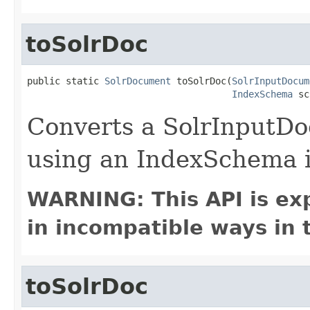
toSolrDoc
public static 
SolrDocument
 toSolrDoc(
SolrInputDocum
IndexSchema
 sc
Converts a SolrInputD
using an IndexSchema i
WARNING: This API is ex
in incompatible ways in 
toSolrDoc