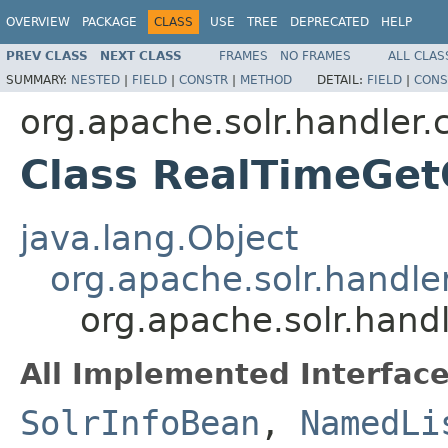
OVERVIEW
PACKAGE
CLASS
USE
TREE
DEPRECATED
HELP
PREV CLASS
NEXT CLASS
FRAMES
NO FRAMES
ALL CLAS
SUMMARY:
NESTED
|
FIELD
|
CONSTR
|
METHOD
DETAIL:
FIELD
|
CONS
org.apache.solr.handler
Class RealTimeGe
java.lang.Object
org.apache.solr.hand
org.apache.solr.han
All Implemented Interface
SolrInfoBean
,
NamedLi