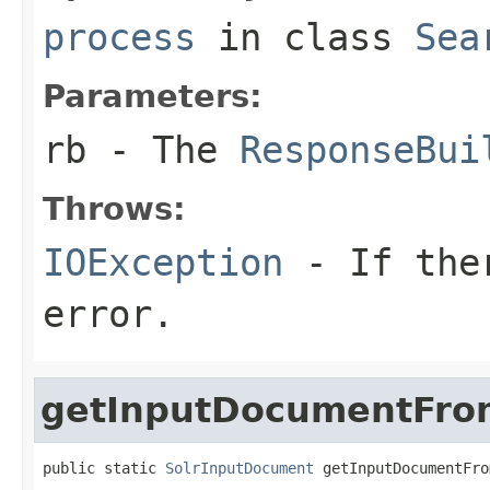
process
in class
Sea
Parameters:
rb
- The
ResponseBui
Throws:
IOException
- If ther
error.
getInputDocumentFro
public static 
SolrInputDocument
 getInputDocumentFro