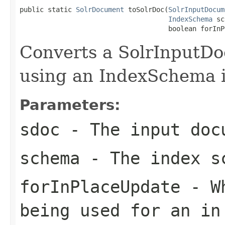
public static 
SolrDocument
 toSolrDoc(
SolrInputDocum
IndexSchema
 sc
                                     boolean forInP
Converts a SolrInputD
using an IndexSchema i
Parameters:
sdoc
- The input doc
schema
- The index s
forInPlaceUpdate
- Wh
being used for an in