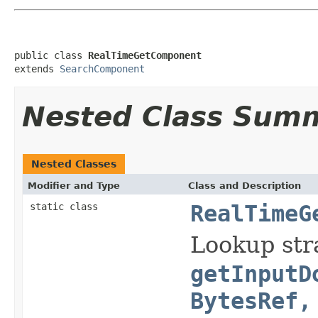
public class 
RealTimeGetComponent
extends 
SearchComponent
Nested Class Sum
Nested Classes
Modifier and Type
Class and Description
static class
RealTimeG
Lookup str
getInputD
BytesRef,