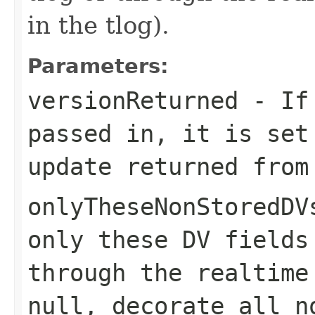
in the tlog).
Parameters:
versionReturned
- If 
passed in, it is set
update returned from
onlyTheseNonStoredDV
only these DV fields
through the realtime
null, decorate all n