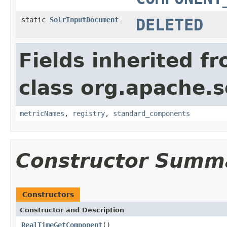
static
SolrInputDocument
DELETED
Fields inherited f
class org.apache.s
metricNames
,
registry
,
standard_components
Constructor Summ
Constructors
Constructor and Description
RealTimeGetComponent
()