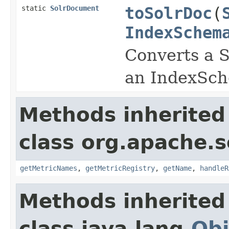
static
SolrDocument
toSolrDoc
(
IndexSchem
Converts a 
an IndexSch
Methods inherited
class org.apache.s
getMetricNames
,
getMetricRegistry
,
getName
,
handleR
Methods inherited
class java.lang.
Obj