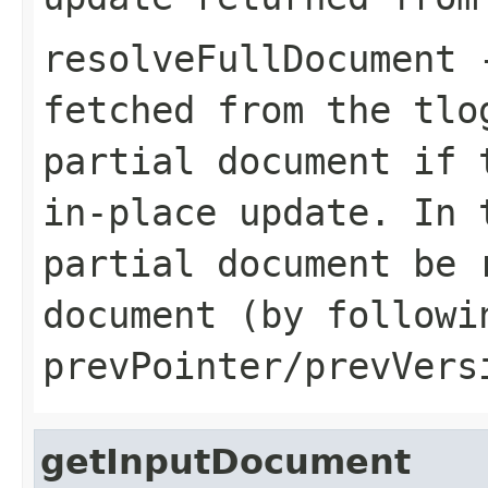
resolveFullDocument
-
fetched from the tlo
partial document if 
in-place update. In 
partial document be 
document (by followi
prevPointer/prevVers
getInputDocument