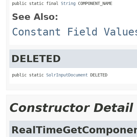
public static final 
String
 COMPONENT_NAME
See Also:
Constant Field Value
DELETED
public static 
SolrInputDocument
 DELETED
Constructor Detail
RealTimeGetCompone