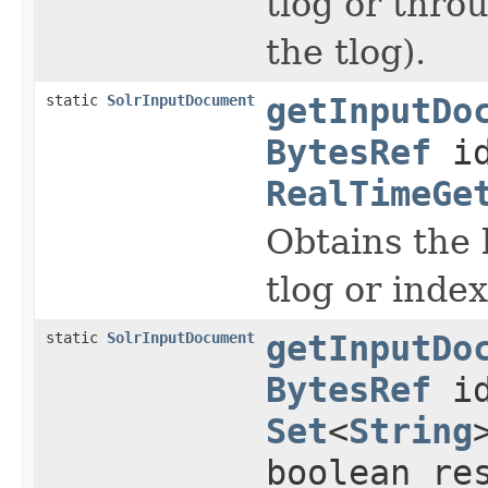
tlog or thro
the tlog).
static
SolrInputDocument
getInputDo
BytesRef
id
RealTimeGe
Obtains the 
tlog or index
static
SolrInputDocument
getInputDo
BytesRef
id
Set
<
String
boolean re