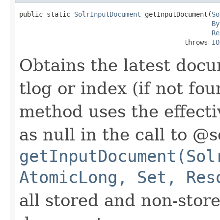
public static 
SolrInputDocument
 getInputDocument(
So
By
Re
                                          throws 
IO
Obtains the latest docu
tlog or index (if not fo
method uses the effect
as null in the call to @
getInputDocument(Sol
AtomicLong, Set, Res
all stored and non-store