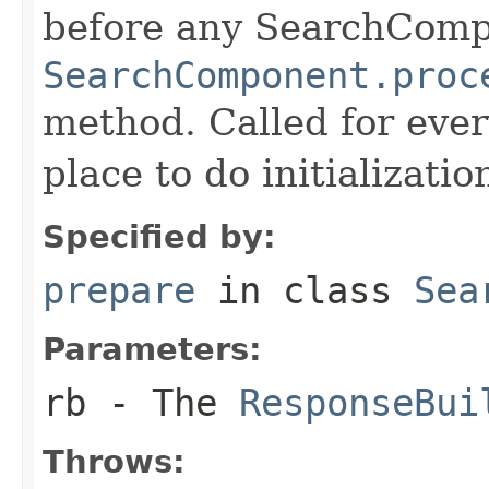
before any SearchCom
SearchComponent.proc
method. Called for eve
place to do initializati
Specified by:
prepare
in class
Sea
Parameters:
rb
- The
ResponseBui
Throws: