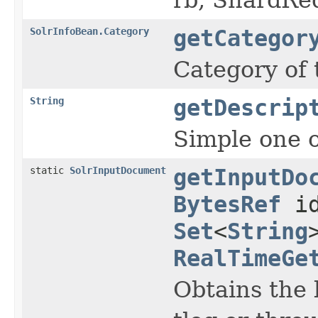
SolrInfoBean.Category
getCategor
Category of
String
getDescrip
Simple one o
static
SolrInputDocument
getInputDo
BytesRef
id
Set
<
String
RealTimeGe
Obtains the 