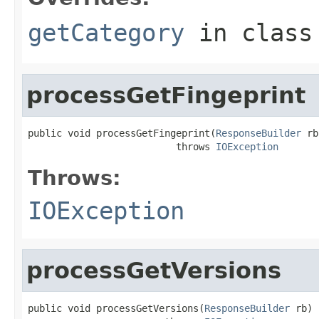
getCategory
in clas
processGetFingeprint
public void processGetFingeprint(
ResponseBuilder
 rb
                          throws 
IOException
Throws:
IOException
processGetVersions
public void processGetVersions(
ResponseBuilder
 rb)
