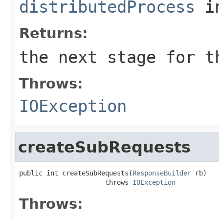
distributedProcess
i
Returns:
the next stage for t
Throws:
IOException
createSubRequests
public int createSubRequests(
ResponseBuilder
 rb)

                      throws 
IOException
Throws: