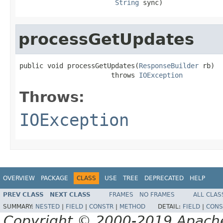
String
 sync)
processGetUpdates
public void processGetUpdates(
ResponseBuilder
 rb)

                       throws 
IOException
Throws:
IOException
OVERVIEW
PACKAGE
CLASS
USE
TREE
DEPRECATED
HELP
PREV CLASS
NEXT CLASS
FRAMES
NO FRAMES
ALL CLAS
SUMMARY:
NESTED
|
FIELD
|
CONSTR
|
METHOD
DETAIL:
FIELD
|
CONS
Copyright © 2000-2019 Apache 