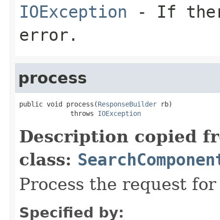
IOException
- If ther
error.
process
public void process(
ResponseBuilder
 rb)

             throws 
IOException
Description copied f
class:
SearchComponen
Process the request fo
Specified by: