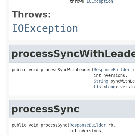
                        throws 
IOException
Throws:
IOException
processSyncWithLead
public void processSyncWithLeader(
ResponseBuilder
 r
                                  int nVersions,

String
 syncWithLe
List
<
Long
> versio
processSync
public void processSync(
ResponseBuilder
 rb,

                        int nVersions,
