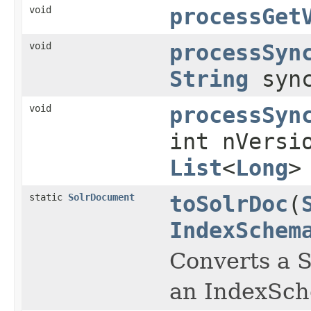
void
processGet
void
processSyn
String
syn
void
processSyn
int nVersi
List
<
Long
>
static
SolrDocument
toSolrDoc
(
IndexSchem
Converts a 
an IndexSch