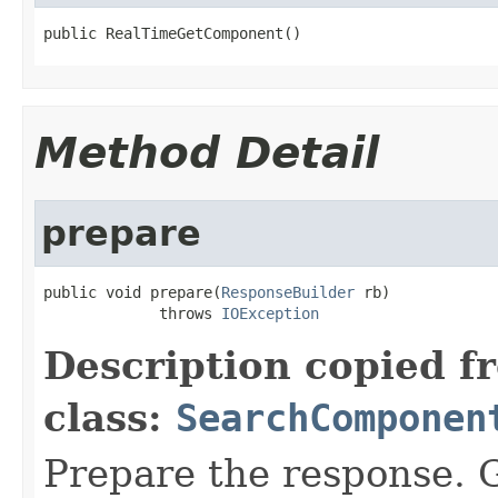
public RealTimeGetComponent()
Method Detail
prepare
public void prepare(
ResponseBuilder
 rb)

             throws 
IOException
Description copied f
class:
SearchComponen
Prepare the response. 