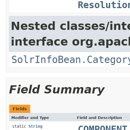
Resolutio
Nested classes/int
interface org.apac
SolrInfoBean.Categor
Field Summary
Fields
Modifier and Type
Field and Description
static
String
COMPONENT