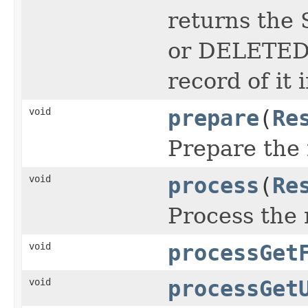
returns the 
or DELETED i
record of it 
void
prepare
(
Re
Prepare the 
void
process
(
Re
Process the 
void
processGet
void
processGet