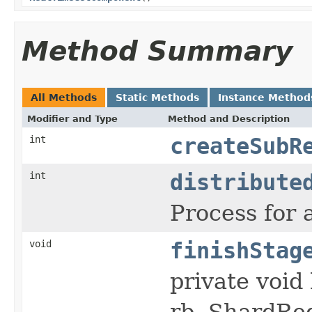
Method Summary
All Methods
Static Methods
Instance Method
Modifier and Type
Method and Description
int
createSubR
int
distribute
Process for 
void
finishStag
private voi
rb, ShardReq