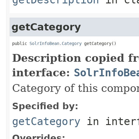
getCategory
public 
SolrInfoBean.Category
 getCategory()
Description copied f
interface:
SolrInfoBe
Category of this compo
Specified by:
getCategory
in inter
Overrides: