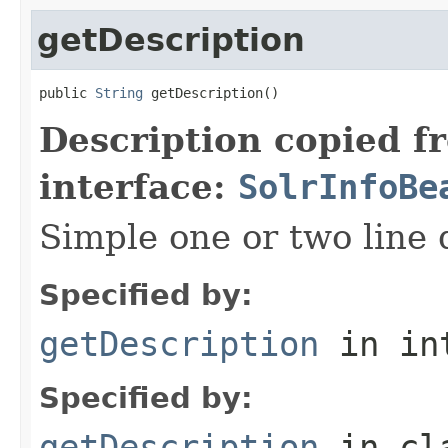
getDescription
public 
String
 getDescription()
Description copied f
interface:
SolrInfoBe
Simple one or two line 
Specified by:
getDescription
in in
Specified by:
getDescription
in cl