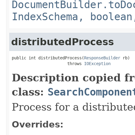
DocumentBuilder.toDo
IndexSchema, boolean
distributedProcess
public int distributedProcess(
ResponseBuilder
 rb)

                       throws 
IOException
Description copied f
class:
SearchComponen
Process for a distribute
Overrides: