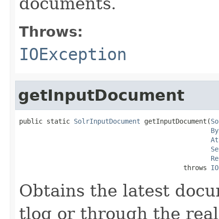
documents.
Throws:
IOException
getInputDocument
public static 
SolrInputDocument
 getInputDocument(
So
By
At
Se
Re
                                          throws 
IO
Obtains the latest docu
tlog or through the rea