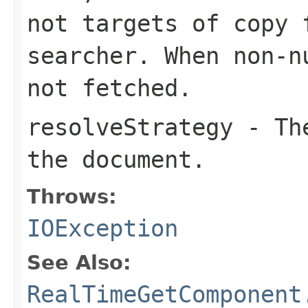
not targets of copy 
searcher. When non-n
not fetched.
resolveStrategy
- The
the document.
Throws:
IOException
See Also:
RealTimeGetComponent