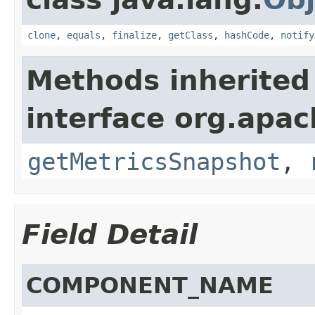
clone
,
equals
,
finalize
,
getClass
,
hashCode
,
notify
Methods inherited
interface org.apac
getMetricsSnapshot
,
Field Detail
COMPONENT_NAME