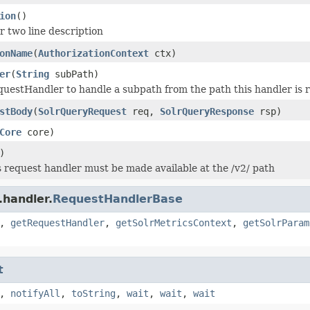
ion
()
r two line description
onName
(
AuthorizationContext
ctx)
er
(
String
subPath)
uestHandler to handle a subpath from the path this handler is r
stBody
(
SolrQueryRequest
req,
SolrQueryResponse
rsp)
Core
core)
)
 request handler must be made available at the /v2/ path
.handler.
RequestHandlerBase
,
getRequestHandler
,
getSolrMetricsContext
,
getSolrParam
t
,
notifyAll
,
toString
,
wait
,
wait
,
wait