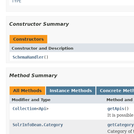
TYPE
Constructor Summary
Constructors
Constructor and Description
SchemaHandler
()
Method Summary
All Methods
Instance Methods
Concrete Met
Modifier and Type
Method and 
Collection
<
Api
>
getApis
()
It is possibl
SolrInfoBean.Category
getCategory
Category of