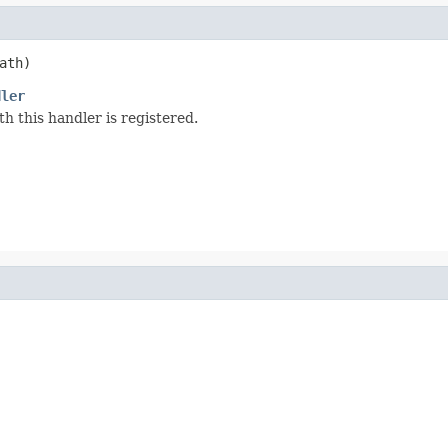
ath)
dler
 this handler is registered.