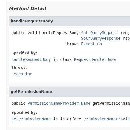
Method Detail
handleRequestBody
public void handleRequestBody(
SolrQueryRequest
 req,

SolrQueryResponse
 rsp
                       throws 
Exception
Specified by:
handleRequestBody
in class
RequestHandlerBase
Throws:
Exception
getPermissionName
public 
PermissionNameProvider.Name
 getPermissionNam
Specified by:
getPermissionName
in interface
PermissionNameProvid