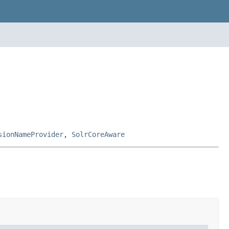
sionNameProvider
,
SolrCoreAware