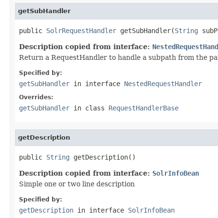
getSubHandler
public 
SolrRequestHandler
 getSubHandler(
String
 subP
Description copied from interface:
NestedRequestHan
Return a RequestHandler to handle a subpath from the path
Specified by:
getSubHandler
in interface
NestedRequestHandler
Overrides:
getSubHandler
in class
RequestHandlerBase
getDescription
public 
String
 getDescription()
Description copied from interface:
SolrInfoBean
Simple one or two line description
Specified by:
getDescription
in interface
SolrInfoBean