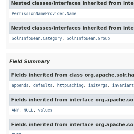
Nested classes/interfaces inherited from inte
PermissionNameProvider.Name
Nested classes/interfaces inherited from inte
SolrInfoBean.Category
,
SolrInfoBean.Group
Field Summary
Fields inherited from class org.apache.solr.ha
appends
,
defaults
,
httpCaching
,
initArgs
,
invariant
Fields inherited from interface org.apache.sol
ANY
,
NULL
,
values
Fields inherited from interface org.apache.so