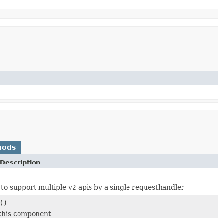
hods
Description
e to support multiple v2 apis by a single requesthandler
()
 this component