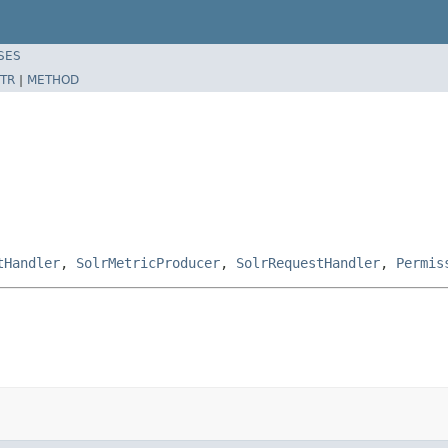
SES
TR
|
METHOD
tHandler
,
SolrMetricProducer
,
SolrRequestHandler
,
Permis