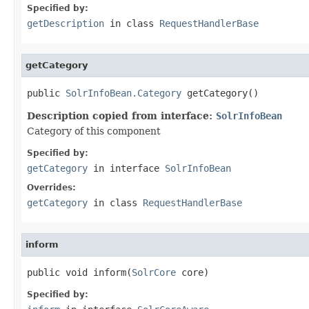
Specified by:
getDescription
in class
RequestHandlerBase
getCategory
public 
SolrInfoBean.Category
 getCategory()
Description copied from interface:
SolrInfoBean
Category of this component
Specified by:
getCategory
in interface
SolrInfoBean
Overrides:
getCategory
in class
RequestHandlerBase
inform
public void inform(
SolrCore
 core)
Specified by: