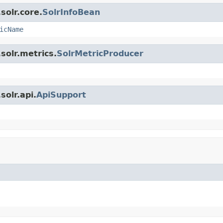
solr.core.
SolrInfoBean
icName
solr.metrics.
SolrMetricProducer
olr.api.
ApiSupport