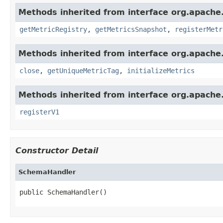
Methods inherited from interface org.apache.
getMetricRegistry
,
getMetricsSnapshot
,
registerMetr
Methods inherited from interface org.apache.
close
,
getUniqueMetricTag
,
initializeMetrics
Methods inherited from interface org.apache.s
registerV1
Constructor Detail
SchemaHandler
public SchemaHandler()