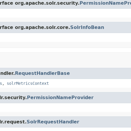
rface org.apache.solr.security.
PermissionNamePr
rface org.apache.solr.core.
SolrInfoBean
ndler.
RequestHandlerBase
s
,
solrMetricsContext
r.security.
PermissionNameProvider
lr.request.
SolrRequestHandler