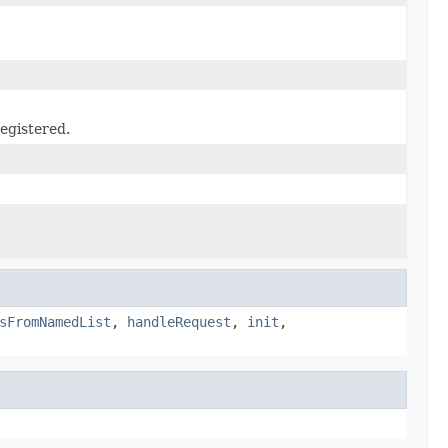
egistered.
sFromNamedList
,
handleRequest
,
init
,