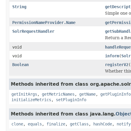
String
getDescript
Simple one o
PermissionNameProvider.Name
getPermissi
SolrRequestHandler
getSubHandl
Return a Req
void
handleReque
void
inform
(
Solr
Boolean
registerV2
(
Whether this
Methods inherited from class org.apache.solr
getInitArgs
,
getMetricNames
,
getName
,
getPluginInfo
initializeMetrics
,
setPluginInfo
Methods inherited from class java.lang.
Objec
clone
,
equals
,
finalize
,
getClass
,
hashCode
,
notify