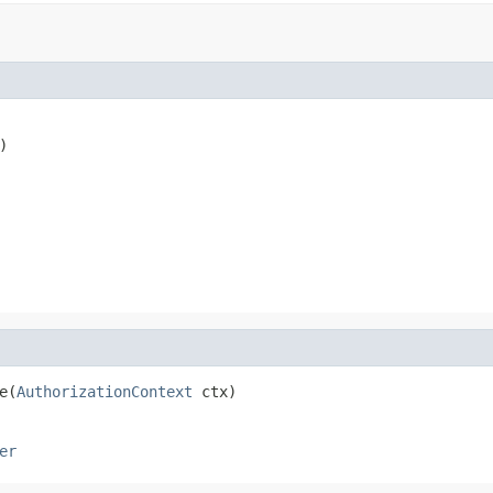
)

e(
AuthorizationContext
 ctx)
er