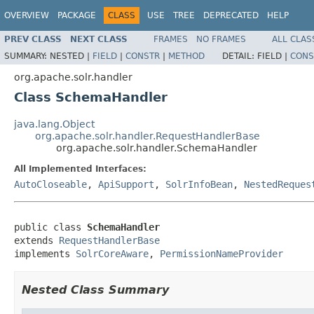
OVERVIEW
PACKAGE
CLASS
USE
TREE
DEPRECATED
HELP
PREV CLASS
NEXT CLASS
FRAMES
NO FRAMES
ALL CLAS
SUMMARY:
NESTED |
FIELD
|
CONSTR
|
METHOD
DETAIL:
FIELD |
CONS
org.apache.solr.handler
Class SchemaHandler
java.lang.Object
org.apache.solr.handler.RequestHandlerBase
org.apache.solr.handler.SchemaHandler
All Implemented Interfaces:
AutoCloseable
,
ApiSupport
,
SolrInfoBean
,
NestedReques
public class 
SchemaHandler
extends 
RequestHandlerBase
implements 
SolrCoreAware
, 
PermissionNameProvider
Nested Class Summary